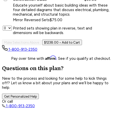
Educate yourself about basic building ideas with these
four detailed diagrams that discuss electrical, plumbing,
mechanical, and structural topics.
Mirror Reversed Sets
$75.00
Printed sets showing plan in reverse, text and
dimensions will be backwards.
Make Selections Above
$1238.00
• Add to Cart
1-800-913-2350
Affirm
Pay over time with
. See if you qualify at checkout.
Questions on this plan?
New to the process and looking for some help to kick things
off? Let us know a bit about your plans and we’ll be happy to
help.
Get Personalized Help
Or call
1-800-913-2350