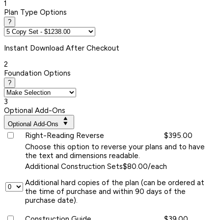
1
Plan Type Options
?
Instant
Download After Checkout
2
Foundation Options
?
3
Optional Add-Ons
Optional Add-Ons
Right-Reading Reverse
$395.00
Choose this option to reverse your plans and to have
the text and dimensions readable.
Additional Construction Sets
$80.00/each
Additional hard copies of the plan (can be ordered at
the time of purchase and within 90 days of the
purchase date).
Construction Guide
$39.00