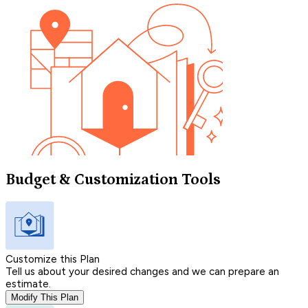
Budget & Customization Tools
Customize this Plan
Tell us about your desired changes and we can prepare an
estimate.
Modify This Plan