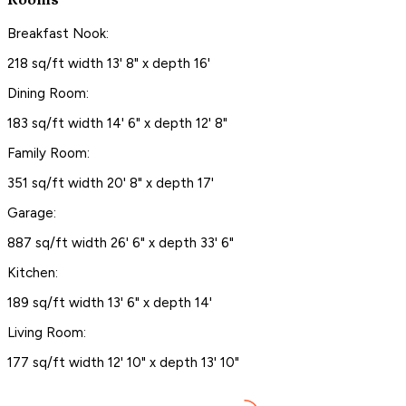
Rooms
Breakfast Nook:
218 sq/ft width 13' 8" x depth 16'
Dining Room:
183 sq/ft width 14' 6" x depth 12' 8"
Family Room:
351 sq/ft width 20' 8" x depth 17'
Garage:
887 sq/ft width 26' 6" x depth 33' 6"
Kitchen:
189 sq/ft width 13' 6" x depth 14'
Living Room:
177 sq/ft width 12' 10" x depth 13' 10"