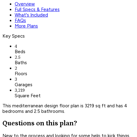
Overview
Full Specs & Features
What's Included
FAQs
More Plans
Key Specs
4
Beds
2.5
Baths
2
Floors
3
Garages
3,219
Square Feet
This mediterranean design floor plan is 3219 sq ft and has 4
bedrooms and 2.5 bathrooms.
Questions on this plan?
New to the process and looking for some help to kick things