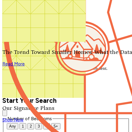
Search by plan number
Thanks for your question.
We'll be in touch shortly.
The Trend Toward Smaller Homes: What the Data
Close
Read More
Thank you for your inquiry. Your message has been sent.
We'll be in touch shortly.
Close
Start Your Search
Our Signature Plans
Number of Bedrooms
Shop Now
Any
1
2
3
4
5+