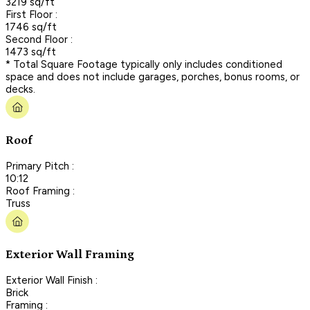
3219 sq/ft
First Floor :
1746 sq/ft
Second Floor :
1473 sq/ft
* Total Square Footage typically only includes conditioned
space and does not include garages, porches, bonus rooms, or
decks.
Roof
Primary Pitch :
10:12
Roof Framing :
Truss
Exterior Wall Framing
Exterior Wall Finish :
Brick
Framing :