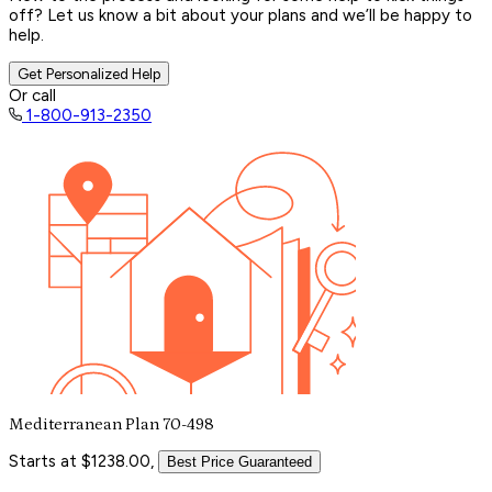
off? Let us know a bit about your plans and we’ll be happy to
help.
Get Personalized Help
Or call
1-800-913-2350
Mediterranean Plan 70-498
Starts at $1238.00,
Best Price Guaranteed