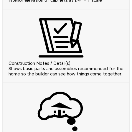
Interior elevation of cabinets at 1/4" = 1' scale
Construction Notes / Detail(s)
Shows basic parts and assemblies recommended for the
home so the builder can see how things come together.