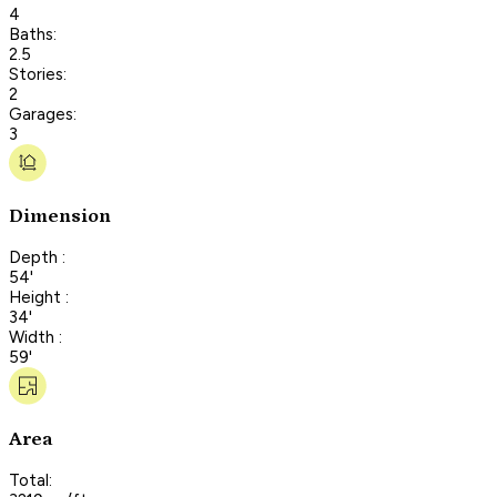
4
Baths:
2.5
Stories:
2
Garages:
3
Dimension
Depth :
54'
Height :
34'
Width :
59'
Area
Total: