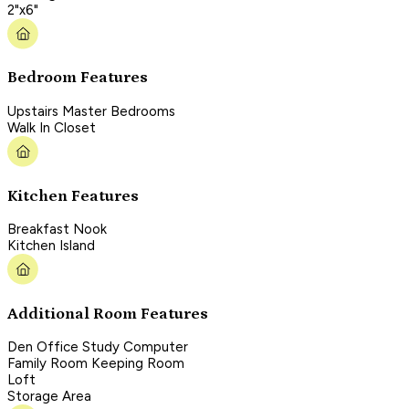
2"x6"
Bedroom Features
Upstairs Master Bedrooms
Walk In Closet
Kitchen Features
Breakfast Nook
Kitchen Island
Additional Room Features
Den Office Study Computer
Family Room Keeping Room
Loft
Storage Area