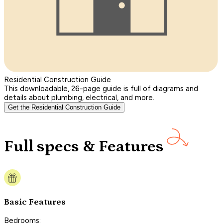
Residential Construction Guide
This downloadable, 26-page guide is full of diagrams and
details about plumbing, electrical, and more.
Get the Residential Construction Guide
Full specs & Features
Basic Features
Bedrooms: