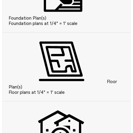
Foundation Plan(s)
Foundation plans at 1/4" = 1' scale
Floor
Plan(s)
Floor plans at 1/4" = 1' scale