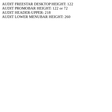
AUDIT FREESTAR DESKTOP HEIGHT: 122
AUDIT PROMOBAR HEIGHT: 122 or 72
AUDIT HEADER-UPPER: 218
AUDIT LOWER MENUBAR HEIGHT: 260