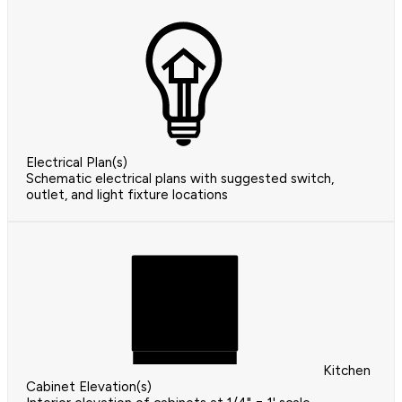
Electrical Plan(s)
Schematic electrical plans with suggested switch,
outlet, and light fixture locations
Kitchen
Cabinet Elevation(s)