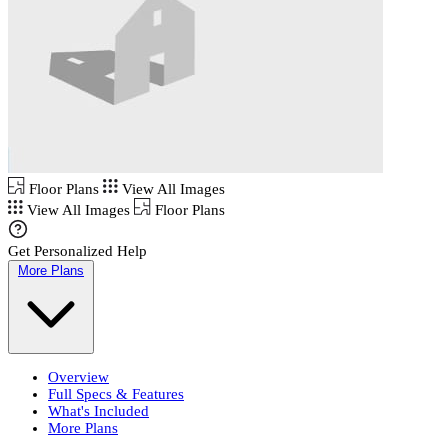
Floor Plans
View All Images
View All Images
Floor Plans
Get Personalized Help
More Plans
Overview
Full Specs & Features
What's Included
More Plans