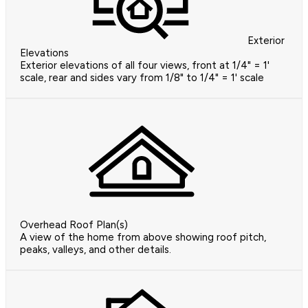
Exterior
Elevations
Exterior elevations of all four views, front at 1/4" = 1'
scale, rear and sides vary from 1/8" to 1/4" = 1' scale
Overhead Roof Plan(s)
A view of the home from above showing roof pitch,
peaks, valleys, and other details.