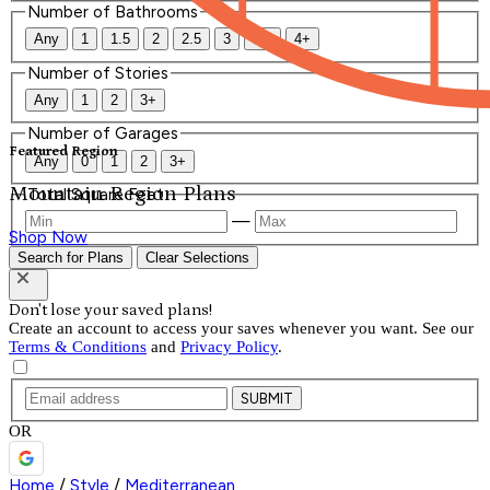
Number of Bathrooms
Any
1
1.5
2
2.5
3
3.5
4+
Number of Stories
Any
1
2
3+
Number of Garages
Featured Region
Any
0
1
2
3+
Mountain Region Plans
Total Square Feet
—
Shop Now
Search for Plans
Clear Selections
Don't lose your saved plans!
Create an account to access your saves whenever you want. See our
Terms & Conditions
and
Privacy Policy
.
SUBMIT
OR
Home
/
Style
/
Mediterranean