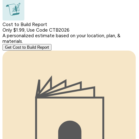
Cost to Build Report
Only $1.99, Use Code CTB2026
A personalized estimate based on your location, plan, &
materials.
Get Cost to Build Report