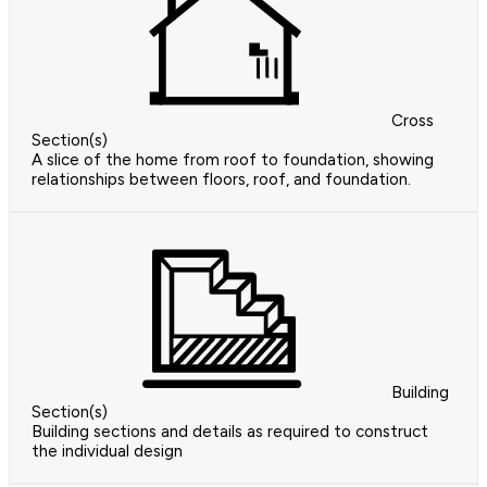
Cross
Section(s)
A slice of the home from roof to foundation, showing
relationships between floors, roof, and foundation.
Building
Section(s)
Building sections and details as required to construct
the individual design