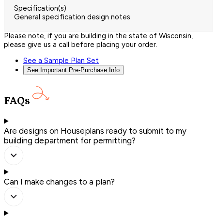
Specification(s)
General specification design notes
Please note, if you are building in the state of Wisconsin,
please give us a call before placing your order.
See a Sample Plan Set
See Important Pre-Purchase Info
FAQs
Are designs on Houseplans ready to submit to my
building department for permitting?
Can I make changes to a plan?