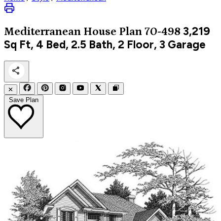
3,219
Mediterranean
House Plan 70-498
Sq Ft, 4 Bed, 2.5 Bath, 2 Floor, 3 Garage
✕
Save Plan