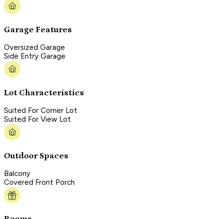
Garage Features
Oversized Garage
Side Entry Garage
Lot Characteristics
Suited For Corner Lot
Suited For View Lot
Outdoor Spaces
Balcony
Covered Front Porch