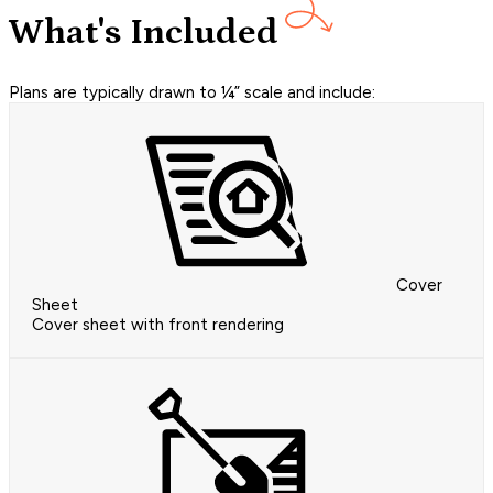
What's Included
Plans are typically drawn to ¼” scale and include:
Cover
Sheet
Cover sheet with front rendering