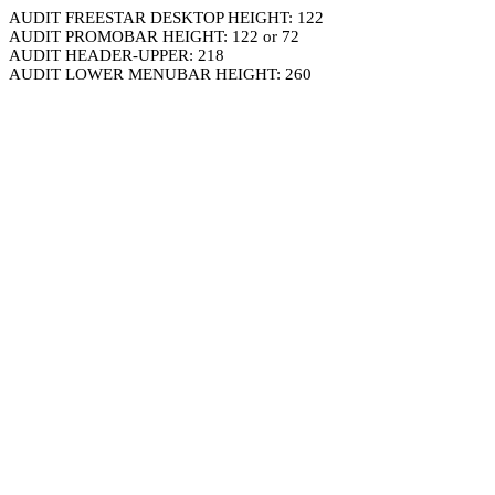
AUDIT FREESTAR DESKTOP HEIGHT: 122
AUDIT PROMOBAR HEIGHT: 122 or 72
AUDIT HEADER-UPPER: 218
AUDIT LOWER MENUBAR HEIGHT: 260