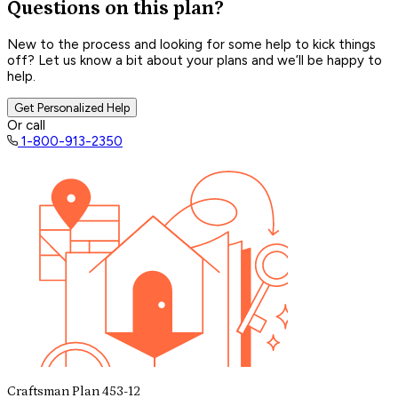
Questions on this plan?
New to the process and looking for some help to kick things
off? Let us know a bit about your plans and we’ll be happy to
help.
Get Personalized Help
Or call
1-800-913-2350
Craftsman Plan 453-12