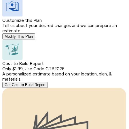
Customize this Plan
Tell us about your desired changes and we can prepare an
estimate.
Modify This Plan
Cost to Build Report
Only $1.99, Use Code CTB2026
A personalized estimate based on your location, plan, &
materials.
Get Cost to Build Report