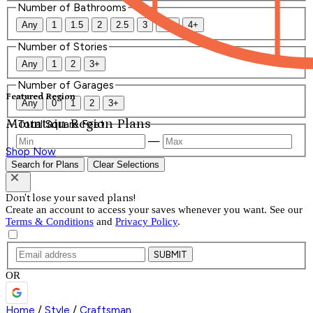
Number of Bathrooms
Any
1
1.5
2
2.5
3
3.5
4+
Number of Stories
Any
1
2
3+
Number of Garages
Featured Region
Any
0
1
2
3+
Mountain Region Plans
Total Square Feet
—
Shop Now
Search for Plans
Clear Selections
Don't lose your saved plans!
Create an account to access your saves whenever you want. See our
Terms & Conditions
and
Privacy Policy
.
SUBMIT
OR
Home
/
Style
/
Craftsman