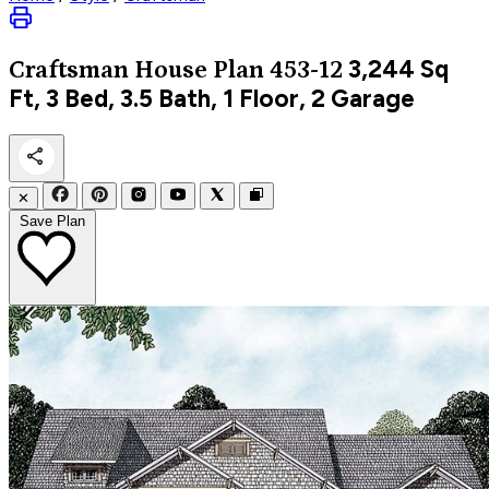
3,244
Sq
Craftsman
House Plan 453-12
Ft, 3 Bed, 3.5 Bath, 1 Floor, 2 Garage
✕
Save Plan