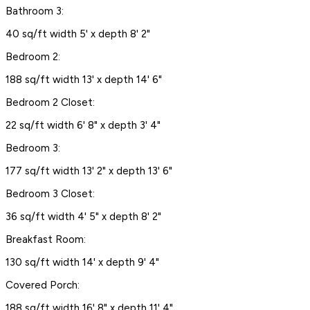
Bathroom 3:
40 sq/ft width 5' x depth 8' 2"
Bedroom 2:
188 sq/ft width 13' x depth 14' 6"
Bedroom 2 Closet:
22 sq/ft width 6' 8" x depth 3' 4"
Bedroom 3:
177 sq/ft width 13' 2" x depth 13' 6"
Bedroom 3 Closet:
36 sq/ft width 4' 5" x depth 8' 2"
Breakfast Room:
130 sq/ft width 14' x depth 9' 4"
Covered Porch:
188 sq/ft width 16' 8" x depth 11' 4"