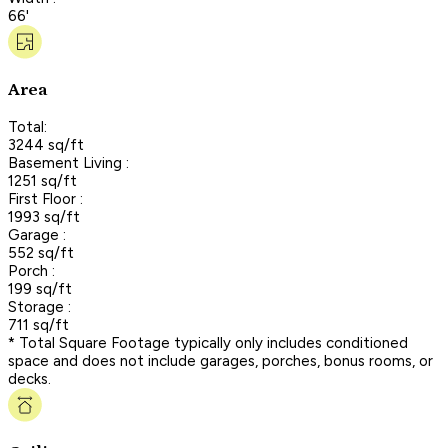
66'
Area
Total:
3244 sq/ft
Basement Living :
1251 sq/ft
First Floor :
1993 sq/ft
Garage :
552 sq/ft
Porch :
199 sq/ft
Storage :
711 sq/ft
* Total Square Footage typically only includes conditioned
space and does not include garages, porches, bonus rooms, or
decks.