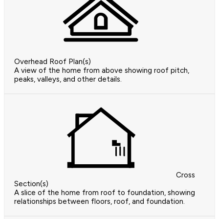
Overhead Roof Plan(s)
A view of the home from above showing roof pitch,
peaks, valleys, and other details.
Cross
Section(s)
A slice of the home from roof to foundation, showing
relationships between floors, roof, and foundation.