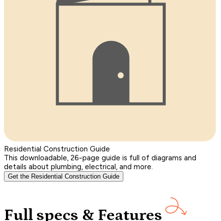
Residential Construction Guide
This downloadable, 26-page guide is full of diagrams and
details about plumbing, electrical, and more.
Get the Residential Construction Guide
Full specs & Features