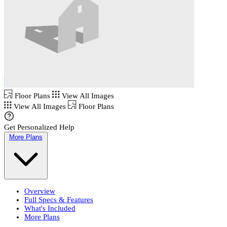
Floor Plans
View All Images
View All Images
Floor Plans
Get Personalized Help
More Plans
Overview
Full Specs & Features
What's Included
More Plans