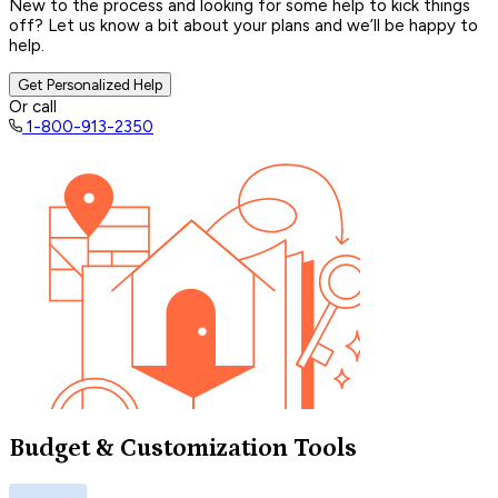
New to the process and looking for some help to kick things
off? Let us know a bit about your plans and we’ll be happy to
help.
Get Personalized Help
Or call
1-800-913-2350
Budget & Customization Tools