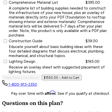
Comprehensive Material List
$395.00
A complete list of building supplies needed to construct
the infrastructure of your new house, plus an overlay of
materials directly onto your PDF (foundation to rooftop
showing interior and exterior materials). Comprehensive
material lists will be delivered 5-7 days after your plan
order. Note, this product is only available with a PDF plan
purchase.
Construction Guide
$39.00
Educate yourself about basic building ideas with these
four detailed diagrams that discuss electrical, plumbing,
mechanical, and structural topics.
Lighting Design
$165.00
Receive an overlay sheet with suggested placement of
lighting fixtures.
Make Selections Above
$1550.00
• Add to Cart
1-800-913-2350
Affirm
Pay over time with
. See if you qualify at checkout.
Questions on this plan?