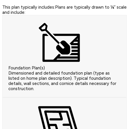
This plan typically includes:Plans are typically drawn to ¼” scale
and include:
Foundation Plan(s)
Dimensioned and detailed foundation plan (type as
listed on home plan description). Typical foundation
details, wall sections, and cornice details necessary for
construction.