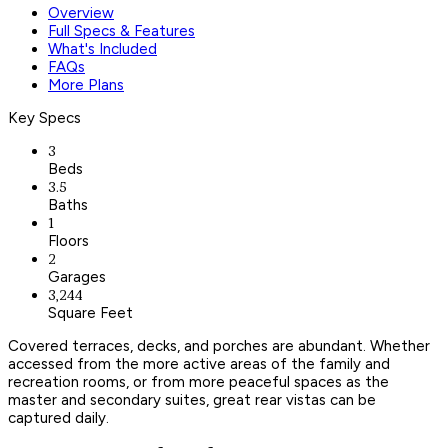
Overview
Full Specs & Features
What's Included
FAQs
More Plans
Key Specs
3
Beds
3.5
Baths
1
Floors
2
Garages
3,244
Square Feet
Covered terraces, decks, and porches are abundant. Whether
accessed from the more active areas of the family and
recreation rooms, or from more peaceful spaces as the
master and secondary suites, great rear vistas can be
captured daily.