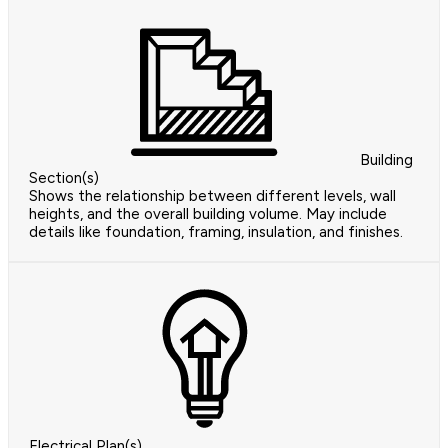
Building
Section(s)
Shows the relationship between different levels, wall
heights, and the overall building volume. May include
details like foundation, framing, insulation, and finishes.
Electrical Plan(s)