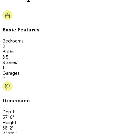
Basic Features
Bedrooms:
3
Baths:
3.5
Stories:
1
Garages:
2
Dimension
Depth :
57' 6"
Height :
36' 2"
Width :