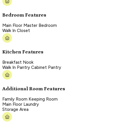
Bedroom Features
Main Floor Master Bedroom
Walk In Closet
Kitchen Features
Breakfast Nook
Walk In Pantry Cabinet Pantry
Additional Room Features
Family Room Keeping Room
Main Floor Laundry
Storage Area