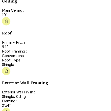
Ceiling
Main Ceiling :
10'
Roof
Primary Pitch :
9:12
Roof Framing :
Conventional
Roof Type :
Shingle
Exterior Wall Framing
Exterior Wall Finish :
Shingle/Siding
Framing :
2"x4"