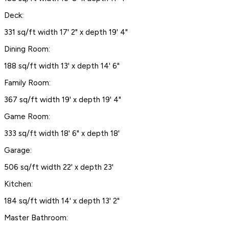
Deck:
331 sq/ft width 17' 2" x depth 19' 4"
Dining Room:
188 sq/ft width 13' x depth 14' 6"
Family Room:
367 sq/ft width 19' x depth 19' 4"
Game Room:
333 sq/ft width 18' 6" x depth 18'
Garage:
506 sq/ft width 22' x depth 23'
Kitchen:
184 sq/ft width 14' x depth 13' 2"
Master Bathroom: