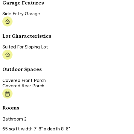
Garage Features
Side Entry Garage
Lot Characteristics
Suited For Sloping Lot
Outdoor Spaces
Covered Front Porch
Covered Rear Porch
Rooms
Bathroom 2:
65 sq/ft width 7' 8" x depth 8' 6"