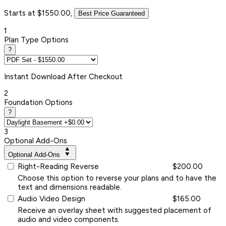
Starts at $1550.00,
Best Price Guaranteed
1
Plan Type Options
?
Instant
Download After Checkout
2
Foundation Options
?
3
Optional Add-Ons
Optional Add-Ons
Right-Reading Reverse
$200.00
Choose this option to reverse your plans and to have the
text and dimensions readable.
Audio Video Design
$165.00
Receive an overlay sheet with suggested placement of
audio and video components.