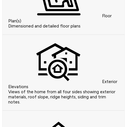
Floor
Plan(s)
Dimensioned and detailed floor plans
Exterior
Elevations
Views of the home from all four sides showing exterior
materials, roof slope, ridge heights, siding and trim
notes.