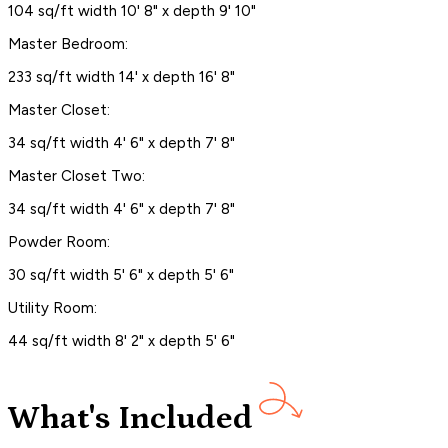
104 sq/ft width 10' 8" x depth 9' 10"
Master Bedroom:
233 sq/ft width 14' x depth 16' 8"
Master Closet:
34 sq/ft width 4' 6" x depth 7' 8"
Master Closet Two:
34 sq/ft width 4' 6" x depth 7' 8"
Powder Room:
30 sq/ft width 5' 6" x depth 5' 6"
Utility Room:
44 sq/ft width 8' 2" x depth 5' 6"
What's Included