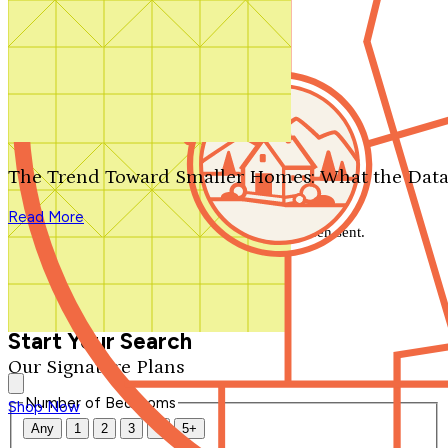
Search by plan number
Thanks for your question.
We'll be in touch shortly.
The Trend Toward Smaller Homes: What the Data
Close
Read More
Thank you for your inquiry. Your message has been sent.
We'll be in touch shortly.
Close
Start Your Search
Our Signature Plans
Number of Bedrooms
Shop Now
Any
1
2
3
4
5+