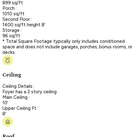
899 sq/ft
Porch :
1010 sq/ft
Second Floor :
1400 sq/ft height 8'
Storage :
96 sq/ft
* Total Square Footage typically only includes conditioned
space and does not include garages, porches, bonus rooms, or
decks.
Ceiling
Ceiling Details :
Foyer has a 2 story ceiling
Main Ceiling :
10'
Upper Ceiling Ft :
8'
Roof