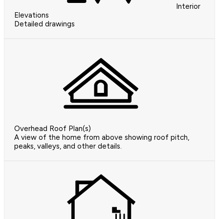
Interior
Elevations
Detailed drawings
Overhead Roof Plan(s)
A view of the home from above showing roof pitch,
peaks, valleys, and other details.