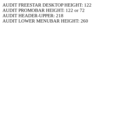
AUDIT FREESTAR DESKTOP HEIGHT: 122
AUDIT PROMOBAR HEIGHT: 122 or 72
AUDIT HEADER-UPPER: 218
AUDIT LOWER MENUBAR HEIGHT: 260