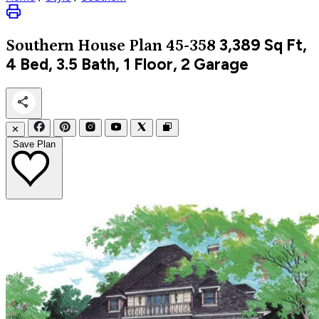
3,389
Sq Ft,
Southern
House Plan 45-358
4 Bed, 3.5 Bath, 1 Floor, 2 Garage
✕
Save Plan