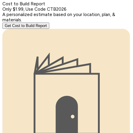
Cost to Build Report
Only $1.99, Use Code CTB2026
A personalized estimate based on your location, plan, &
materials.
Get Cost to Build Report