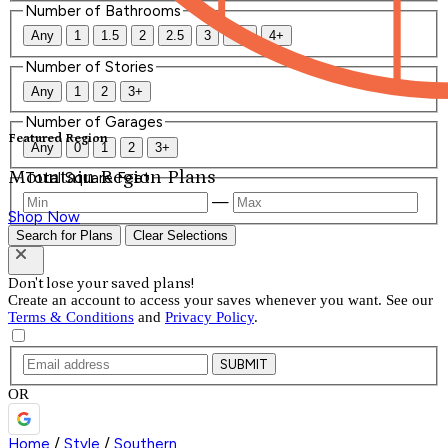
Number of Bathrooms
Any
1
1.5
2
2.5
3
3.5
4+
Number of Stories
Any
1
2
3+
Number of Garages
Featured Region
Any
0
1
2
3+
Mountain Region Plans
Total Square Feet
—
Shop Now
Search for Plans
Clear Selections
Don't lose your saved plans!
Create an account to access your saves whenever you want. See our
Terms & Conditions
and
Privacy Policy
.
SUBMIT
OR
Home
/
Style
/
Southern