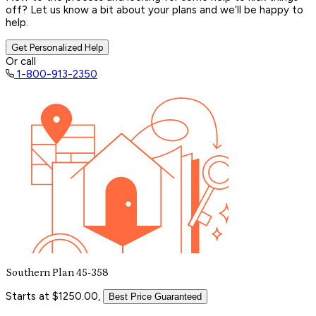
off? Let us know a bit about your plans and we’ll be happy to
help.
Get Personalized Help
Or call
1-800-913-2350
Southern Plan 45-358
Starts at $1250.00,
Best Price Guaranteed