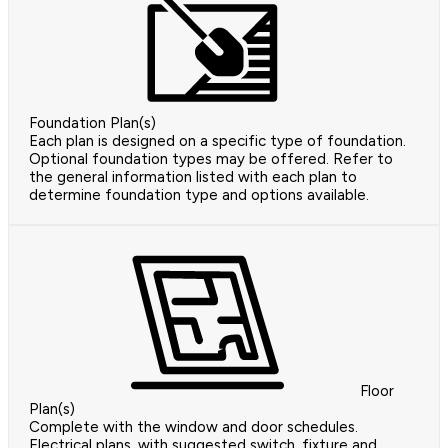
Foundation Plan(s)
Each plan is designed on a specific type of foundation.
Optional foundation types may be offered. Refer to
the general information listed with each plan to
determine foundation type and options available.
Floor
Plan(s)
Complete with the window and door schedules.
Electrical plans, with suggested switch, fixture and