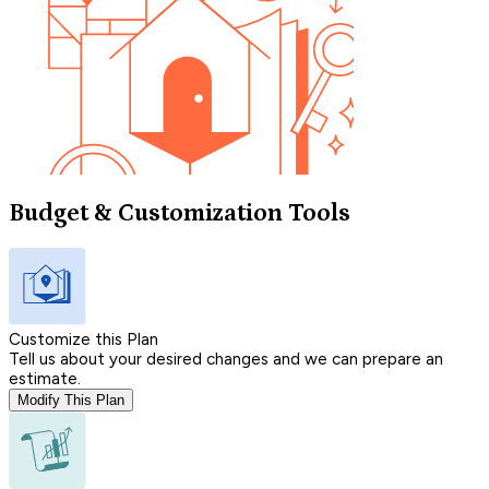
Budget & Customization Tools
Customize this Plan
Tell us about your desired changes and we can prepare an
estimate.
Modify This Plan