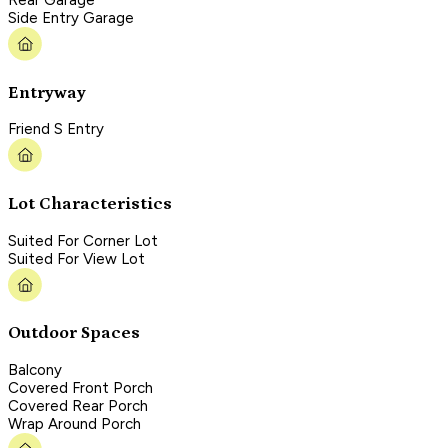
Rear Garage
Side Entry Garage
Entryway
Friend S Entry
Lot Characteristics
Suited For Corner Lot
Suited For View Lot
Outdoor Spaces
Balcony
Covered Front Porch
Covered Rear Porch
Wrap Around Porch