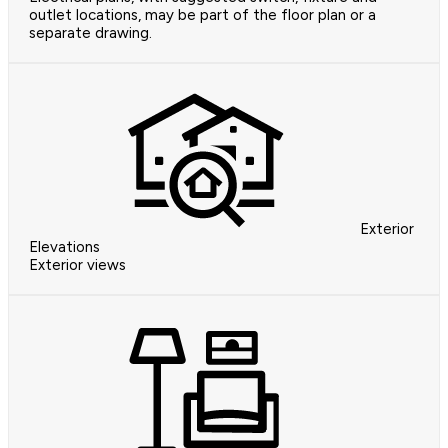
outlet locations, may be part of the floor plan or a
separate drawing.
Exterior
Elevations
Exterior views