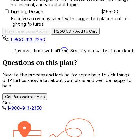
mechanical, and structural topics.
Lighting Design
$165.00
Receive an overlay sheet with suggested placement of
lighting fixtures.
Make Selections Above
$1250.00
• Add to Cart
1-800-913-2350
Affirm
Pay over time with
. See if you qualify at checkout.
Questions on this plan?
New to the process and looking for some help to kick things
off? Let us know a bit about your plans and we’ll be happy to
help.
Get Personalized Help
Or call
1-800-913-2350