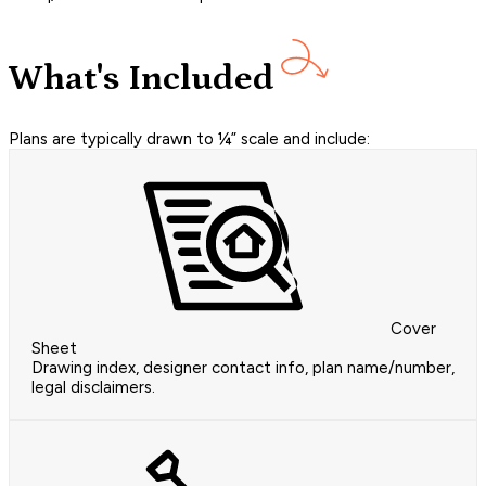
What's Included
Plans are typically drawn to ¼” scale and include:
Cover
Sheet
Drawing index, designer contact info, plan name/number,
legal disclaimers.