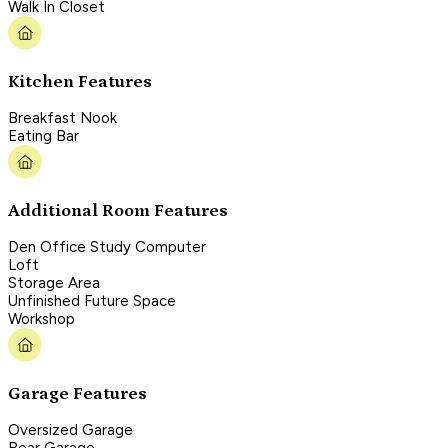
Walk In Closet
Kitchen Features
Breakfast Nook
Eating Bar
Additional Room Features
Den Office Study Computer
Loft
Storage Area
Unfinished Future Space
Workshop
Garage Features
Oversized Garage