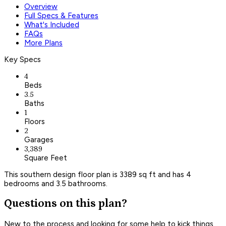
Overview
Full Specs & Features
What's Included
FAQs
More Plans
Key Specs
4
Beds
3.5
Baths
1
Floors
2
Garages
3,389
Square Feet
This southern design floor plan is 3389 sq ft and has 4
bedrooms and 3.5 bathrooms.
Questions on this plan?
New to the process and looking for some help to kick things