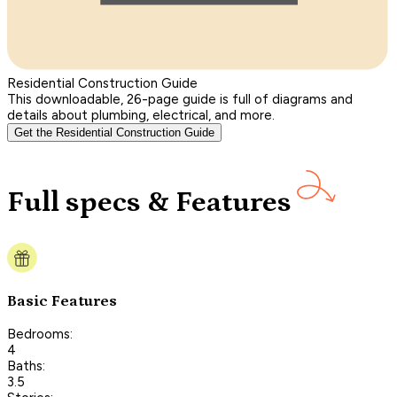
Residential Construction Guide
This downloadable, 26-page guide is full of diagrams and
details about plumbing, electrical, and more.
Get the Residential Construction Guide
Full specs & Features
Basic Features
Bedrooms:
4
Baths:
3.5