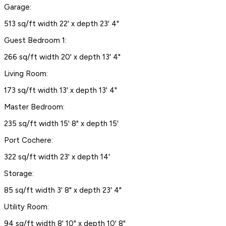
Garage:
513 sq/ft width 22' x depth 23' 4"
Guest Bedroom 1:
266 sq/ft width 20' x depth 13' 4"
Living Room:
173 sq/ft width 13' x depth 13' 4"
Master Bedroom:
235 sq/ft width 15' 8" x depth 15'
Port Cochere:
322 sq/ft width 23' x depth 14'
Storage:
85 sq/ft width 3' 8" x depth 23' 4"
Utility Room:
94 sq/ft width 8' 10" x depth 10' 8"