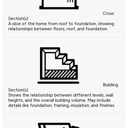
Cross
Section(s)
A slice of the home from roof to foundation, showing
relationships between floors, roof, and foundation.
Building
Section(s)
Shows the relationship between different levels, wall
heights, and the overall building volume. May include
details like foundation, framing, insulation, and finishes.