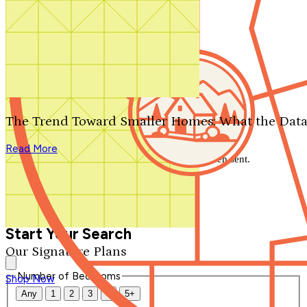
Search by plan number
Thanks for your question.
We'll be in touch shortly.
The Trend Toward Smaller Homes: What the Data
Close
Read More
Thank you for your inquiry. Your message has been sent.
We'll be in touch shortly.
Close
Start Your Search
Our Signature Plans
Number of Bedrooms
Shop Now
Any
1
2
3
4
5+