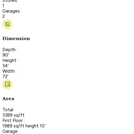
Stories:
1
Garages:
2
Dimension
Depth :
90'
Height :
34'
Width :
72'
Area
Total:
3389 sq/ft
First Floor :
1989 sq/ft height 10'
Garage :