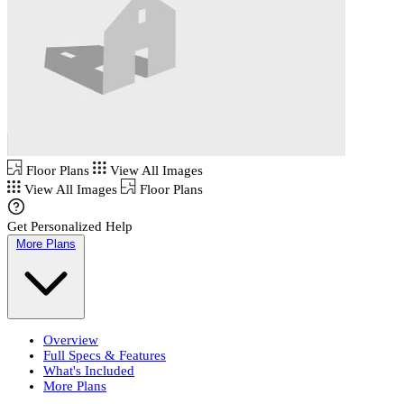
Floor Plans
View All Images
View All Images
Floor Plans
Get Personalized Help
More Plans
Overview
Full Specs & Features
What's Included
More Plans