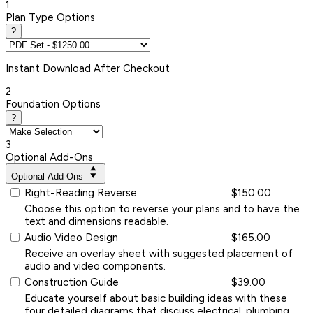
1
Plan Type Options
?
Instant
Download After Checkout
2
Foundation Options
?
3
Optional Add-Ons
Optional Add-Ons
Right-Reading Reverse
$150.00
Choose this option to reverse your plans and to have the
text and dimensions readable.
Audio Video Design
$165.00
Receive an overlay sheet with suggested placement of
audio and video components.
Construction Guide
$39.00
Educate yourself about basic building ideas with these
four detailed diagrams that discuss electrical, plumbing,