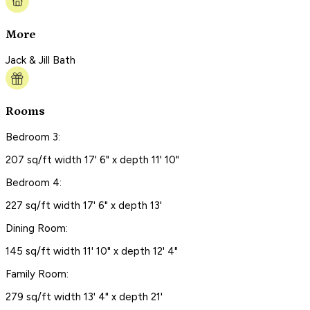
More
Jack & Jill Bath
Rooms
Bedroom 3:
207 sq/ft width 17' 6" x depth 11' 10"
Bedroom 4:
227 sq/ft width 17' 6" x depth 13'
Dining Room:
145 sq/ft width 11' 10" x depth 12' 4"
Family Room:
279 sq/ft width 13' 4" x depth 21'