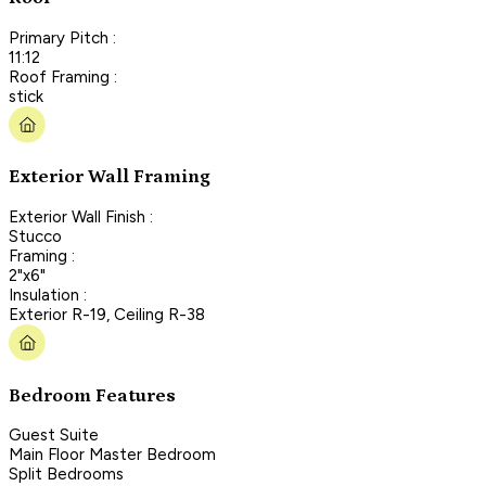
Primary Pitch :
11:12
Roof Framing :
stick
Exterior Wall Framing
Exterior Wall Finish :
Stucco
Framing :
2"x6"
Insulation :
Exterior R-19, Ceiling R-38
Bedroom Features
Guest Suite
Main Floor Master Bedroom
Split Bedrooms