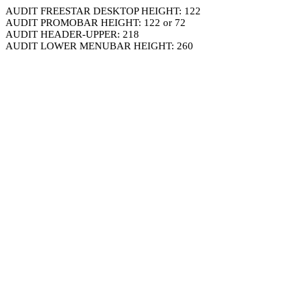
AUDIT FREESTAR DESKTOP HEIGHT: 122
AUDIT PROMOBAR HEIGHT: 122 or 72
AUDIT HEADER-UPPER: 218
AUDIT LOWER MENUBAR HEIGHT: 260