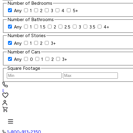
Number of Bedrooms
Any
1
2
3
4
5+
Number of Bathrooms
Any
1
1.5
2
2.5
3
3.5
4+
Number of Stories
Any
1
2
3+
Number of Cars
Any
0
1
2
3+
Square Footage
0
1-800-913-2350