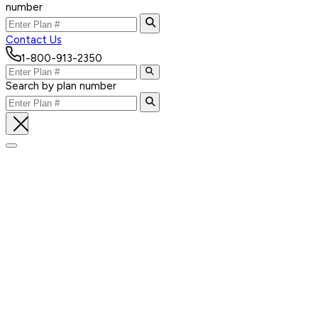
number
Contact Us
1-800-913-2350
Search by plan number