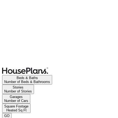
Beds & Baths
Number of Beds & Bathrooms
Stories
Number of Stories
Garages
Number of Cars
Square Footage
Heated Sq Ft
GO