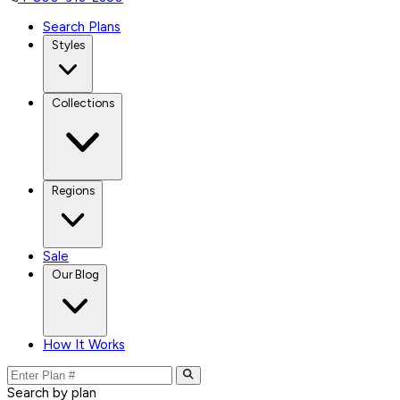
Search Plans
Styles
Collections
Regions
Sale
Our Blog
How It Works
Search by plan