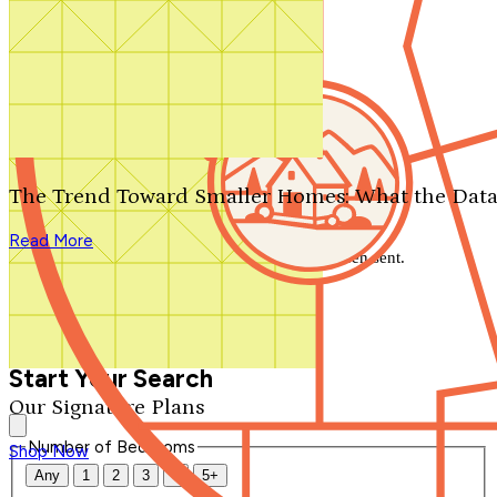
Search by plan number
Thanks for your question.
We'll be in touch shortly.
The Trend Toward Smaller Homes: What the Data
Close
Read More
Thank you for your inquiry. Your message has been sent.
We'll be in touch shortly.
Close
Start Your Search
Our Signature Plans
Number of Bedrooms
Shop Now
Any
1
2
3
4
5+