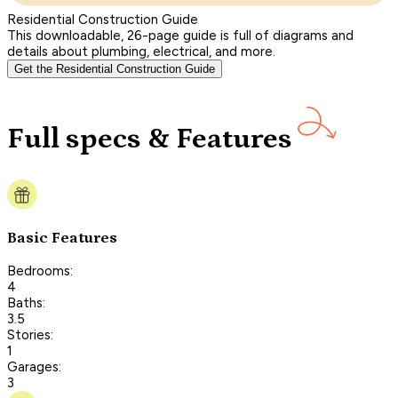
Residential Construction Guide
This downloadable, 26-page guide is full of diagrams and
details about plumbing, electrical, and more.
Get the Residential Construction Guide
Full specs & Features
Basic Features
Bedrooms:
4
Baths:
3.5
Stories:
1
Garages:
3