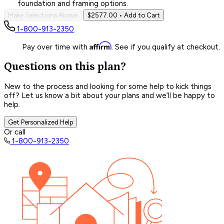
foundation and framing options.
Make Selections Above
$2577.00
• Add to Cart
1-800-913-2350
Affirm
Pay over time with
. See if you qualify at checkout.
Questions on this plan?
New to the process and looking for some help to kick things
off? Let us know a bit about your plans and we’ll be happy to
help.
Get Personalized Help
Or call
1-800-913-2350