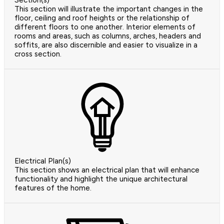
Section(s)
This section will illustrate the important changes in the
floor, ceiling and roof heights or the relationship of
different floors to one another. Interior elements of
rooms and areas, such as columns, arches, headers and
soffits, are also discernible and easier to visualize in a
cross section.
Electrical Plan(s)
This section shows an electrical plan that will enhance
functionality and highlight the unique architectural
features of the home.