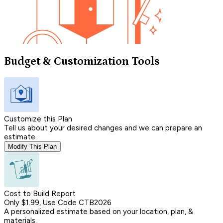
Budget & Customization Tools
Customize this Plan
Tell us about your desired changes and we can prepare an
estimate.
Modify This Plan
Cost to Build Report
Only $1.99, Use Code CTB2026
A personalized estimate based on your location, plan, &
materials.