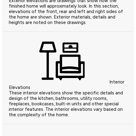
Exterior elevations are drawings that show how the
finished home will approximately look. In this section,
elevations of the front, rear and left and right sides of
the home are shown. Exterior materials, details and
heights are noted on these drawings.
Interior
Elevations
These interior elevations show the specific details and
design of the kitchen, bathrooms, utility rooms,
fireplaces, bookcases, built-in units and other special
interior features. The interior elevations vary based on
the complexity of the home.