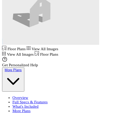
Floor Plans
View All Images
View All Images
Floor Plans
Get Personalized Help
More Plans
Overview
Full Specs & Features
What's Included
More Plans