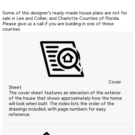
Some of this designer's ready-made house plans are not for
sale in Lee and Collier, and Charlotte Counties of Florida.
Please give us a call if you are building in one of these
counties.
Cover
Sheet
The cover sheet features an elevation of the exterior
of the house that shows approximately how the home
will look when built. The index lists the order of the
drawings included, with page numbers for easy
reference.