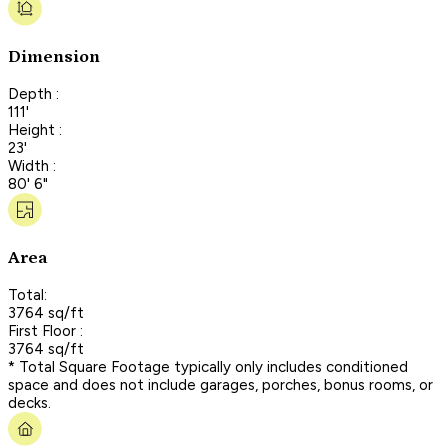
Dimension
Depth :
111'
Height :
23'
Width :
80' 6"
Area
Total:
3764 sq/ft
First Floor :
3764 sq/ft
* Total Square Footage typically only includes conditioned
space and does not include garages, porches, bonus rooms, or
decks.