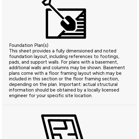
Foundation Plan(s)
This sheet provides a fully dimensioned and noted
foundation layout, including references to footings,
pads, and support walls. For plans with a basement,
additional walls and columns may be shown. Basement
plans come with a floor framing layout which may be
included in this section or the floor framing section,
depending on the plan. Important: actual structural
information should be obtained by a locally licensed
engineer for your specific site location.