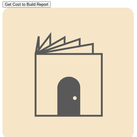
Get Cost to Build Report