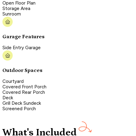
Open Floor Plan
Storage Area
Sunroom
Garage Features
Side Entry Garage
Outdoor Spaces
Courtyard
Covered Front Porch
Covered Rear Porch
Deck
Grill Deck Sundeck
Screened Porch
What's Included