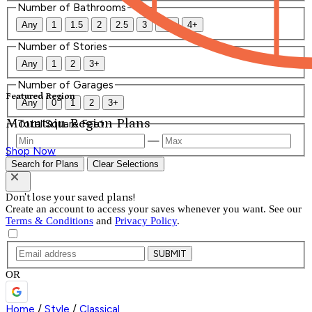
Number of Bathrooms
Any
1
1.5
2
2.5
3
3.5
4+
Number of Stories
Any
1
2
3+
Number of Garages
Featured Region
Any
0
1
2
3+
Mountain Region Plans
Total Square Feet
—
Shop Now
Search for Plans
Clear Selections
Don't lose your saved plans!
Create an account to access your saves whenever you want. See our
Terms & Conditions
and
Privacy Policy
.
SUBMIT
OR
Home
/
Style
/
Classical