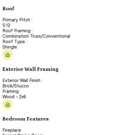
Roof
Primary Pitch :
5:12
Roof Framing :
Combination Truss/Conventional
Roof Type :
Shingle
Exterior Wall Framing
Exterior Wall Finish :
Brick/Stucco
Framing :
Wood - 2x6
Bedroom Features
Fireplace