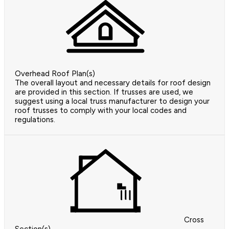
Overhead Roof Plan(s)
The overall layout and necessary details for roof design
are provided in this section. If trusses are used, we
suggest using a local truss manufacturer to design your
roof trusses to comply with your local codes and
regulations.
Cross