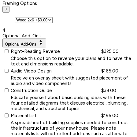
Framing Options
?
4
Optional Add-Ons
Optional Add-Ons
Right-Reading Reverse
$325.00
Choose this option to reverse your plans and to have the
text and dimensions readable.
Audio Video Design
$165.00
Receive an overlay sheet with suggested placement of
audio and video components.
Construction Guide
$39.00
Educate yourself about basic building ideas with these
four detailed diagrams that discuss electrical, plumbing,
mechanical, and structural topics.
Material List
$195.00
A spreadsheet of building supplies needed to construct
the infrastructure of your new house. Please note
materials lists will not reflect add-ons such as alternate