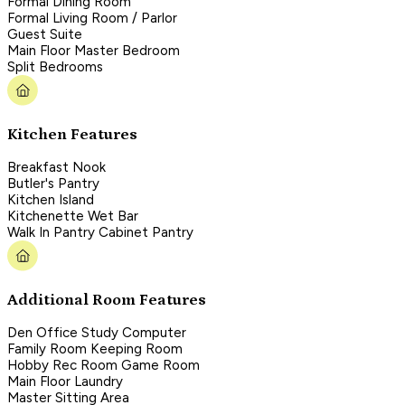
Formal Dining Room
Formal Living Room / Parlor
Guest Suite
Main Floor Master Bedroom
Split Bedrooms
Kitchen Features
Breakfast Nook
Butler's Pantry
Kitchen Island
Kitchenette Wet Bar
Walk In Pantry Cabinet Pantry
Additional Room Features
Den Office Study Computer
Family Room Keeping Room
Hobby Rec Room Game Room
Main Floor Laundry
Master Sitting Area