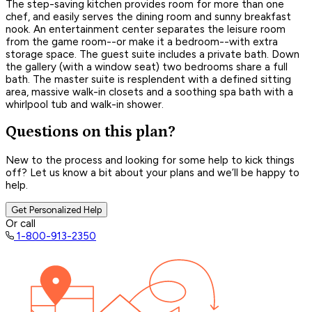
The step-saving kitchen provides room for more than one
chef, and easily serves the dining room and sunny breakfast
nook. An entertainment center separates the leisure room
from the game room--or make it a bedroom--with extra
storage space. The guest suite includes a private bath. Down
the gallery (with a window seat) two bedrooms share a full
bath. The master suite is resplendent with a defined sitting
area, massive walk-in closets and a soothing spa bath with a
whirlpool tub and walk-in shower.
Questions on this plan?
New to the process and looking for some help to kick things
off? Let us know a bit about your plans and we’ll be happy to
help.
Get Personalized Help
Or call
1-800-913-2350