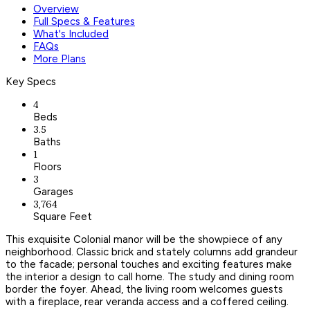
Overview
Full Specs & Features
What's Included
FAQs
More Plans
Key Specs
4
Beds
3.5
Baths
1
Floors
3
Garages
3,764
Square Feet
This exquisite Colonial manor will be the showpiece of any
neighborhood. Classic brick and stately columns add grandeur
to the facade; personal touches and exciting features make
the interior a design to call home. The study and dining room
border the foyer. Ahead, the living room welcomes guests
with a fireplace, rear veranda access and a coffered ceiling.