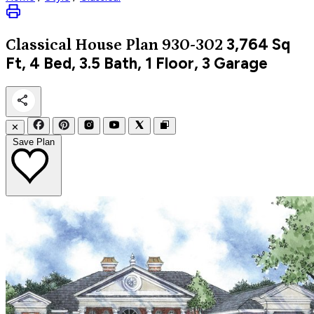
3,764
Sq
Classical
House Plan 930-302
Ft, 4 Bed, 3.5 Bath, 1 Floor, 3 Garage
✕
Save Plan