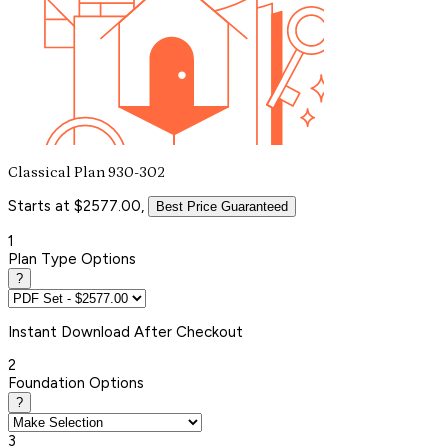
Classical Plan 930-302
Starts at $2577.00,
Best Price Guaranteed
1
Plan Type Options
?
Instant
Download After Checkout
2
Foundation Options
?
3