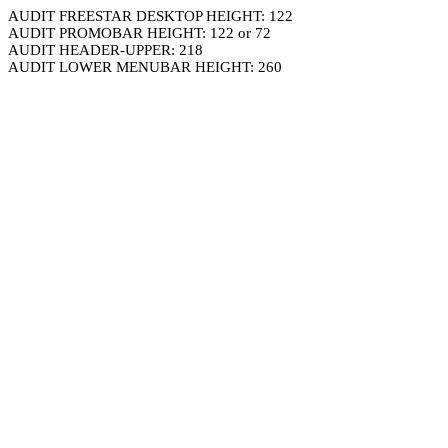
AUDIT FREESTAR DESKTOP HEIGHT: 122
AUDIT PROMOBAR HEIGHT: 122 or 72
AUDIT HEADER-UPPER: 218
AUDIT LOWER MENUBAR HEIGHT: 260