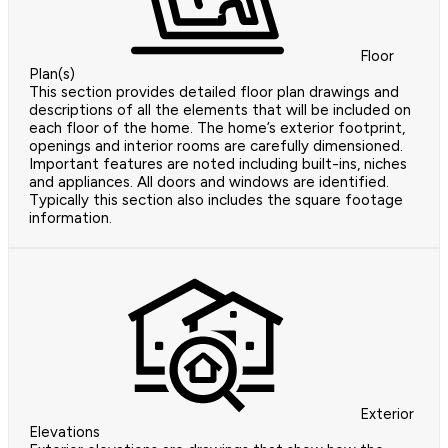
Floor
Plan(s)
This section provides detailed floor plan drawings and
descriptions of all the elements that will be included on
each floor of the home. The home’s exterior footprint,
openings and interior rooms are carefully dimensioned.
Important features are noted including built-ins, niches
and appliances. All doors and windows are identified.
Typically this section also includes the square footage
information.
Exterior
Elevations