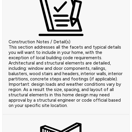
Construction Notes / Detail(s)
This section addresses all the facets and typical details
you will want to include in your home, with the
exception of local building code requirements.
Architectural and structural elements are detailed,
including: window and door components, railings,
balusters, wood stairs and headers, interior walls, interior
partitions, concrete steps and footings (if applicable).
Important: design loads and weather conditions vary by
region. As a result the size, spacing, and layout of all
structural elements in this home design may need
approval by a structural engineer or code official based
on your specific site location.