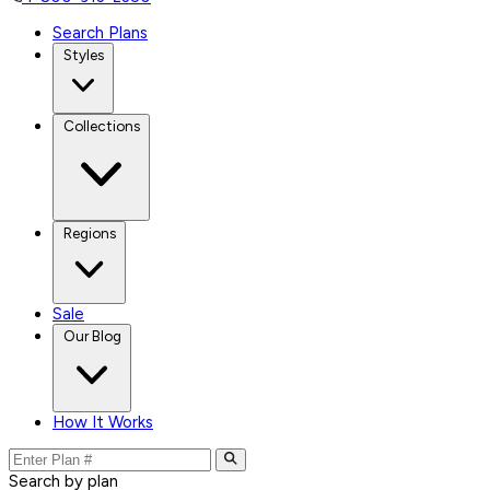
Search Plans
Styles
Collections
Regions
Sale
Our Blog
How It Works
Search by plan