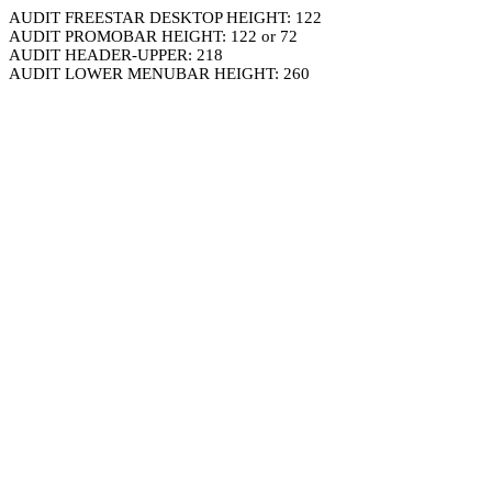
AUDIT FREESTAR DESKTOP HEIGHT: 122
AUDIT PROMOBAR HEIGHT: 122 or 72
AUDIT HEADER-UPPER: 218
AUDIT LOWER MENUBAR HEIGHT: 260