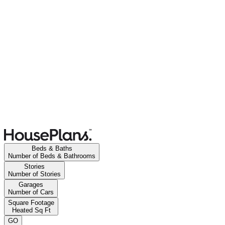
Beds & Baths
Number of Beds & Bathrooms
Stories
Number of Stories
Garages
Number of Cars
Square Footage
Heated Sq Ft
GO