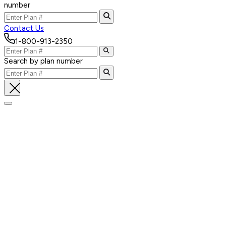
number
Contact Us
1-800-913-2350
Search by plan number