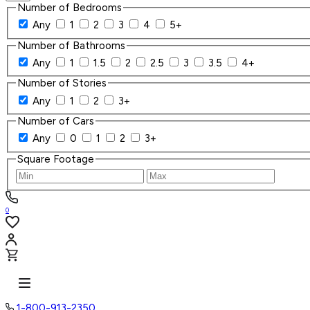
Number of Bedrooms
Any
1
2
3
4
5+
Number of Bathrooms
Any
1
1.5
2
2.5
3
3.5
4+
Number of Stories
Any
1
2
3+
Number of Cars
Any
0
1
2
3+
Square Footage
0
1-800-913-2350