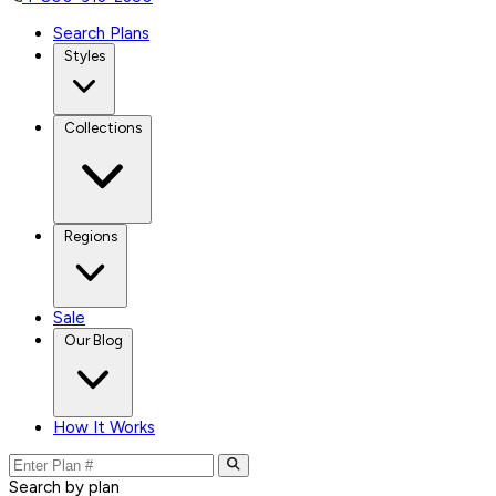
Search Plans
Styles
Collections
Regions
Sale
Our Blog
How It Works
Search by plan