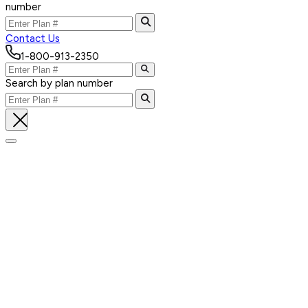
number
Contact Us
1-800-913-2350
Search by plan number