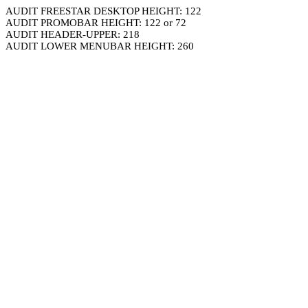
AUDIT FREESTAR DESKTOP HEIGHT: 122
AUDIT PROMOBAR HEIGHT: 122 or 72
AUDIT HEADER-UPPER: 218
AUDIT LOWER MENUBAR HEIGHT: 260