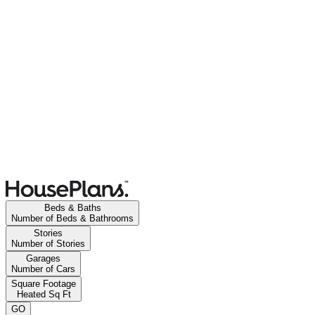
Beds & Baths
Number of Beds & Bathrooms
Stories
Number of Stories
Garages
Number of Cars
Square Footage
Heated Sq Ft
GO