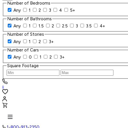
Number of Bedrooms
Any
1
2
3
4
5+
Number of Bathrooms
Any
1
1.5
2
2.5
3
3.5
4+
Number of Stories
Any
1
2
3+
Number of Cars
Any
0
1
2
3+
Square Footage
0
1-800-913-2350