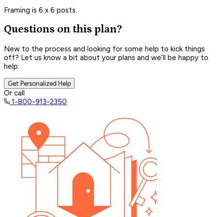
Framing is 6 x 6 posts.
Questions on this plan?
New to the process and looking for some help to kick things
off? Let us know a bit about your plans and we’ll be happy to
help.
Get Personalized Help
Or call
1-800-913-2350