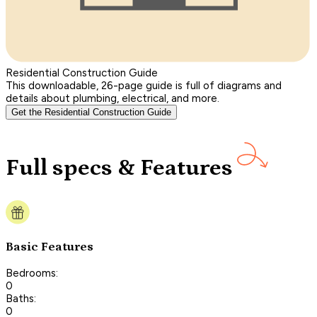
Residential Construction Guide
This downloadable, 26-page guide is full of diagrams and
details about plumbing, electrical, and more.
Get the Residential Construction Guide
Full specs & Features
Basic Features
Bedrooms:
0
Baths:
0