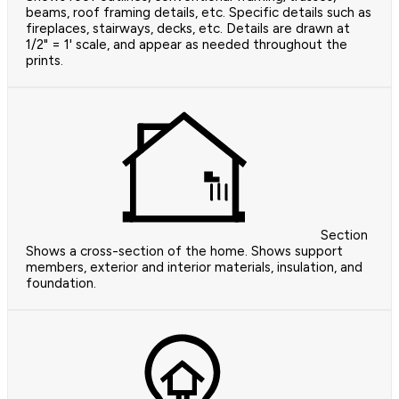
beams, roof framing details, etc. Specific details such as
fireplaces, stairways, decks, etc. Details are drawn at
1/2" = 1' scale, and appear as needed throughout the
prints.
Section
Shows a cross-section of the home. Shows support
members, exterior and interior materials, insulation, and
foundation.