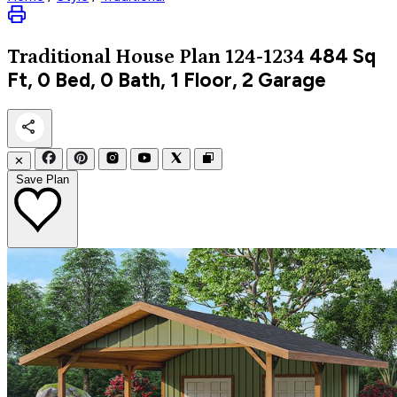
484
Sq
Traditional
House Plan 124-1234
Ft, 0 Bed, 0 Bath, 1 Floor, 2 Garage
✕
Save Plan