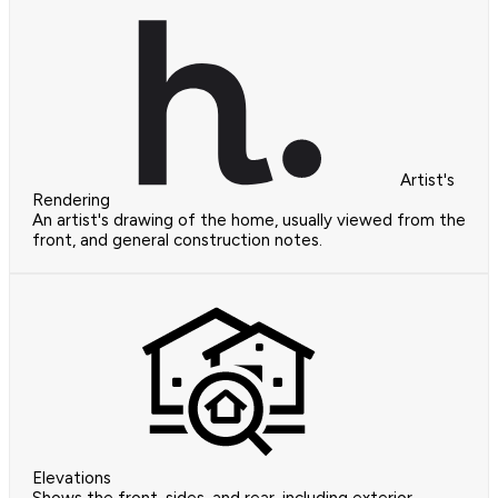
Artist's
Rendering
An artist's drawing of the home, usually viewed from the
front, and general construction notes.
Elevations
Shows the front, sides, and rear, including exterior