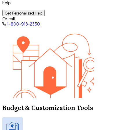
help.
Get Personalized Help
Or call
1-800-913-2350
Budget & Customization Tools