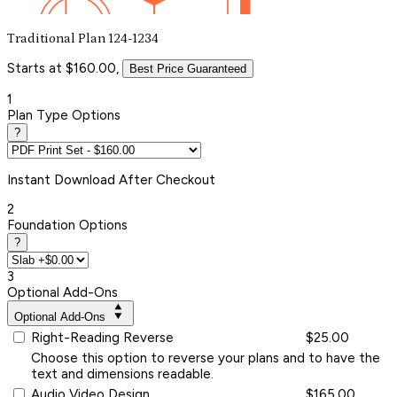
Traditional Plan 124-1234
Starts at $160.00,
Best Price Guaranteed
1
Plan Type Options
?
Instant
Download After Checkout
2
Foundation Options
?
3
Optional Add-Ons
Optional Add-Ons
Right-Reading Reverse
$25.00
Choose this option to reverse your plans and to have the
text and dimensions readable.
Audio Video Design
$165.00