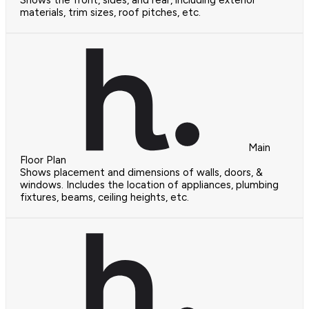
materials, trim sizes, roof pitches, etc.
Main
Floor Plan
Shows placement and dimensions of walls, doors, &
windows. Includes the location of appliances, plumbing
fixtures, beams, ceiling heights, etc.