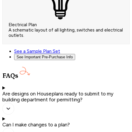
Electrical Plan
A schematic layout of all lighting, switches and electrical
outlets.
See a Sample Plan Set
See Important Pre-Purchase Info
FAQs
Are designs on Houseplans ready to submit to my
building department for permitting?
Can I make changes to a plan?