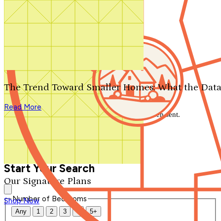
Search by plan number
Thanks for your question.
We'll be in touch shortly.
The Trend Toward Smaller Homes: What the Data
Close
Read More
Thank you for your inquiry. Your message has been sent.
We'll be in touch shortly.
Close
Start Your Search
Our Signature Plans
Number of Bedrooms
Shop Now
Any
1
2
3
4
5+