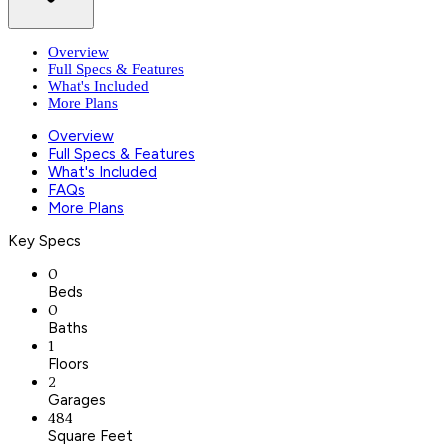
Overview
Full Specs & Features
What's Included
More Plans
Overview
Full Specs & Features
What's Included
FAQs
More Plans
Key Specs
0
Beds
0
Baths
1
Floors
2
Garages
484
Square Feet