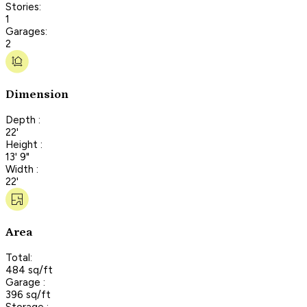
Stories:
1
Garages:
2
Dimension
Depth :
22'
Height :
13' 9"
Width :
22'
Area
Total:
484 sq/ft
Garage :
396 sq/ft
Storage :