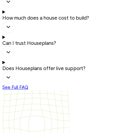
How much does a house cost to build?
Can I trust Houseplans?
Does Houseplans offer live support?
See Full FAQ