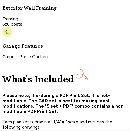
Exterior Wall Framing
Framing :
6x6 posts
Garage Features
Carport Porte Cochere
What's Included
Please note, if ordering a PDF Print Set, it is not-
modifiable. The CAD set is best for making local
modifications. The "5 set + PDF" combo contains a non-
modifiable PDF Print Set.
Each plan set is drawn at 1/4"=1' scale and includes the
following drawings: