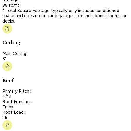
88 sq/ft
* Total Square Footage typically only includes conditioned
space and does not include garages, porches, bonus rooms, or
decks.
Ceiling
Main Ceiling :
8'
Roof
Primary Pitch :
4/12
Roof Framing :
Truss
Roof Load :
25