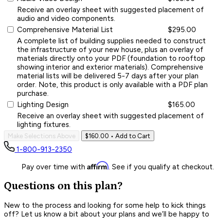
Receive an overlay sheet with suggested placement of
audio and video components.
Comprehensive Material List
$295.00
A complete list of building supplies needed to construct
the infrastructure of your new house, plus an overlay of
materials directly onto your PDF (foundation to rooftop
showing interior and exterior materials). Comprehensive
material lists will be delivered 5-7 days after your plan
order. Note, this product is only available with a PDF plan
purchase.
Lighting Design
$165.00
Receive an overlay sheet with suggested placement of
lighting fixtures.
Make Selections Above
$160.00
• Add to Cart
1-800-913-2350
Affirm
Pay over time with
. See if you qualify at checkout.
Questions on this plan?
New to the process and looking for some help to kick things
off? Let us know a bit about your plans and we’ll be happy to