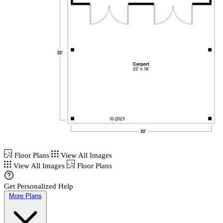
Floor Plans
View All Images
View All Images
Floor Plans
Get Personalized Help
More Plans