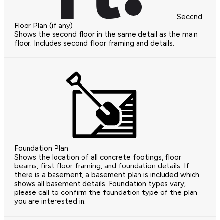
Second
Floor Plan (if any)
Shows the second floor in the same detail as the main
floor. Includes second floor framing and details.
Foundation Plan
Shows the location of all concrete footings, floor
beams, first floor framing, and foundation details. If
there is a basement, a basement plan is included which
shows all basement details. Foundation types vary;
please call to confirm the foundation type of the plan
you are interested in.