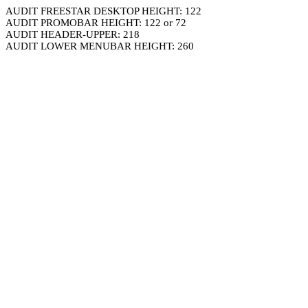
AUDIT FREESTAR DESKTOP HEIGHT: 122
AUDIT PROMOBAR HEIGHT: 122 or 72
AUDIT HEADER-UPPER: 218
AUDIT LOWER MENUBAR HEIGHT: 260