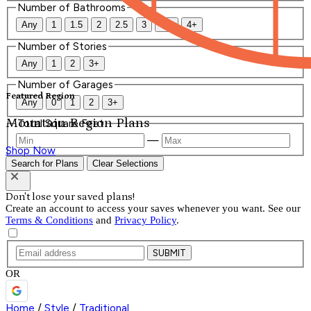
Number of Bathrooms
Any
1
1.5
2
2.5
3
3.5
4+
Number of Stories
Any
1
2
3+
Number of Garages
Featured Region
Any
0
1
2
3+
Mountain Region Plans
Total Square Feet
—
Shop Now
Search for Plans
Clear Selections
Don't lose your saved plans!
Create an account to access your saves whenever you want. See our
Terms & Conditions
and
Privacy Policy
.
SUBMIT
OR
Home
/
Style
/
Traditional