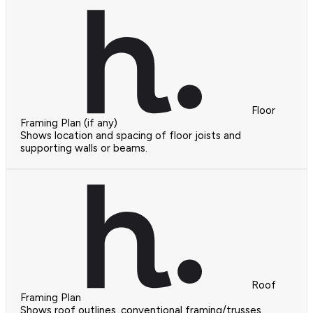
Floor
Framing Plan (if any)
Shows location and spacing of floor joists and
supporting walls or beams.
Roof
Framing Plan
Shows roof outlines, conventional framing/trusses,