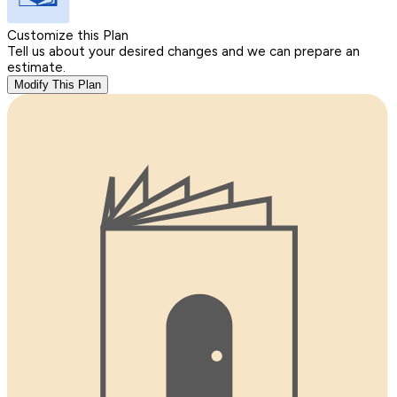
Customize this Plan
Tell us about your desired changes and we can prepare an
estimate.
Modify This Plan