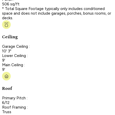
506 sq/ft
* Total Square Footage typically only includes conditioned
space and does not include garages, porches, bonus rooms, or
decks.
Ceiling
Garage Ceiling :
10' 3"
Lower Ceiling :
9'
Main Ceiling :
9'
Roof
Primary Pitch :
6/12
Roof Framing :
Truss