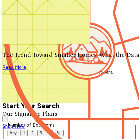
Search by plan number
Thanks for your question.
We'll be in touch shortly.
The Trend Toward Smaller Homes: What the Data
Close
Read More
Thank you for your inquiry. Your message has been sent.
We'll be in touch shortly.
Close
Start Your Search
Our Signature Plans
Number of Bedrooms
Shop Now
Any
1
2
3
4
5+