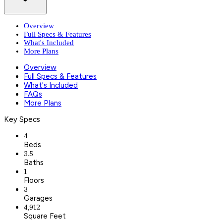
Overview
Full Specs & Features
What's Included
More Plans
Overview
Full Specs & Features
What's Included
FAQs
More Plans
Key Specs
4
Beds
3.5
Baths
1
Floors
3
Garages
4,912
Square Feet