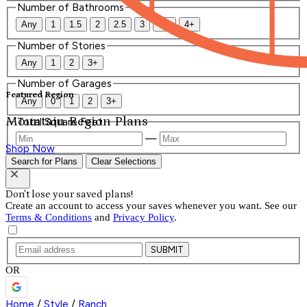
Number of Bathrooms
Any
1
1.5
2
2.5
3
3.5
4+
Number of Stories
Any
1
2
3+
Number of Garages
Featured Region
Any
0
1
2
3+
Mountain Region Plans
Total Square Feet
—
Shop Now
Search for Plans
Clear Selections
Don't lose your saved plans!
Create an account to access your saves whenever you want. See our
Terms & Conditions
and
Privacy Policy
.
SUBMIT
OR
Home
/
Style
/
Ranch