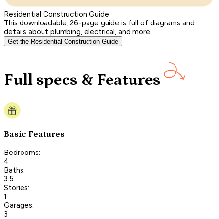
Residential Construction Guide
This downloadable, 26-page guide is full of diagrams and
details about plumbing, electrical, and more.
Get the Residential Construction Guide
Full specs & Features
Basic Features
Bedrooms:
4
Baths:
3.5
Stories:
1
Garages:
3