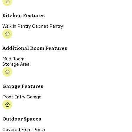
Kitchen Features
Walk In Pantry Cabinet Pantry
Additional Room Features
Mud Room
Storage Area
Garage Features
Front Entry Garage
Outdoor Spaces
Covered Front Porch