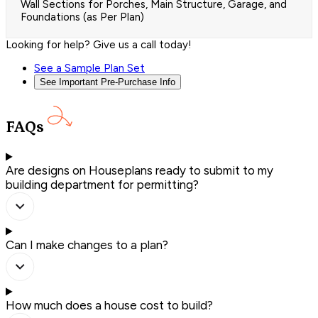
Wall Sections for Porches, Main Structure, Garage, and
Foundations (as Per Plan)
Looking for help? Give us a call today!
See a Sample Plan Set
See Important Pre-Purchase Info
FAQs
Are designs on Houseplans ready to submit to my
building department for permitting?
Can I make changes to a plan?
How much does a house cost to build?