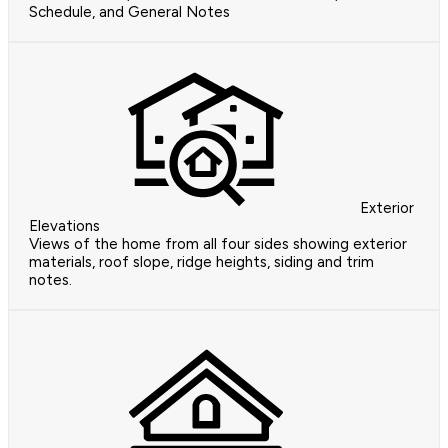
Schedule, and General Notes
Exterior
Elevations
Views of the home from all four sides showing exterior
materials, roof slope, ridge heights, siding and trim
notes.