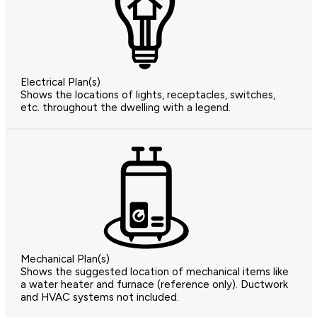
Electrical Plan(s)
Shows the locations of lights, receptacles, switches,
etc. throughout the dwelling with a legend.
Mechanical Plan(s)
Shows the suggested location of mechanical items like
a water heater and furnace (reference only). Ductwork
and HVAC systems not included.