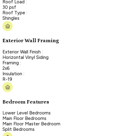
Roof Load :
30 psf
Roof Type :
Shingles
Exterior Wall Framing
Exterior Wall Finish :
Horizontal Vinyl Siding
Framing :
2x6
Insulation :
R-19
Bedroom Features
Lower Level Bedrooms
Main Floor Bedrooms
Main Floor Master Bedroom
Split Bedrooms