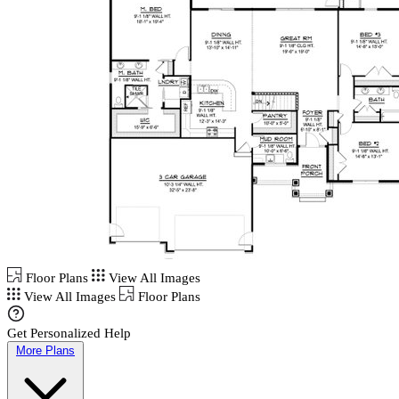
Floor Plans
View All Images
View All Images
Floor Plans
Get Personalized Help
More Plans