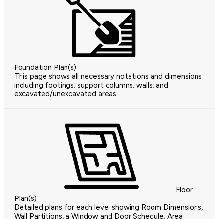
Foundation Plan(s)
This page shows all necessary notations and dimensions
including footings, support columns, walls, and
excavated/unexcavated areas.
Floor
Plan(s)
Detailed plans for each level showing Room Dimensions,
Wall Partitions, a Window and Door Schedule, Area