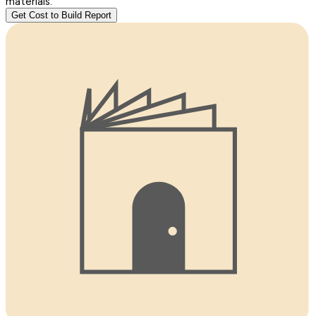
materials.
Get Cost to Build Report