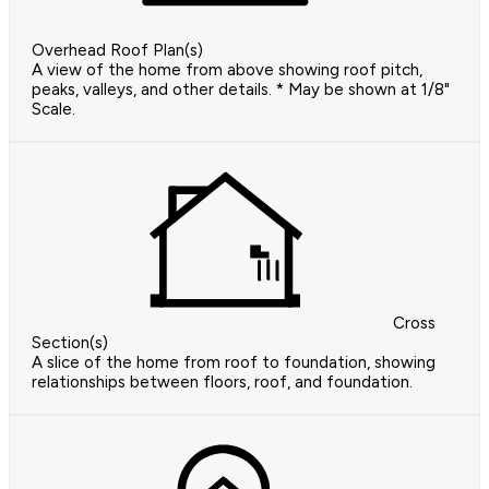
Overhead Roof Plan(s)
A view of the home from above showing roof pitch,
peaks, valleys, and other details. * May be shown at 1/8"
Scale.
Cross
Section(s)
A slice of the home from roof to foundation, showing
relationships between floors, roof, and foundation.