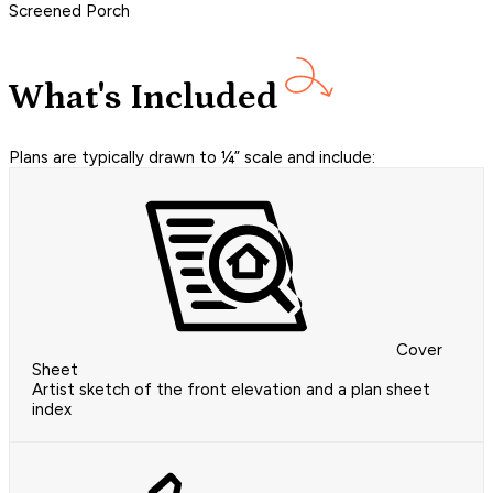
Screened Porch
What's Included
Plans are typically drawn to ¼” scale and include:
Cover
Sheet
Artist sketch of the front elevation and a plan sheet
index