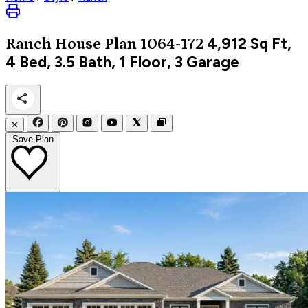
4,912
Sq Ft,
Ranch
House Plan 1064-172
4 Bed, 3.5 Bath, 1 Floor, 3 Garage
✕
Save Plan