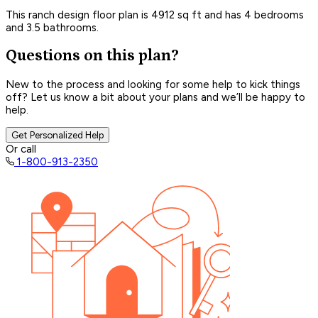
This ranch design floor plan is 4912 sq ft and has 4 bedrooms
and 3.5 bathrooms.
Questions on this plan?
New to the process and looking for some help to kick things
off? Let us know a bit about your plans and we’ll be happy to
help.
Get Personalized Help
Or call
1-800-913-2350