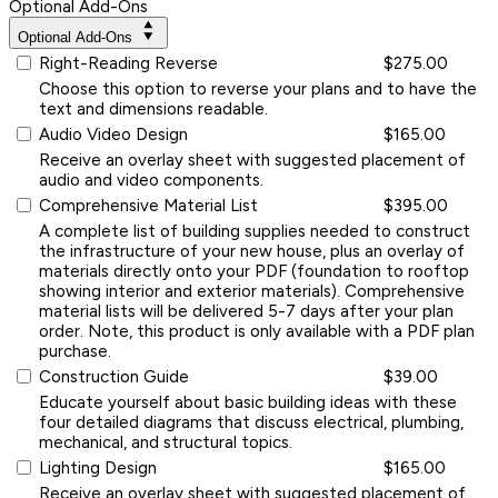
Optional Add-Ons
Optional Add-Ons
Right-Reading Reverse
$275.00
Choose this option to reverse your plans and to have the
text and dimensions readable.
Audio Video Design
$165.00
Receive an overlay sheet with suggested placement of
audio and video components.
Comprehensive Material List
$395.00
A complete list of building supplies needed to construct
the infrastructure of your new house, plus an overlay of
materials directly onto your PDF (foundation to rooftop
showing interior and exterior materials). Comprehensive
material lists will be delivered 5-7 days after your plan
order. Note, this product is only available with a PDF plan
purchase.
Construction Guide
$39.00
Educate yourself about basic building ideas with these
four detailed diagrams that discuss electrical, plumbing,
mechanical, and structural topics.
Lighting Design
$165.00
Receive an overlay sheet with suggested placement of