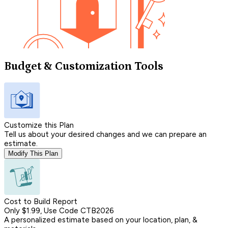
Budget & Customization Tools
Customize this Plan
Tell us about your desired changes and we can prepare an
estimate.
Modify This Plan
Cost to Build Report
Only $1.99, Use Code CTB2026
A personalized estimate based on your location, plan, &