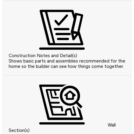
Construction Notes and Detail(s)
Shows basic parts and assemblies recommended for the
home so the builder can see how things come together.
Wall
Section(s)