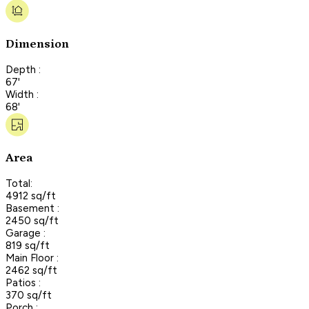
Dimension
Depth :
67'
Width :
68'
Area
Total:
4912 sq/ft
Basement :
2450 sq/ft
Garage :
819 sq/ft
Main Floor :
2462 sq/ft
Patios :
370 sq/ft
Porch :