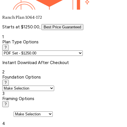
Ranch Plan 1064-172
Starts at $1250.00,
Best Price Guaranteed
1
Plan Type Options
?
Instant
Download After Checkout
2
Foundation Options
?
3
Framing Options
?
4