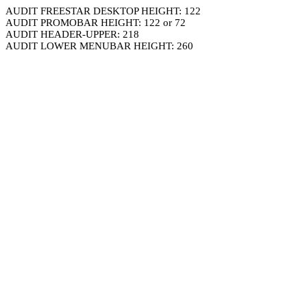
AUDIT FREESTAR DESKTOP HEIGHT: 122
AUDIT PROMOBAR HEIGHT: 122 or 72
AUDIT HEADER-UPPER: 218
AUDIT LOWER MENUBAR HEIGHT: 260