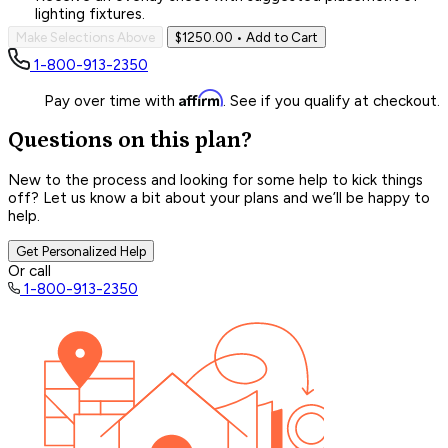
lighting fixtures.
Make Selections Above
$1250.00
• Add to Cart
1-800-913-2350
Affirm
Pay over time with
. See if you qualify at checkout.
Questions on this plan?
New to the process and looking for some help to kick things
off? Let us know a bit about your plans and we’ll be happy to
help.
Get Personalized Help
Or call
1-800-913-2350