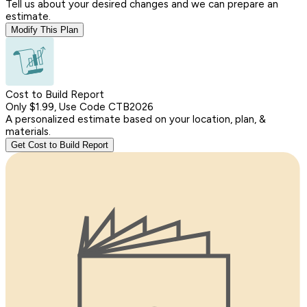
Tell us about your desired changes and we can prepare an
estimate.
Modify This Plan
Cost to Build Report
Only $1.99, Use Code CTB2026
A personalized estimate based on your location, plan, &
materials.
Get Cost to Build Report