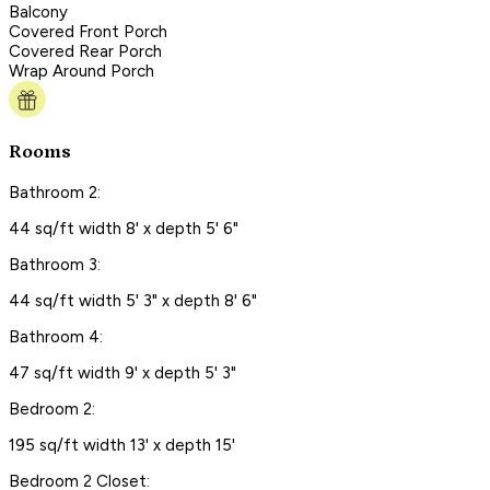
Balcony
Covered Front Porch
Covered Rear Porch
Wrap Around Porch
Rooms
Bathroom 2:
44 sq/ft width 8' x depth 5' 6"
Bathroom 3:
44 sq/ft width 5' 3" x depth 8' 6"
Bathroom 4:
47 sq/ft width 9' x depth 5' 3"
Bedroom 2:
195 sq/ft width 13' x depth 15'
Bedroom 2 Closet: