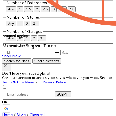
Number of Bathrooms
Any
1
1.5
2
2.5
3
3.5
4+
Number of Stories
Any
1
2
3+
Number of Garages
Featured Region
Any
0
1
2
3+
Mountain Region Plans
Total Square Feet
—
Shop Now
Search for Plans
Clear Selections
Don't lose your saved plans!
Create an account to access your saves whenever you want. See our
Terms & Conditions
and
Privacy Policy
.
SUBMIT
OR
Home
/
Style
/
Classical