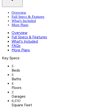
Overview
Full Specs & Features
What's Included
More Plans
Overview
Full Specs & Features
What's Included
FAQs
More Plans
Key Specs
5
Beds
5
Baths
4
Floors
2
Garages
6,570
Square Feet