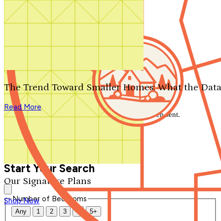
Search by plan number
Thanks for your question.
We'll be in touch shortly.
The Trend Toward Smaller Homes: What the Data
Close
Read More
Thank you for your inquiry. Your message has been sent.
We'll be in touch shortly.
Close
Start Your Search
Our Signature Plans
Number of Bedrooms
Shop Now
Any
1
2
3
4
5+