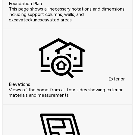
Foundation Plan
This page shows all necessary notations and dimensions
including support columns, walls, and
excavated/unexcavated areas.
Exterior
Elevations
Views of the home from all four sides showing exterior
materials and measurements.