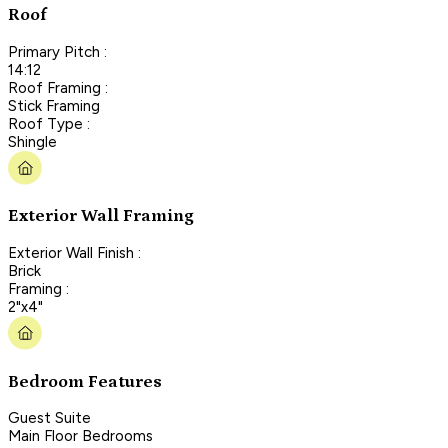
Roof
Primary Pitch :
14:12
Roof Framing :
Stick Framing
Roof Type :
Shingle
Exterior Wall Framing
Exterior Wall Finish :
Brick
Framing :
2"x4"
Bedroom Features
Guest Suite
Main Floor Bedrooms