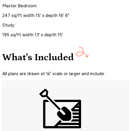
Master Bedroom:
247 sq/ft width 15' x depth 16' 6"
Study:
195 sq/ft width 13' x depth 15'
What's Included
All plans are drawn at ¼” scale or larger and include :