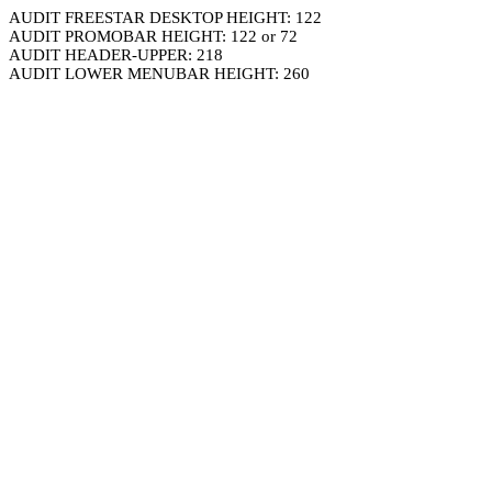
AUDIT FREESTAR DESKTOP HEIGHT: 122
AUDIT PROMOBAR HEIGHT: 122 or 72
AUDIT HEADER-UPPER: 218
AUDIT LOWER MENUBAR HEIGHT: 260