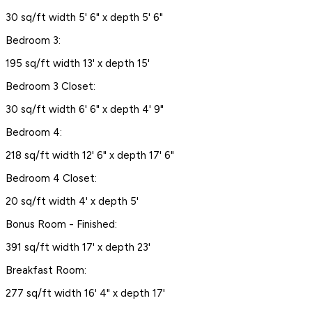
30 sq/ft width 5' 6" x depth 5' 6"
Bedroom 3:
195 sq/ft width 13' x depth 15'
Bedroom 3 Closet:
30 sq/ft width 6' 6" x depth 4' 9"
Bedroom 4:
218 sq/ft width 12' 6" x depth 17' 6"
Bedroom 4 Closet:
20 sq/ft width 4' x depth 5'
Bonus Room - Finished:
391 sq/ft width 17' x depth 23'
Breakfast Room:
277 sq/ft width 16' 4" x depth 17'