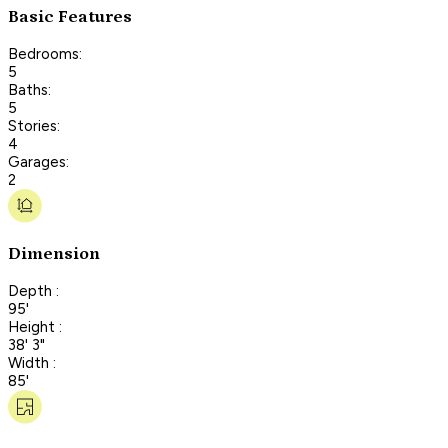
Basic Features
Bedrooms:
5
Baths:
5
Stories:
4
Garages:
2
Dimension
Depth :
95'
Height :
38' 3"
Width :
85'