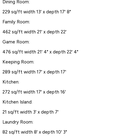
Dining Room:
229 sq/ft width 13' x depth 17' 8"
Family Room:
462 sq/ft width 21' x depth 22'
Game Room:
476 sq/ft width 21' 4" x depth 22' 4"
Keeping Room:
289 sq/ft width 17' x depth 17'
Kitchen:
272 sq/ft width 17' x depth 16'
Kitchen Island:
21 sq/ft width 3' x depth 7'
Laundry Room:
82 sq/ft width 8' x depth 10' 3"