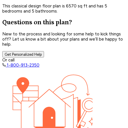
This classical design floor plan is 6570 sq ft and has 5
bedrooms and 5 bathrooms.
Questions on this plan?
New to the process and looking for some help to kick things
off? Let us know a bit about your plans and we’ll be happy to
help.
Get Personalized Help
Or call
1-800-913-2350