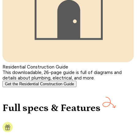
Residential Construction Guide
This downloadable, 26-page guide is full of diagrams and
details about plumbing, electrical, and more.
Get the Residential Construction Guide
Full specs & Features