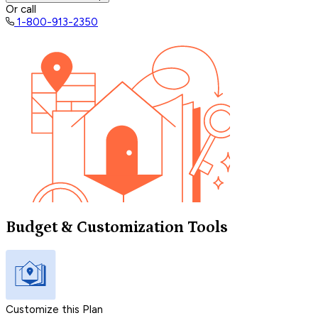
Or call
1-800-913-2350
Budget & Customization Tools
Customize this Plan