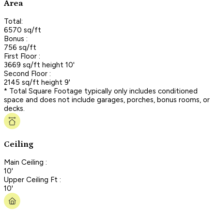
Area
Total:
6570 sq/ft
Bonus :
756 sq/ft
First Floor :
3669 sq/ft height 10'
Second Floor :
2145 sq/ft height 9'
* Total Square Footage typically only includes conditioned
space and does not include garages, porches, bonus rooms, or
decks.
Ceiling
Main Ceiling :
10'
Upper Ceiling Ft :
10'