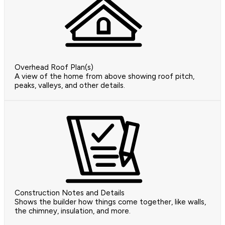
Overhead Roof Plan(s)
A view of the home from above showing roof pitch,
peaks, valleys, and other details.
Construction Notes and Details
Shows the builder how things come together, like walls,
the chimney, insulation, and more.