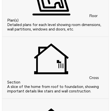
Floor
Plan(s)
Detailed plans for each level showing room dimensions,
wall partitions, windows and doors, etc.
Cross
Section
A slice of the home from roof to foundation, showing
important details like stairs and wall construction.