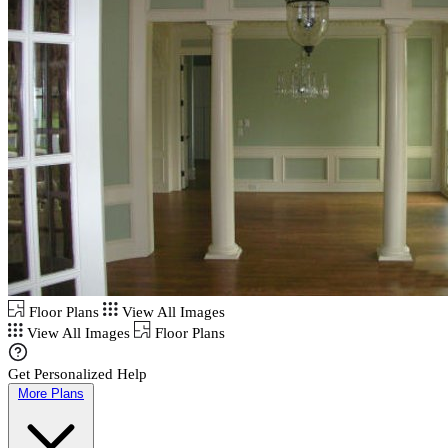
Floor Plans
View All Images
View All Images
Floor Plans
Get Personalized Help
More Plans