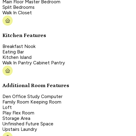
Main Floor Master Bedroom
Split Bedrooms
Walk In Closet
Kitchen Features
Breakfast Nook
Eating Bar
Kitchen Island
Walk In Pantry Cabinet Pantry
Additional Room Features
Den Office Study Computer
Family Room Keeping Room
Loft
Play Flex Room
Storage Area
Unfinished Future Space
Upstairs Laundry