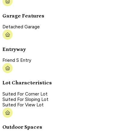
Garage Features
Detached Garage
Entryway
Friend S Entry
Lot Characteristics
Suited For Corner Lot
Suited For Sloping Lot
Suited For View Lot
Outdoor Spaces