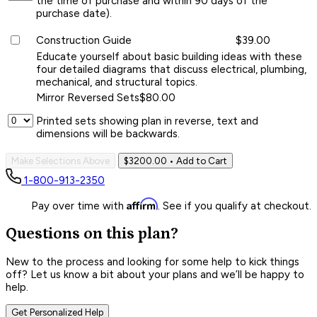
the time of purchase and within 90 days of the
purchase date).
Construction Guide
$39.00
Educate yourself about basic building ideas with these
four detailed diagrams that discuss electrical, plumbing,
mechanical, and structural topics.
Mirror Reversed Sets
$80.00
Printed sets showing plan in reverse, text and
dimensions will be backwards.
Make Selections Above
$3200.00
• Add to Cart
1-800-913-2350
Affirm
Pay over time with
. See if you qualify at checkout.
Questions on this plan?
New to the process and looking for some help to kick things
off? Let us know a bit about your plans and we’ll be happy to
help.
Get Personalized Help