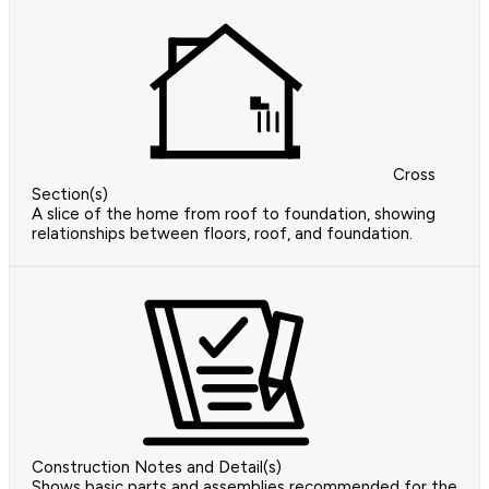
Cross
Section(s)
A slice of the home from roof to foundation, showing
relationships between floors, roof, and foundation.
Construction Notes and Detail(s)
Shows basic parts and assemblies recommended for the