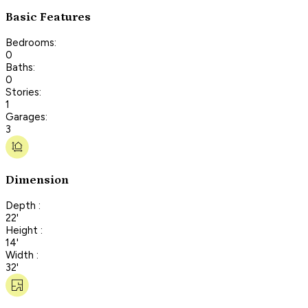
Basic Features
Bedrooms:
0
Baths:
0
Stories:
1
Garages:
3
Dimension
Depth :
22'
Height :
14'
Width :
32'