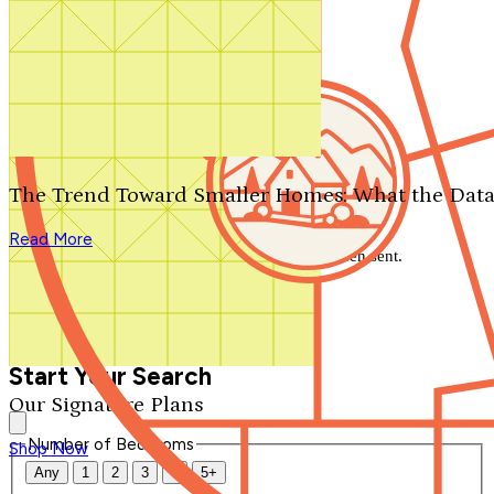
Search by plan number
Thanks for your question.
We'll be in touch shortly.
The Trend Toward Smaller Homes: What the Data
Close
Read More
Thank you for your inquiry. Your message has been sent.
We'll be in touch shortly.
Close
Start Your Search
Our Signature Plans
Number of Bedrooms
Shop Now
Any
1
2
3
4
5+