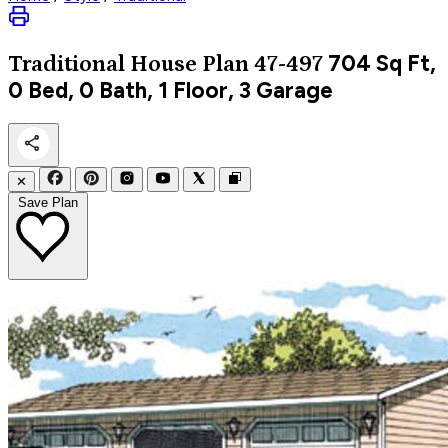
704
Sq Ft,
Traditional
House Plan 47-497
0 Bed, 0 Bath, 1 Floor, 3 Garage
✕
Save Plan