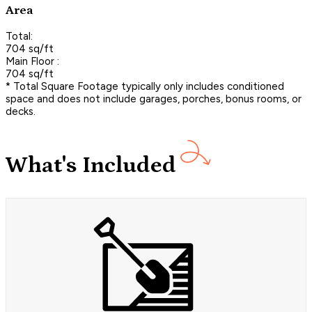
Area
Total:
704 sq/ft
Main Floor :
704 sq/ft
* Total Square Footage typically only includes conditioned
space and does not include garages, porches, bonus rooms, or
decks.
What's Included