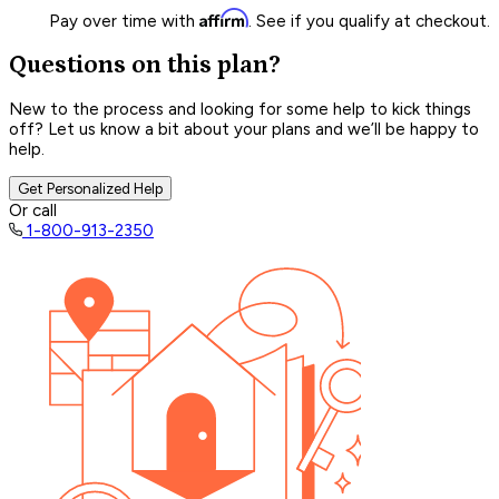
Affirm
Pay over time with
. See if you qualify at checkout.
Questions on this plan?
New to the process and looking for some help to kick things
off? Let us know a bit about your plans and we’ll be happy to
help.
Get Personalized Help
Or call
1-800-913-2350