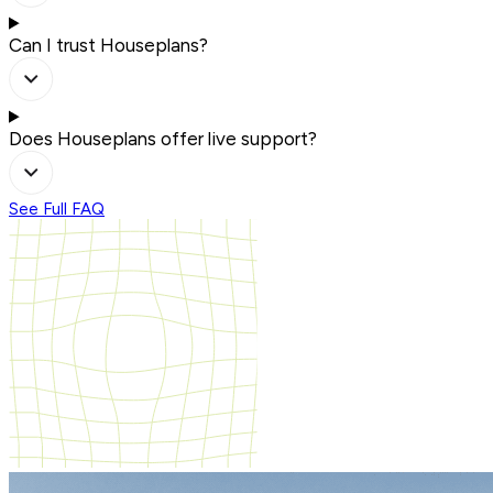
Can I trust Houseplans?
Does Houseplans offer live support?
See Full FAQ