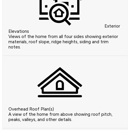
Exterior
Elevations
Views of the home from all four sides showing exterior
materials, roof slope, ridge heights, siding and trim
notes.
Overhead Roof Plan(s)
A view of the home from above showing roof pitch,
peaks, valleys, and other details.