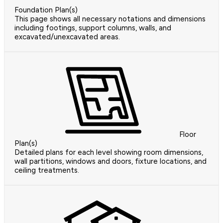
Foundation Plan(s)
This page shows all necessary notations and dimensions
including footings, support columns, walls, and
excavated/unexcavated areas.
Floor
Plan(s)
Detailed plans for each level showing room dimensions,
wall partitions, windows and doors, fixture locations, and
ceiling treatments.