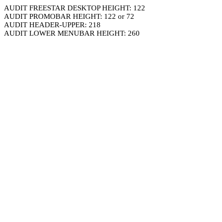
AUDIT FREESTAR DESKTOP HEIGHT: 122
AUDIT PROMOBAR HEIGHT: 122 or 72
AUDIT HEADER-UPPER: 218
AUDIT LOWER MENUBAR HEIGHT: 260