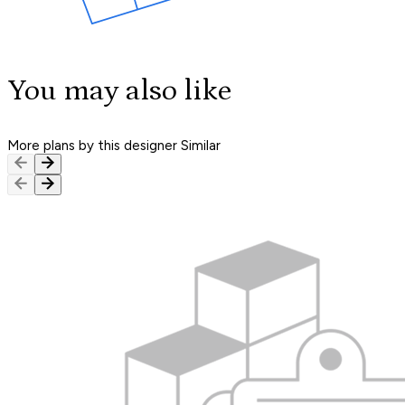
You may also like
More plans by this designer
Similar