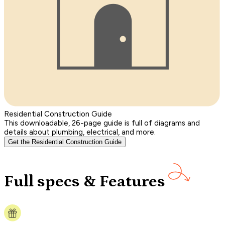
Residential Construction Guide
This downloadable, 26-page guide is full of diagrams and
details about plumbing, electrical, and more.
Get the Residential Construction Guide
Full specs & Features