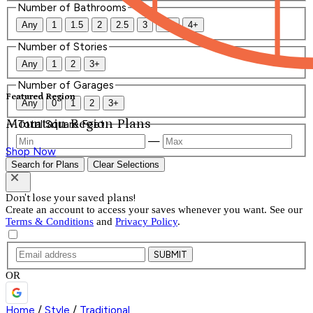
Number of Bathrooms
Any
1
1.5
2
2.5
3
3.5
4+
Number of Stories
Any
1
2
3+
Number of Garages
Featured Region
Any
0
1
2
3+
Mountain Region Plans
Total Square Feet
—
Shop Now
Search for Plans
Clear Selections
Don't lose your saved plans!
Create an account to access your saves whenever you want. See our
Terms & Conditions
and
Privacy Policy
.
SUBMIT
OR
Home
/
Style
/
Traditional