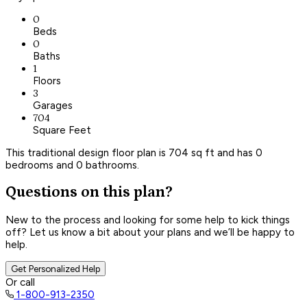
0
Beds
0
Baths
1
Floors
3
Garages
704
Square Feet
This traditional design floor plan is 704 sq ft and has 0
bedrooms and 0 bathrooms.
Questions on this plan?
New to the process and looking for some help to kick things
off? Let us know a bit about your plans and we’ll be happy to
help.
Get Personalized Help
Or call
1-800-913-2350