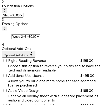
2
Foundation Options
?
3
Framing Options
?
4
Optional Add-Ons
Optional Add-Ons
Right-Reading Reverse
$195.00
Choose this option to reverse your plans and to have the
text and dimensions readable.
Additional Use License
$495.00
Allows you to build one more home for each additional
license purchased.
Audio Video Design
$165.00
Receive an overlay sheet with suggested placement of
audio and video components.