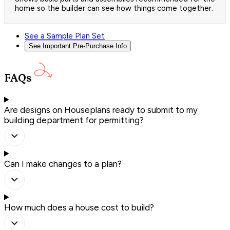
home so the builder can see how things come together.
See a Sample Plan Set
See Important Pre-Purchase Info
FAQs
Are designs on Houseplans ready to submit to my
building department for permitting?
Can I make changes to a plan?
How much does a house cost to build?