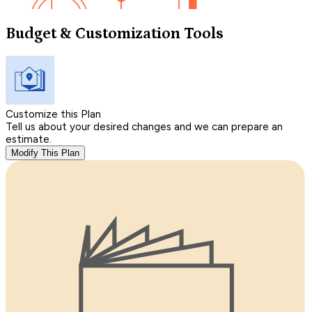
Budget & Customization Tools
Customize this Plan
Tell us about your desired changes and we can prepare an
estimate.
Modify This Plan