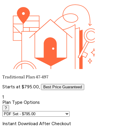
Traditional Plan 47-497
Starts at $795.00,
Best Price Guaranteed
1
Plan Type Options
?
Instant
Download After Checkout