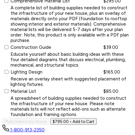
Comprehensive Material List
$295.00
A complete list of building supplies needed to construct
the infrastructure of your new house, plus an overlay of
materials directly onto your PDF (foundation to rooftop
showing interior and exterior materials). Comprehensive
material lists will be delivered 5-7 days after your plan
order. Note, this product is only available with a PDF plan
purchase.
Construction Guide
$39.00
Educate yourself about basic building ideas with these
four detailed diagrams that discuss electrical, plumbing,
mechanical, and structural topics.
Lighting Design
$165.00
Receive an overlay sheet with suggested placement of
lighting fixtures.
Material List
$85.00
A spreadsheet of building supplies needed to construct
the infrastructure of your new house. Please note
materials lists will not reflect add-ons such as alternate
foundation and framing options.
Make Selections Above
$795.00
• Add to Cart
1-800-913-2350