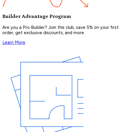
Builder Advantage Program
Are you a Pro Builder? Join the club, save 5% on your first
order, get exclusive discounts, and more.
Learn More