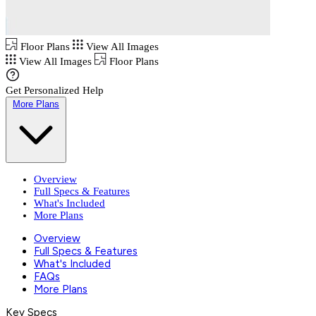
Floor Plans
View All Images
View All Images
Floor Plans
Get Personalized Help
More Plans
Overview
Full Specs & Features
What's Included
More Plans
Overview
Full Specs & Features
What's Included
FAQs
More Plans
Key Specs