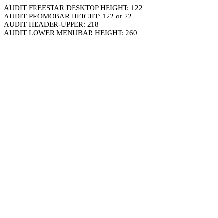
AUDIT FREESTAR DESKTOP HEIGHT: 122
AUDIT PROMOBAR HEIGHT: 122 or 72
AUDIT HEADER-UPPER: 218
AUDIT LOWER MENUBAR HEIGHT: 260