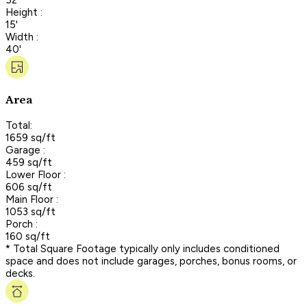
Height :
15'
Width :
40'
Area
Total:
1659 sq/ft
Garage :
459 sq/ft
Lower Floor :
606 sq/ft
Main Floor :
1053 sq/ft
Porch :
160 sq/ft
* Total Square Footage typically only includes conditioned
space and does not include garages, porches, bonus rooms, or
decks.