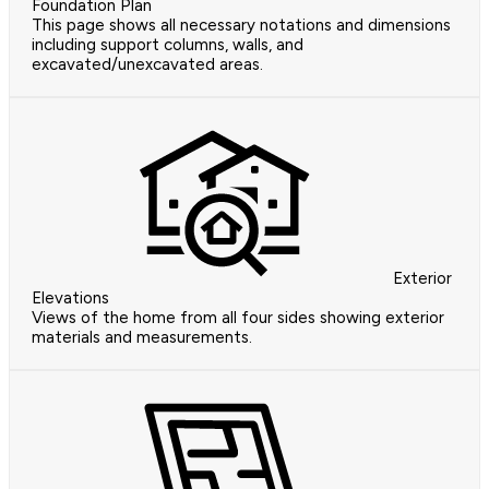
Foundation Plan
This page shows all necessary notations and dimensions
including support columns, walls, and
excavated/unexcavated areas.
Exterior
Elevations
Views of the home from all four sides showing exterior
materials and measurements.