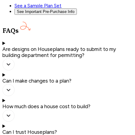
See a Sample Plan Set
See Important Pre-Purchase Info
FAQs
Are designs on Houseplans ready to submit to my
building department for permitting?
Can I make changes to a plan?
How much does a house cost to build?
Can I trust Houseplans?