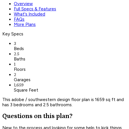
Overview
Full Specs & Features
What's Included
FAQs
More Plans
Key Specs
3
Beds
2.5
Baths
1
Floors
2
Garages
1,659
Square Feet
This adobe / southwestern design floor plan is 1659 sq ft and
has 3 bedrooms and 2.5 bathrooms.
Questions on this plan?
New to the process and looking for some help to kick things