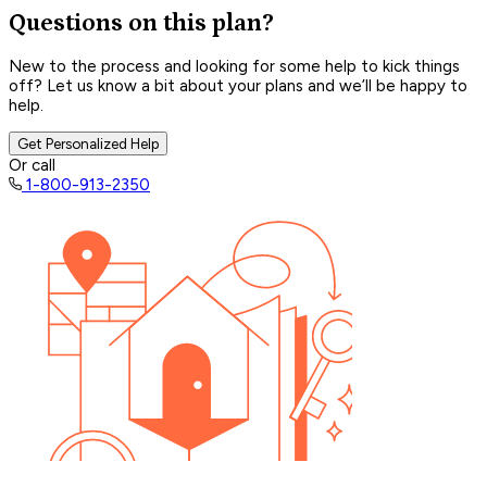
Questions on this plan?
New to the process and looking for some help to kick things
off? Let us know a bit about your plans and we’ll be happy to
help.
Get Personalized Help
Or call
1-800-913-2350