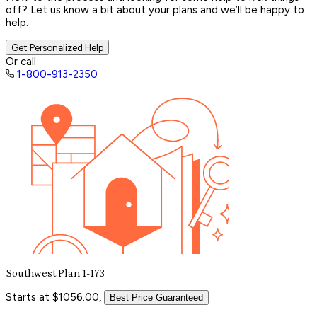
off? Let us know a bit about your plans and we’ll be happy to
help.
Get Personalized Help
Or call
1-800-913-2350
Southwest Plan 1-173
Starts at $1056.00,
Best Price Guaranteed