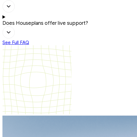
Does Houseplans offer live support?
See Full FAQ