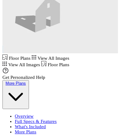
Floor Plans
View All Images
View All Images
Floor Plans
Get Personalized Help
More Plans
Overview
Full Specs & Features
What's Included
More Plans