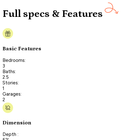
Full specs & Features
Basic Features
Bedrooms:
3
Baths:
2.5
Stories:
1
Garages:
2
Dimension
Depth :
52'