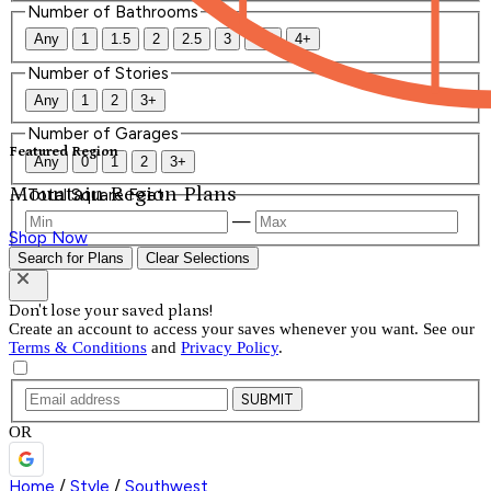
Number of Bathrooms
Any
1
1.5
2
2.5
3
3.5
4+
Number of Stories
Any
1
2
3+
Number of Garages
Featured Region
Any
0
1
2
3+
Mountain Region Plans
Total Square Feet
—
Shop Now
Search for Plans
Clear Selections
Don't lose your saved plans!
Create an account to access your saves whenever you want. See our
Terms & Conditions
and
Privacy Policy
.
SUBMIT
OR
Home
/
Style
/
Southwest