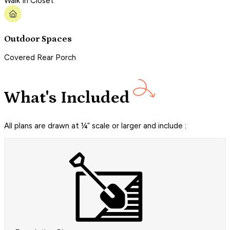
Walk In Closet
Outdoor Spaces
Covered Rear Porch
What's Included
All plans are drawn at ¼” scale or larger and include :