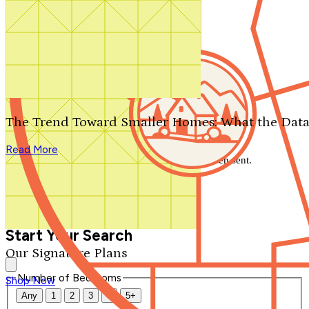
Search by plan number
Thanks for your question.
We'll be in touch shortly.
The Trend Toward Smaller Homes: What the Data
Close
Read More
Thank you for your inquiry. Your message has been sent.
We'll be in touch shortly.
Close
Start Your Search
Our Signature Plans
Number of Bedrooms
Shop Now
Any
1
2
3
4
5+