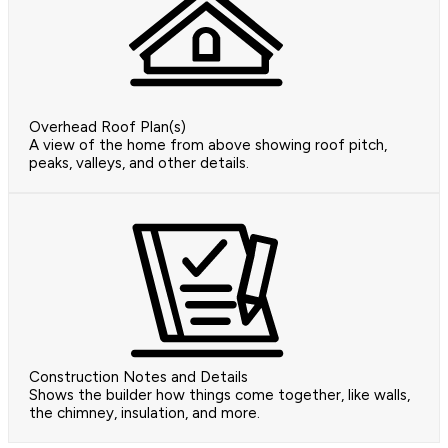
Overhead Roof Plan(s)
A view of the home from above showing roof pitch,
peaks, valleys, and other details.
Construction Notes and Details
Shows the builder how things come together, like walls,
the chimney, insulation, and more.