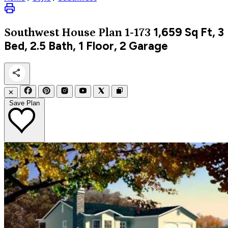
1,659
Sq Ft, 3
Southwest
House Plan 1-173
Bed, 2.5 Bath, 1 Floor, 2 Garage
✕
Save Plan