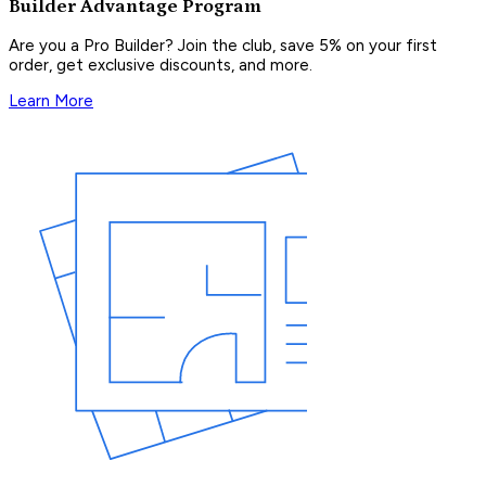
Builder Advantage Program
Are you a Pro Builder? Join the club, save 5% on your first
order, get exclusive discounts, and more.
Learn More