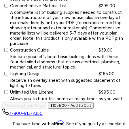
Comprehensive Material List
$295.00
A complete list of building supplies needed to construct
the infrastructure of your new house, plus an overlay of
materials directly onto your PDF (foundation to rooftop
showing interior and exterior materials). Comprehensive
material lists will be delivered 5-7 days after your plan
order. Note, this product is only available with a PDF plan
purchase.
Construction Guide
$39.00
Educate yourself about basic building ideas with these
four detailed diagrams that discuss electrical, plumbing,
mechanical, and structural topics.
Lighting Design
$165.00
Receive an overlay sheet with suggested placement of
lighting fixtures.
Unlimited Use License
$995.00
Allows you to build this home as many times as you want.
Make Selections Above
$1056.00
• Add to Cart
1-800-913-2350
Affirm
Pay over time with
. See if you qualify at checkout.