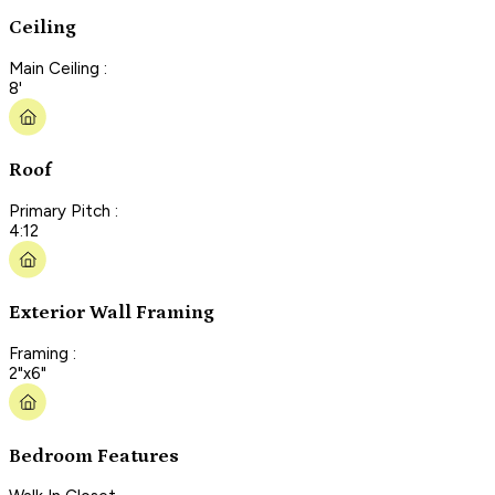
Ceiling
Main Ceiling :
8'
Roof
Primary Pitch :
4:12
Exterior Wall Framing
Framing :
2"x6"
Bedroom Features