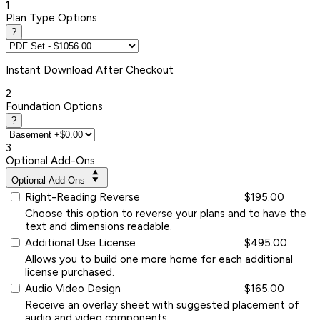
1
Plan Type Options
?
Instant
Download After Checkout
2
Foundation Options
?
3
Optional Add-Ons
Optional Add-Ons
Right-Reading Reverse
$195.00
Choose this option to reverse your plans and to have the
text and dimensions readable.
Additional Use License
$495.00
Allows you to build one more home for each additional
license purchased.
Audio Video Design
$165.00
Receive an overlay sheet with suggested placement of
audio and video components.