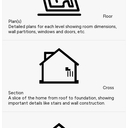
Floor
Plan(s)
Detailed plans for each level showing room dimensions,
wall partitions, windows and doors, etc.
Cross
Section
A slice of the home from roof to foundation, showing
important details like stairs and wall construction.