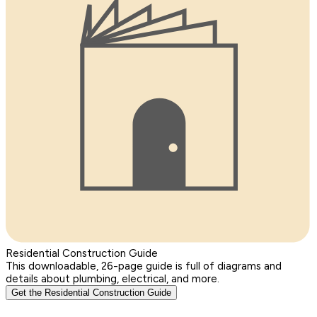
Residential Construction Guide
This downloadable, 26-page guide is full of diagrams and
details about plumbing, electrical, and more.
Get the Residential Construction Guide