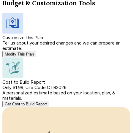
Budget & Customization Tools
Customize this Plan
Tell us about your desired changes and we can prepare an
estimate.
Modify This Plan
Cost to Build Report
Only $1.99, Use Code CTB2026
A personalized estimate based on your location, plan, &
materials.
Get Cost to Build Report