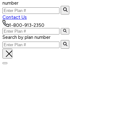
number
Contact Us
1-800-913-2350
Search by plan number