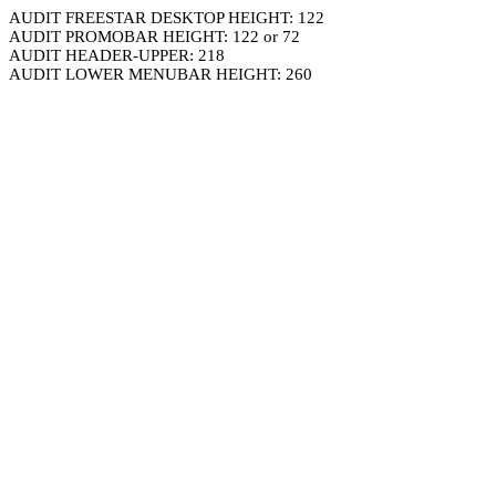
AUDIT FREESTAR DESKTOP HEIGHT: 122
AUDIT PROMOBAR HEIGHT: 122 or 72
AUDIT HEADER-UPPER: 218
AUDIT LOWER MENUBAR HEIGHT: 260