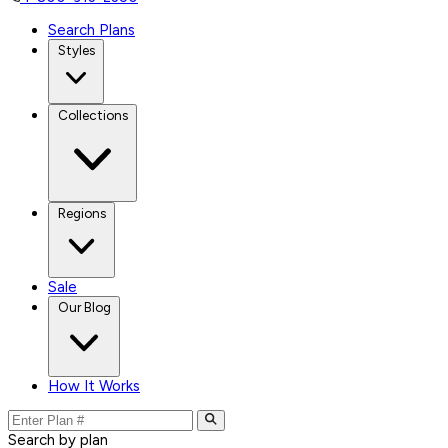
Search Plans
Styles
Collections
Regions
Sale
Our Blog
How It Works
Search by plan