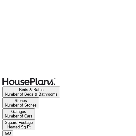
Beds & Baths
Number of Beds & Bathrooms
Stories
Number of Stories
Garages
Number of Cars
Square Footage
Heated Sq Ft
GO