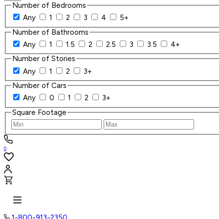
Number of Bedrooms
Any
1
2
3
4
5+
Number of Bathrooms
Any
1
1.5
2
2.5
3
3.5
4+
Number of Stories
Any
1
2
3+
Number of Cars
Any
0
1
2
3+
Square Footage
0
1-800-913-2350