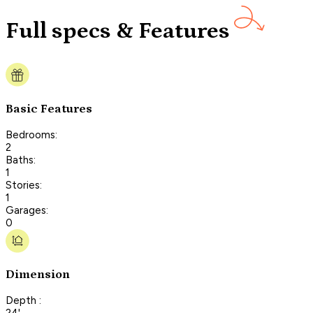
Full specs & Features
Basic Features
Bedrooms:
2
Baths:
1
Stories:
1
Garages:
0
Dimension
Depth :
24'