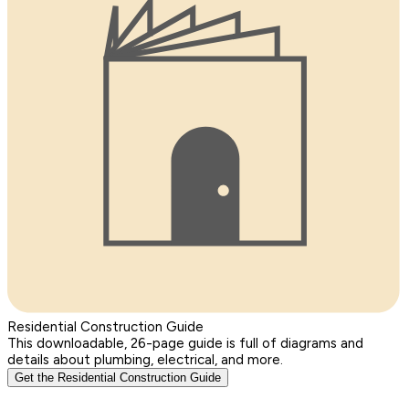
Residential Construction Guide
This downloadable, 26-page guide is full of diagrams and
details about plumbing, electrical, and more.
Get the Residential Construction Guide