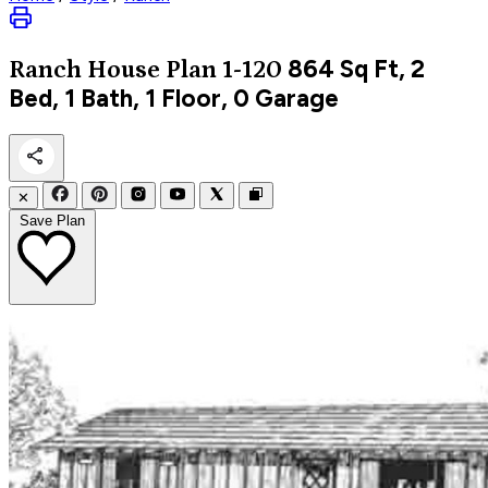
864
Sq Ft, 2
Ranch
House Plan 1-120
Bed, 1 Bath, 1 Floor, 0 Garage
✕
Save Plan