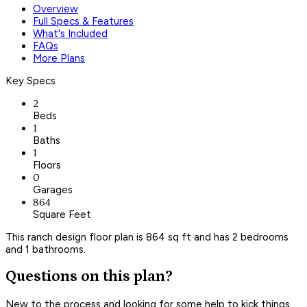
Overview
Full Specs & Features
What's Included
FAQs
More Plans
Key Specs
2
Beds
1
Baths
1
Floors
0
Garages
864
Square Feet
This ranch design floor plan is 864 sq ft and has 2 bedrooms
and 1 bathrooms.
Questions on this plan?
New to the process and looking for some help to kick things