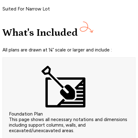
Suited For Narrow Lot
What's Included
All plans are drawn at ¼” scale or larger and include :
Foundation Plan
This page shows all necessary notations and dimensions
including support columns, walls, and
excavated/unexcavated areas.