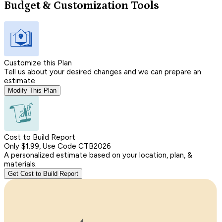
Budget & Customization Tools
Customize this Plan
Tell us about your desired changes and we can prepare an
estimate.
Modify This Plan
Cost to Build Report
Only $1.99, Use Code CTB2026
A personalized estimate based on your location, plan, &
materials.
Get Cost to Build Report