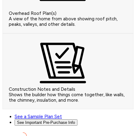
Overhead Roof Plan(s)
A view of the home from above showing roof pitch,
peaks, valleys, and other details.
Construction Notes and Details
Shows the builder how things come together, like walls,
the chimney, insulation, and more.
See a Sample Plan Set
See Important Pre-Purchase Info