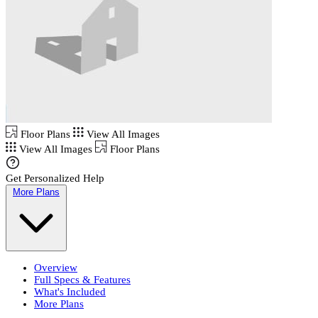
Floor Plans
View All Images
View All Images
Floor Plans
Get Personalized Help
More Plans
Overview
Full Specs & Features
What's Included
More Plans