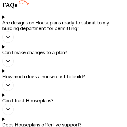
FAQs
Are designs on Houseplans ready to submit to my
building department for permitting?
Can I make changes to a plan?
How much does a house cost to build?
Can I trust Houseplans?
Does Houseplans offer live support?