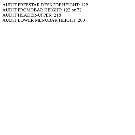
AUDIT FREESTAR DESKTOP HEIGHT: 122
AUDIT PROMOBAR HEIGHT: 122 or 72
AUDIT HEADER-UPPER: 218
AUDIT LOWER MENUBAR HEIGHT: 260