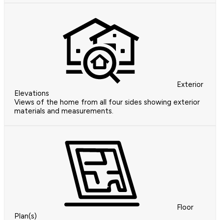
Exterior
Elevations
Views of the home from all four sides showing exterior
materials and measurements.
Floor
Plan(s)