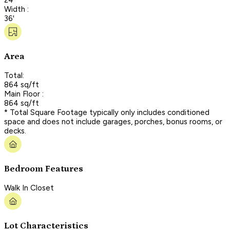
Width :
36'
Area
Total:
864 sq/ft
Main Floor :
864 sq/ft
* Total Square Footage typically only includes conditioned
space and does not include garages, porches, bonus rooms, or
decks.
Bedroom Features
Walk In Closet
Lot Characteristics