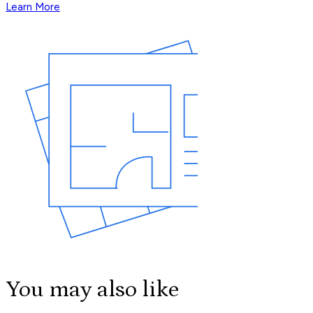
Learn More
You may also like