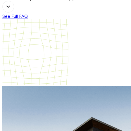
See Full FAQ