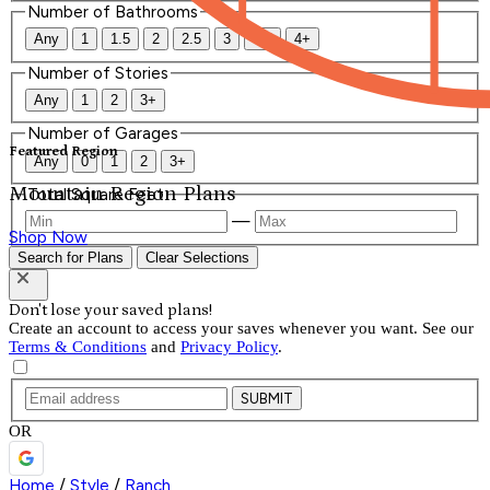
Number of Bathrooms
Any
1
1.5
2
2.5
3
3.5
4+
Number of Stories
Any
1
2
3+
Number of Garages
Featured Region
Any
0
1
2
3+
Mountain Region Plans
Total Square Feet
—
Shop Now
Search for Plans
Clear Selections
Don't lose your saved plans!
Create an account to access your saves whenever you want. See our
Terms & Conditions
and
Privacy Policy
.
SUBMIT
OR
Home
/
Style
/
Ranch