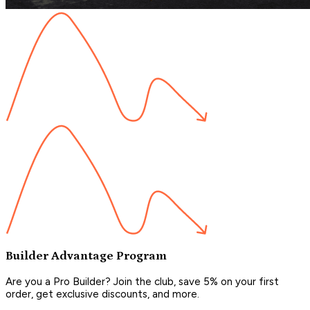
Builder Advantage Program
Are you a Pro Builder? Join the club, save 5% on your first
order, get exclusive discounts, and more.