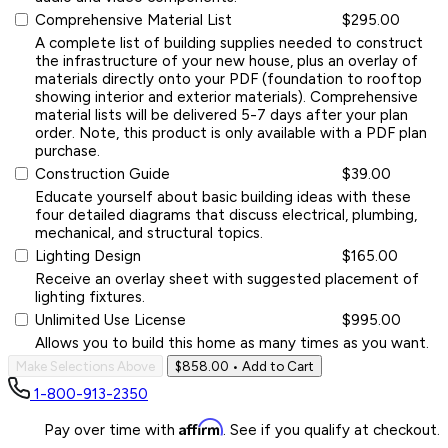
Comprehensive Material List
$295.00
A complete list of building supplies needed to construct
the infrastructure of your new house, plus an overlay of
materials directly onto your PDF (foundation to rooftop
showing interior and exterior materials). Comprehensive
material lists will be delivered 5-7 days after your plan
order. Note, this product is only available with a PDF plan
purchase.
Construction Guide
$39.00
Educate yourself about basic building ideas with these
four detailed diagrams that discuss electrical, plumbing,
mechanical, and structural topics.
Lighting Design
$165.00
Receive an overlay sheet with suggested placement of
lighting fixtures.
Unlimited Use License
$995.00
Allows you to build this home as many times as you want.
Make Selections Above
$858.00
• Add to Cart
1-800-913-2350
Affirm
Pay over time with
. See if you qualify at checkout.