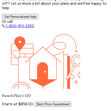
off? Let us know a bit about your plans and we’ll be happy to
help.
Get Personalized Help
Or call
1-800-913-2350
Ranch Plan 1-120
Starts at $858.00,
Best Price Guaranteed