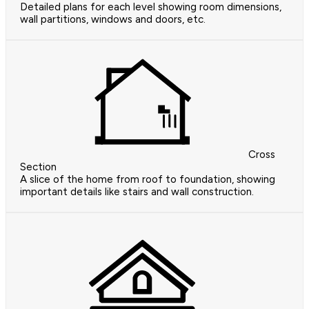
Detailed plans for each level showing room dimensions,
wall partitions, windows and doors, etc.
Cross
Section
A slice of the home from roof to foundation, showing
important details like stairs and wall construction.