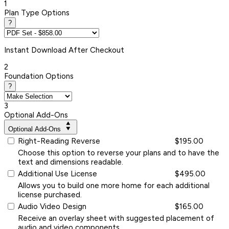
1
Plan Type Options
?
Instant
Download After Checkout
2
Foundation Options
?
3
Optional Add-Ons
Optional Add-Ons
Right-Reading Reverse
$195.00
Choose this option to reverse your plans and to have the
text and dimensions readable.
Additional Use License
$495.00
Allows you to build one more home for each additional
license purchased.
Audio Video Design
$165.00
Receive an overlay sheet with suggested placement of
audio and video components.