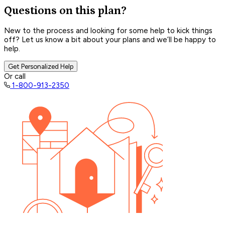
Questions on this plan?
New to the process and looking for some help to kick things
off? Let us know a bit about your plans and we’ll be happy to
help.
Get Personalized Help
Or call
1-800-913-2350