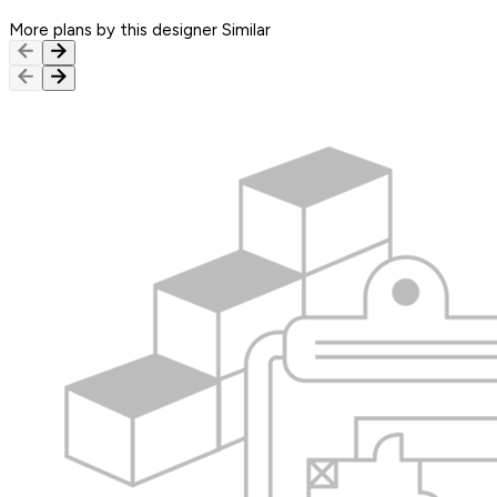
More plans by this designer
Similar