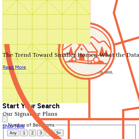
Search by plan number
Thanks for your question.
We'll be in touch shortly.
The Trend Toward Smaller Homes: What the Data
Close
Read More
Thank you for your inquiry. Your message has been sent.
We'll be in touch shortly.
Close
Start Your Search
Our Signature Plans
Number of Bedrooms
Shop Now
Any
1
2
3
4
5+