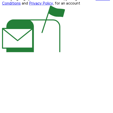
Conditions
and
Privacy Policy
, for an account