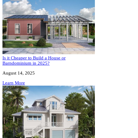
Is it Cheaper to Build a House or
Barndominium in 2025?
August 14, 2025
Learn More