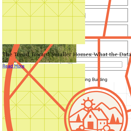
Number of Bathrooms
Any
1
1.5
2
2.5
3
3.5
4+
Number of Stories
Any
1
2
3+
Number of Garages
Any
0
1
2
3+
The Trend Toward Smaller Homes: What the Data
Total Square Feet
—
Read More
Search for Plans
Clear Selections
Blog Home
>
Cool New Products for Spring Building