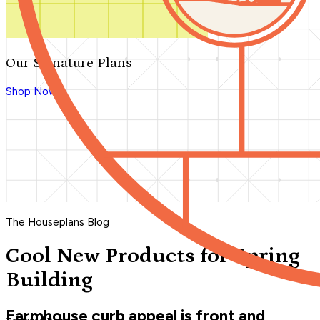
Our Signature Plans
Shop Now
The Houseplans Blog
Cool New Products for Spring
Building
Farmhouse curb appeal is front and