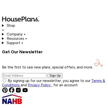
Shop
+
Company
+
Resources
+
Support
+
Get Our Newsletter
Be the first to see new plans, special offers, and
more.
Sign Up
By signing up for our newsletter, you agree to our
Terms &
Conditions
and
Privacy Policy
, for an account