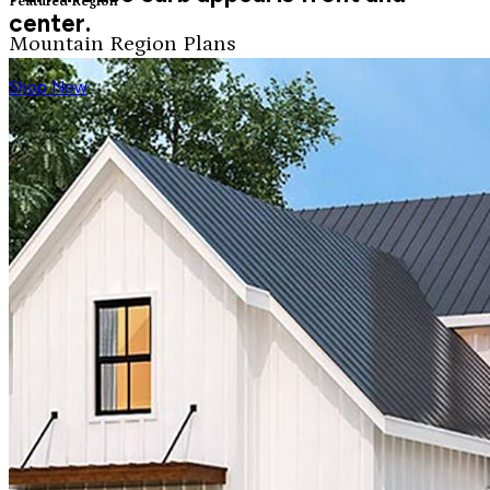
Featured Region
center.
Mountain Region Plans
Shop Now