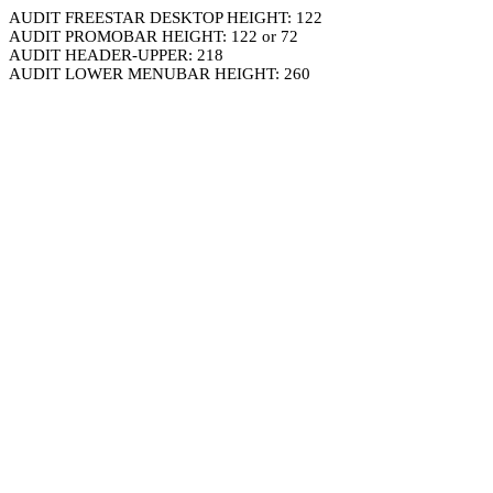
AUDIT FREESTAR DESKTOP HEIGHT: 122
AUDIT PROMOBAR HEIGHT: 122 or 72
AUDIT HEADER-UPPER: 218
AUDIT LOWER MENUBAR HEIGHT: 260