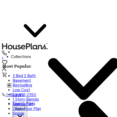
Collections
0
Most Popular
3 Bed 2 Bath
Basement
Bestselling
Low Cost
Luxury
1-800-913-2350
1 Story Barndo
Search Plans
Narrow Lot
Open Floor Plan
Styles
Simple