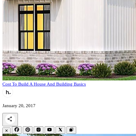
Cost To Build A House And Building Basics
January 20, 2017
✕