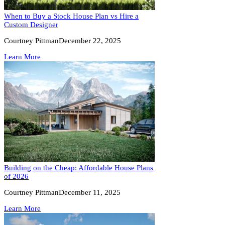
When to Buy a Stock House Plan vs Hire a
Custom Designer
Courtney Pittman
December 22, 2025
Learn More
Building on the Cheap: Affordable House Plans
of 2026
Courtney Pittman
December 11, 2025
Learn More