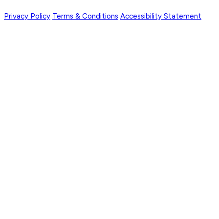
Privacy Policy
Terms & Conditions
Accessibility Statement