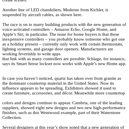
create scenes.
Another line of LED chandeliers, Moderne from Kichler, is
suspended by aircraft cables, as shown here.
The race is on to marry building products with the new generation of
voice-activated controllers – Amazon Echo, Google Home, and
Apple’s Siri, in particular. The issue for home buyers is that these
inexpensive controllers – you probably know someone who got one
as a holiday present – currently only work with certain thermostats,
lighting systems, and garage door openers. Manufacturers are
working feverishly to write apps
that link with as many controllers are possible. Schlage, for instance,
says its Smart Sense lockset now works with Apple’s new Home app.
In case you haven’t noticed, quartz has taken over from granite as
the dominant countertop material in the United States. Now its
influence appears to be spreading. Exhibitors showed it used to
create furniture, accessories, and décor. Meanwhile more countertop
colors and designs continue to appear. Cambria, one of the leading
suppliers, showed eight new designs and two new high-performance
finishes, such as this Wentwood example, part of their Waterstone
Collection.
Several designers at this year’s show noted that a new generation of