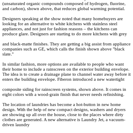
(unsaturated organic compounds composed of hydrogen, fluorine,
and carbon), shown above, that reduces global warming potential.
Designers speaking at the show noted that many homebuyers are
looking for an alternative to white kitchens with stainless steel
appliances, and not just for fashion reasons – the kitchens can
produce glare. Designers are starting to do more kitchens with grey
and black-matte finishes. They are getting a big assist from appliance
companies such as GE, which calls the finish shown above "black
slate."
In similar fashion, more options are available to people who want
their home to include a rainscreen on the exterior building envelope.
The idea is to create a drainage plane to channel water away before it
enters the building envelope. Fiberon introduced a new watertight
composite siding for rainscreen systems, shown above. It comes in
eight colors with a wood-grain finish that never needs refinishing.
The location of laundries has become a hot-button in new home
design. With the help of new compact designs, washers and dryers
are showing up all over the house, close to the places where dirty
clothes are generated. A new alternative is Laundry Jet, a vacuum-
driven laundry