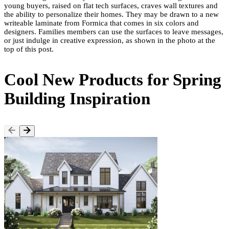
young buyers, raised on flat tech surfaces, craves wall textures and
the ability to personalize their homes. They may be drawn to a new
writeable laminate from Formica that comes in six colors and
designers. Families members can use the surfaces to leave messages,
or just indulge in creative expression, as shown in the photo at the
top of this post.
Cool New Products for Spring
Building Inspiration