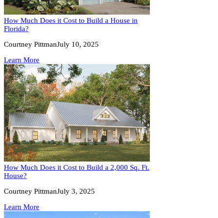
How Much Does it Cost to Build a House in
Florida?
Courtney Pittman
July 10, 2025
Learn More
How Much Does it Cost to Build a 2,000 Sq. Ft.
House?
Courtney Pittman
July 3, 2025
Learn More