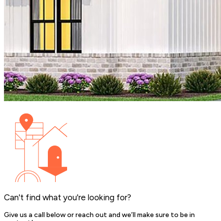
Can't find what you're looking for?
Give us a call below or reach out and we’ll make sure to be in