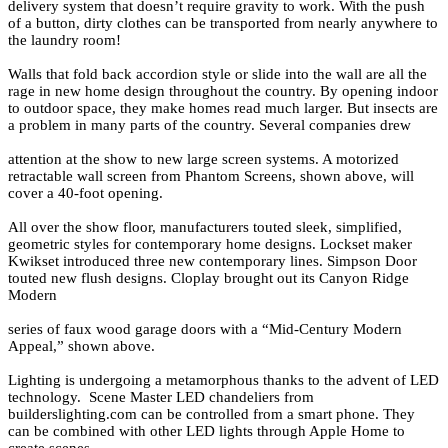
delivery system that doesn’t require gravity to work. With the push
of a button, dirty clothes can be transported from nearly anywhere to
the laundry room!
Walls that fold back accordion style or slide into the wall are all the
rage in new home design throughout the country. By opening indoor
to outdoor space, they make homes read much larger. But insects are
a problem in many parts of the country. Several companies drew
attention at the show to new large screen systems. A motorized
retractable wall screen from Phantom Screens, shown above, will
cover a 40-foot opening.
All over the show floor, manufacturers touted sleek, simplified,
geometric styles for contemporary home designs. Lockset maker
Kwikset introduced three new contemporary lines. Simpson Door
touted new flush designs. Cloplay brought out its Canyon Ridge
Modern
series of faux wood garage doors with a “Mid-Century Modern
Appeal,” shown above.
Lighting is undergoing a metamorphous thanks to the advent of LED
technology. Scene Master LED chandeliers from
builderslighting.com can be controlled from a smart phone. They
can be combined with other LED lights through Apple Home to