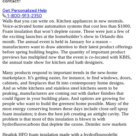
contact!
Get Personalized Help
1-800-913-2350
Walls that you can write on. Kitchen appliances in new neutrals.
Voice-activated home automation systems that cost less than $1000.
Foam insulation that won’t deplete ozone. These were just a few of
the exciting launches at the homebuilder’s show in Orlando this
month. The annual event is held in January for a reason –
manufacturers want to draw attention to their latest product offerings
before spring building begins. The quantity of important product
previews has multiplied now that the event is co-located with KBIS,
the annual trade show for kitchen and bath designers.
Many products respond to important trends in the new-home
marketplace. It’s getting easier, for instance, to find windows, doors,
cabinets, and fireplaces that fit into contemporary home designs.
And as white kitchens and stainless steel kitchens seem to be
peaking, manufacturers are coming out with darker finishes that
could figure in your building plans. And options are growing for
people who want to build the greenest home possible. Many of the
most energy conserving homes these days include close-sell spray
foam insulation; it does the best job creating an airtight cavity. The
problem is that most of this insulation is blown in with
hydrofluorocarbons that deplete the ozone. Demilec now markets
Heatlok HFO foam insulation made with a hydroflouroolefin