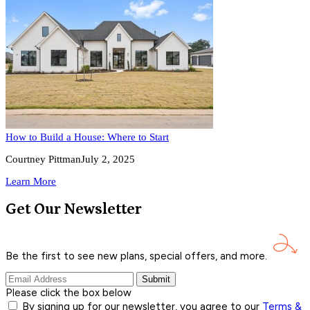
How to Build a House: Where to Start
Courtney Pittman
July 2, 2025
Learn More
Get Our Newsletter
Be the first to see new plans, special offers, and
more.
Submit
Please click the box below
By signing up for our newsletter, you agree to our
Terms &