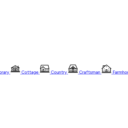
rary
Cottage
Country
Craftsman
Farmho