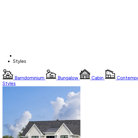
Styles
Barndominium
Bungalow
Cabin
Contempo
Styles