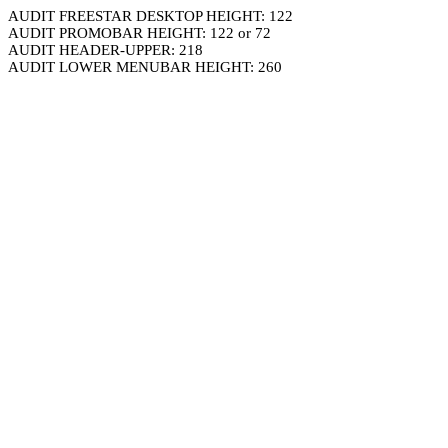
AUDIT FREESTAR DESKTOP HEIGHT: 122
AUDIT PROMOBAR HEIGHT: 122 or 72
AUDIT HEADER-UPPER: 218
AUDIT LOWER MENUBAR HEIGHT: 260