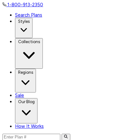
1-800-913-2350
Search Plans
Styles
Collections
Regions
Sale
Our Blog
How It Works