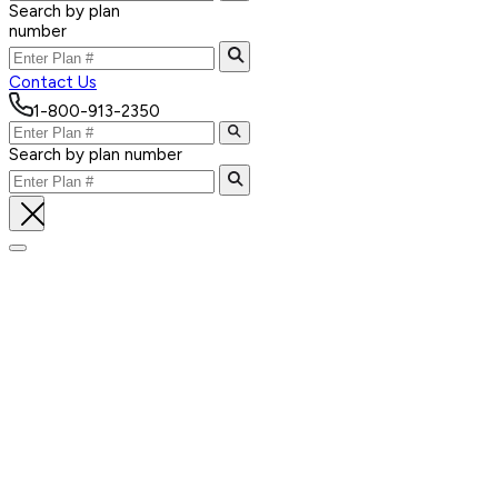
Search by plan
number
Contact Us
1-800-913-2350
Search by plan number