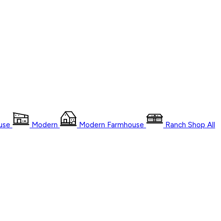
use
Modern
Modern Farmhouse
Ranch
Shop
All