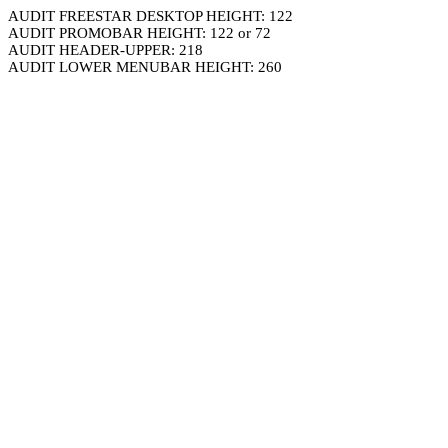
AUDIT FREESTAR DESKTOP HEIGHT: 122
AUDIT PROMOBAR HEIGHT: 122 or 72
AUDIT HEADER-UPPER: 218
AUDIT LOWER MENUBAR HEIGHT: 260