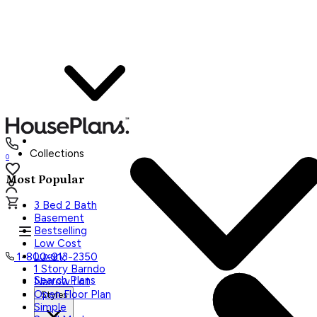
Collections
0
Most Popular
3 Bed 2 Bath
Basement
Bestselling
Low Cost
Luxury
1-800-913-2350
1 Story Barndo
Search Plans
Narrow Lot
Open Floor Plan
Styles
Simple