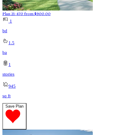
Plan 21-470
from
$
900.00
1
bd
1.5
ba
1
stories
945
sq ft
Save Plan