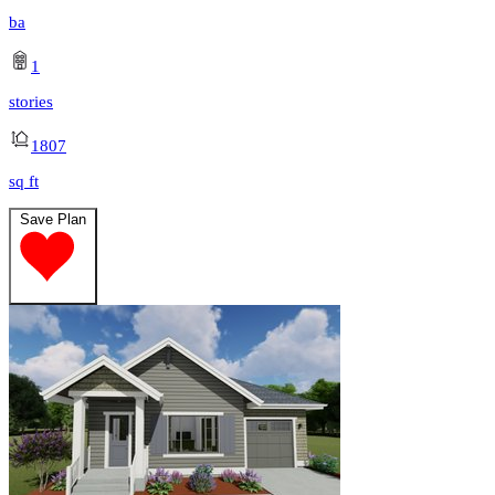
ba
1
stories
1807
sq ft
Save Plan