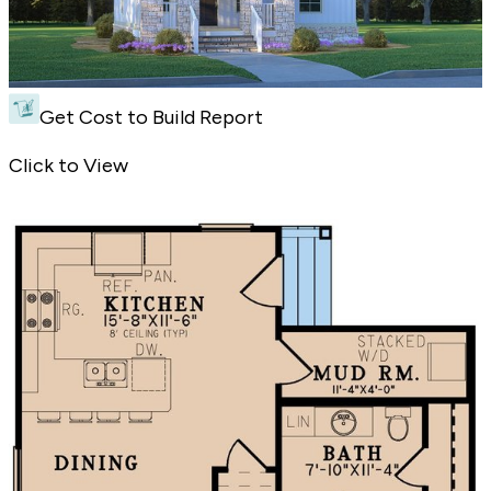
Get Cost to Build Report
New House Plan with Country Curb Appeal - Front Exterior
Click to View