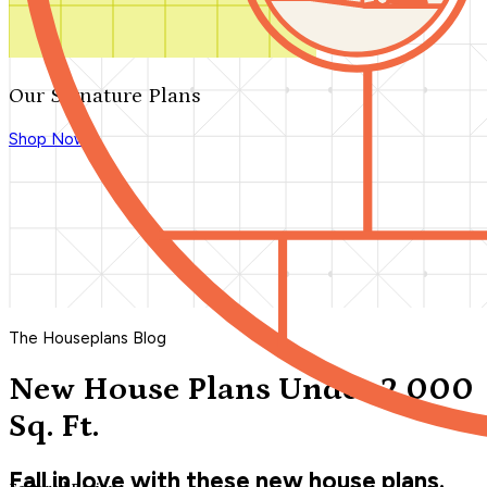
Our Signature Plans
Shop Now
The Houseplans Blog
New House Plans Under 2,000
Sq. Ft.
Fall in love with these new house plans.