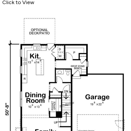
Click to View