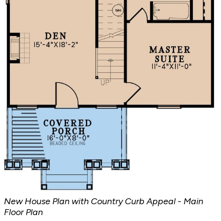
New House Plan with Country Curb Appeal - Main
Floor Plan