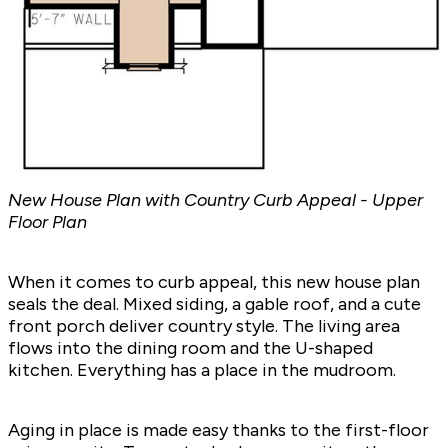
New House Plan with Country Curb Appeal - Upper
Floor Plan
When it comes to curb appeal, this new house plan
seals the deal. Mixed siding, a gable roof, and a cute
front porch deliver country style. The living area
flows into the dining room and the U-shaped
kitchen. Everything has a place in the mudroom.
Aging in place is made easy thanks to the first-floor