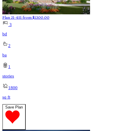
Plan 21-451
from
$
1300.00
3
bd
2
ba
1
stories
1800
sq ft
Save Plan