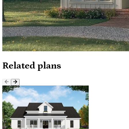
Related plans