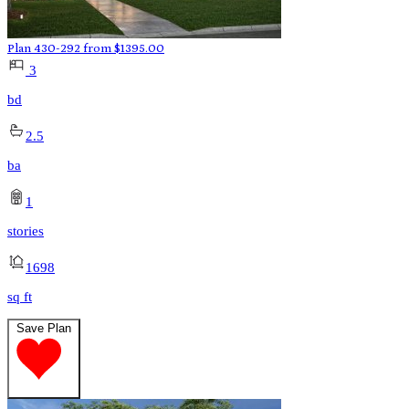
Plan 430-292
from
$
1395.00
3
bd
2.5
ba
1
stories
1698
sq ft
Save Plan