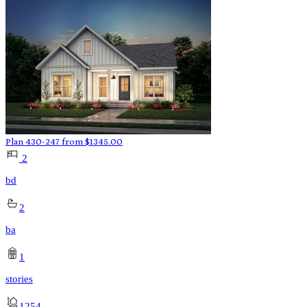
Plan 430-247
from
$
1345.00
2
bd
2
ba
1
stories
1254