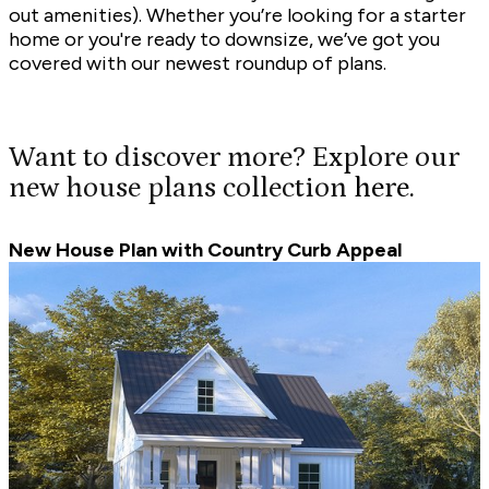
out amenities). Whether you’re looking for a starter
home or you're ready to downsize, we’ve got you
covered with our newest roundup of plans.
Want to discover more? Explore our
new house plans collection
here.
New House Plan with Country Curb Appeal