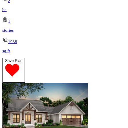
2
ba
1
stories
1938
sq ft
Save Plan