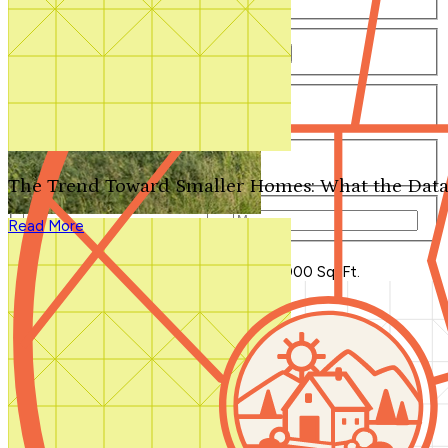
Number of Bathrooms
Any
1
1.5
2
2.5
3
3.5
4+
Number of Stories
Any
1
2
3+
Number of Garages
Any
0
1
2
3+
The Trend Toward Smaller Homes: What the Data
Total Square Feet
—
Read More
Search for Plans
Clear Selections
Blog Home
>
New House Plans Under 2,000 Sq. Ft.