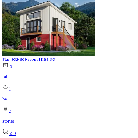
Plan 932-669
from
$
1188.00
0
bd
1
ba
2
stories
550