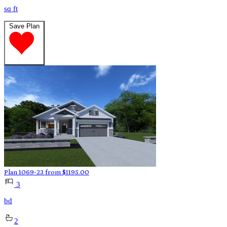
sq ft
Save Plan
Plan 1069-23
from
$
1195.00
3
bd
2