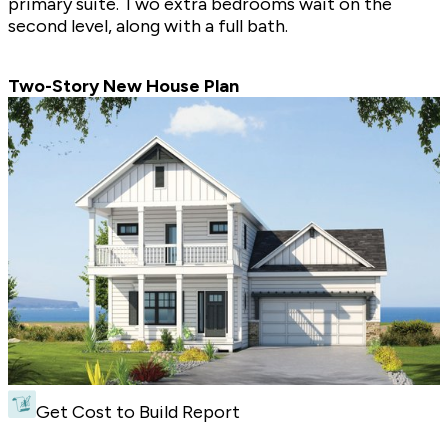
primary suite. Two extra bedrooms wait on the
second level, along with a full bath.
Two-Story New House Plan
Get Cost to Build Report
Two-Story New House Plan - Front Exterior