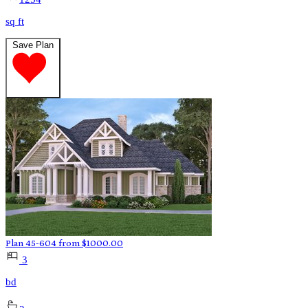
sq ft
Save Plan
Plan 45-604
from
$
1000.00
3
bd