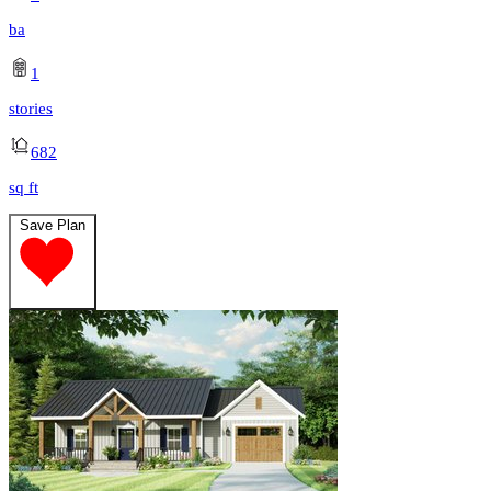
ba
1
stories
682
sq ft
Save Plan