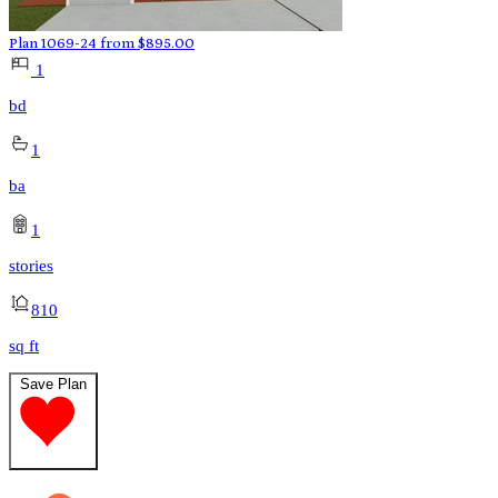
Plan 1069-24
from
$
895.00
1
bd
1
ba
1
stories
810
sq ft
Save Plan