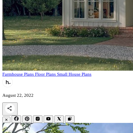
Farmhouse Plans
Floor Plans
Small House Plans
August 22, 2022
✕