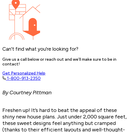
Can't find what you're looking for?
Give us a call below or reach out and we’ll make sure to be in
contact!
Get Personalized Help
1-800-913-2350
By Courtney Pittman
Freshen up! It’s hard to beat the appeal of these
shiny new house plans. Just under 2,000 square feet,
these sweet designs feel anything but cramped
(thanks to their efficient layouts and well-thought-