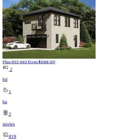
Plan 932-663
from
$
1188.00
2
bd
1
ba
2
stories
819