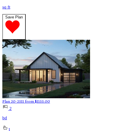
sq ft
Save Plan
Plan 20-2511
from
$
1155.00
2
bd
1