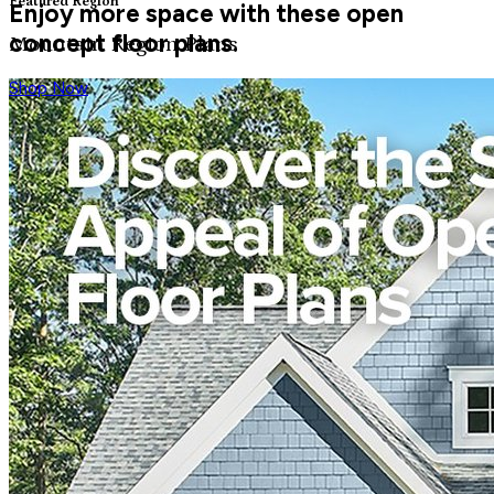
Featured Region
Enjoy more space with these open
concept floor plans.
Mountain Region Plans
Shop Now