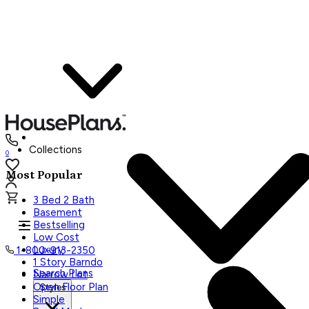
Collections
0
Most Popular
3 Bed 2 Bath
Basement
Bestselling
Low Cost
Luxury
1-800-913-2350
1 Story Barndo
Search Plans
Narrow Lot
Open Floor Plan
Styles
Simple