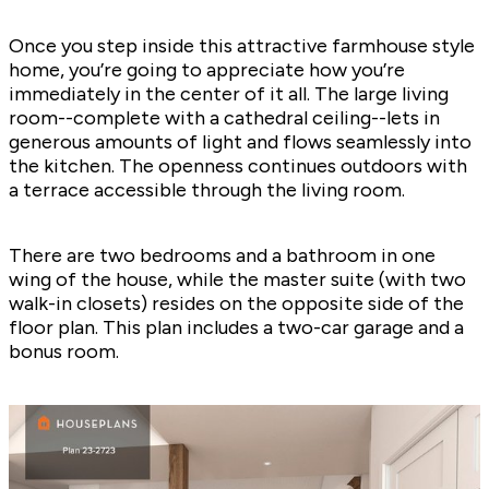
Once you step inside this attractive farmhouse style
home, you’re going to appreciate how you’re
immediately in the center of it all. The large living
room--complete with a cathedral ceiling--lets in
generous amounts of light and flows seamlessly into
the kitchen. The openness continues outdoors with
a terrace accessible through the living room.
There are two bedrooms and a bathroom in one
wing of the house, while the master suite (with two
walk-in closets) resides on the opposite side of the
floor plan. This plan includes a two-car garage and a
bonus room.