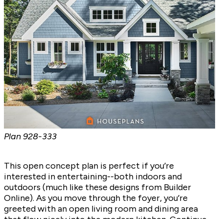
Plan
928-333
This open concept plan is perfect if you’re
interested in entertaining--both indoors and
outdoors (much like
these designs
from Builder
Online). As you move through the foyer, you’re
greeted with an open living room and dining area