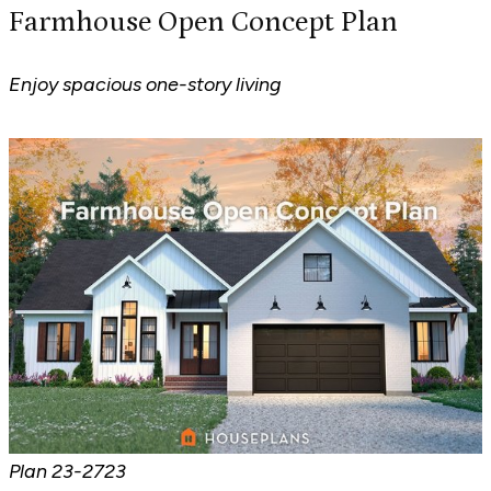
Farmhouse Open Concept Plan
Enjoy spacious one-story living
Plan
23-2723