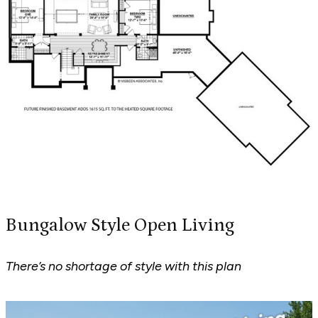
Bungalow Style Open Living
There’s no shortage of style with this plan