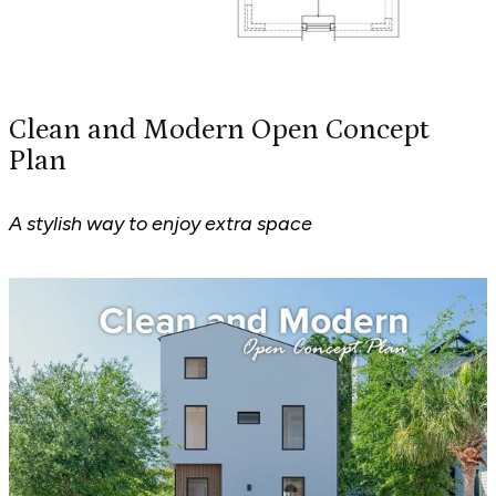
Clean and Modern Open Concept
Plan
A stylish way to enjoy extra space