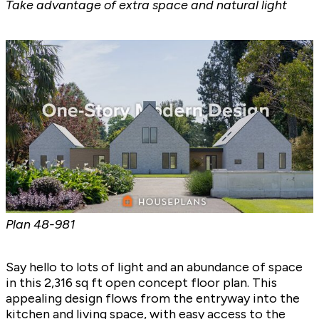
Take advantage of extra space and natural light
Plan
48-981
Say hello to lots of light and an abundance of space
in this 2,316 sq ft open concept floor plan. This
appealing design flows from the entryway into the
kitchen and living space, with easy access to the