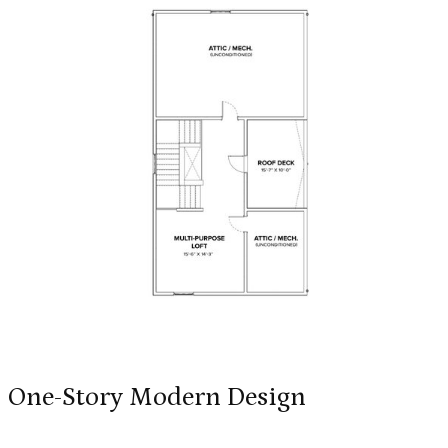
One-Story Modern Design