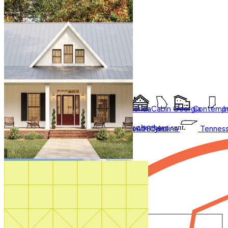
1-800-913-2350
Accessory Dwelling Units
Affordable
Search by plan number
Courtyard
Duplex
Garage Apartment
In Law Suites
Multifamily
Multigenerational
Thanks for your question.
New
Styles
Regions
Photos
We'll be in touch shortly.
Shouse
Videos
Barndominium
Alabama
Arkansas
Bungalow
Florida
Cabin
Georgia
Contempo
I
Close
Virtual Tours
Shop All
Thank you for your inquiry. Your message has been sent.
Modern Farmhouse
Oklahoma
Pennsylvania
Ranch
Shop
South Carolina
All
Styles
Tennes
We'll be in touch shortly.
Close
Start Your Search
Number of Bedrooms
Any
1
2
3
4
5+