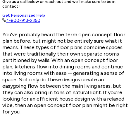
Give us a call below or reach out and we’ll make sure to be in
contact!
Get Personalized Help
1-800-913-2350
You’ve probably heard the term open concept floor
plan before, but might not be entirely sure what it
means. These types of floor plans combine spaces
that were traditionally their own separate rooms
partitioned by walls. With an open concept floor
plan, kitchens flow into dining rooms and continue
into living rooms with ease -- generating a sense of
space. Not only do these designs create an
easygoing flow between the main living areas, but
they can also bring in tons of natural light. If you're
looking for an efficient house design with a relaxed
vibe, then an
open concept floor plan
might be right
for you.