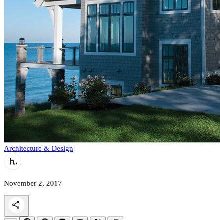
Architecture & Design
November 2, 2017