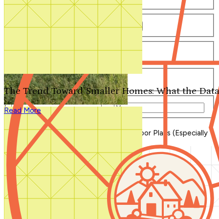
Number of Bathrooms
Any
1
1.5
2
2.5
3
3.5
4+
Number of Stories
Any
1
2
3+
Number of Garages
Any
0
1
2
3+
The Trend Toward Smaller Homes: What the Data
Total Square Feet
—
Read More
Search for Plans
Clear Selections
Blog Home
>
The Case for One-Story Floor Plans (Especially
Ranch Homes)