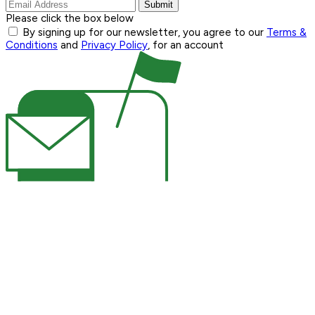
Submit
Please click the box below
By signing up for our newsletter, you agree to our
Terms &
Conditions
and
Privacy Policy
, for an account