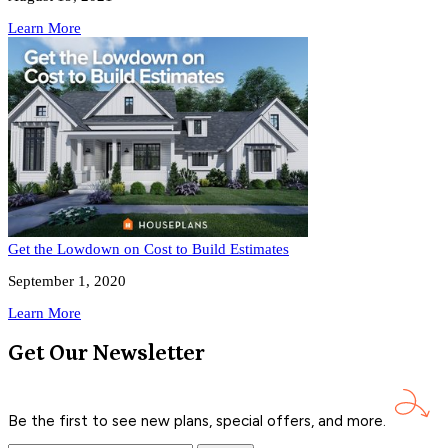
Learn More
Get the Lowdown on Cost to Build Estimates
September 1, 2020
Learn More
Get Our Newsletter
Be the first to see new plans, special offers, and
more.