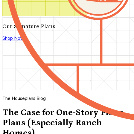
Our Signature Plans
Shop Now
The Houseplans Blog
The Case for One-Story Floor
Plans (Especially Ranch
Homes)