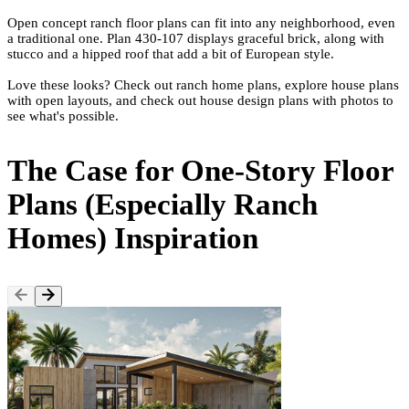
Open concept ranch floor plans can fit into any neighborhood, even
a traditional one. Plan
430-107
displays graceful brick, along with
stucco and a hipped roof that add a bit of
European style
.
Love these looks? Check out
ranch home plans
, explore
house plans
with open layouts
, and check out
house design plans with photos
to
see what's possible.
The Case for One-Story Floor
Plans (Especially Ranch
Homes) Inspiration