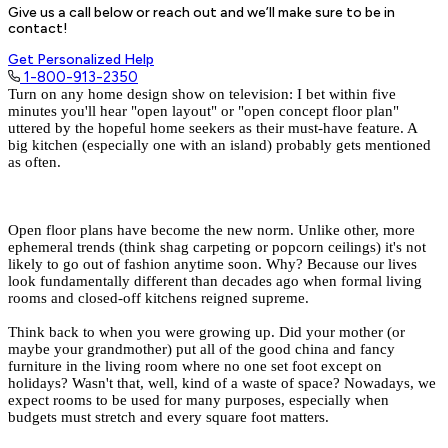
Give us a call below or reach out and we’ll make sure to be in
contact!
Get Personalized Help
1-800-913-2350
Turn on any home design show on television: I bet within five
minutes you'll hear "open layout" or "open concept floor plan"
uttered by the hopeful home seekers as their must-have feature. A
big kitchen
(especially one with an island) probably gets mentioned
as often.
Open floor plans
have become the new norm. Unlike other, more
ephemeral trends (think shag carpeting or popcorn ceilings) it's not
likely to go out of fashion anytime soon. Why? Because our lives
look fundamentally different than decades ago when formal living
rooms and closed-off kitchens reigned supreme.
Think back to when you were growing up. Did your mother (or
maybe your grandmother) put all of the good china and fancy
furniture in the living room where no one set foot except on
holidays? Wasn't that, well, kind of a waste of space? Nowadays, we
expect rooms to be used for many purposes, especially when
budgets must stretch and every square foot matters.