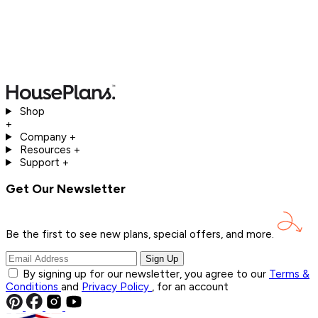
Shop
+
Company
+
Resources
+
Support
+
Get Our Newsletter
Be the first to see new plans, special offers, and
more.
Sign Up
By signing up for our newsletter, you agree to our
Terms &
Conditions
and
Privacy Policy
, for an account