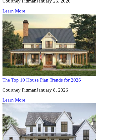
Courtney Pittman
January 26, 2026
Learn More
The Top 10 House Plan Trends for 2026
Courtney Pittman
January 8, 2026
Learn More