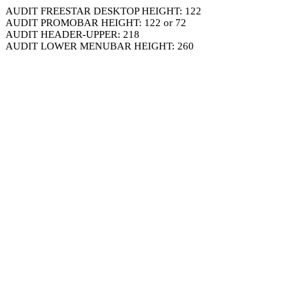
AUDIT FREESTAR DESKTOP HEIGHT: 122
AUDIT PROMOBAR HEIGHT: 122 or 72
AUDIT HEADER-UPPER: 218
AUDIT LOWER MENUBAR HEIGHT: 260