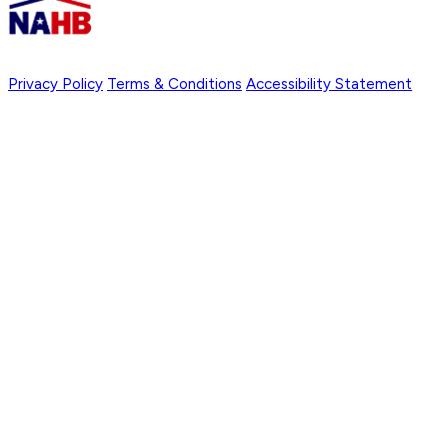
Privacy Policy
Terms & Conditions
Accessibility Statement