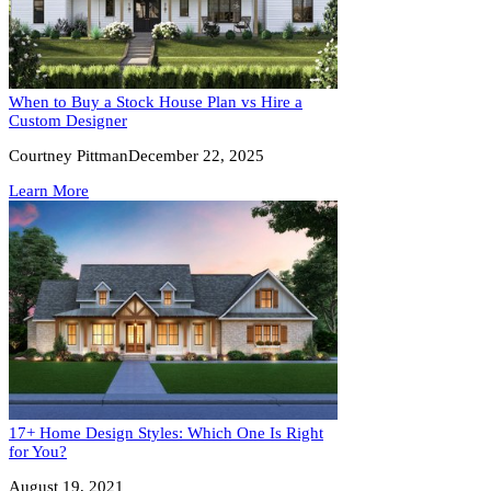
When to Buy a Stock House Plan vs Hire a
Custom Designer
Courtney Pittman
December 22, 2025
Learn More
17+ Home Design Styles: Which One Is Right
for You?
August 19, 2021