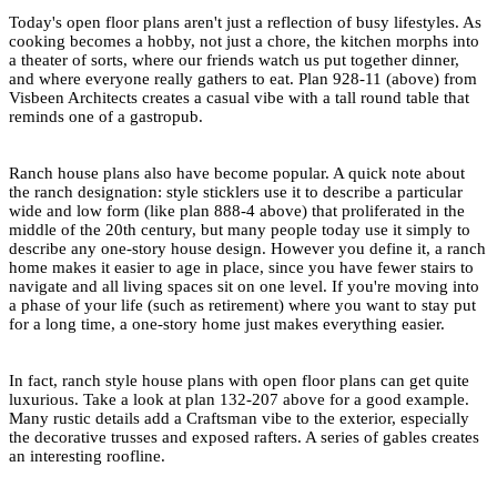
Today's open floor plans aren't just a reflection of busy lifestyles. As
cooking becomes a hobby, not just a chore, the kitchen morphs into
a theater of sorts, where our friends watch us put together dinner,
and where everyone really gathers to eat.
Plan 928-11
(above) from
Visbeen Architects creates a casual vibe with a tall round table that
reminds one of a gastropub.
Ranch house plans
also have become popular. A quick note about
the ranch designation: style sticklers use it to describe a particular
wide and low form (like
plan 888-4
above) that proliferated in the
middle of the 20th century, but many people today use it simply to
describe any
one-story house design
. However you define it, a ranch
home makes it easier to age in place, since you have fewer stairs to
navigate and all living spaces sit on one level. If you're moving into
a phase of your life (such as retirement) where you want to stay put
for a long time, a one-story home just makes everything easier.
In fact, ranch style house plans with open floor plans can get quite
luxurious. Take a look at
plan 132-207
above for a good example.
Many rustic details add a
Craftsman
vibe to the exterior, especially
the decorative trusses and exposed rafters. A series of gables creates
an interesting roofline.