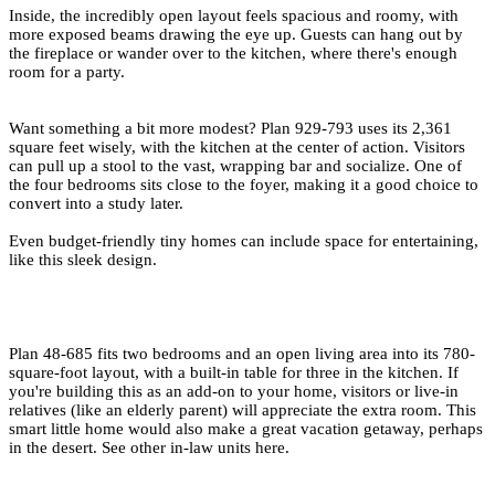
Inside, the incredibly open layout feels spacious and roomy, with
more exposed beams drawing the eye up. Guests can hang out by
the fireplace or wander over to the kitchen, where there's enough
room for a party.
Want something a bit more modest?
Plan 929-793
uses its 2,361
square feet wisely, with the kitchen at the center of action. Visitors
can pull up a stool to the vast, wrapping bar and socialize. One of
the four bedrooms sits close to the foyer, making it a good choice to
convert into a study later.
Even budget-friendly
tiny homes
can include space for entertaining,
like this sleek design.
Plan 48-685
fits two bedrooms and an open living area into its 780-
square-foot layout, with a built-in table for three in the kitchen. If
you're building this as an add-on to your home, visitors or live-in
relatives (like an elderly parent) will appreciate the extra room. This
smart little home would also make a great vacation getaway, perhaps
in the desert.
See other in-law units here
.