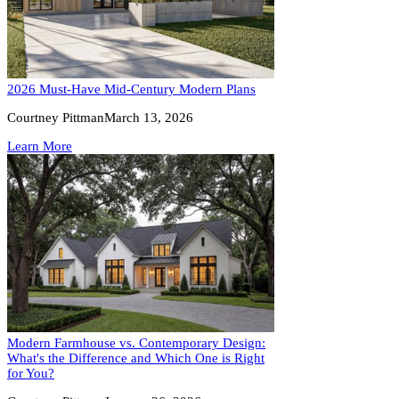
2026 Must-Have Mid-Century Modern Plans
Courtney Pittman
March 13, 2026
Learn More
Modern Farmhouse vs. Contemporary Design:
What's the Difference and Which One is Right
for You?