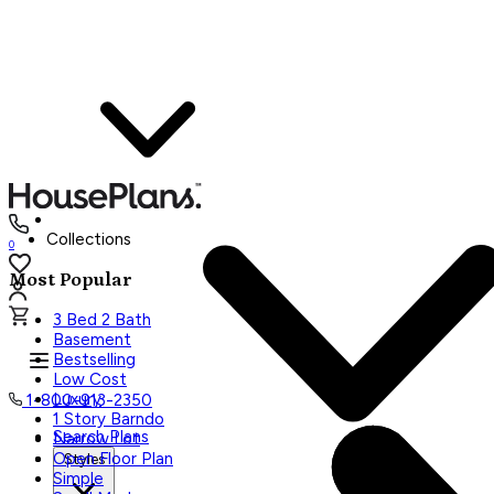
Collections
0
Most Popular
3 Bed 2 Bath
Basement
Bestselling
Low Cost
Luxury
1-800-913-2350
1 Story Barndo
Search Plans
Narrow Lot
Open Floor Plan
Styles
Simple