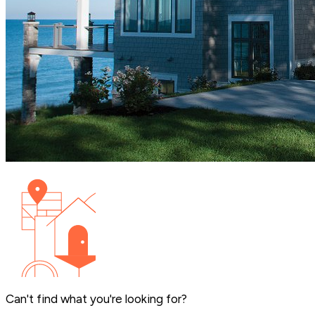
Can't find what you're looking for?