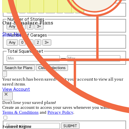
Number of Bathrooms
Any
1
1.5
2
2.5
3
3.5
4+
Number of Stories
Our Signature Plans
Any
1
2
3+
Shop Now
Number of Garages
Any
0
1
2
3+
Total Square Feet
—
Search for Plans
Clear Selections
Your search has been saved! Visit your account to view all your
saved items.
View Account
Don't lose your saved plans!
Create an account to access your saves whenever you want. See our
Terms & Conditions
and
Privacy Policy
.
SUBMIT
Featured Region