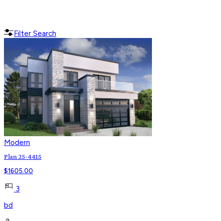
Filter Search
Modern
Plan 25-4415
$
1605.00
3
bd