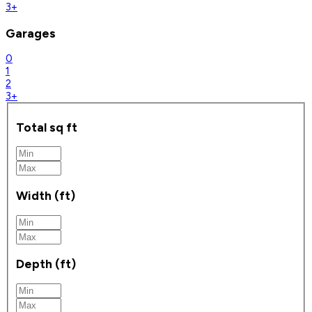
3+
Garages
0
1
2
3+
Total sq ft
Width (ft)
Depth (ft)