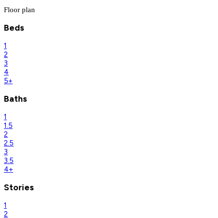
Floor plan
Beds
1
2
3
4
5+
Baths
1
1.5
2
2.5
3
3.5
4+
Stories
1
2