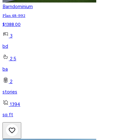
Barndominium
Plan 48-992
$
1388.00
3
bd
2.5
ba
2
stories
1394
sq ft