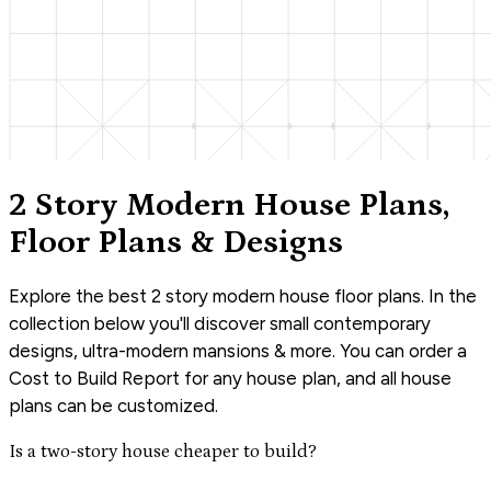
2 Story Modern House Plans,
Floor Plans & Designs
Explore the best 2 story modern house floor plans. In the
collection below you'll discover small contemporary
designs, ultra-modern mansions & more. You can order a
Cost to Build Report for any house plan, and all house
plans can be customized.
Is a two-story house cheaper to build?