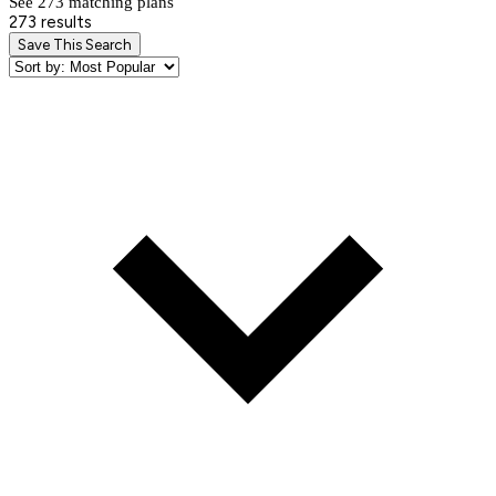
See 273 matching plan
s
273 results
Save This Search