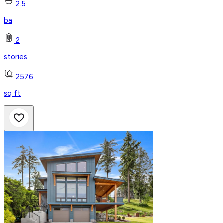
2.5
ba
2
stories
2576
sq ft