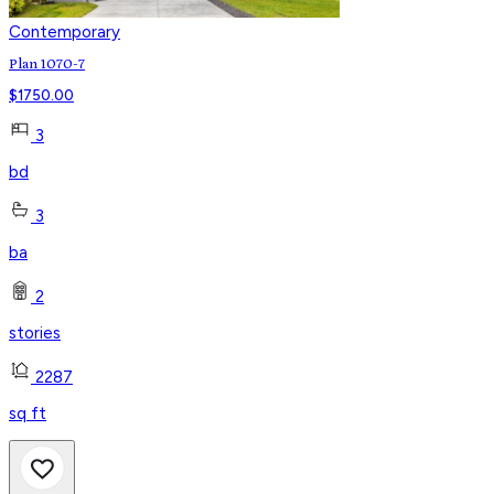
Contemporary
Plan 1070-7
$
1750.00
3
bd
3
ba
2
stories
2287
sq ft