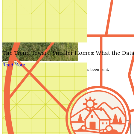
Search by plan number
Thanks for your question.
We'll be in touch shortly.
The Trend Toward Smaller Homes: What the Data
Close
Read More
Thank you for your inquiry. Your message has been sent.
We'll be in touch shortly.
Close
Start Your Search
Number of Bedrooms
Any
1
2
3
4
5+