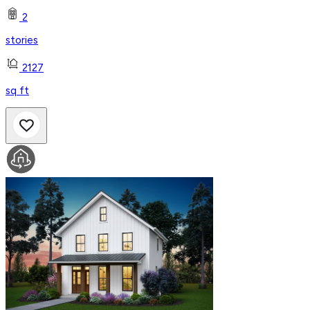
2
stories
2127
sq ft