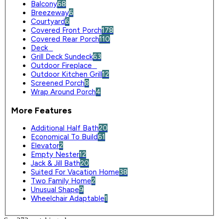
Balcony
68
Breezeway
6
Courtyard
6
Covered Front Porch
178
Covered Rear Porch
110
Deck
0
Grill Deck Sundeck
63
Outdoor Fireplace
0
Outdoor Kitchen Grill
12
Screened Porch
8
Wrap Around Porch
4
More Features
Additional Half Bath
20
Economical To Build
61
Elevator
2
Empty Nester
12
Jack & Jill Bath
20
Suited For Vacation Home
38
Two Family Home
2
Unusual Shape
9
Wheelchair Adaptable
1