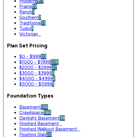
Modern
267
Prairie
19
Ranch
3
Southern
2
Traditional
13
Tudor
1
Victorian
0
Plan Set Pricing
$0 - $999
20
$1000 - $1999
208
$2000 - $2999
37
$3000 - $3999
5
$4000 - $4999
2
$5000 - $5999
1
Foundation Types
Basement
136
Crawlspace
186
Daylight Basement
38
Finished Basement
0
Finished Walkout Basement
0
Floating Slab
20