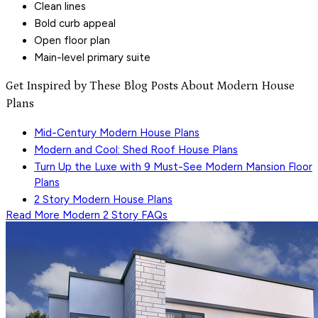
Clean lines
Bold curb appeal
Open floor plan
Main-level primary suite
Get Inspired by These Blog Posts About Modern House
Plans
Mid-Century Modern House Plans
Modern and Cool: Shed Roof House Plans
Turn Up the Luxe with 9 Must-See Modern Mansion Floor
Plans
2 Story Modern House Plans
Read More
Modern 2 Story
FAQs