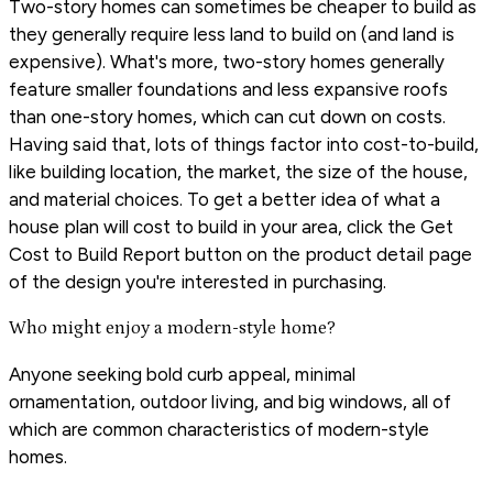
Two-story homes can sometimes be cheaper to build as
they generally require less land to build on (and land is
expensive). What's more, two-story homes generally
feature smaller foundations and less expansive roofs
than one-story homes, which can cut down on costs.
Having said that, lots of things factor into cost-to-build,
like building location, the market, the size of the house,
and material choices. To get a better idea of what a
house plan will cost to build in your area, click the Get
Cost to Build Report button on the product detail page
of the design you're interested in purchasing.
Who might enjoy a modern-style home?
Anyone seeking bold curb appeal, minimal
ornamentation, outdoor living, and big windows, all of
which are common characteristics of modern-style
homes.