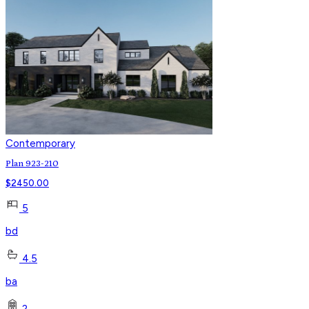
Contemporary
Plan 923-210
$
2450.00
5
bd
4.5
ba