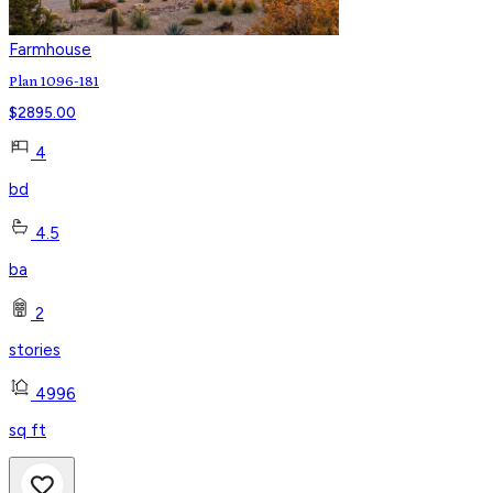
Farmhouse
Plan 1096-181
$
2895.00
4
bd
4.5
ba
2
stories
4996
sq ft