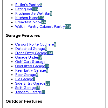
Butler's Pantry
6
Eating Bar
136
Kitchenette Wet Bar
9
Kitchen Island
210
Breakfast Nook
74
Walk In Pantry Cabinet Pantry
149
Garage Features
Carport Porte Cochere
8
Detached Garage
9
Front Entry Garage
146
Garage Under
18
Golf Cart Storage
0
Oversized Garage
10
Rear Entry Garage
8
Rear Garage
6
RV Garage
1
Side Entry Garage
38
Split Garage
15
Tandem Garage
11
Outdoor Features