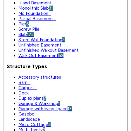
Island Basement
0
Monolithic Slab
31
No Foundation
0
Partial Basement
0
Pier
6
Screw Pile
0
Slab
173
Stem Wall Foundation
2
Unfinished Basement
0
Unfinished Walkout Basement
0
Walk Out Basement
52
Structure Types
Accessory structures
0
Barn
0
Carport
0
Deck
0
Duplex plans
7
Garage & Workshop
1
Garage with living space
13
Gazebo
0
Landscape
0
Micro Cottage
3
Multi-family
2