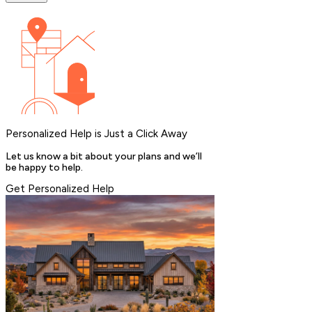
Personalized Help is Just a Click Away
Let us know a bit about your plans and we’ll
be happy to help.
Get Personalized Help