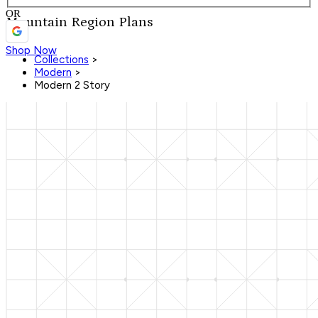
OR
Mountain Region Plans
Shop Now
Collections
>
Modern
>
Modern 2 Story