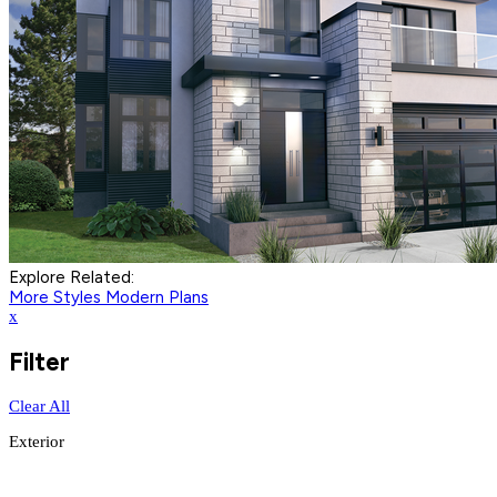
Explore Related:
More Styles
Modern Plans
x
Filter
Clear All
Exterior