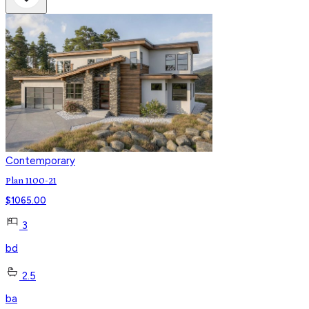
Contemporary
Plan 1100-21
$
1065.00
3
bd
2.5
ba