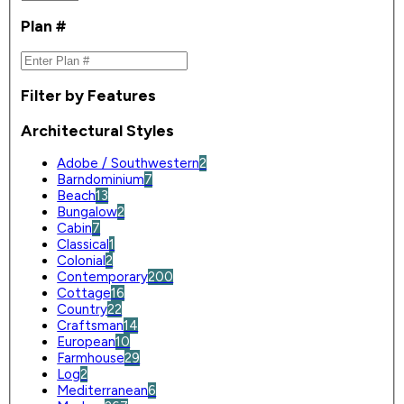
Plan #
Filter by Features
Architectural Styles
Adobe / Southwestern
2
Barndominium
7
Beach
13
Bungalow
2
Cabin
7
Classical
1
Colonial
2
Contemporary
200
Cottage
16
Country
22
Craftsman
14
European
10
Farmhouse
29
Log
2
Mediterranean
6