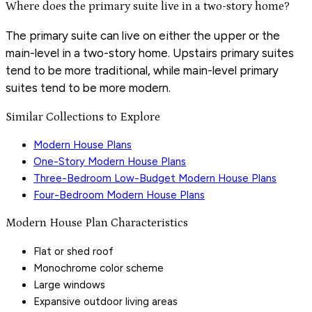
Where does the primary suite live in a two-story home?
The primary suite can live on either the upper or the
main-level in a two-story home. Upstairs primary suites
tend to be more traditional, while main-level primary
suites tend to be more modern.
Similar Collections to Explore
Modern House Plans
One-Story Modern House Plans
Three-Bedroom Low-Budget Modern House Plans
Four-Bedroom Modern House Plans
Modern House Plan Characteristics
Flat or shed roof
Monochrome color scheme
Large windows
Expansive outdoor living areas