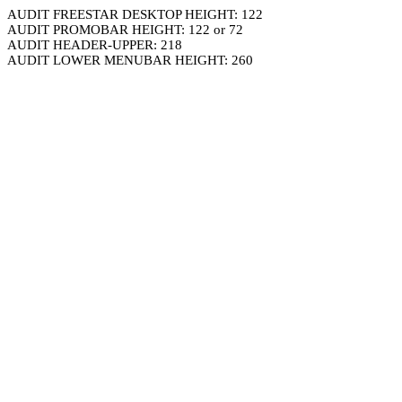
AUDIT FREESTAR DESKTOP HEIGHT: 122
AUDIT PROMOBAR HEIGHT: 122 or 72
AUDIT HEADER-UPPER: 218
AUDIT LOWER MENUBAR HEIGHT: 260