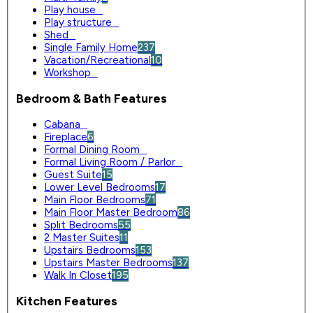
Play house
0
Play structure
0
Shed
0
Single Family Home
237
Vacation/Recreational
10
Workshop
0
Bedroom & Bath Features
Cabana
0
Fireplace
6
Formal Dining Room
0
Formal Living Room / Parlor
0
Guest Suite
15
Lower Level Bedrooms
17
Main Floor Bedrooms
71
Main Floor Master Bedroom
86
Split Bedrooms
55
2 Master Suites
11
Upstairs Bedrooms
153
Upstairs Master Bedrooms
137
Walk In Closet
195
Kitchen Features