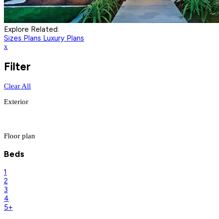
Explore Related:
Sizes Plans
Luxury Plans
x
Filter
Clear All
Exterior
Floor plan
Beds
1
2
3
4
5+