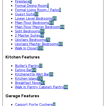
Fireplace
5
Formal Dining Room
1
Formal Living Room / Parlor
1
Guest Suite
33
Lower Level Bedrooms
25
Main Floor Bedrooms
64
Main Floor Master Bedroom
69
Split Bedrooms
50
2 Master Suites
18
Upstairs Bedrooms
76
Upstairs Master Bedrooms
65
Walk In Closet
129
Kitchen Features
Butler's Pantry
12
Eating Bar
64
Kitchenette Wet Bar
25
Kitchen Island
132
Breakfast Nook
43
Walk In Pantry Cabinet Pantry
98
Garage Features
Carport Porte Cochere
4