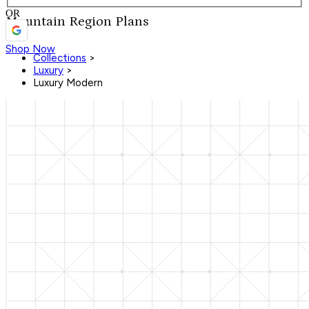
OR
Mountain Region Plans
Shop Now
Collections
>
Luxury
>
Luxury Modern