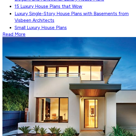
15 Luxury House Plans that Wow
Luxury Single-Story House Plans with Basements from
Visbeen Architects
Small Luxury House Plans
Read More