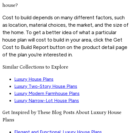
house?
Cost to build depends on many different factors, such
as location, material choices, the market, and the size of
the home. To get a better idea of what a particular
house plan will cost to build in your area, click the Get
Cost to Build Report button on the product detail page
of the plan you're interested in.
Similar Collections to Explore
Luxury House Plans
Luxury Two-Story House Plans
Luxury Modern Farmhouse Plans
Luxury Narrow-Lot House Plans
Get Inspired by These Blog Posts About Luxury House
Plans
Elegant and Functional: Luxury House Plans