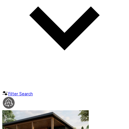
Filter Search