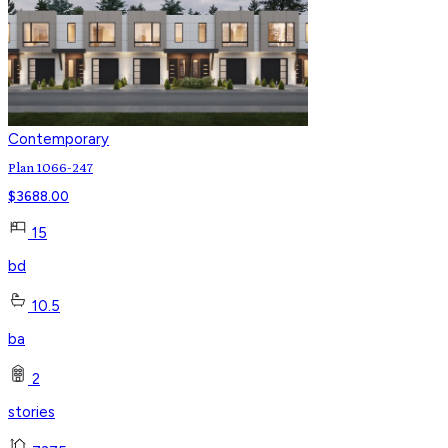
Contemporary
Plan 1066-247
$
3688.00
15
bd
10.5
ba
2
stories