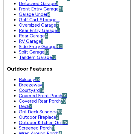
Detached Garage
3
Front Entry Garage
81
Garage Under
9
Golf Cart Storage
0
Oversized Garage
7
Rear Entry Garage
5
Rear Garage
4
RV Garage
1
Side Entry Garage
40
Split Garage
10
Tandem Garage
12
Outdoor Features
Balcony
38
Breezeway
1
Courtyard
18
Covered Front Porch
91
Covered Rear Porch
78
Deck
2
Grill Deck Sundeck
38
Outdoor Fireplace
2
Outdoor Kitchen Grill
28
Screened Porch
11
Wrap Around Porch
4