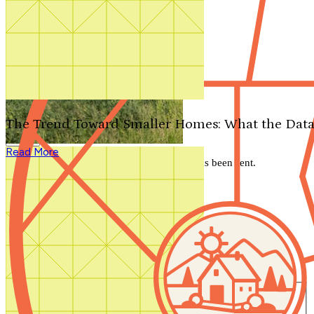
Search by plan number
Thanks for your question.
We'll be in touch shortly.
The Trend Toward Smaller Homes: What the Data
Close
Read More
Thank you for your inquiry. Your message has been sent.
We'll be in touch shortly.
Close
Start Your Search
Number of Bedrooms
Any
1
2
3
4
5+