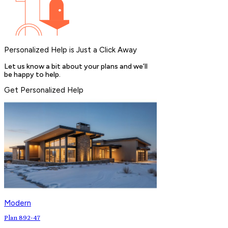
Personalized Help is Just a Click Away
Let us know a bit about your plans and we’ll
be happy to help.
Get Personalized Help
Modern
Plan 892-47