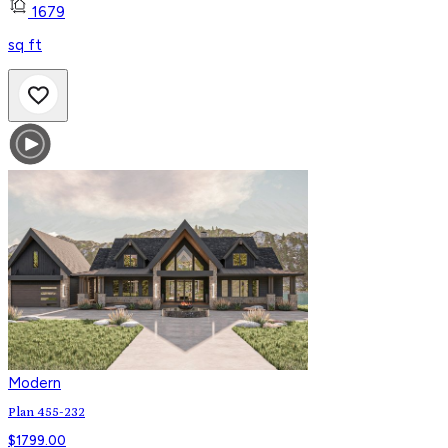
1679
sq ft
Modern
Plan 455-232
$
1799.00