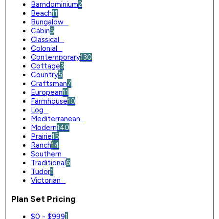
Barndominium
2
Beach
11
Bungalow
0
Cabin
5
Classical
0
Colonial
0
Contemporary
130
Cottage
3
Country
5
Craftsman
7
European
11
Farmhouse
10
Log
0
Mediterranean
0
Modern
140
Prairie
15
Ranch
14
Southern
0
Traditional
6
Tudor
1
Victorian
0
Plan Set Pricing
$0 - $999
1