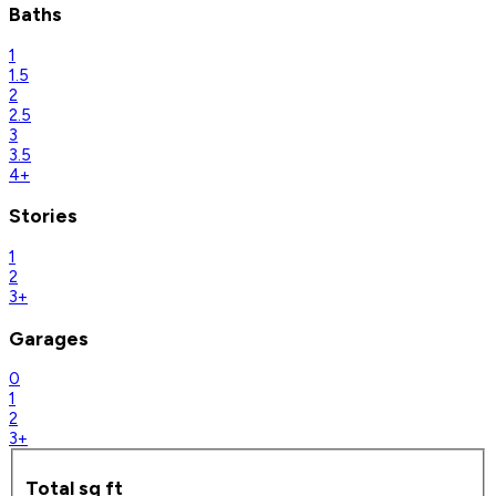
Baths
1
1.5
2
2.5
3
3.5
4+
Stories
1
2
3+
Garages
0
1
2
3+
Total sq ft