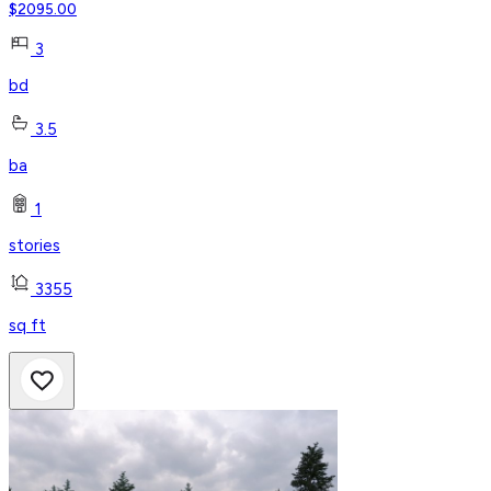
$
2095.00
3
bd
3.5
ba
1
stories
3355
sq ft