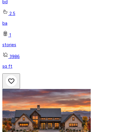
bd
2.5
ba
1
stories
3986
sq ft