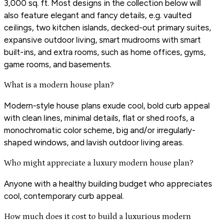
3,000 sq. ft. Most designs in the collection below will
also feature elegant and fancy details, e.g. vaulted
ceilings, two kitchen islands, decked-out primary suites,
expansive outdoor living, smart mudrooms with smart
built-ins, and extra rooms, such as home offices, gyms,
game rooms, and basements.
What is a modern house plan?
Modern-style house plans exude cool, bold curb appeal
with clean lines, minimal details, flat or shed roofs, a
monochromatic color scheme, big and/or irregularly-
shaped windows, and lavish outdoor living areas.
Who might appreciate a luxury modern house plan?
Anyone with a healthy building budget who appreciates
cool, contemporary curb appeal.
How much does it cost to build a luxurious modern