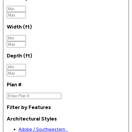
Width (ft)
Depth (ft)
Plan #
Filter by Features
Architectural Styles
Adobe / Southwestern
0