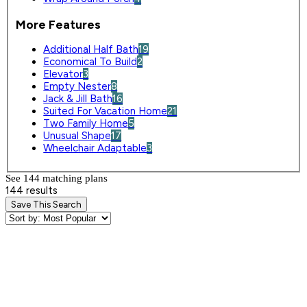
More Features
Additional Half Bath
19
Economical To Build
2
Elevator
3
Empty Nester
8
Jack & Jill Bath
16
Suited For Vacation Home
21
Two Family Home
5
Unusual Shape
17
Wheelchair Adaptable
3
See 144 matching plan
s
144 results
Save This Search