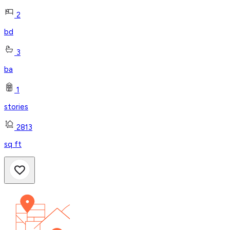
2
bd
3
ba
1
stories
2813
sq ft