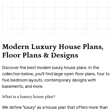
Modern Luxury House Plans,
Floor Plans & Designs
Discover the best modern luxury house plans. In the
collection below, you'll find large open floor plans, four to
five bedroom layouts, contemporary designs with
basements, and more.
What is a luxury house plan?
We define "luxury" as a house plan that offers more than