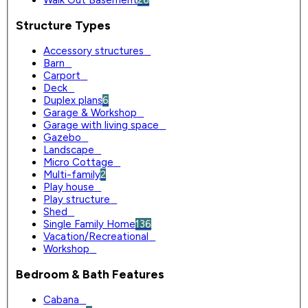
Structure Types
Accessory structures
0
Barn
0
Carport
0
Deck
0
Duplex plans
6
Garage & Workshop
0
Garage with living space
0
Gazebo
0
Landscape
0
Micro Cottage
0
Multi-family
2
Play house
0
Play structure
0
Shed
0
Single Family Home
136
Vacation/Recreational
0
Workshop
0
Bedroom & Bath Features
Cabana
0