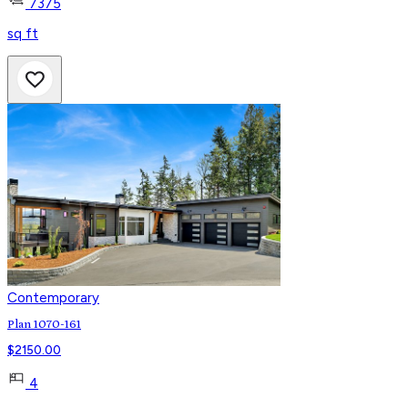
7375
sq ft
Contemporary
Plan 1070-161
$
2150.00
4