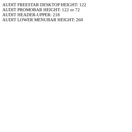
AUDIT FREESTAR DESKTOP HEIGHT: 122
AUDIT PROMOBAR HEIGHT: 122 or 72
AUDIT HEADER-UPPER: 218
AUDIT LOWER MENUBAR HEIGHT: 260