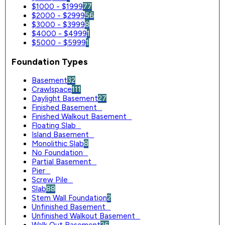
$1000 - $1999
77
$2000 - $2999
56
$3000 - $3999
8
$4000 - $4999
1
$5000 - $5999
1
Foundation Types
Basement
32
Crawlspace
111
Daylight Basement
27
Finished Basement
0
Finished Walkout Basement
0
Floating Slab
0
Island Basement
0
Monolithic Slab
8
No Foundation
0
Partial Basement
0
Pier
0
Screw Pile
0
Slab
88
Stem Wall Foundation
2
Unfinished Basement
0
Unfinished Walkout Basement
0
Walk Out Basement
26