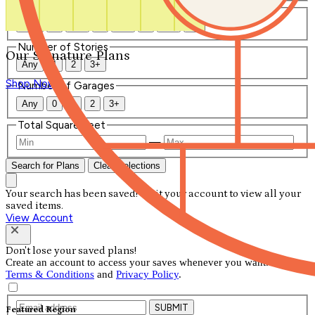
Number of Bathrooms
Any
1
1.5
2
2.5
3
3.5
4+
Number of Stories
Our Signature Plans
Any
1
2
3+
Shop Now
Number of Garages
Any
0
1
2
3+
Total Square Feet
—
Search for Plans
Clear Selections
Your search has been saved! Visit your account to view all your
saved items.
View Account
Don't lose your saved plans!
Create an account to access your saves whenever you want. See our
Terms & Conditions
and
Privacy Policy
.
SUBMIT
Featured Region