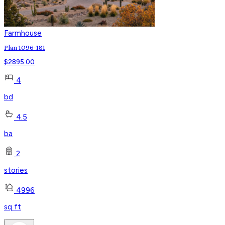
Farmhouse
Plan 1096-181
$
2895.00
4
bd
4.5
ba
2
stories
4996
sq ft