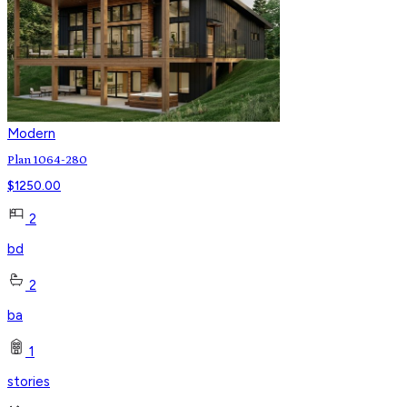
Modern
Plan 1064-280
$
1250.00
2
bd
2
ba
1
stories