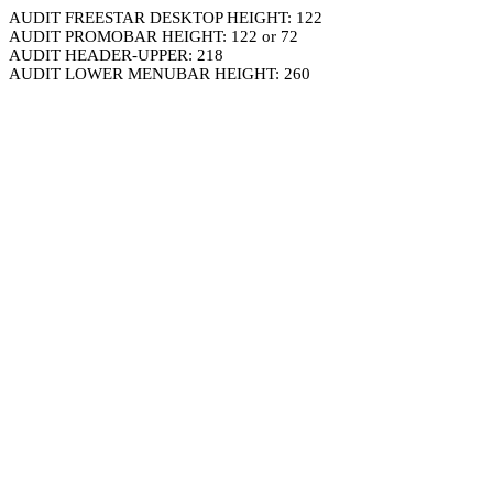
AUDIT FREESTAR DESKTOP HEIGHT: 122
AUDIT PROMOBAR HEIGHT: 122 or 72
AUDIT HEADER-UPPER: 218
AUDIT LOWER MENUBAR HEIGHT: 260