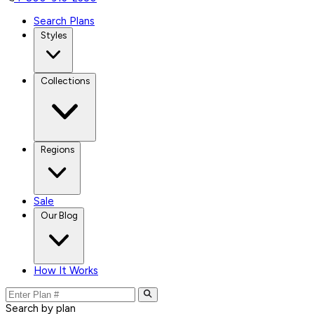
Search Plans
Styles
Collections
Regions
Sale
Our Blog
How It Works
Search by plan