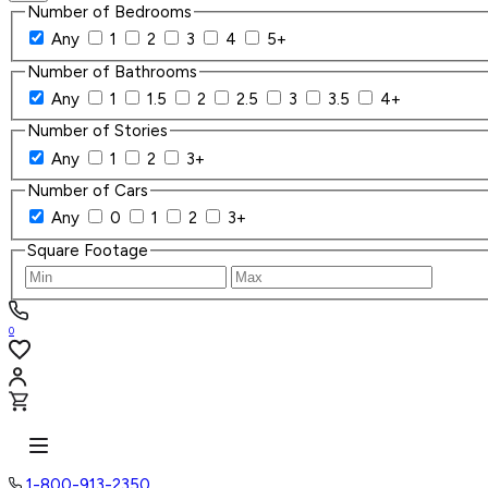
Number of Bedrooms
Any
1
2
3
4
5+
Number of Bathrooms
Any
1
1.5
2
2.5
3
3.5
4+
Number of Stories
Any
1
2
3+
Number of Cars
Any
0
1
2
3+
Square Footage
0
1-800-913-2350