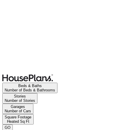
Beds & Baths
Number of Beds & Bathrooms
Stories
Number of Stories
Garages
Number of Cars
Square Footage
Heated Sq Ft
GO