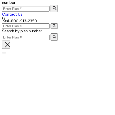
number
Contact Us
1-800-913-2350
Search by plan number