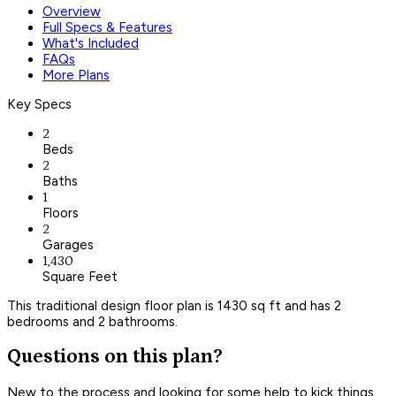
Overview
Full Specs & Features
What's Included
FAQs
More Plans
Key Specs
2
Beds
2
Baths
1
Floors
2
Garages
1,430
Square Feet
This traditional design floor plan is 1430 sq ft and has 2
bedrooms and 2 bathrooms.
Questions on this plan?
New to the process and looking for some help to kick things