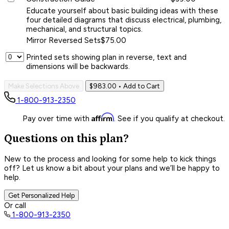
Educate yourself about basic building ideas with these
four detailed diagrams that discuss electrical, plumbing,
mechanical, and structural topics.
Mirror Reversed Sets
$75.00
Printed sets showing plan in reverse, text and
dimensions will be backwards.
Make Selections Above
$983.00
• Add to Cart
1-800-913-2350
Affirm
Pay over time with
. See if you qualify at checkout.
Questions on this plan?
New to the process and looking for some help to kick things
off? Let us know a bit about your plans and we’ll be happy to
help.
Get Personalized Help
Or call
1-800-913-2350