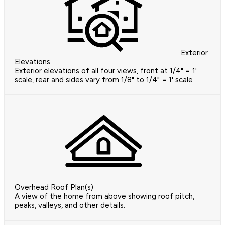
Exterior
Elevations
Exterior elevations of all four views, front at 1/4" = 1'
scale, rear and sides vary from 1/8" to 1/4" = 1' scale
Overhead Roof Plan(s)
A view of the home from above showing roof pitch,
peaks, valleys, and other details.