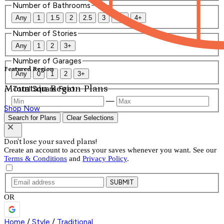
Number of Bathrooms
Any
1
1.5
2
2.5
3
3.5
4+
Number of Stories
Any
1
2
3+
Number of Garages
Featured Region
Any
0
1
2
3+
Mountain Region Plans
Total Square Feet
—
Shop Now
Search for Plans
Clear Selections
Don't lose your saved plans!
Create an account to access your saves whenever you want. See our
Terms & Conditions
and
Privacy Policy
.
SUBMIT
OR
Home
/
Style
/
Traditional