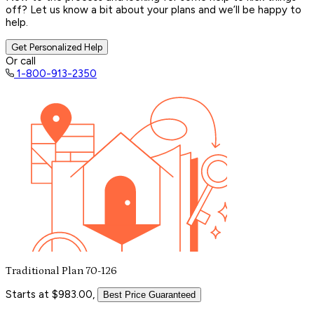
off? Let us know a bit about your plans and we’ll be happy to
help.
Get Personalized Help
Or call
1-800-913-2350
Traditional Plan 70-126
Starts at $983.00,
Best Price Guaranteed