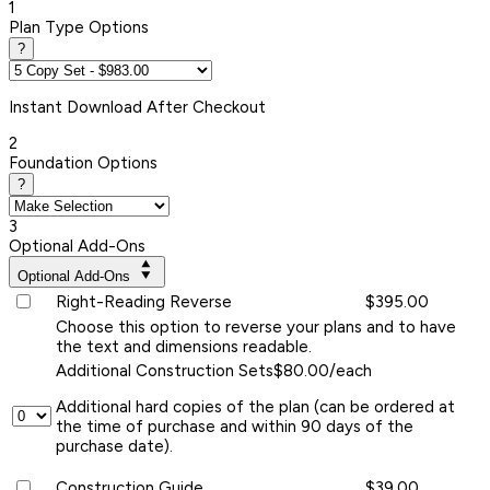
1
Plan Type Options
?
Instant
Download After Checkout
2
Foundation Options
?
3
Optional Add-Ons
Optional Add-Ons
Right-Reading Reverse
$395.00
Choose this option to reverse your plans and to have
the text and dimensions readable.
Additional Construction Sets
$80.00/each
Additional hard copies of the plan (can be ordered at
the time of purchase and within 90 days of the
purchase date).
Construction Guide
$39.00