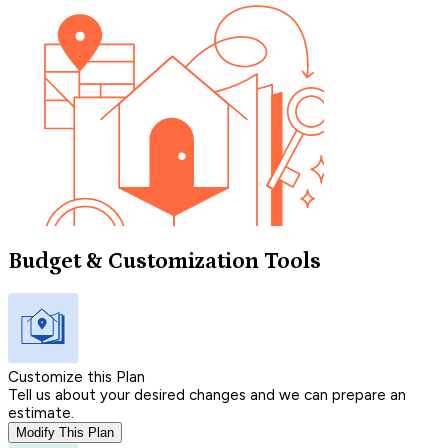
Budget & Customization Tools
Customize this Plan
Tell us about your desired changes and we can prepare an
estimate.
Modify This Plan