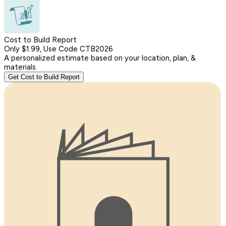
Cost to Build Report
Only $1.99, Use Code CTB2026
A personalized estimate based on your location, plan, &
materials.
Get Cost to Build Report