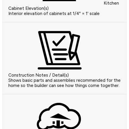
Kitchen
Cabinet Elevation(s)
Interior elevation of cabinets at 1/4" = 1' scale
Construction Notes / Detail(s)
Shows basic parts and assemblies recommended for the
home so the builder can see how things come together.