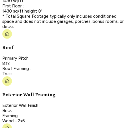
1430 sq/ft
First Floor :
1430 sq/ft height 8'
* Total Square Footage typically only includes conditioned
space and does not include garages, porches, bonus rooms, or
decks.
Roof
Primary Pitch :
8:12
Roof Framing :
Truss
Exterior Wall Framing
Exterior Wall Finish :
Brick
Framing :
Wood - 2x6