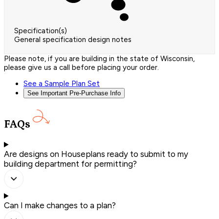
Specification(s)
General specification design notes
Please note, if you are building in the state of Wisconsin,
please give us a call before placing your order.
See a Sample Plan Set
See Important Pre-Purchase Info
FAQs
Are designs on Houseplans ready to submit to my
building department for permitting?
Can I make changes to a plan?