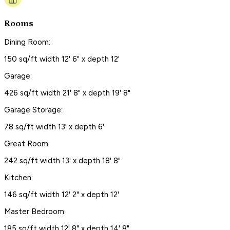
Rooms
Dining Room:
150 sq/ft width 12' 6" x depth 12'
Garage:
426 sq/ft width 21' 8" x depth 19' 8"
Garage Storage:
78 sq/ft width 13' x depth 6'
Great Room:
242 sq/ft width 13' x depth 18' 8"
Kitchen:
146 sq/ft width 12' 2" x depth 12'
Master Bedroom:
185 sq/ft width 12' 8" x depth 14' 8"