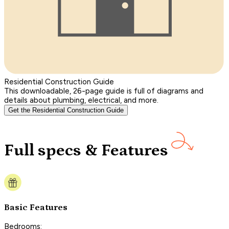
Residential Construction Guide
This downloadable, 26-page guide is full of diagrams and
details about plumbing, electrical, and more.
Get the Residential Construction Guide
Full specs & Features
Basic Features
Bedrooms: