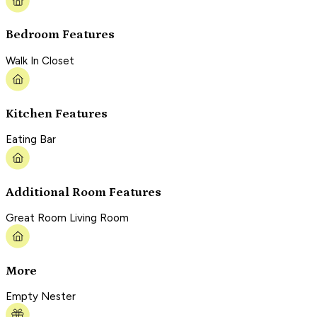
Bedroom Features
Walk In Closet
Kitchen Features
Eating Bar
Additional Room Features
Great Room Living Room
More
Empty Nester