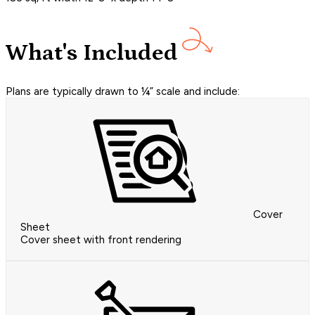
What's Included
Plans are typically drawn to ¼” scale and include:
Cover
Sheet
Cover sheet with front rendering