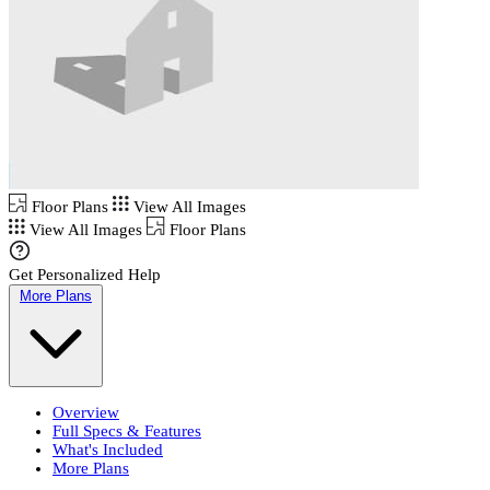
Floor Plans
View All Images
View All Images
Floor Plans
Get Personalized Help
More Plans
Overview
Full Specs & Features
What's Included
More Plans