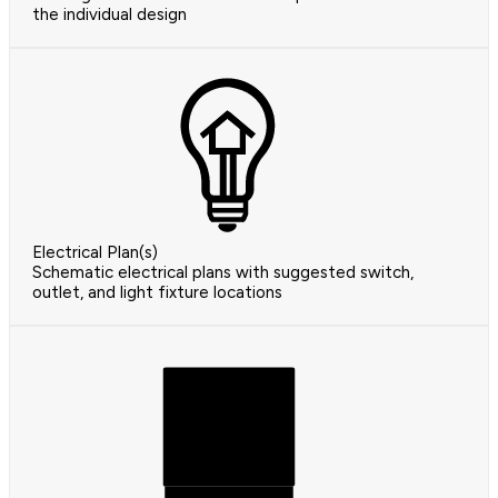
the individual design
Electrical Plan(s)
Schematic electrical plans with suggested switch,
outlet, and light fixture locations