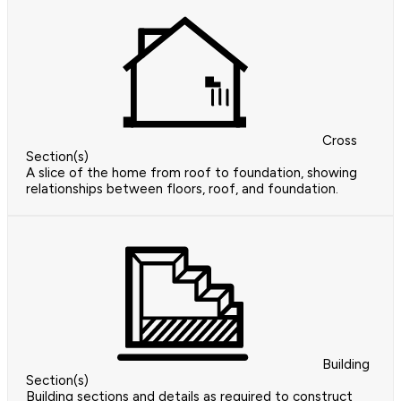
Cross
Section(s)
A slice of the home from roof to foundation, showing
relationships between floors, roof, and foundation.
Building
Section(s)
Building sections and details as required to construct