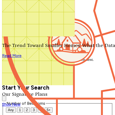
Search by plan number
Thanks for your question.
We'll be in touch shortly.
The Trend Toward Smaller Homes: What the Data
Close
Read More
Thank you for your inquiry. Your message has been sent.
We'll be in touch shortly.
Close
Start Your Search
Our Signature Plans
Number of Bedrooms
Shop Now
Any
1
2
3
4
5+