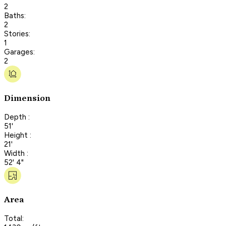
2
Baths:
2
Stories:
1
Garages:
2
Dimension
Depth :
51'
Height :
21'
Width :
52' 4"
Area
Total: