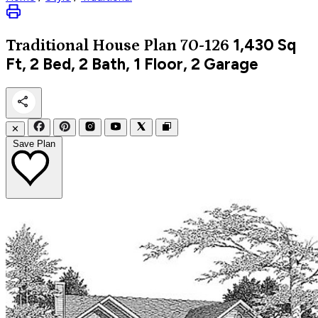
1,430
Sq
Traditional
House Plan 70-126
Ft, 2 Bed, 2 Bath, 1 Floor, 2 Garage
✕
Save Plan