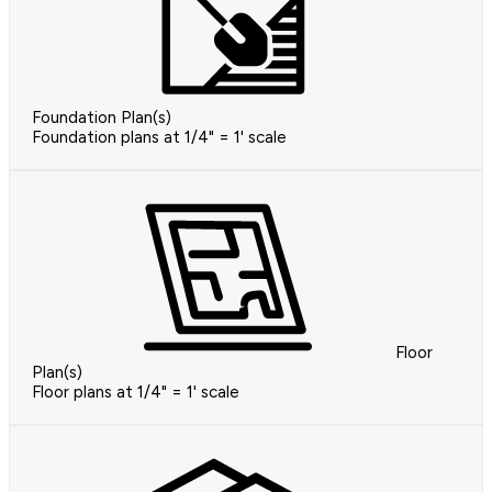
Foundation Plan(s)
Foundation plans at 1/4" = 1' scale
Floor
Plan(s)
Floor plans at 1/4" = 1' scale