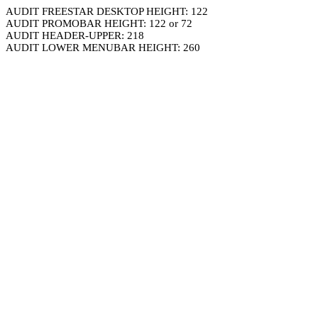
AUDIT FREESTAR DESKTOP HEIGHT: 122
AUDIT PROMOBAR HEIGHT: 122 or 72
AUDIT HEADER-UPPER: 218
AUDIT LOWER MENUBAR HEIGHT: 260