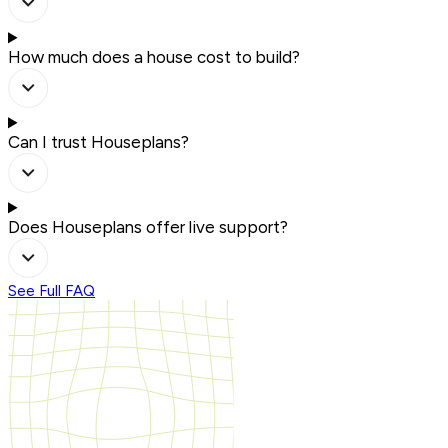
How much does a house cost to build?
Can I trust Houseplans?
Does Houseplans offer live support?
See Full FAQ