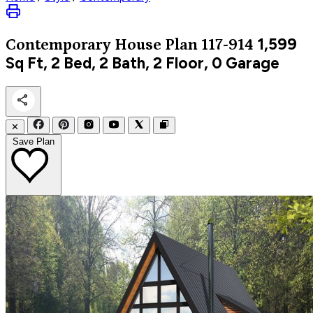
1,599
Contemporary
House Plan 117-914
Sq Ft, 2 Bed, 2 Bath, 2 Floor, 0 Garage
✕
Save Plan