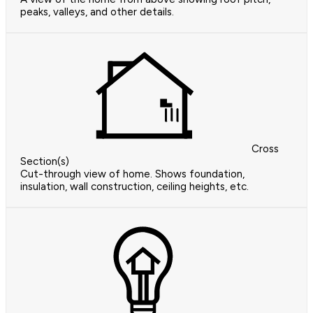
peaks, valleys, and other details.
Cross
Section(s)
Cut-through view of home. Shows foundation,
insulation, wall construction, ceiling heights, etc.