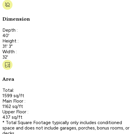
Dimension
Depth :
40'
Height :
31' 3"
Width :
32'
Area
Total:
1599 sq/ft
Main Floor :
1162 sq/ft
Upper Floor :
437 sq/ft
* Total Square Footage typically only includes conditioned
space and does not include garages, porches, bonus rooms, or
decks.