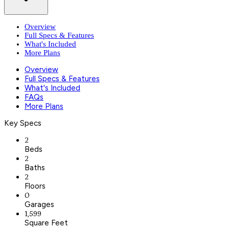
Overview
Full Specs & Features
What's Included
More Plans
Overview
Full Specs & Features
What's Included
FAQs
More Plans
Key Specs
2
Beds
2
Baths
2
Floors
0
Garages
1,599
Square Feet