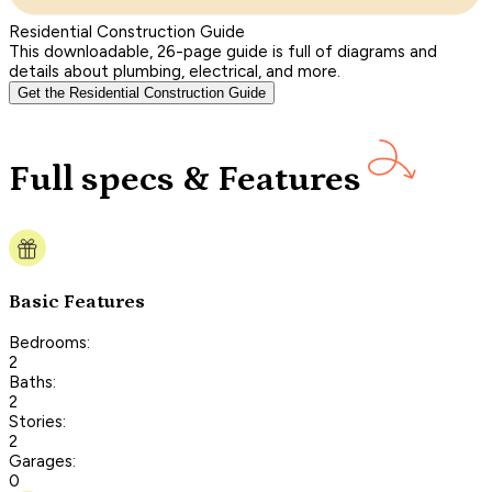
Residential Construction Guide
This downloadable, 26-page guide is full of diagrams and
details about plumbing, electrical, and more.
Get the Residential Construction Guide
Full specs & Features
Basic Features
Bedrooms:
2
Baths:
2
Stories:
2
Garages:
0