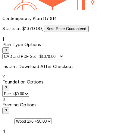
Contemporary Plan 117-914
Starts at $1370.00,
Best Price Guaranteed
1
Plan Type Options
?
Instant
Download After Checkout
2
Foundation Options
?
3
Framing Options
?
4