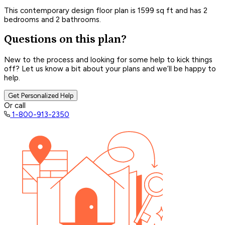
This contemporary design floor plan is 1599 sq ft and has 2
bedrooms and 2 bathrooms.
Questions on this plan?
New to the process and looking for some help to kick things
off? Let us know a bit about your plans and we’ll be happy to
help.
Get Personalized Help
Or call
1-800-913-2350