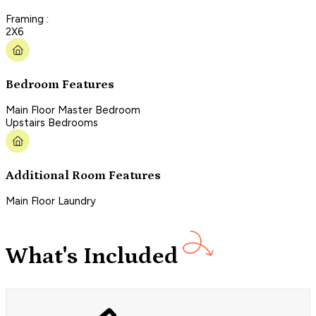
Framing :
2X6
Bedroom Features
Main Floor Master Bedroom
Upstairs Bedrooms
Additional Room Features
Main Floor Laundry
What's Included