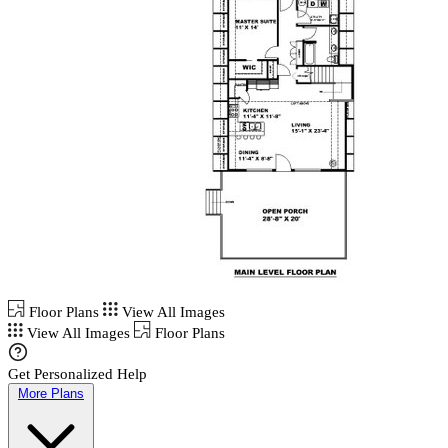
Floor Plans
View All Images
View All Images
Floor Plans
Get Personalized Help
More Plans