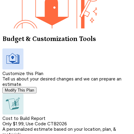
Budget & Customization Tools
Customize this Plan
Tell us about your desired changes and we can prepare an
estimate.
Modify This Plan
Cost to Build Report
Only $1.99, Use Code CTB2026
A personalized estimate based on your location, plan, &