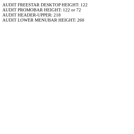
AUDIT FREESTAR DESKTOP HEIGHT: 122
AUDIT PROMOBAR HEIGHT: 122 or 72
AUDIT HEADER-UPPER: 218
AUDIT LOWER MENUBAR HEIGHT: 260