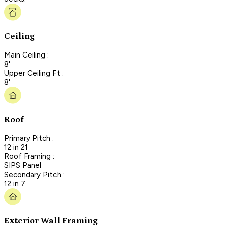
Ceiling
Main Ceiling :
8'
Upper Ceiling Ft :
8'
Roof
Primary Pitch :
12 in 21
Roof Framing :
SIPS Panel
Secondary Pitch :
12 in 7
Exterior Wall Framing