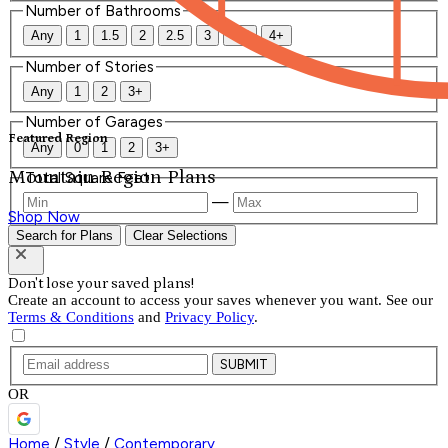
Number of Bathrooms
Any
1
1.5
2
2.5
3
3.5
4+
Number of Stories
Any
1
2
3+
Number of Garages
Featured Region
Any
0
1
2
3+
Mountain Region Plans
Total Square Feet
—
Shop Now
Search for Plans
Clear Selections
Don't lose your saved plans!
Create an account to access your saves whenever you want. See our
Terms & Conditions
and
Privacy Policy
.
SUBMIT
OR
Home
/
Style
/
Contemporary