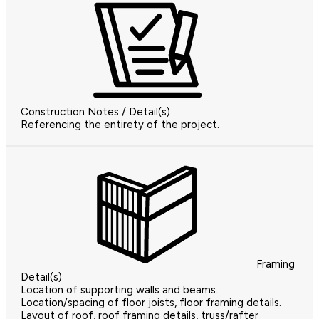
Construction Notes / Detail(s)
Referencing the entirety of the project.
Framing
Detail(s)
Location of supporting walls and beams.
Location/spacing of floor joists, floor framing details.
Layout of roof, roof framing details, truss/rafter