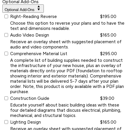
Optional Add-Ons
Optional Add-Ons
Right-Reading Reverse
$195.00
Choose this option to reverse your plans and to have the
text and dimensions readable.
Audio Video Design
$165.00
Receive an overlay sheet with suggested placement of
audio and video components.
Comprehensive Material List
$295.00
A complete list of building supplies needed to construct
the infrastructure of your new house, plus an overlay of
materials directly onto your PDF (foundation to rooftop
showing interior and exterior materials). Comprehensive
material lists will be delivered 5-7 days after your plan
order. Note, this product is only available with a PDF plan
purchase.
Construction Guide
$39.00
Educate yourself about basic building ideas with these
four detailed diagrams that discuss electrical, plumbing,
mechanical, and structural topics.
Lighting Design
$165.00
Receive an overlay sheet with suggested placement of