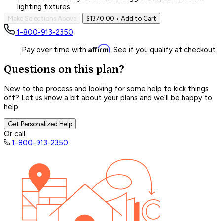
lighting fixtures.
Make Selections Above
$1370.00
• Add to Cart
1-800-913-2350
Affirm
Pay over time with
. See if you qualify at checkout.
Questions on this plan?
New to the process and looking for some help to kick things
off? Let us know a bit about your plans and we’ll be happy to
help.
Get Personalized Help
Or call
1-800-913-2350