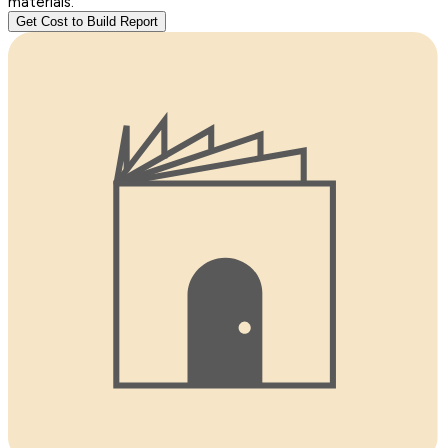
materials.
Get Cost to Build Report