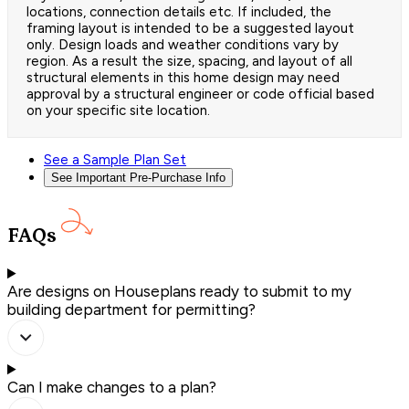
locations, connection details etc. If included, the
framing layout is intended to be a suggested layout
only. Design loads and weather conditions vary by
region. As a result the size, spacing, and layout of all
structural elements in this home design may need
approval by a structural engineer or code official based
on your specific site location.
See a Sample Plan Set
See Important Pre-Purchase Info
FAQs
Are designs on Houseplans ready to submit to my
building department for permitting?
Can I make changes to a plan?