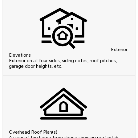
Exterior
Elevations
Exterior on all four sides, siding notes, roof pitches,
garage door heights, etc.
Overhead Roof Plan(s)
A view of the home from above showing roof pitch,