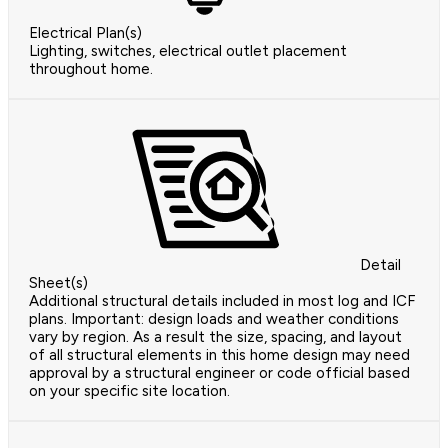
Electrical Plan(s)
Lighting, switches, electrical outlet placement
throughout home.
Detail
Sheet(s)
Additional structural details included in most log and ICF
plans. Important: design loads and weather conditions
vary by region. As a result the size, spacing, and layout
of all structural elements in this home design may need
approval by a structural engineer or code official based
on your specific site location.