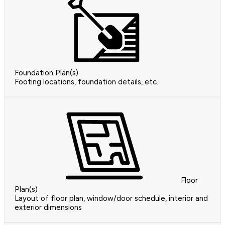
Foundation Plan(s)
Footing locations, foundation details, etc.
Floor
Plan(s)
Layout of floor plan, window/door schedule, interior and
exterior dimensions