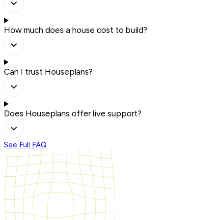
How much does a house cost to build?
Can I trust Houseplans?
Does Houseplans offer live support?
See Full FAQ