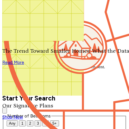
Search by plan number
Thanks for your question.
We'll be in touch shortly.
The Trend Toward Smaller Homes: What the Data
Close
Read More
Thank you for your inquiry. Your message has been sent.
We'll be in touch shortly.
Close
Start Your Search
Our Signature Plans
Number of Bedrooms
Shop Now
Any
1
2
3
4
5+