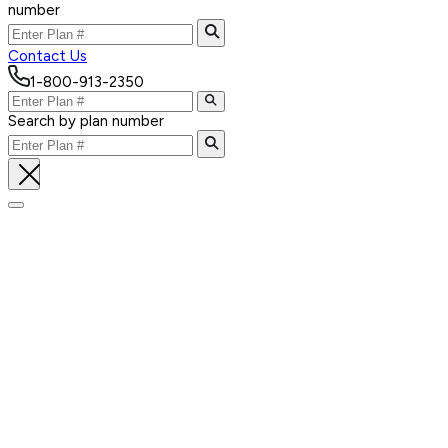
number
Contact Us
1-800-913-2350
Search by plan number