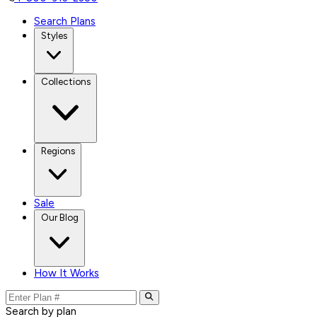
Search Plans
Styles
Collections
Regions
Sale
Our Blog
How It Works
Search by plan