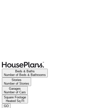
Beds & Baths
Number of Beds & Bathrooms
Stories
Number of Stories
Garages
Number of Cars
Square Footage
Heated Sq Ft
GO