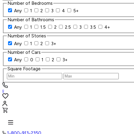
Number of Bedrooms
Any
1
2
3
4
5+
Number of Bathrooms
Any
1
1.5
2
2.5
3
3.5
4+
Number of Stories
Any
1
2
3+
Number of Cars
Any
0
1
2
3+
Square Footage
0
1-800-913-2350