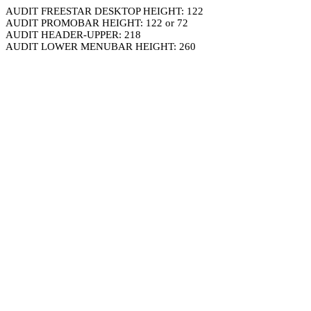
AUDIT FREESTAR DESKTOP HEIGHT: 122
AUDIT PROMOBAR HEIGHT: 122 or 72
AUDIT HEADER-UPPER: 218
AUDIT LOWER MENUBAR HEIGHT: 260