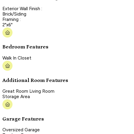
Exterior Wall Finish :
Brick/Siding
Framing :
2"x6"
Bedroom Features
Walk In Closet
Additional Room Features
Great Room Living Room
Storage Area
Garage Features
Oversized Garage