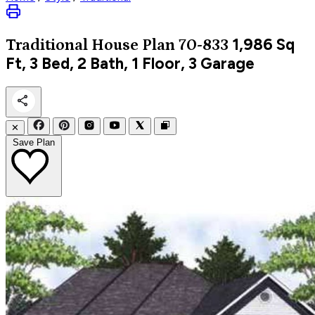
1,986
Sq
Traditional
House Plan 70-833
Ft, 3 Bed, 2 Bath, 1 Floor, 3 Garage
✕
Save Plan