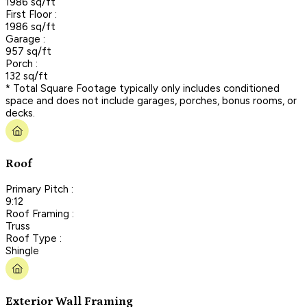
1986 sq/ft
First Floor :
1986 sq/ft
Garage :
957 sq/ft
Porch :
132 sq/ft
* Total Square Footage typically only includes conditioned
space and does not include garages, porches, bonus rooms, or
decks.
Roof
Primary Pitch :
9:12
Roof Framing :
Truss
Roof Type :
Shingle
Exterior Wall Framing