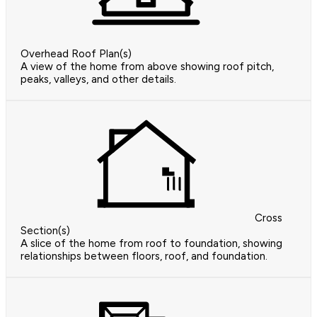
Overhead Roof Plan(s)
A view of the home from above showing roof pitch,
peaks, valleys, and other details.
Cross
Section(s)
A slice of the home from roof to foundation, showing
relationships between floors, roof, and foundation.