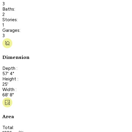
3
Baths:
2
Stories:
1
Garages:
3
Dimension
Depth :
57' 4"
Height :
25'
Width :
68' 8"
Area
Total: