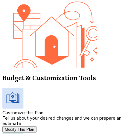
Budget & Customization Tools
Customize this Plan
Tell us about your desired changes and we can prepare an
estimate.
Modify This Plan