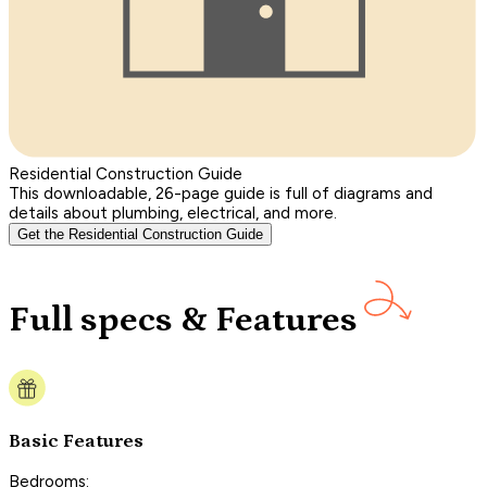
Residential Construction Guide
This downloadable, 26-page guide is full of diagrams and
details about plumbing, electrical, and more.
Get the Residential Construction Guide
Full specs & Features
Basic Features
Bedrooms: