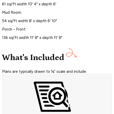
61 sq/ft width 10' 4" x depth 6'
Mud Room:
54 sq/ft width 8' x depth 6' 10"
Porch - Front:
136 sq/ft width 11' 8" x depth 11' 8"
What's Included
Plans are typically drawn to ¼” scale and include: