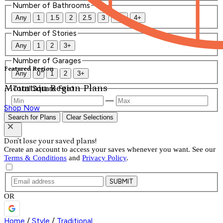
Number of Bathrooms
Any
1
1.5
2
2.5
3
3.5
4+
Number of Stories
Any
1
2
3+
Number of Garages
Featured Region
Any
0
1
2
3+
Mountain Region Plans
Total Square Feet
—
Shop Now
Search for Plans
Clear Selections
Don't lose your saved plans!
Create an account to access your saves whenever you want. See our
Terms & Conditions
and
Privacy Policy
.
SUBMIT
OR
Home
/
Style
/
Traditional