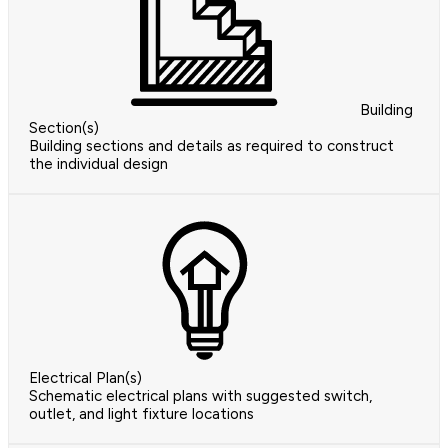
Building
Section(s)
Building sections and details as required to construct
the individual design
Electrical Plan(s)
Schematic electrical plans with suggested switch,
outlet, and light fixture locations