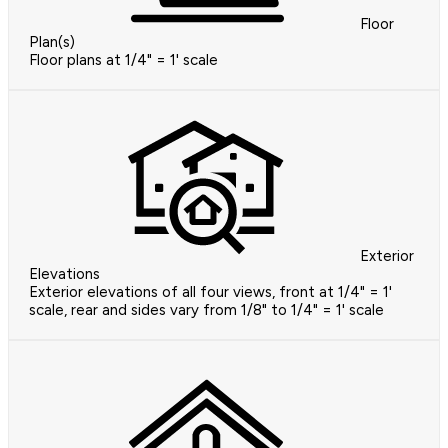
Floor
Plan(s)
Floor plans at 1/4" = 1' scale
Exterior
Elevations
Exterior elevations of all four views, front at 1/4" = 1'
scale, rear and sides vary from 1/8" to 1/4" = 1' scale