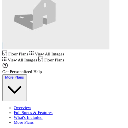
Floor Plans
View All Images
View All Images
Floor Plans
Get Personalized Help
More Plans
Overview
Full Specs & Features
What's Included
More Plans