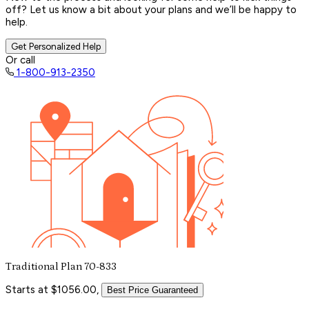
off? Let us know a bit about your plans and we’ll be happy to
help.
Get Personalized Help
Or call
1-800-913-2350
Traditional Plan 70-833
Starts at $1056.00,
Best Price Guaranteed