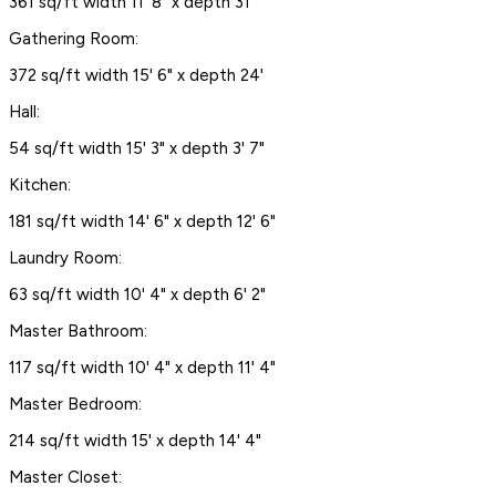
361 sq/ft width 11' 8" x depth 31'
Gathering Room:
372 sq/ft width 15' 6" x depth 24'
Hall:
54 sq/ft width 15' 3" x depth 3' 7"
Kitchen:
181 sq/ft width 14' 6" x depth 12' 6"
Laundry Room:
63 sq/ft width 10' 4" x depth 6' 2"
Master Bathroom:
117 sq/ft width 10' 4" x depth 11' 4"
Master Bedroom:
214 sq/ft width 15' x depth 14' 4"
Master Closet: