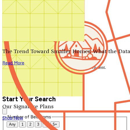
Search by plan number
Thanks for your question.
We'll be in touch shortly.
The Trend Toward Smaller Homes: What the Data
Close
Read More
Thank you for your inquiry. Your message has been sent.
We'll be in touch shortly.
Close
Start Your Search
Our Signature Plans
Number of Bedrooms
Shop Now
Any
1
2
3
4
5+