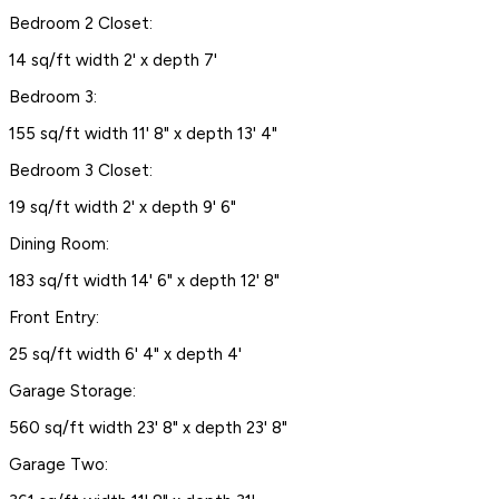
Bedroom 2 Closet:
14 sq/ft width 2' x depth 7'
Bedroom 3:
155 sq/ft width 11' 8" x depth 13' 4"
Bedroom 3 Closet:
19 sq/ft width 2' x depth 9' 6"
Dining Room:
183 sq/ft width 14' 6" x depth 12' 8"
Front Entry:
25 sq/ft width 6' 4" x depth 4'
Garage Storage:
560 sq/ft width 23' 8" x depth 23' 8"
Garage Two: