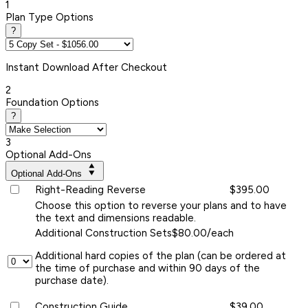
1
Plan Type Options
?
Instant
Download After Checkout
2
Foundation Options
?
3
Optional Add-Ons
Optional Add-Ons
Right-Reading Reverse
$395.00
Choose this option to reverse your plans and to have
the text and dimensions readable.
Additional Construction Sets
$80.00/each
Additional hard copies of the plan (can be ordered at
the time of purchase and within 90 days of the
purchase date).
Construction Guide
$39.00