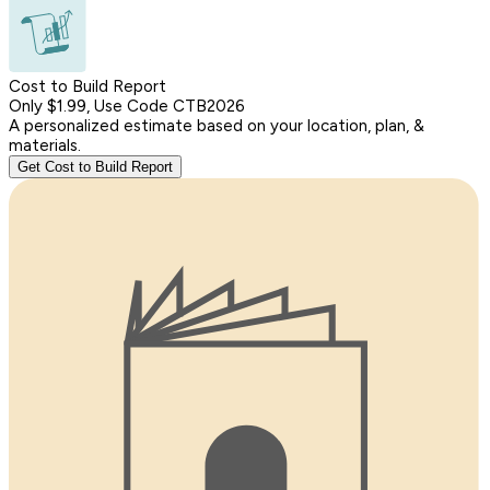
Cost to Build Report
Only $1.99, Use Code CTB2026
A personalized estimate based on your location, plan, &
materials.
Get Cost to Build Report