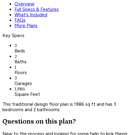
Overview
Full Specs & Features
What's Included
FAQs
More Plans
Key Specs
3
Beds
2
Baths
1
Floors
3
Garages
1,986
Square Feet
This traditional design floor plan is 1986 sq ft and has 3
bedrooms and 2 bathrooms.
Questions on this plan?
New to the process and looking for some help to kick things