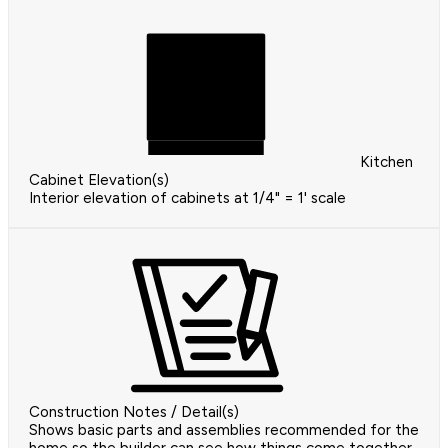
Kitchen
Cabinet Elevation(s)
Interior elevation of cabinets at 1/4" = 1' scale
Construction Notes / Detail(s)
Shows basic parts and assemblies recommended for the