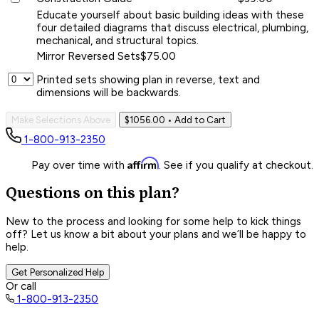
Educate yourself about basic building ideas with these
four detailed diagrams that discuss electrical, plumbing,
mechanical, and structural topics.
Mirror Reversed Sets
$75.00
Printed sets showing plan in reverse, text and
dimensions will be backwards.
Make Selections Above
$1056.00
• Add to Cart
1-800-913-2350
Affirm
Pay over time with
. See if you qualify at checkout.
Questions on this plan?
New to the process and looking for some help to kick things
off? Let us know a bit about your plans and we’ll be happy to
help.
Get Personalized Help
Or call
1-800-913-2350