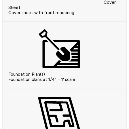
Cover
Sheet
Cover sheet with front rendering
Foundation Plan(s)
Foundation plans at 1/4" = 1' scale