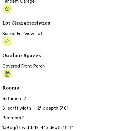
Tandem Garage
Lot Characteristics
Suited For View Lot
Outdoor Spaces
Covered Front Porch
Rooms
Bathroom 2:
61 sq/ft width 11' 2" x depth 5' 6"
Bedroom 2:
139 sq/ft width 12' 4" x depth 11' 4"