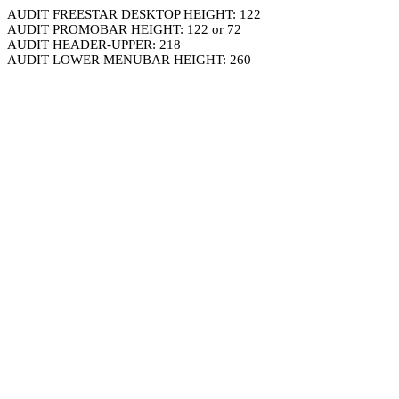
AUDIT FREESTAR DESKTOP HEIGHT: 122
AUDIT PROMOBAR HEIGHT: 122 or 72
AUDIT HEADER-UPPER: 218
AUDIT LOWER MENUBAR HEIGHT: 260