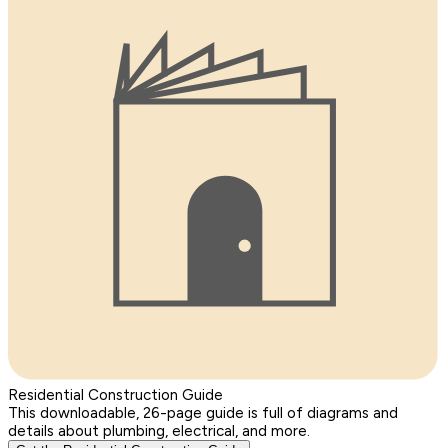
Residential Construction Guide
This downloadable, 26-page guide is full of diagrams and
details about plumbing, electrical, and more.