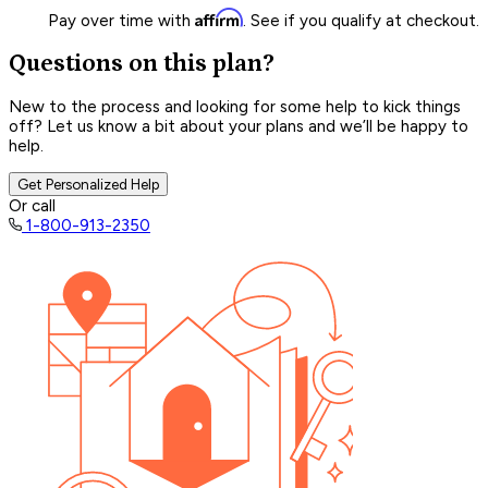
Affirm
Pay over time with
. See if you qualify at checkout.
Questions on this plan?
New to the process and looking for some help to kick things
off? Let us know a bit about your plans and we’ll be happy to
help.
Get Personalized Help
Or call
1-800-913-2350