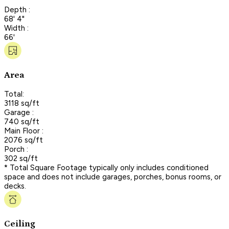
Depth :
68' 4"
Width :
66'
Area
Total:
3118 sq/ft
Garage :
740 sq/ft
Main Floor :
2076 sq/ft
Porch :
302 sq/ft
* Total Square Footage typically only includes conditioned
space and does not include garages, porches, bonus rooms, or
decks.
Ceiling