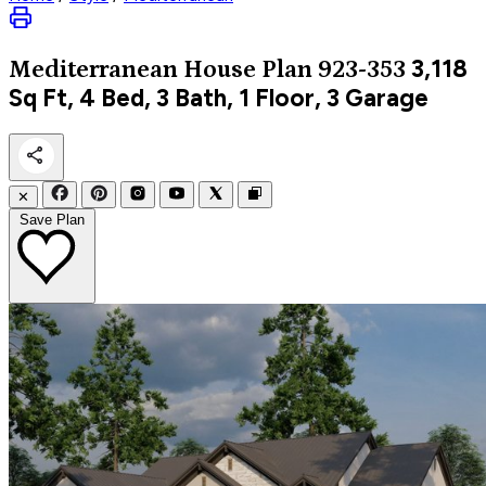
3,118
Mediterranean
House Plan 923-353
Sq Ft, 4 Bed, 3 Bath, 1 Floor, 3 Garage
✕
Save Plan