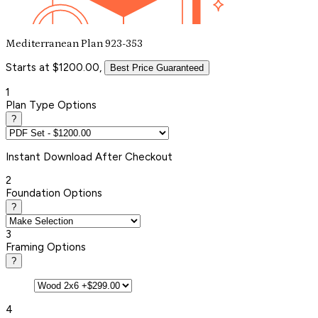
Mediterranean Plan 923-353
Starts at $1200.00,
Best Price Guaranteed
1
Plan Type Options
?
Instant
Download After Checkout
2
Foundation Options
?
3
Framing Options
?
4