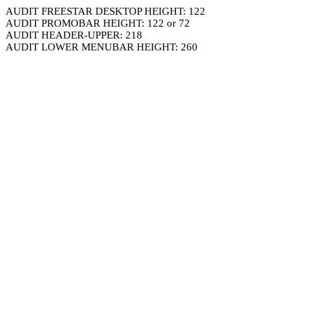
AUDIT FREESTAR DESKTOP HEIGHT: 122
AUDIT PROMOBAR HEIGHT: 122 or 72
AUDIT HEADER-UPPER: 218
AUDIT LOWER MENUBAR HEIGHT: 260