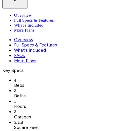
Overview
Full Specs & Features
What's Included
More Plans
Overview
Full Specs & Features
What's Included
FAQs
More Plans
Key Specs
4
Beds
3
Baths
1
Floors
3
Garages
3,118
Square Feet