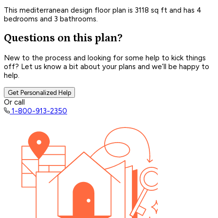
This mediterranean design floor plan is 3118 sq ft and has 4
bedrooms and 3 bathrooms.
Questions on this plan?
New to the process and looking for some help to kick things
off? Let us know a bit about your plans and we’ll be happy to
help.
Get Personalized Help
Or call
1-800-913-2350