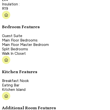
Insulation :
R19
Bedroom Features
Guest Suite
Main Floor Bedrooms
Main Floor Master Bedroom
Split Bedrooms
Walk In Closet
Kitchen Features
Breakfast Nook
Eating Bar
Kitchen Island
Additional Room Features