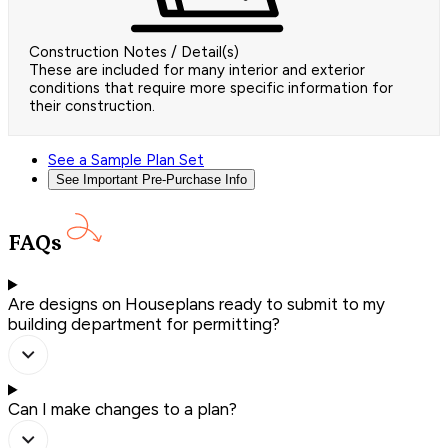
Construction Notes / Detail(s)
These are included for many interior and exterior
conditions that require more specific information for
their construction.
See a Sample Plan Set
See Important Pre-Purchase Info
FAQs
Are designs on Houseplans ready to submit to my
building department for permitting?
Can I make changes to a plan?