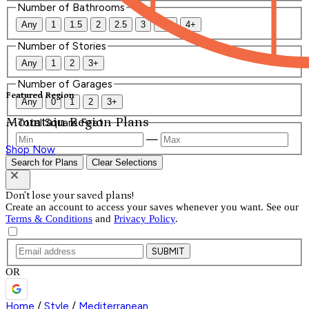
Number of Bathrooms
Any
1
1.5
2
2.5
3
3.5
4+
Number of Stories
Any
1
2
3+
Number of Garages
Featured Region
Any
0
1
2
3+
Mountain Region Plans
Total Square Feet
—
Shop Now
Search for Plans
Clear Selections
Don't lose your saved plans!
Create an account to access your saves whenever you want. See our
Terms & Conditions
and
Privacy Policy
.
SUBMIT
OR
Home
/
Style
/
Mediterranean