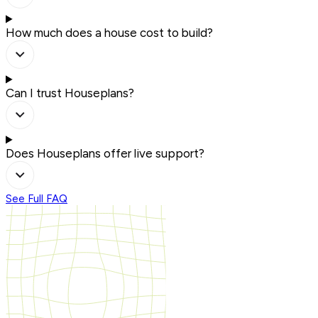
How much does a house cost to build?
Can I trust Houseplans?
Does Houseplans offer live support?
See Full FAQ