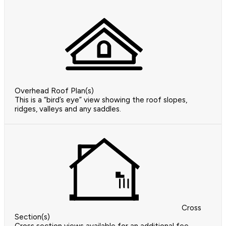
Overhead Roof Plan(s)
This is a “bird’s eye” view showing the roof slopes,
ridges, valleys and any saddles.
Cross
Section(s)