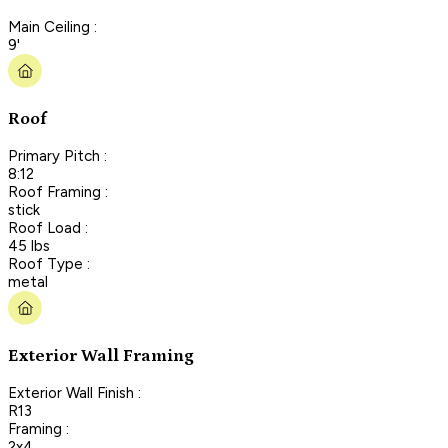
Main Ceiling :
9'
Roof
Primary Pitch :
8:12
Roof Framing :
stick
Roof Load :
45 lbs
Roof Type :
metal
Exterior Wall Framing
Exterior Wall Finish :
R13
Framing :
2x4