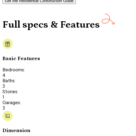
Get the Residential Construction Guide
Full specs & Features
Basic Features
Bedrooms:
4
Baths:
3
Stories:
1
Garages:
3
Dimension