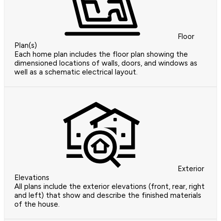
Floor
Plan(s)
Each home plan includes the floor plan showing the
dimensioned locations of walls, doors, and windows as
well as a schematic electrical layout.
Exterior
Elevations
All plans include the exterior elevations (front, rear, right
and left) that show and describe the finished materials
of the house.