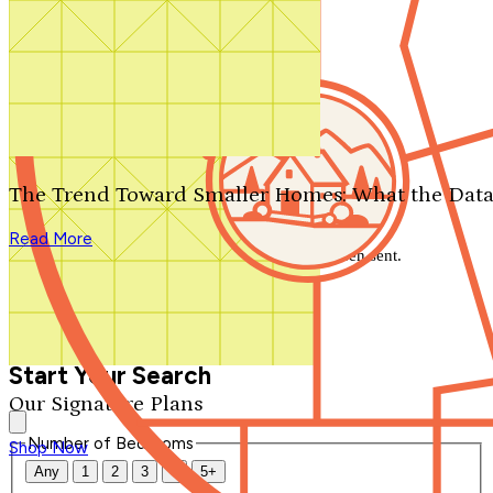
Search by plan number
Thanks for your question.
We'll be in touch shortly.
The Trend Toward Smaller Homes: What the Data
Close
Read More
Thank you for your inquiry. Your message has been sent.
We'll be in touch shortly.
Close
Start Your Search
Our Signature Plans
Number of Bedrooms
Shop Now
Any
1
2
3
4
5+