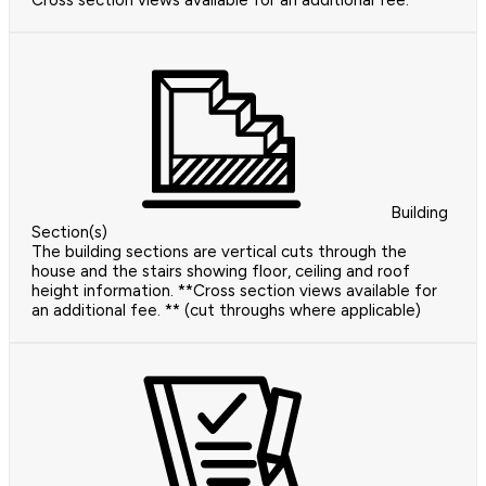
Cross section views available for an additional fee.
Building
Section(s)
The building sections are vertical cuts through the
house and the stairs showing floor, ceiling and roof
height information. **Cross section views available for
an additional fee. ** (cut throughs where applicable)