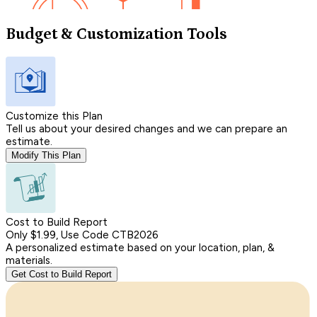
Budget & Customization Tools
Customize this Plan
Tell us about your desired changes and we can prepare an
estimate.
Modify This Plan
Cost to Build Report
Only $1.99, Use Code CTB2026
A personalized estimate based on your location, plan, &
materials.
Get Cost to Build Report