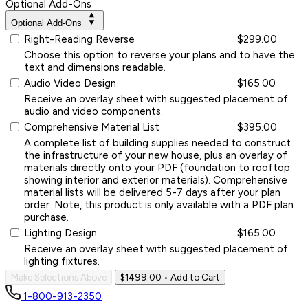
Optional Add-Ons
Optional Add-Ons
Right-Reading Reverse
$299.00
Choose this option to reverse your plans and to have the
text and dimensions readable.
Audio Video Design
$165.00
Receive an overlay sheet with suggested placement of
audio and video components.
Comprehensive Material List
$395.00
A complete list of building supplies needed to construct
the infrastructure of your new house, plus an overlay of
materials directly onto your PDF (foundation to rooftop
showing interior and exterior materials). Comprehensive
material lists will be delivered 5-7 days after your plan
order. Note, this product is only available with a PDF plan
purchase.
Lighting Design
$165.00
Receive an overlay sheet with suggested placement of
lighting fixtures.
Make Selections Above
$1499.00
• Add to Cart
1-800-913-2350