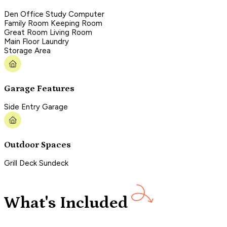
Den Office Study Computer
Family Room Keeping Room
Great Room Living Room
Main Floor Laundry
Storage Area
Garage Features
Side Entry Garage
Outdoor Spaces
Grill Deck Sundeck
What's Included