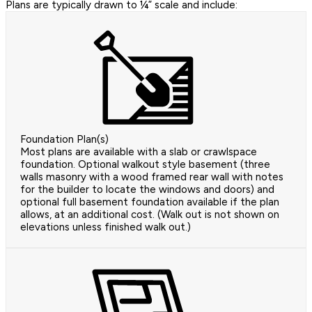
Plans are typically drawn to ¼” scale and include:
Foundation Plan(s)
Most plans are available with a slab or crawlspace
foundation. Optional walkout style basement (three
walls masonry with a wood framed rear wall with notes
for the builder to locate the windows and doors) and
optional full basement foundation available if the plan
allows, at an additional cost. (Walk out is not shown on
elevations unless finished walk out.)