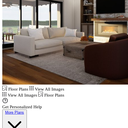
Floor Plans
View All Images
View All Images
Floor Plans
Get Personalized Help
More Plans