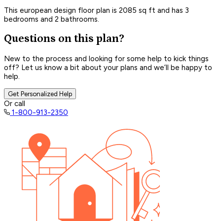
This european design floor plan is 2085 sq ft and has 3
bedrooms and 2 bathrooms.
Questions on this plan?
New to the process and looking for some help to kick things
off? Let us know a bit about your plans and we’ll be happy to
help.
Get Personalized Help
Or call
1-800-913-2350