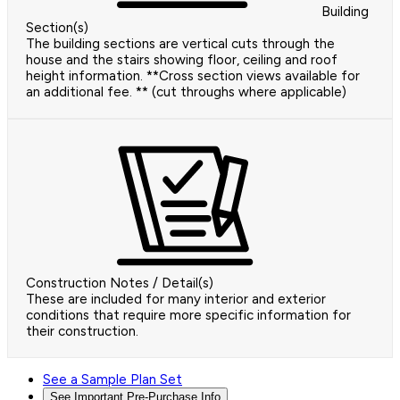
Building
Section(s)
The building sections are vertical cuts through the
house and the stairs showing floor, ceiling and roof
height information. **Cross section views available for
an additional fee. ** (cut throughs where applicable)
Construction Notes / Detail(s)
These are included for many interior and exterior
conditions that require more specific information for
their construction.
See a Sample Plan Set
See Important Pre-Purchase Info