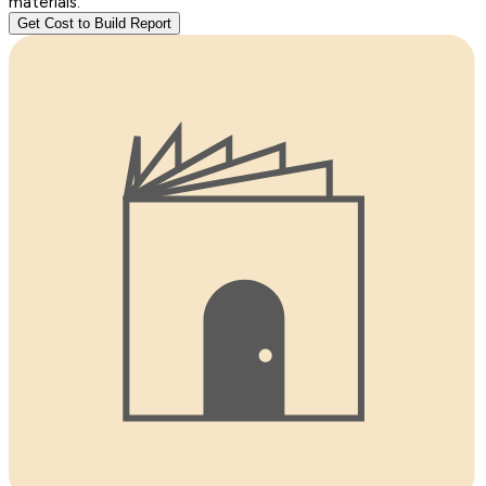
materials.
Get Cost to Build Report