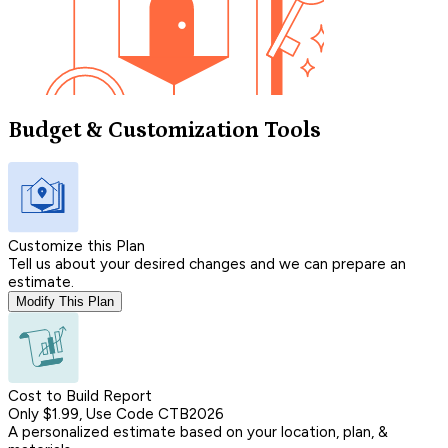
Budget & Customization Tools
Customize this Plan
Tell us about your desired changes and we can prepare an
estimate.
Modify This Plan
Cost to Build Report
Only $1.99, Use Code CTB2026
A personalized estimate based on your location, plan, &