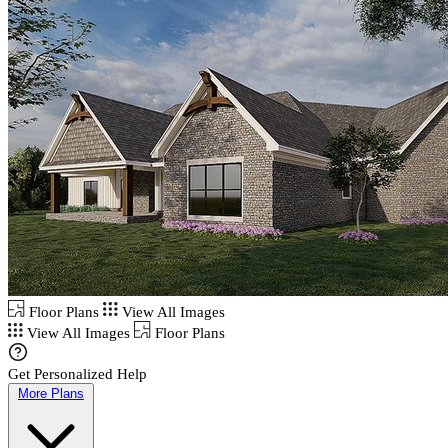
Floor Plans
View All Images
View All Images
Floor Plans
Get Personalized Help
More Plans