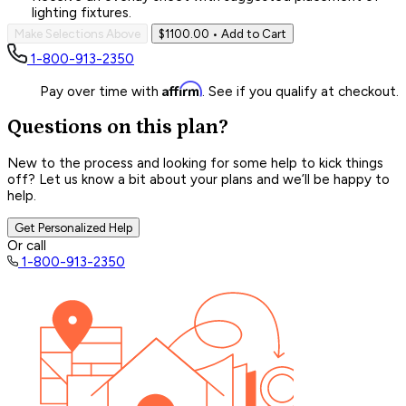
lighting fixtures.
Make Selections Above
$1100.00
• Add to Cart
1-800-913-2350
Affirm
Pay over time with
. See if you qualify at checkout.
Questions on this plan?
New to the process and looking for some help to kick things
off? Let us know a bit about your plans and we’ll be happy to
help.
Get Personalized Help
Or call
1-800-913-2350