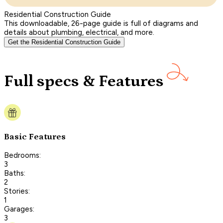
Residential Construction Guide
This downloadable, 26-page guide is full of diagrams and
details about plumbing, electrical, and more.
Get the Residential Construction Guide
Full specs & Features
Basic Features
Bedrooms:
3
Baths:
2
Stories:
1
Garages:
3