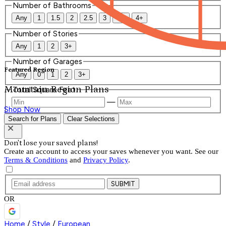
Number of Bathrooms
Any
1
1.5
2
2.5
3
3.5
4+
Number of Stories
Any
1
2
3+
Number of Garages
Featured Region
Any
0
1
2
3+
Mountain Region Plans
Total Square Feet
—
Shop Now
Search for Plans
Clear Selections
Don't lose your saved plans!
Create an account to access your saves whenever you want. See our
Terms & Conditions
and
Privacy Policy
.
SUBMIT
OR
Home
/
Style
/
European