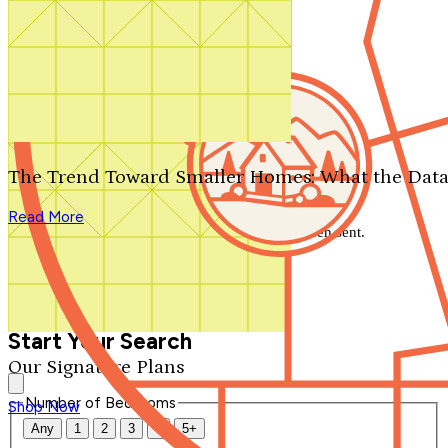
Search by plan number
Thanks for your question.
We'll be in touch shortly.
The Trend Toward Smaller Homes: What the Data
Close
Read More
Thank you for your inquiry. Your message has been sent.
We'll be in touch shortly.
Close
Start Your Search
Our Signature Plans
Number of Bedrooms
Shop Now
Any
1
2
3
4
5+