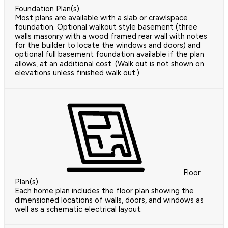
Foundation Plan(s)
Most plans are available with a slab or crawlspace
foundation. Optional walkout style basement (three
walls masonry with a wood framed rear wall with notes
for the builder to locate the windows and doors) and
optional full basement foundation available if the plan
allows, at an additional cost. (Walk out is not shown on
elevations unless finished walk out.)
Floor
Plan(s)
Each home plan includes the floor plan showing the
dimensioned locations of walls, doors, and windows as
well as a schematic electrical layout.