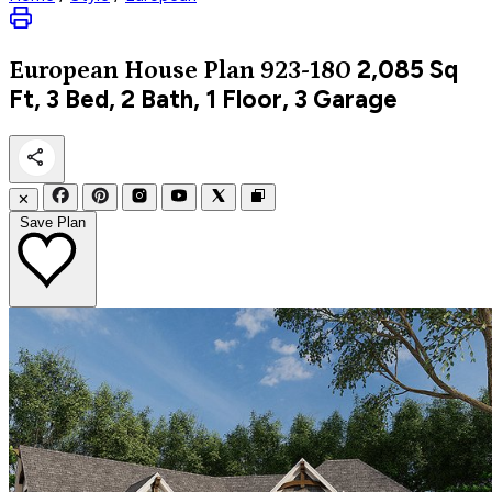
2,085
Sq
European
House Plan 923-180
Ft, 3 Bed, 2 Bath, 1 Floor, 3 Garage
✕
Save Plan