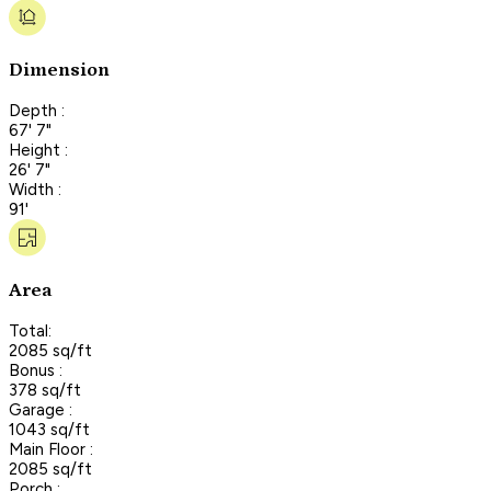
Dimension
Depth :
67' 7"
Height :
26' 7"
Width :
91'
Area
Total:
2085 sq/ft
Bonus :
378 sq/ft
Garage :
1043 sq/ft
Main Floor :
2085 sq/ft
Porch :