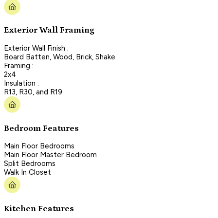
Exterior Wall Framing
Exterior Wall Finish :
Board Batten, Wood, Brick, Shake
Framing :
2x4
Insulation :
R13, R30, and R19
Bedroom Features
Main Floor Bedrooms
Main Floor Master Bedroom
Split Bedrooms
Walk In Closet
Kitchen Features