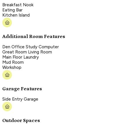
Breakfast Nook
Eating Bar
Kitchen Island
Additional Room Features
Den Office Study Computer
Great Room Living Room
Main Floor Laundry
Mud Room
Workshop
Garage Features
Side Entry Garage
Outdoor Spaces