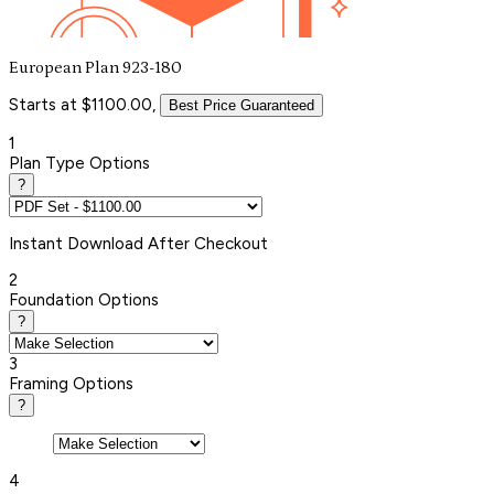
European Plan 923-180
Starts at $1100.00,
Best Price Guaranteed
1
Plan Type Options
?
Instant
Download After Checkout
2
Foundation Options
?
3
Framing Options
?
4