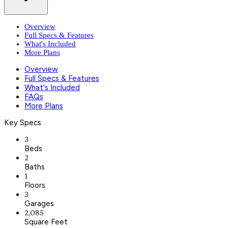
Overview
Full Specs & Features
What's Included
More Plans
Overview
Full Specs & Features
What's Included
FAQs
More Plans
Key Specs
3
Beds
2
Baths
1
Floors
3
Garages
2,085
Square Feet