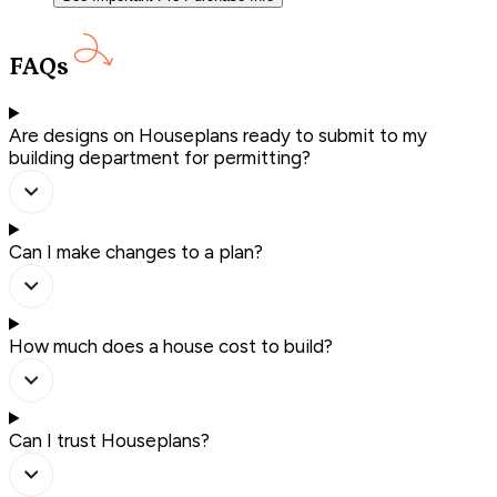
FAQs
Are designs on Houseplans ready to submit to my
building department for permitting?
Can I make changes to a plan?
How much does a house cost to build?
Can I trust Houseplans?