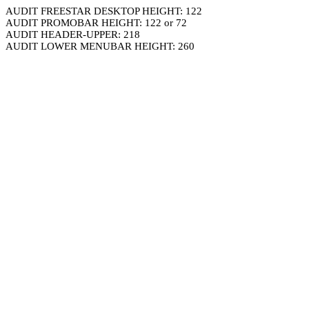
AUDIT FREESTAR DESKTOP HEIGHT: 122
AUDIT PROMOBAR HEIGHT: 122 or 72
AUDIT HEADER-UPPER: 218
AUDIT LOWER MENUBAR HEIGHT: 260