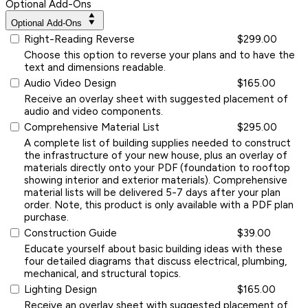
Optional Add-Ons
Optional Add-Ons
Right-Reading Reverse
$299.00
Choose this option to reverse your plans and to have the
text and dimensions readable.
Audio Video Design
$165.00
Receive an overlay sheet with suggested placement of
audio and video components.
Comprehensive Material List
$295.00
A complete list of building supplies needed to construct
the infrastructure of your new house, plus an overlay of
materials directly onto your PDF (foundation to rooftop
showing interior and exterior materials). Comprehensive
material lists will be delivered 5-7 days after your plan
order. Note, this product is only available with a PDF plan
purchase.
Construction Guide
$39.00
Educate yourself about basic building ideas with these
four detailed diagrams that discuss electrical, plumbing,
mechanical, and structural topics.
Lighting Design
$165.00
Receive an overlay sheet with suggested placement of