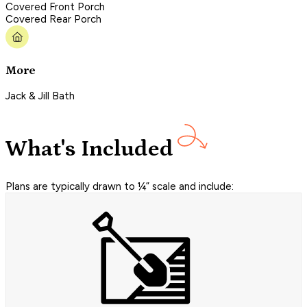
Covered Front Porch
Covered Rear Porch
More
Jack & Jill Bath
What's Included
Plans are typically drawn to ¼” scale and include: