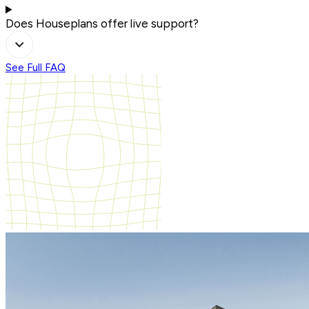
Does Houseplans offer live support?
See Full FAQ