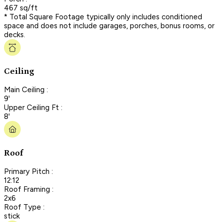
467 sq/ft
* Total Square Footage typically only includes conditioned
space and does not include garages, porches, bonus rooms, or
decks.
Ceiling
Main Ceiling :
9'
Upper Ceiling Ft :
8'
Roof
Primary Pitch :
12:12
Roof Framing :
2x6
Roof Type :
stick