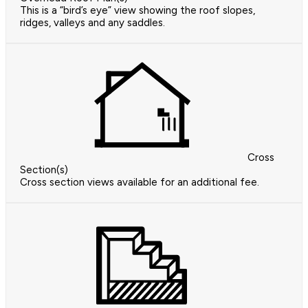
This is a “bird’s eye” view showing the roof slopes,
ridges, valleys and any saddles.
Cross
Section(s)
Cross section views available for an additional fee.