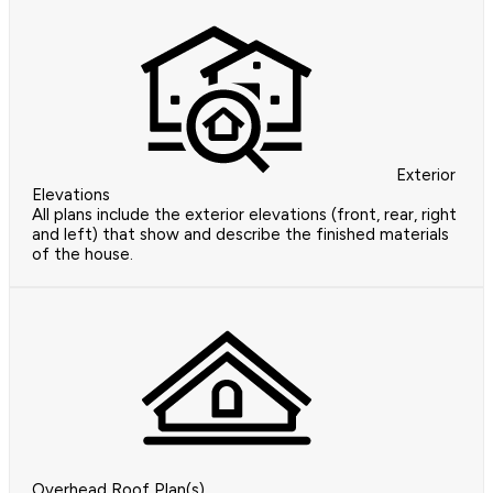
Exterior
Elevations
All plans include the exterior elevations (front, rear, right
and left) that show and describe the finished materials
of the house.
Overhead Roof Plan(s)