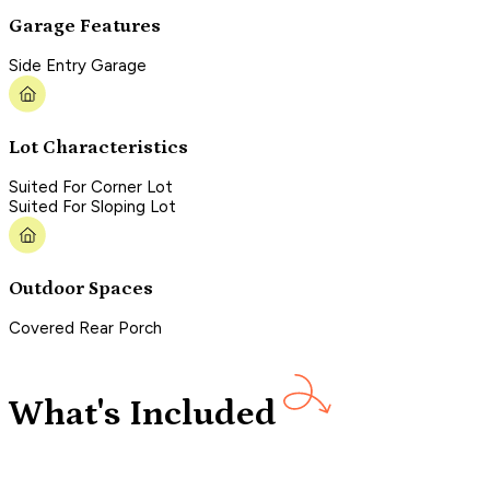
Garage Features
Side Entry Garage
Lot Characteristics
Suited For Corner Lot
Suited For Sloping Lot
Outdoor Spaces
Covered Rear Porch
What's Included