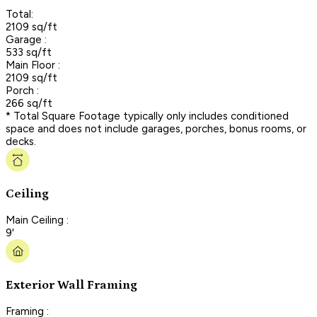
Total:
2109 sq/ft
Garage :
533 sq/ft
Main Floor :
2109 sq/ft
Porch :
266 sq/ft
* Total Square Footage typically only includes conditioned
space and does not include garages, porches, bonus rooms, or
decks.
Ceiling
Main Ceiling :
9'
Exterior Wall Framing
Framing :