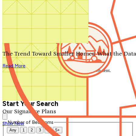
Search by plan number
Thanks for your question.
We'll be in touch shortly.
The Trend Toward Smaller Homes: What the Data
Close
Read More
Thank you for your inquiry. Your message has been sent.
We'll be in touch shortly.
Close
Start Your Search
Our Signature Plans
Number of Bedrooms
Shop Now
Any
1
2
3
4
5+