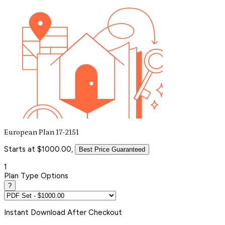
European Plan 17-2151
Starts at $1000.00,
Best Price Guaranteed
1
Plan Type Options
?
Instant
Download After Checkout