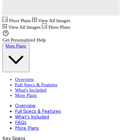
Floor Plans
View All Images
View All Images
Floor Plans
Get Personalized Help
More Plans
Overview
Full Specs & Features
What's Included
More Plans
Overview
Full Specs & Features
What's Included
FAQs
More Plans
Key Specs