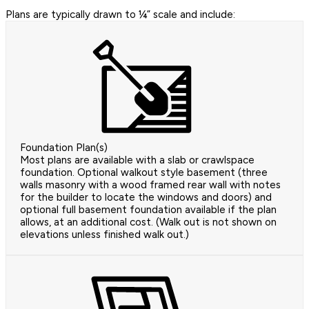
Plans are typically drawn to ¼” scale and include:
Foundation Plan(s)
Most plans are available with a slab or crawlspace
foundation. Optional walkout style basement (three
walls masonry with a wood framed rear wall with notes
for the builder to locate the windows and doors) and
optional full basement foundation available if the plan
allows, at an additional cost. (Walk out is not shown on
elevations unless finished walk out.)