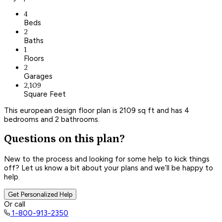
4
Beds
2
Baths
1
Floors
2
Garages
2,109
Square Feet
This european design floor plan is 2109 sq ft and has 4
bedrooms and 2 bathrooms.
Questions on this plan?
New to the process and looking for some help to kick things
off? Let us know a bit about your plans and we’ll be happy to
help.
Get Personalized Help
Or call
1-800-913-2350