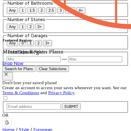
Number of Bathrooms
Any
1
1.5
2
2.5
3
3.5
4+
Number of Stories
Any
1
2
3+
Number of Garages
Featured Region
Any
0
1
2
3+
Mountain Region Plans
Total Square Feet
—
Shop Now
Search for Plans
Clear Selections
Don't lose your saved plans!
Create an account to access your saves whenever you want. See our
Terms & Conditions
and
Privacy Policy
.
SUBMIT
OR
Home
/
Style
/
European