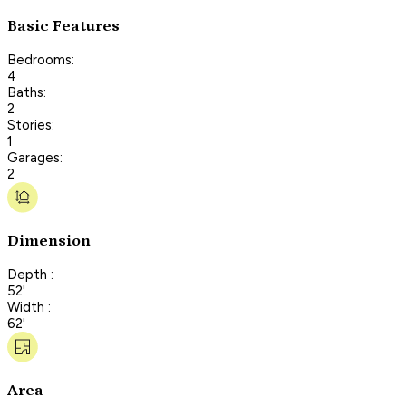
Basic Features
Bedrooms:
4
Baths:
2
Stories:
1
Garages:
2
Dimension
Depth :
52'
Width :
62'
Area