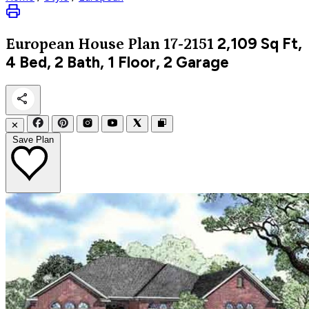
2,109
Sq Ft,
European
House Plan 17-2151
4 Bed, 2 Bath, 1 Floor, 2 Garage
✕
Save Plan