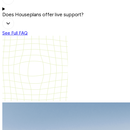
Does Houseplans offer live support?
See Full FAQ