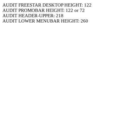
AUDIT FREESTAR DESKTOP HEIGHT: 122
AUDIT PROMOBAR HEIGHT: 122 or 72
AUDIT HEADER-UPPER: 218
AUDIT LOWER MENUBAR HEIGHT: 260