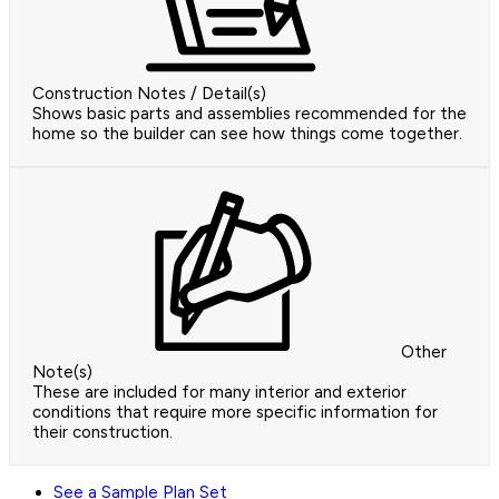
Construction Notes / Detail(s)
Shows basic parts and assemblies recommended for the
home so the builder can see how things come together.
Other
Note(s)
These are included for many interior and exterior
conditions that require more specific information for
their construction.
See a Sample Plan Set