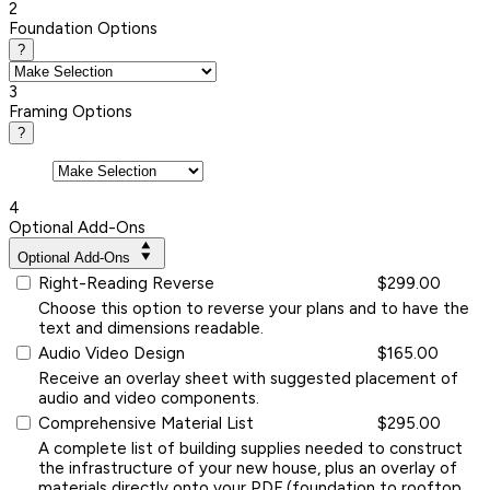
2
Foundation Options
?
3
Framing Options
?
4
Optional Add-Ons
Optional Add-Ons
Right-Reading Reverse
$299.00
Choose this option to reverse your plans and to have the
text and dimensions readable.
Audio Video Design
$165.00
Receive an overlay sheet with suggested placement of
audio and video components.
Comprehensive Material List
$295.00
A complete list of building supplies needed to construct
the infrastructure of your new house, plus an overlay of
materials directly onto your PDF (foundation to rooftop