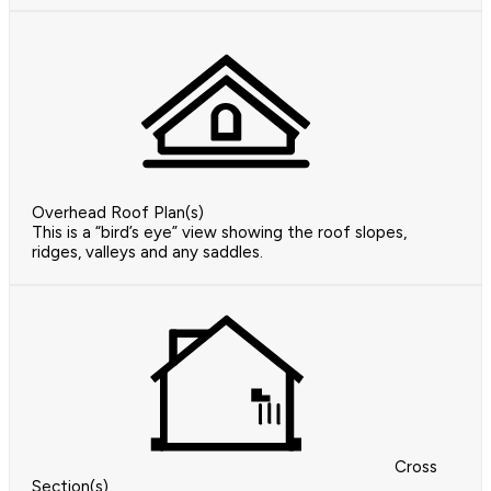
Overhead Roof Plan(s)
This is a “bird’s eye” view showing the roof slopes,
ridges, valleys and any saddles.
Cross
Section(s)