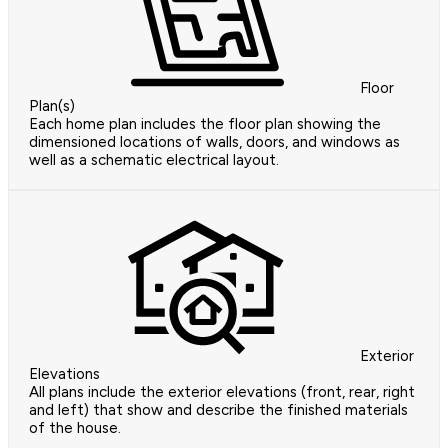
Floor
Plan(s)
Each home plan includes the floor plan showing the
dimensioned locations of walls, doors, and windows as
well as a schematic electrical layout.
Exterior
Elevations
All plans include the exterior elevations (front, rear, right
and left) that show and describe the finished materials
of the house.