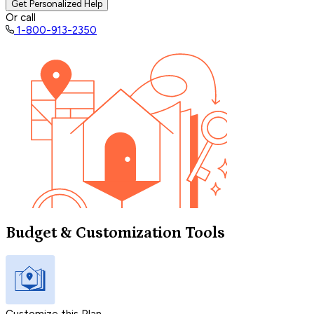
Get Personalized Help
Or call
1-800-913-2350
Budget & Customization Tools
Customize this Plan