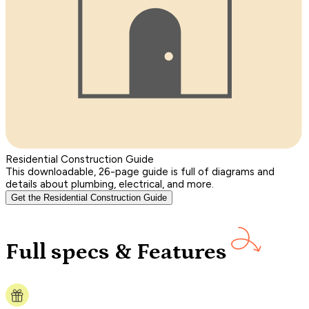
Residential Construction Guide
This downloadable, 26-page guide is full of diagrams and
details about plumbing, electrical, and more.
Get the Residential Construction Guide
Full specs & Features