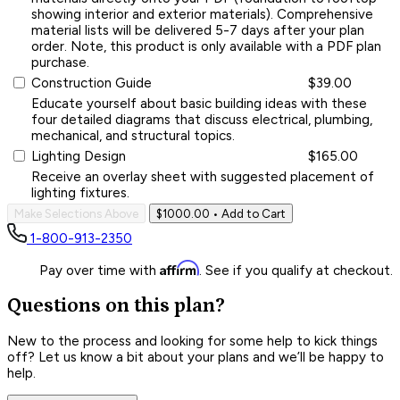
showing interior and exterior materials). Comprehensive
material lists will be delivered 5-7 days after your plan
order. Note, this product is only available with a PDF plan
purchase.
Construction Guide
$39.00
Educate yourself about basic building ideas with these
four detailed diagrams that discuss electrical, plumbing,
mechanical, and structural topics.
Lighting Design
$165.00
Receive an overlay sheet with suggested placement of
lighting fixtures.
Make Selections Above
$1000.00
• Add to Cart
1-800-913-2350
Affirm
Pay over time with
. See if you qualify at checkout.
Questions on this plan?
New to the process and looking for some help to kick things
off? Let us know a bit about your plans and we’ll be happy to
help.