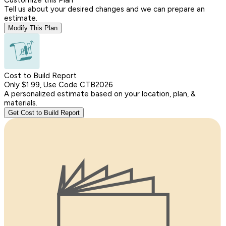
Tell us about your desired changes and we can prepare an
estimate.
Modify This Plan
Cost to Build Report
Only $1.99, Use Code CTB2026
A personalized estimate based on your location, plan, &
materials.
Get Cost to Build Report