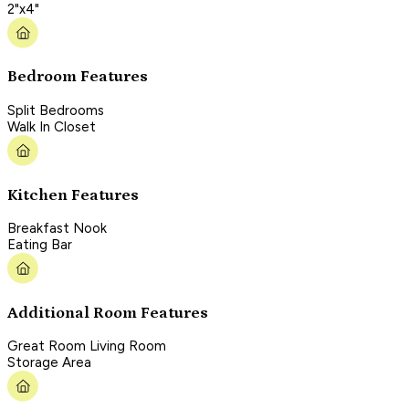
2"x4"
Bedroom Features
Split Bedrooms
Walk In Closet
Kitchen Features
Breakfast Nook
Eating Bar
Additional Room Features
Great Room Living Room
Storage Area