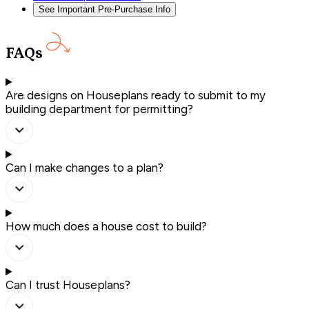
See Important Pre-Purchase Info
FAQs
Are designs on Houseplans ready to submit to my
building department for permitting?
Can I make changes to a plan?
How much does a house cost to build?
Can I trust Houseplans?