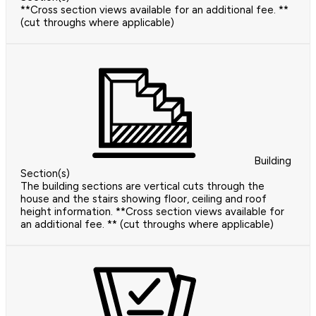
**Cross section views available for an additional fee. **
(cut throughs where applicable)
Building
Section(s)
The building sections are vertical cuts through the
house and the stairs showing floor, ceiling and roof
height information. **Cross section views available for
an additional fee. ** (cut throughs where applicable)