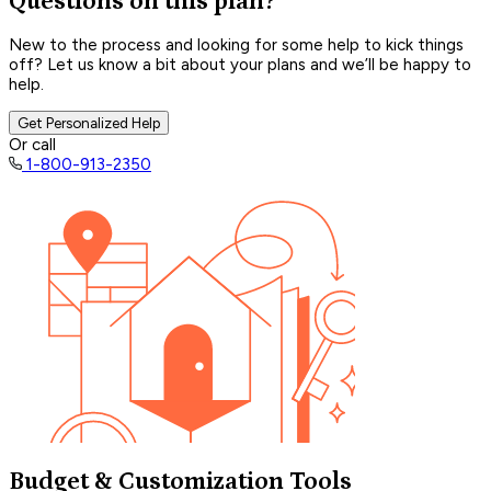
Questions on this plan?
New to the process and looking for some help to kick things
off? Let us know a bit about your plans and we’ll be happy to
help.
Get Personalized Help
Or call
1-800-913-2350
Budget & Customization Tools