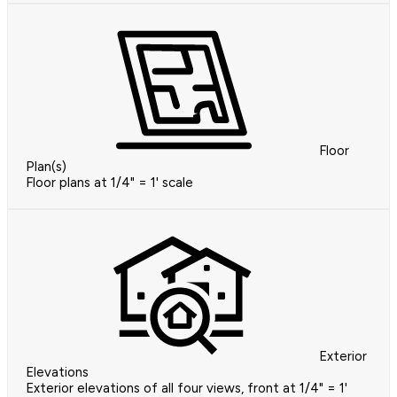
Floor
Plan(s)
Floor plans at 1/4" = 1' scale
Exterior
Elevations
Exterior elevations of all four views, front at 1/4" = 1'