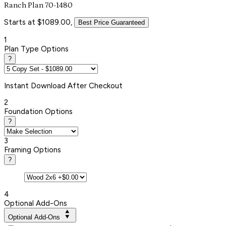
Ranch Plan 70-1480
Starts at $1089.00,
Best Price Guaranteed
1
Plan Type Options
?
Instant
Download After Checkout
2
Foundation Options
?
3
Framing Options
?
4
Optional Add-Ons
Optional Add-Ons