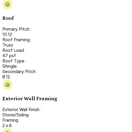
Roof
Primary Pitch :
10:12
Roof Framing :
Truss
Roof Load :
47 psf
Roof Type :
Shingle
Secondary Pitch :
8:12
Exterior Wall Framing
Exterior Wall Finish :
Stone/Siding
Framing :
2 x 6