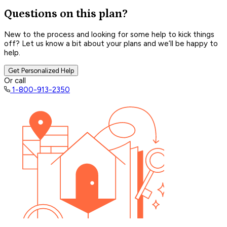
Questions on this plan?
New to the process and looking for some help to kick things
off? Let us know a bit about your plans and we’ll be happy to
help.
Get Personalized Help
Or call
1-800-913-2350