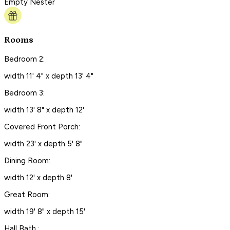
Empty Nester
Rooms
Bedroom 2:
width 11' 4" x depth 13' 4"
Bedroom 3:
width 13' 8" x depth 12'
Covered Front Porch:
width 23' x depth 5' 8"
Dining Room:
width 12' x depth 8'
Great Room:
width 19' 8" x depth 15'
Hall Bath :