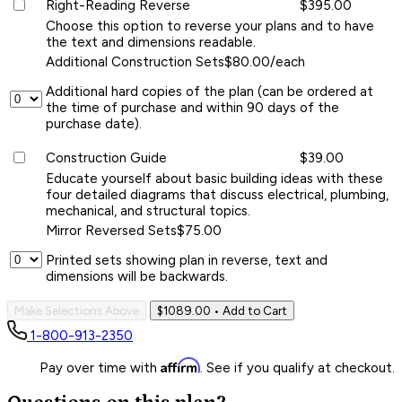
Right-Reading Reverse
$395.00
Choose this option to reverse your plans and to have
the text and dimensions readable.
Additional Construction Sets
$80.00/each
Additional hard copies of the plan (can be ordered at
the time of purchase and within 90 days of the
purchase date).
Construction Guide
$39.00
Educate yourself about basic building ideas with these
four detailed diagrams that discuss electrical, plumbing,
mechanical, and structural topics.
Mirror Reversed Sets
$75.00
Printed sets showing plan in reverse, text and
dimensions will be backwards.
Make Selections Above
$1089.00
• Add to Cart
1-800-913-2350
Affirm
Pay over time with
. See if you qualify at checkout.