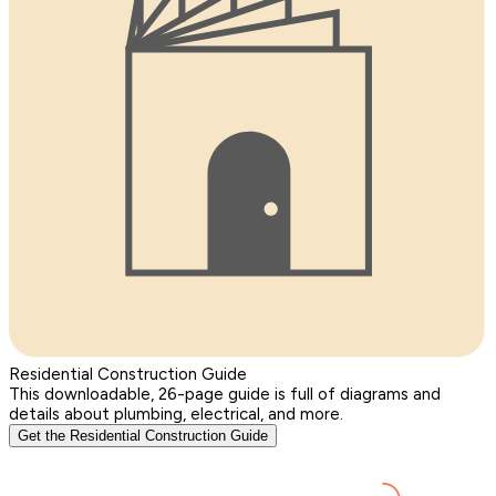
Residential Construction Guide
This downloadable, 26-page guide is full of diagrams and
details about plumbing, electrical, and more.
Get the Residential Construction Guide