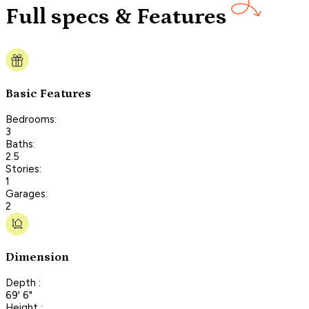
Full specs & Features
Basic Features
Bedrooms:
3
Baths:
2.5
Stories:
1
Garages:
2
Dimension
Depth :
69' 6"
Height :