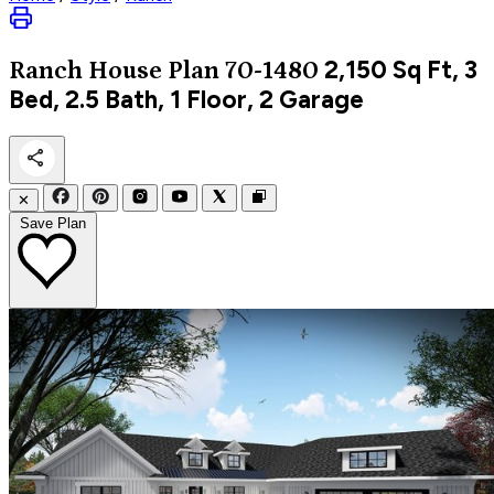
2,150
Sq Ft, 3
Ranch
House Plan 70-1480
Bed, 2.5 Bath, 1 Floor, 2 Garage
✕
Save Plan