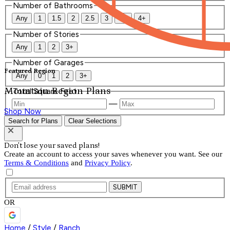
Number of Bathrooms
Any
1
1.5
2
2.5
3
3.5
4+
Number of Stories
Any
1
2
3+
Number of Garages
Featured Region
Any
0
1
2
3+
Mountain Region Plans
Total Square Feet
—
Shop Now
Search for Plans
Clear Selections
Don't lose your saved plans!
Create an account to access your saves whenever you want. See our
Terms & Conditions
and
Privacy Policy
.
SUBMIT
OR
Home
/
Style
/
Ranch