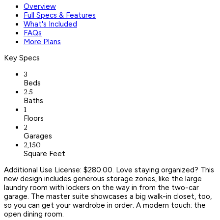
Overview
Full Specs & Features
What's Included
FAQs
More Plans
Key Specs
3
Beds
2.5
Baths
1
Floors
2
Garages
2,150
Square Feet
Additional Use License: $280.00. Love staying organized? This
new design includes generous storage zones, like the large
laundry room with lockers on the way in from the two-car
garage. The master suite showcases a big walk-in closet, too,
so you can get your wardrobe in order. A modern touch: the
open dining room.