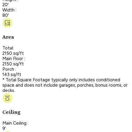
20'
Width :
80'
Area
Total:
2150 sq/ft
Main Floor :
2150 sq/ft
Porch :
143 sq/ft
* Total Square Footage typically only includes conditioned
space and does not include garages, porches, bonus rooms, or
decks.
Ceiling
Main Ceiling :
9'