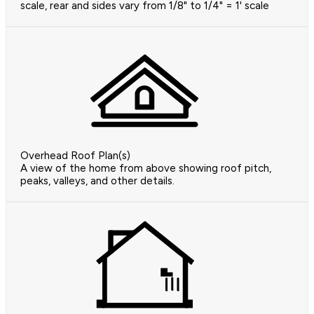
scale, rear and sides vary from 1/8" to 1/4" = 1' scale
Overhead Roof Plan(s)
A view of the home from above showing roof pitch,
peaks, valleys, and other details.