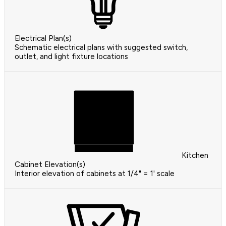
Electrical Plan(s)
Schematic electrical plans with suggested switch,
outlet, and light fixture locations
Kitchen
Cabinet Elevation(s)
Interior elevation of cabinets at 1/4" = 1' scale