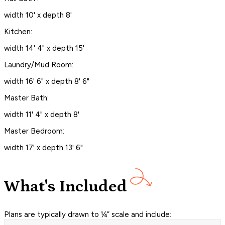
width 10' x depth 8'
Kitchen:
width 14' 4" x depth 15'
Laundry/Mud Room:
width 16' 6" x depth 8' 6"
Master Bath:
width 11' 4" x depth 8'
Master Bedroom:
width 17' x depth 13' 6"
What's Included
Plans are typically drawn to ¼” scale and include: