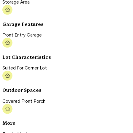
Storage Area
Garage Features
Front Entry Garage
Lot Characteristics
Suited For Corner Lot
Outdoor Spaces
Covered Front Porch
More