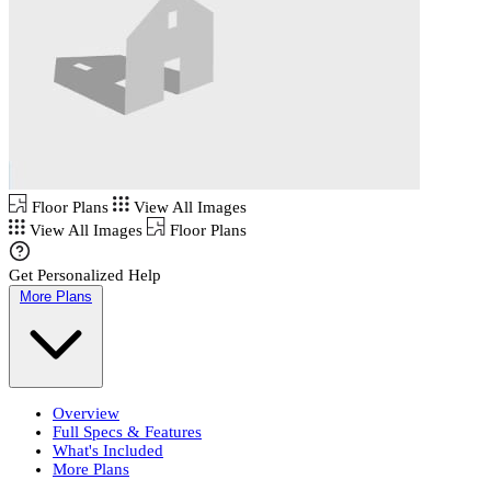
Floor Plans
View All Images
View All Images
Floor Plans
Get Personalized Help
More Plans
Overview
Full Specs & Features
What's Included
More Plans