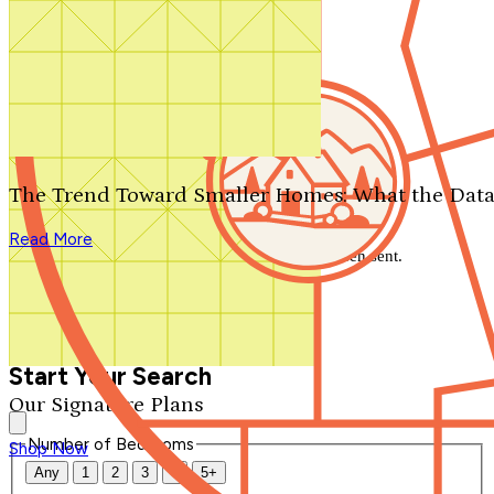
Search by plan number
Thanks for your question.
We'll be in touch shortly.
The Trend Toward Smaller Homes: What the Data
Close
Read More
Thank you for your inquiry. Your message has been sent.
We'll be in touch shortly.
Close
Start Your Search
Our Signature Plans
Number of Bedrooms
Shop Now
Any
1
2
3
4
5+