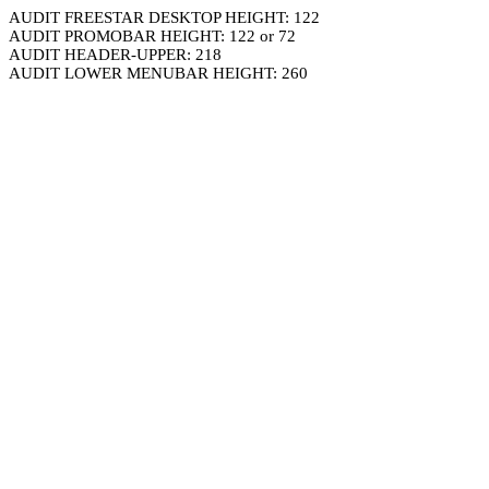
AUDIT FREESTAR DESKTOP HEIGHT: 122
AUDIT PROMOBAR HEIGHT: 122 or 72
AUDIT HEADER-UPPER: 218
AUDIT LOWER MENUBAR HEIGHT: 260