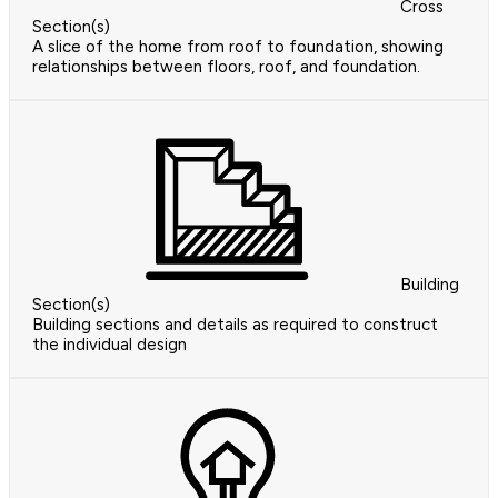
Cross
Section(s)
A slice of the home from roof to foundation, showing
relationships between floors, roof, and foundation.
Building
Section(s)
Building sections and details as required to construct
the individual design