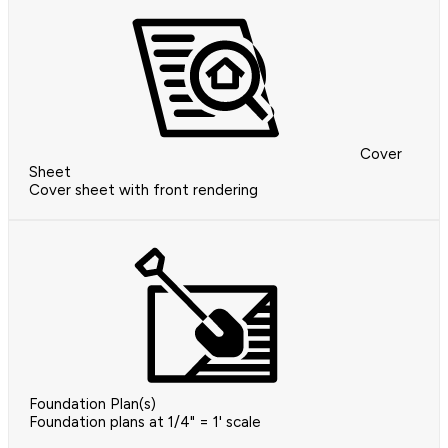
Cover
Sheet
Cover sheet with front rendering
Foundation Plan(s)
Foundation plans at 1/4" = 1' scale