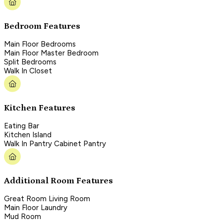
Bedroom Features
Main Floor Bedrooms
Main Floor Master Bedroom
Split Bedrooms
Walk In Closet
Kitchen Features
Eating Bar
Kitchen Island
Walk In Pantry Cabinet Pantry
Additional Room Features
Great Room Living Room
Main Floor Laundry
Mud Room