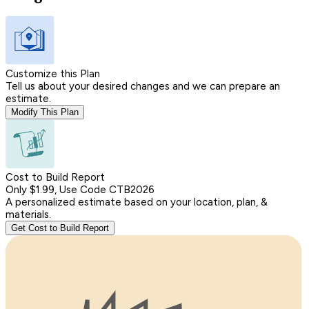
Customize this Plan
Tell us about your desired changes and we can prepare an
estimate.
Modify This Plan
Cost to Build Report
Only $1.99, Use Code CTB2026
A personalized estimate based on your location, plan, &
materials.
Get Cost to Build Report