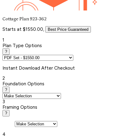
Cottage Plan 923-362
Starts at $1550.00,
Best Price Guaranteed
1
Plan Type Options
?
Instant
Download After Checkout
2
Foundation Options
?
3
Framing Options
?
4