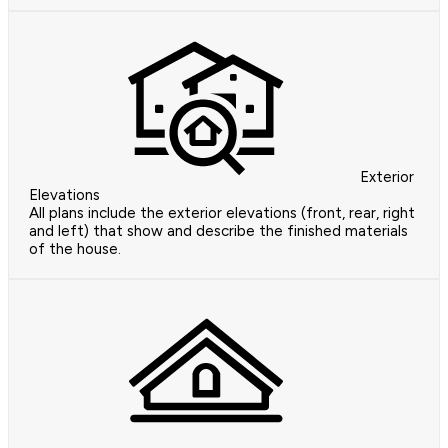
Exterior
Elevations
All plans include the exterior elevations (front, rear, right
and left) that show and describe the finished materials
of the house.