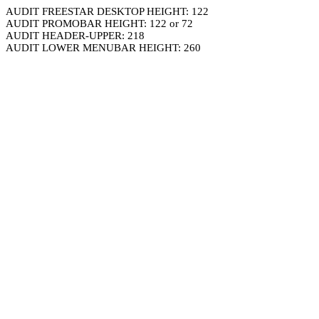
AUDIT FREESTAR DESKTOP HEIGHT: 122
AUDIT PROMOBAR HEIGHT: 122 or 72
AUDIT HEADER-UPPER: 218
AUDIT LOWER MENUBAR HEIGHT: 260