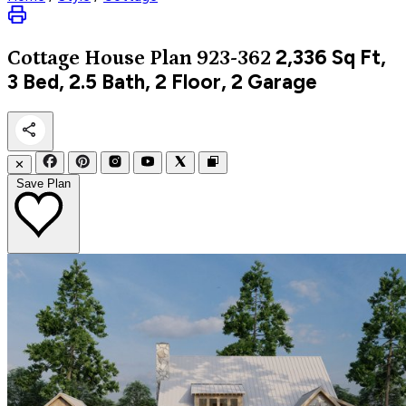
2,336
Sq Ft,
Cottage
House Plan 923-362
3 Bed, 2.5 Bath, 2 Floor, 2 Garage
✕
Save Plan