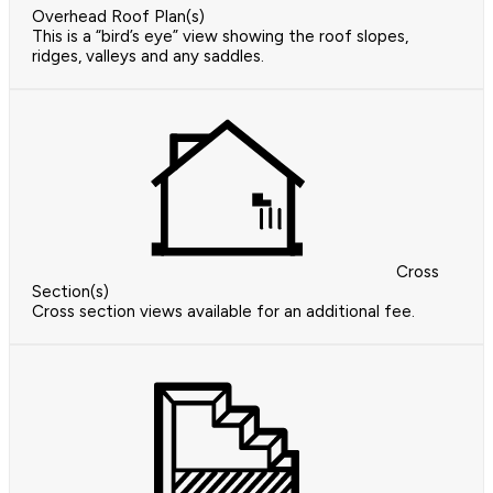
Overhead Roof Plan(s)
This is a “bird’s eye” view showing the roof slopes,
ridges, valleys and any saddles.
Cross
Section(s)
Cross section views available for an additional fee.