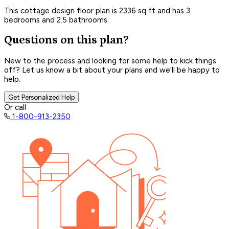
This cottage design floor plan is 2336 sq ft and has 3
bedrooms and 2.5 bathrooms.
Questions on this plan?
New to the process and looking for some help to kick things
off? Let us know a bit about your plans and we’ll be happy to
help.
Get Personalized Help
Or call
1-800-913-2350