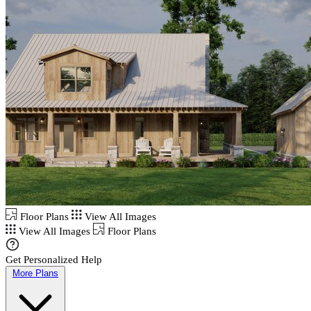
Floor Plans
View All Images
View All Images
Floor Plans
Get Personalized Help
More Plans