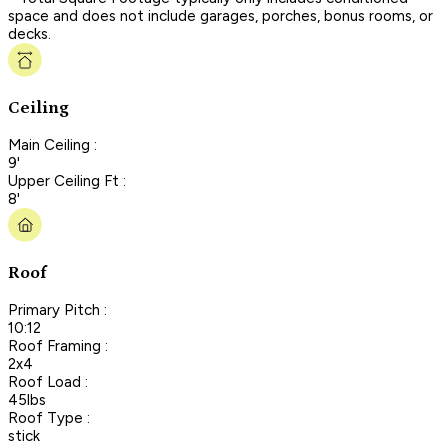
space and does not include garages, porches, bonus rooms, or
decks.
Ceiling
Main Ceiling :
9'
Upper Ceiling Ft :
8'
Roof
Primary Pitch :
10:12
Roof Framing :
2x4
Roof Load :
45lbs
Roof Type :
stick