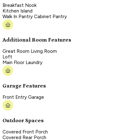
Breakfast Nook
Kitchen Island
Walk In Pantry Cabinet Pantry
Additional Room Features
Great Room Living Room
Loft
Main Floor Laundry
Garage Features
Front Entry Garage
Outdoor Spaces
Covered Front Porch
Covered Rear Porch