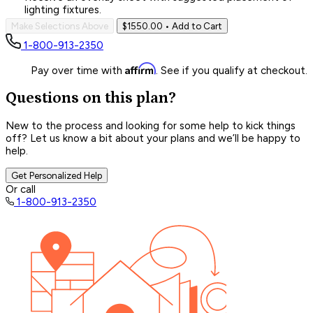
lighting fixtures.
Make Selections Above
$1550.00
• Add to Cart
1-800-913-2350
Affirm
Pay over time with
. See if you qualify at checkout.
Questions on this plan?
New to the process and looking for some help to kick things
off? Let us know a bit about your plans and we’ll be happy to
help.
Get Personalized Help
Or call
1-800-913-2350