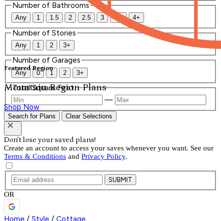
Number of Bathrooms
Any
1
1.5
2
2.5
3
3.5
4+
Number of Stories
Any
1
2
3+
Number of Garages
Featured Region
Any
0
1
2
3+
Mountain Region Plans
Total Square Feet
—
Shop Now
Search for Plans
Clear Selections
Don't lose your saved plans!
Create an account to access your saves whenever you want. See our
Terms & Conditions
and
Privacy Policy
.
SUBMIT
OR
Home
/
Style
/
Cottage