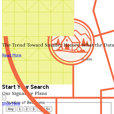
Search by plan number
Thanks for your question.
We'll be in touch shortly.
The Trend Toward Smaller Homes: What the Data
Close
Read More
Thank you for your inquiry. Your message has been sent.
We'll be in touch shortly.
Close
Start Your Search
Our Signature Plans
Number of Bedrooms
Shop Now
Any
1
2
3
4
5+