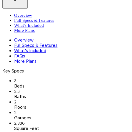
Overview
Full Specs & Features
What's Included
More Plans
Overview
Full Specs & Features
What's Included
FAQs
More Plans
Key Specs
3
Beds
2.5
Baths
2
Floors
2
Garages
2,336
Square Feet