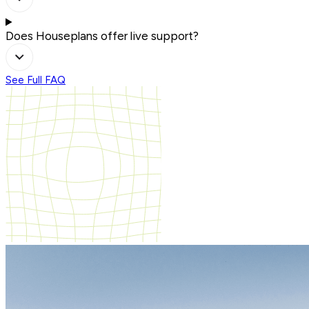
Does Houseplans offer live support?
See Full FAQ