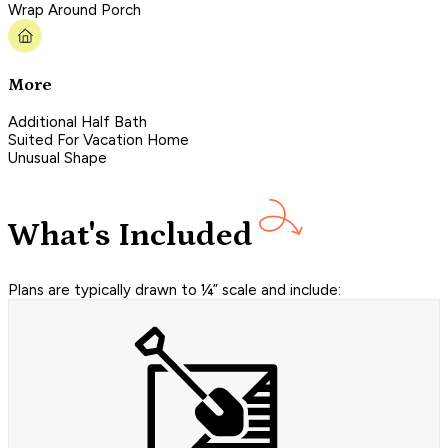
Wrap Around Porch
More
Additional Half Bath
Suited For Vacation Home
Unusual Shape
What's Included
Plans are typically drawn to ¼” scale and include: