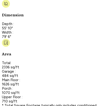
Dimension
Depth :
55' 10"
Width :
79' 6"
Area
Total:
2336 sq/ft
Garage :
484 sq/ft
Main Floor :
1626 sq/ft
Porch :
1070 sq/ft
Upper Floor :
710 sq/ft
* Total Square Footage typically only includes conditioned