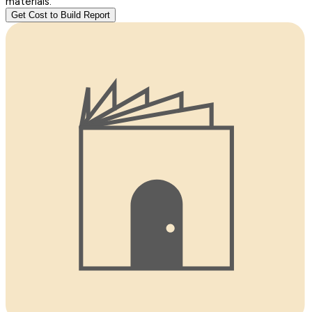
materials.
Get Cost to Build Report