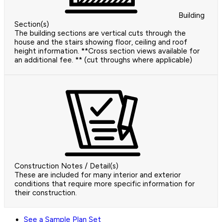
Building
Section(s)
The building sections are vertical cuts through the
house and the stairs showing floor, ceiling and roof
height information. **Cross section views available for
an additional fee. ** (cut throughs where applicable)
Construction Notes / Detail(s)
These are included for many interior and exterior
conditions that require more specific information for
their construction.
See a Sample Plan Set