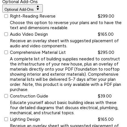
Optional Add-Ons
Optional Add-Ons
Right-Reading Reverse
$299.00
Choose this option to reverse your plans and to have the
text and dimensions readable.
Audio Video Design
$165.00
Receive an overlay sheet with suggested placement of
audio and video components.
Comprehensive Material List
$295.00
A complete list of building supplies needed to construct
the infrastructure of your new house, plus an overlay of
materials directly onto your PDF (foundation to rooftop
showing interior and exterior materials). Comprehensive
material lists will be delivered 5-7 days after your plan
order. Note, this product is only available with a PDF plan
purchase.
Construction Guide
$39.00
Educate yourself about basic building ideas with these
four detailed diagrams that discuss electrical, plumbing,
mechanical, and structural topics.
Lighting Design
$165.00
Receive an overlay sheet with suggested placement of