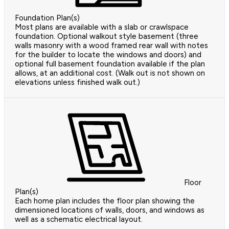
Foundation Plan(s)
Most plans are available with a slab or crawlspace
foundation. Optional walkout style basement (three
walls masonry with a wood framed rear wall with notes
for the builder to locate the windows and doors) and
optional full basement foundation available if the plan
allows, at an additional cost. (Walk out is not shown on
elevations unless finished walk out.)
Floor
Plan(s)
Each home plan includes the floor plan showing the
dimensioned locations of walls, doors, and windows as
well as a schematic electrical layout.