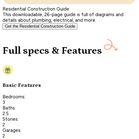
Residential Construction Guide
This downloadable, 26-page guide is full of diagrams and
details about plumbing, electrical, and more.
Get the Residential Construction Guide
Full specs & Features
Basic Features
Bedrooms:
3
Baths:
2.5
Stories:
2
Garages:
2