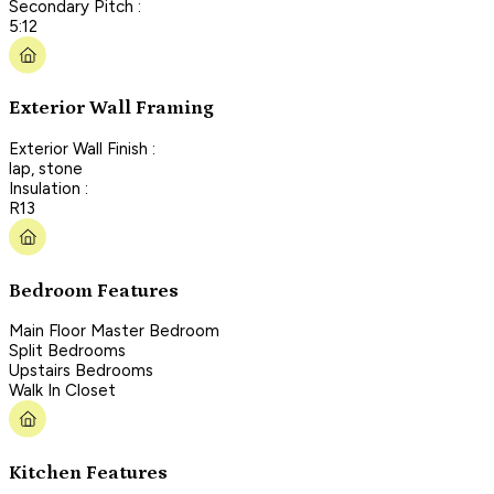
Secondary Pitch :
5:12
Exterior Wall Framing
Exterior Wall Finish :
lap, stone
Insulation :
R13
Bedroom Features
Main Floor Master Bedroom
Split Bedrooms
Upstairs Bedrooms
Walk In Closet
Kitchen Features