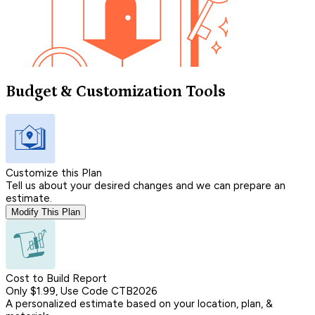
Budget & Customization Tools
Customize this Plan
Tell us about your desired changes and we can prepare an
estimate.
Modify This Plan
Cost to Build Report
Only $1.99, Use Code CTB2026
A personalized estimate based on your location, plan, &