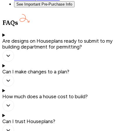
See Important Pre-Purchase Info
FAQs
Are designs on Houseplans ready to submit to my
building department for permitting?
Can I make changes to a plan?
How much does a house cost to build?
Can I trust Houseplans?