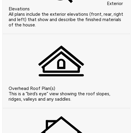
Exterior
Elevations
All plans include the exterior elevations (front, rear, right
and left) that show and describe the finished materials
of the house.
Overhead Roof Plan(s)
This is a “bird’s eye” view showing the roof slopes,
ridges, valleys and any saddles.