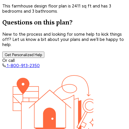
This farmhouse design floor plan is 2411 sq ft and has 3
bedrooms and 3 bathrooms.
Questions on this plan?
New to the process and looking for some help to kick things
off? Let us know a bit about your plans and we’ll be happy to
help.
Get Personalized Help
Or call
1-800-913-2350