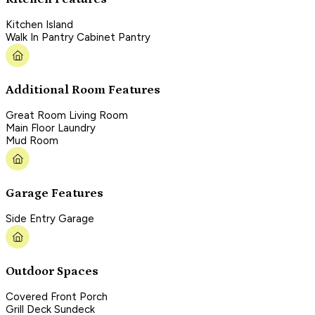
Kitchen Island
Walk In Pantry Cabinet Pantry
Additional Room Features
Great Room Living Room
Main Floor Laundry
Mud Room
Garage Features
Side Entry Garage
Outdoor Spaces
Covered Front Porch
Grill Deck Sundeck