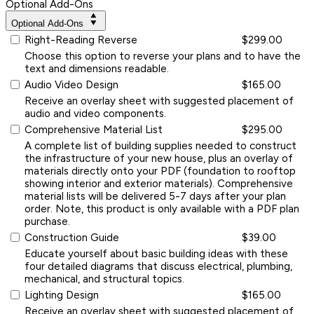
Optional Add-Ons
Optional Add-Ons
Right-Reading Reverse
$299.00
Choose this option to reverse your plans and to have the
text and dimensions readable.
Audio Video Design
$165.00
Receive an overlay sheet with suggested placement of
audio and video components.
Comprehensive Material List
$295.00
A complete list of building supplies needed to construct
the infrastructure of your new house, plus an overlay of
materials directly onto your PDF (foundation to rooftop
showing interior and exterior materials). Comprehensive
material lists will be delivered 5-7 days after your plan
order. Note, this product is only available with a PDF plan
purchase.
Construction Guide
$39.00
Educate yourself about basic building ideas with these
four detailed diagrams that discuss electrical, plumbing,
mechanical, and structural topics.
Lighting Design
$165.00
Receive an overlay sheet with suggested placement of