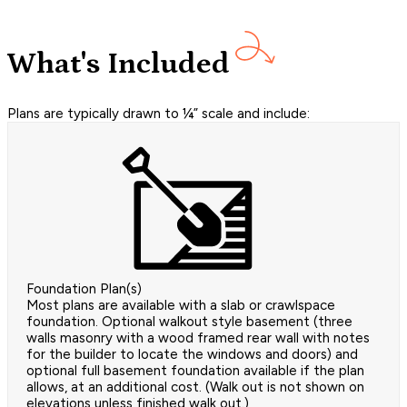
What's Included
Plans are typically drawn to ¼” scale and include:
Foundation Plan(s)
Most plans are available with a slab or crawlspace
foundation. Optional walkout style basement (three
walls masonry with a wood framed rear wall with notes
for the builder to locate the windows and doors) and
optional full basement foundation available if the plan
allows, at an additional cost. (Walk out is not shown on
elevations unless finished walk out.)