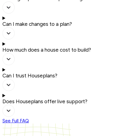
Can I make changes to a plan?
How much does a house cost to build?
Can I trust Houseplans?
Does Houseplans offer live support?
See Full FAQ