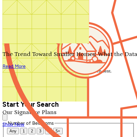
Search by plan number
Thanks for your question.
We'll be in touch shortly.
The Trend Toward Smaller Homes: What the Data
Close
Read More
Thank you for your inquiry. Your message has been sent.
We'll be in touch shortly.
Close
Start Your Search
Our Signature Plans
Number of Bedrooms
Shop Now
Any
1
2
3
4
5+