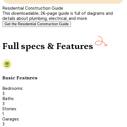
Residential Construction Guide
This downloadable, 26-page guide is full of diagrams and
details about plumbing, electrical, and more.
Get the Residential Construction Guide
Full specs & Features
Basic Features
Bedrooms:
3
Baths:
3
Stories:
1
Garages:
3