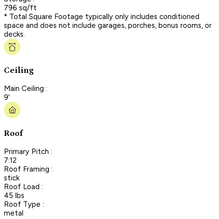
796 sq/ft
* Total Square Footage typically only includes conditioned
space and does not include garages, porches, bonus rooms, or
decks.
Ceiling
Main Ceiling :
9'
Roof
Primary Pitch :
7:12
Roof Framing :
stick
Roof Load :
45 lbs
Roof Type :
metal