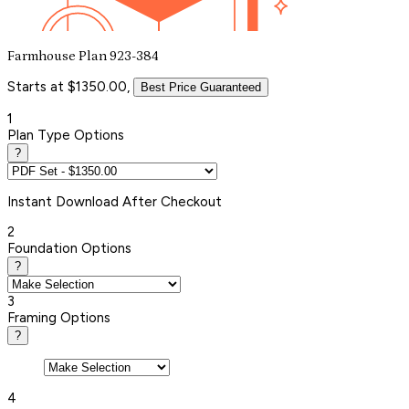
Farmhouse Plan 923-384
Starts at $1350.00,
Best Price Guaranteed
1
Plan Type Options
?
Instant
Download After Checkout
2
Foundation Options
?
3
Framing Options
?
4