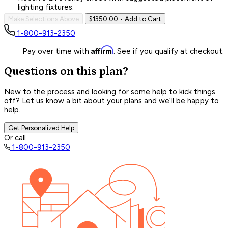
lighting fixtures.
Make Selections Above
$1350.00
• Add to Cart
1-800-913-2350
Affirm
Pay over time with
. See if you qualify at checkout.
Questions on this plan?
New to the process and looking for some help to kick things
off? Let us know a bit about your plans and we’ll be happy to
help.
Get Personalized Help
Or call
1-800-913-2350