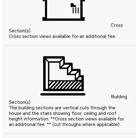
Cross
Section(s)
Cross section views available for an additional fee.
Building
Section(s)
The building sections are vertical cuts through the
house and the stairs showing floor, ceiling and roof
height information. **Cross section views available for
an additional fee. ** (cut throughs where applicable)