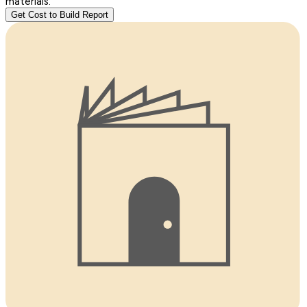
materials.
Get Cost to Build Report