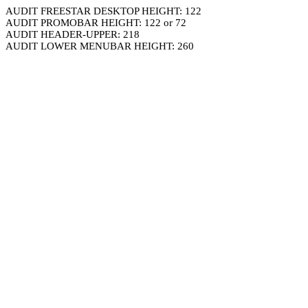
AUDIT FREESTAR DESKTOP HEIGHT: 122
AUDIT PROMOBAR HEIGHT: 122 or 72
AUDIT HEADER-UPPER: 218
AUDIT LOWER MENUBAR HEIGHT: 260