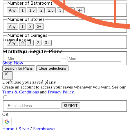
Number of Bathrooms
Any
1
1.5
2
2.5
3
3.5
4+
Number of Stories
Any
1
2
3+
Number of Garages
Featured Region
Any
0
1
2
3+
Mountain Region Plans
Total Square Feet
—
Shop Now
Search for Plans
Clear Selections
Don't lose your saved plans!
Create an account to access your saves whenever you want. See our
Terms & Conditions
and
Privacy Policy
.
SUBMIT
OR
Home
/
Style
/
Farmhouse