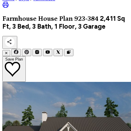
2,411
Sq
Farmhouse
House Plan 923-384
Ft, 3 Bed, 3 Bath, 1 Floor, 3 Garage
✕
Save Plan