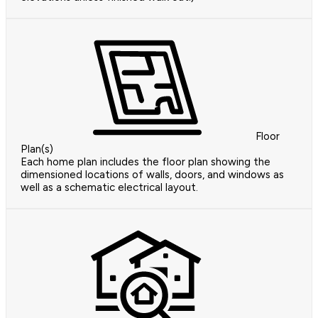
Floor
Plan(s)
Each home plan includes the floor plan showing the
dimensioned locations of walls, doors, and windows as
well as a schematic electrical layout.