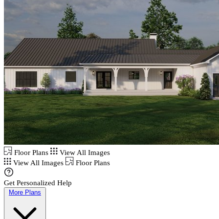
Floor Plans
View All Images
View All Images
Floor Plans
Get Personalized Help
More Plans