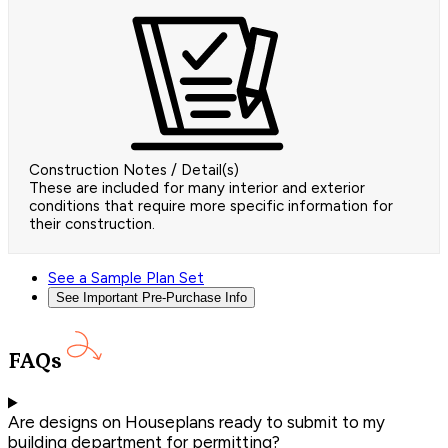
Construction Notes / Detail(s)
These are included for many interior and exterior
conditions that require more specific information for
their construction.
See a Sample Plan Set
See Important Pre-Purchase Info
FAQs
Are designs on Houseplans ready to submit to my
building department for permitting?