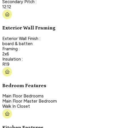
Secondary Pitch :
12:12
Exterior Wall Framing
Exterior Wall Finish :
board & batten
Framing :
2x6
Insulation :
R19
Bedroom Features
Main Floor Bedrooms
Main Floor Master Bedroom
Walk In Closet
Kitchen Features