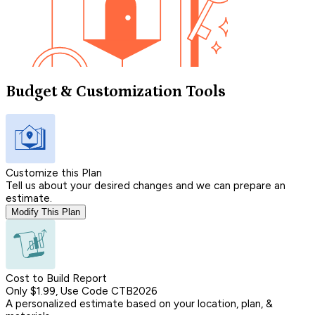
Budget & Customization Tools
Customize this Plan
Tell us about your desired changes and we can prepare an
estimate.
Modify This Plan
Cost to Build Report
Only $1.99, Use Code CTB2026
A personalized estimate based on your location, plan, &