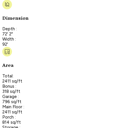
Dimension
Depth :
72' 2"
Width :
92'
Area
Total:
2411 sq/ft
Bonus :
318 sq/ft
Garage :
796 sq/ft
Main Floor :
2411 sq/ft
Porch :
814 sq/ft
Storage :