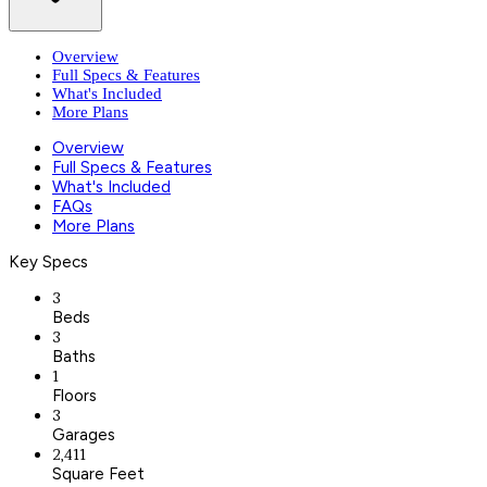
Overview
Full Specs & Features
What's Included
More Plans
Overview
Full Specs & Features
What's Included
FAQs
More Plans
Key Specs
3
Beds
3
Baths
1
Floors
3
Garages
2,411
Square Feet