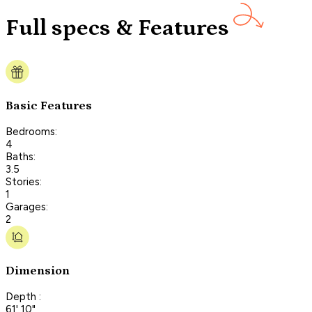
Full specs & Features
Basic Features
Bedrooms:
4
Baths:
3.5
Stories:
1
Garages:
2
Dimension
Depth :
61' 10"