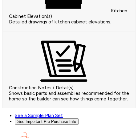
Kitchen
Cabinet Elevation(s)
Detailed drawings of kitchen cabinet elevations.
Construction Notes / Detail(s)
Shows basic parts and assemblies recommended for the
home so the builder can see how things come together.
See a Sample Plan Set
See Important Pre-Purchase Info