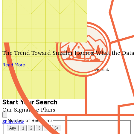
Search by plan number
Thanks for your question.
We'll be in touch shortly.
The Trend Toward Smaller Homes: What the Data
Close
Read More
Thank you for your inquiry. Your message has been sent.
We'll be in touch shortly.
Close
Start Your Search
Our Signature Plans
Number of Bedrooms
Shop Now
Any
1
2
3
4
5+