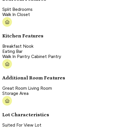
Split Bedrooms
Walk In Closet
Kitchen Features
Breakfast Nook
Eating Bar
Walk In Pantry Cabinet Pantry
Additional Room Features
Great Room Living Room
Storage Area
Lot Characteristics
Suited For View Lot