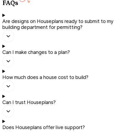
FAQs
Are designs on Houseplans ready to submit to my
building department for permitting?
Can I make changes to a plan?
How much does a house cost to build?
Can I trust Houseplans?
Does Houseplans offer live support?