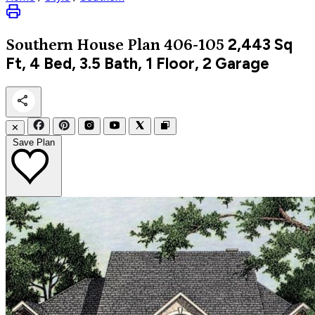
2,443
Sq
Southern
House Plan 406-105
Ft, 4 Bed, 3.5 Bath, 1 Floor, 2 Garage
✕
Save Plan