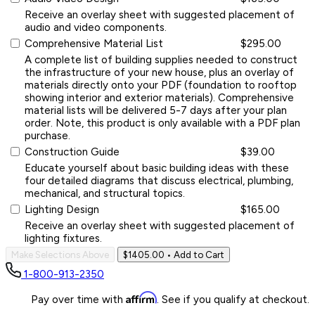
Receive an overlay sheet with suggested placement of
audio and video components.
Comprehensive Material List
$295.00
A complete list of building supplies needed to construct
the infrastructure of your new house, plus an overlay of
materials directly onto your PDF (foundation to rooftop
showing interior and exterior materials). Comprehensive
material lists will be delivered 5-7 days after your plan
order. Note, this product is only available with a PDF plan
purchase.
Construction Guide
$39.00
Educate yourself about basic building ideas with these
four detailed diagrams that discuss electrical, plumbing,
mechanical, and structural topics.
Lighting Design
$165.00
Receive an overlay sheet with suggested placement of
lighting fixtures.
Make Selections Above
$1405.00
• Add to Cart
1-800-913-2350
Affirm
Pay over time with
. See if you qualify at checkout.