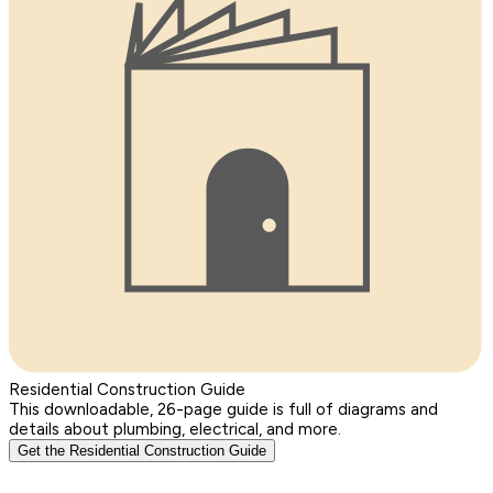
Residential Construction Guide
This downloadable, 26-page guide is full of diagrams and
details about plumbing, electrical, and more.
Get the Residential Construction Guide