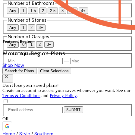
Number of Bathrooms
Any
1
1.5
2
2.5
3
3.5
4+
Number of Stories
Any
1
2
3+
Number of Garages
Featured Region
Any
0
1
2
3+
Mountain Region Plans
Total Square Feet
—
Shop Now
Search for Plans
Clear Selections
Don't lose your saved plans!
Create an account to access your saves whenever you want. See our
Terms & Conditions
and
Privacy Policy
.
SUBMIT
OR
Home
/
Style
/
Southern