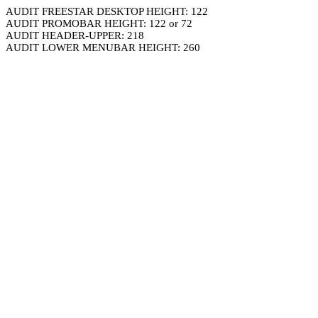
AUDIT FREESTAR DESKTOP HEIGHT: 122
AUDIT PROMOBAR HEIGHT: 122 or 72
AUDIT HEADER-UPPER: 218
AUDIT LOWER MENUBAR HEIGHT: 260