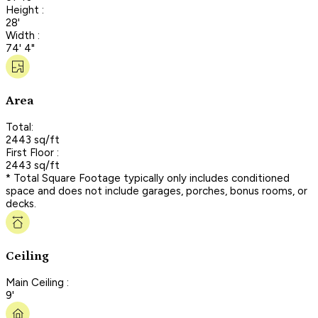
Height :
28'
Width :
74' 4"
Area
Total:
2443 sq/ft
First Floor :
2443 sq/ft
* Total Square Footage typically only includes conditioned
space and does not include garages, porches, bonus rooms, or
decks.
Ceiling
Main Ceiling :
9'