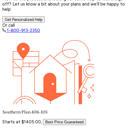
off? Let us know a bit about your plans and we’ll be happy to
help.
Get Personalized Help
Or call
1-800-913-2350
Southern Plan 406-105
Starts at $1405.00,
Best Price Guaranteed