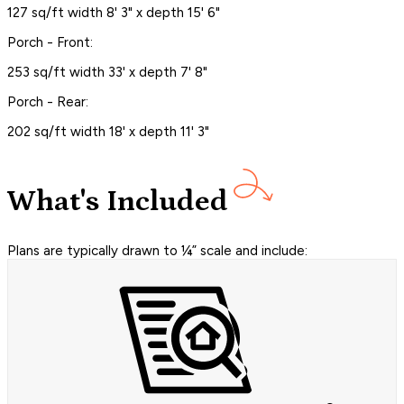
127 sq/ft width 8' 3" x depth 15' 6"
Porch - Front:
253 sq/ft width 33' x depth 7' 8"
Porch - Rear:
202 sq/ft width 18' x depth 11' 3"
What's Included
Plans are typically drawn to ¼” scale and include: