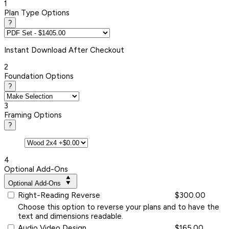
1
Plan Type Options
?
Instant
Download After Checkout
2
Foundation Options
?
3
Framing Options
?
4
Optional Add-Ons
Optional Add-Ons
Right-Reading Reverse
$300.00
Choose this option to reverse your plans and to have the
text and dimensions readable.
Audio Video Design
$165.00