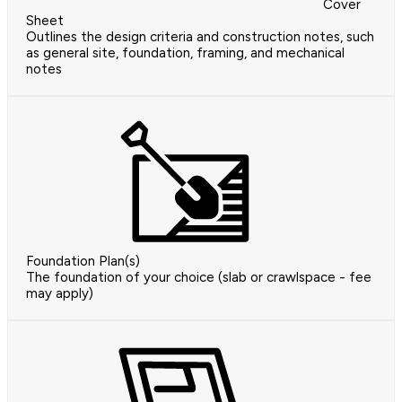
Cover
Sheet
Outlines the design criteria and construction notes, such
as general site, foundation, framing, and mechanical
notes
Foundation Plan(s)
The foundation of your choice (slab or crawlspace - fee
may apply)