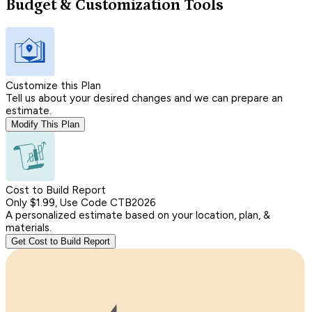
Budget & Customization Tools
Customize this Plan
Tell us about your desired changes and we can prepare an
estimate.
Modify This Plan
Cost to Build Report
Only $1.99, Use Code CTB2026
A personalized estimate based on your location, plan, &
materials.
Get Cost to Build Report