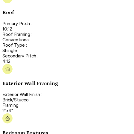
Roof
Primary Pitch :
10:12
Roof Framing :
Conventional
Roof Type :
Shingle
Secondary Pitch :
4:12
Exterior Wall Framing
Exterior Wall Finish :
Brick/Stucco
Framing :
2"x4"
Bedroom Features