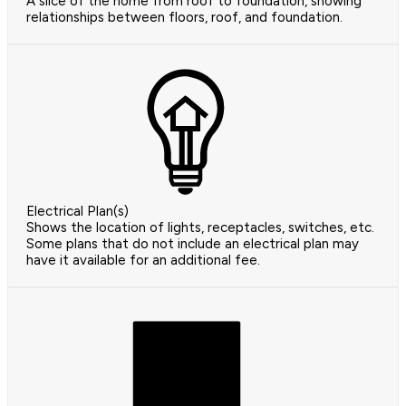
A slice of the home from roof to foundation, showing
relationships between floors, roof, and foundation.
Electrical Plan(s)
Shows the location of lights, receptacles, switches, etc.
Some plans that do not include an electrical plan may
have it available for an additional fee.