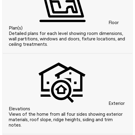
Floor
Plan(s)
Detailed plans for each level showing room dimensions,
wall partitions, windows and doors, fixture locations, and
ceiling treatments.
Exterior
Elevations
Views of the home from all four sides showing exterior
materials, roof slope, ridge heights, siding and trim
notes.