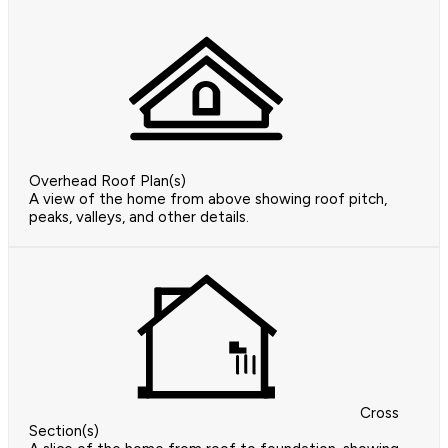
Overhead Roof Plan(s)
A view of the home from above showing roof pitch,
peaks, valleys, and other details.
Cross
Section(s)