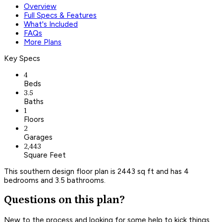
Overview
Full Specs & Features
What's Included
FAQs
More Plans
Key Specs
4
Beds
3.5
Baths
1
Floors
2
Garages
2,443
Square Feet
This southern design floor plan is 2443 sq ft and has 4
bedrooms and 3.5 bathrooms.
Questions on this plan?
New to the process and looking for some help to kick things