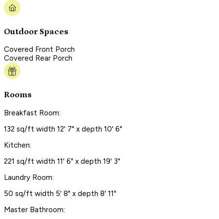
Outdoor Spaces
Covered Front Porch
Covered Rear Porch
Rooms
Breakfast Room:
132 sq/ft width 12' 7" x depth 10' 6"
Kitchen:
221 sq/ft width 11' 6" x depth 19' 3"
Laundry Room:
50 sq/ft width 5' 8" x depth 8' 11"
Master Bathroom: