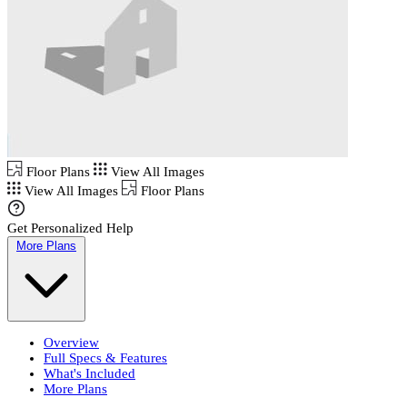
Floor Plans
View All Images
View All Images
Floor Plans
Get Personalized Help
More Plans
Overview
Full Specs & Features
What's Included
More Plans