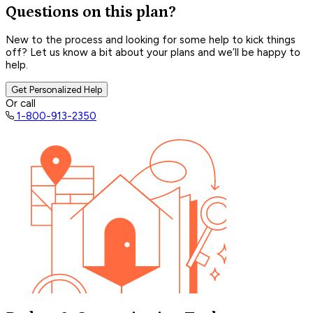
Questions on this plan?
New to the process and looking for some help to kick things
off? Let us know a bit about your plans and we’ll be happy to
help.
Get Personalized Help
Or call
1-800-913-2350