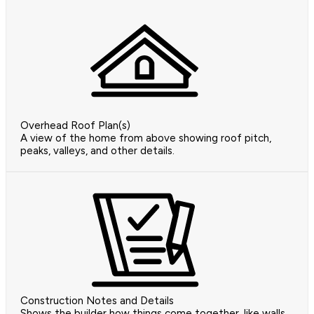
Overhead Roof Plan(s)
A view of the home from above showing roof pitch,
peaks, valleys, and other details.
Construction Notes and Details
Shows the builder how things come together, like walls,