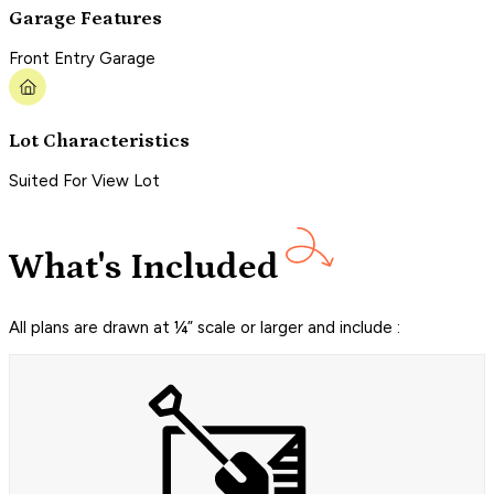
Garage Features
Front Entry Garage
Lot Characteristics
Suited For View Lot
What's Included
All plans are drawn at ¼” scale or larger and include :