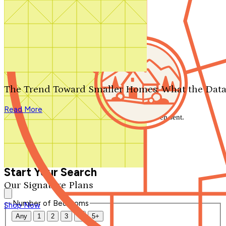
Search by plan number
Thanks for your question.
We'll be in touch shortly.
The Trend Toward Smaller Homes: What the Data
Close
Read More
Thank you for your inquiry. Your message has been sent.
We'll be in touch shortly.
Close
Start Your Search
Our Signature Plans
Number of Bedrooms
Shop Now
Any
1
2
3
4
5+