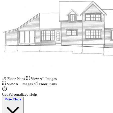
Floor Plans
View All Images
View All Images
Floor Plans
Get Personalized Help
More Plans