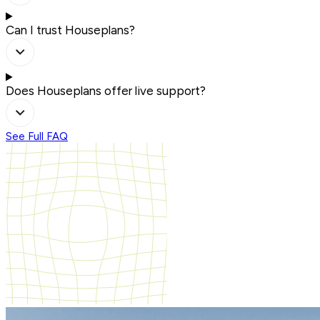
Can I trust Houseplans?
Does Houseplans offer live support?
See Full FAQ