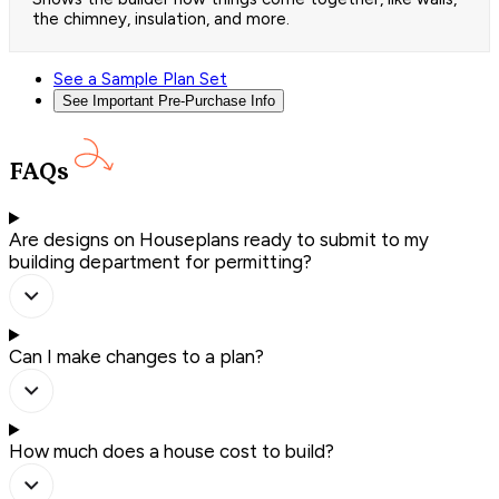
the chimney, insulation, and more.
See a Sample Plan Set
See Important Pre-Purchase Info
FAQs
Are designs on Houseplans ready to submit to my
building department for permitting?
Can I make changes to a plan?
How much does a house cost to build?