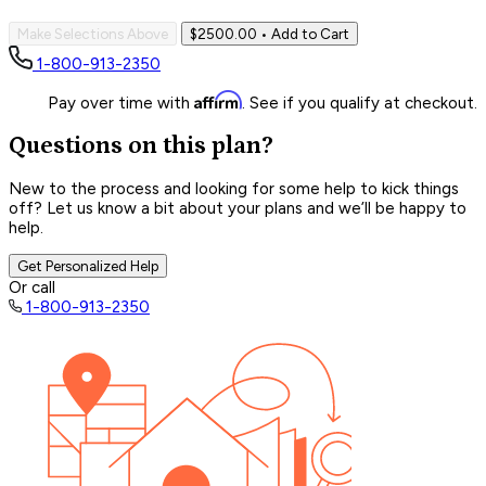
Make Selections Above
$2500.00
• Add to Cart
1-800-913-2350
Affirm
Pay over time with
. See if you qualify at checkout.
Questions on this plan?
New to the process and looking for some help to kick things
off? Let us know a bit about your plans and we’ll be happy to
help.
Get Personalized Help
Or call
1-800-913-2350