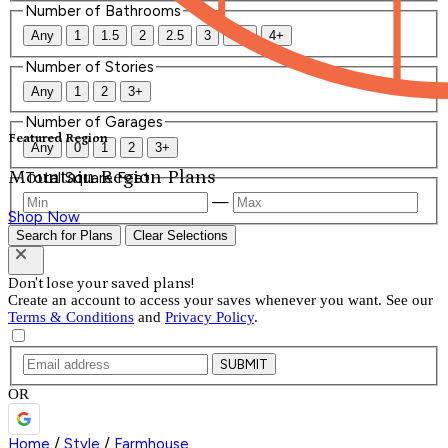
Number of Bathrooms
Any
1
1.5
2
2.5
3
3.5
4+
Number of Stories
Any
1
2
3+
Number of Garages
Featured Region
Any
0
1
2
3+
Mountain Region Plans
Total Square Feet
—
Shop Now
Search for Plans
Clear Selections
Don't lose your saved plans!
Create an account to access your saves whenever you want. See our
Terms & Conditions
and
Privacy Policy
.
SUBMIT
OR
Home
/
Style
/
Farmhouse