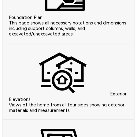
Foundation Plan
This page shows all necessary notations and dimensions
including support columns, walls, and
excavated/unexcavated areas.
Exterior
Elevations
Views of the home from all four sides showing exterior
materials and measurements.