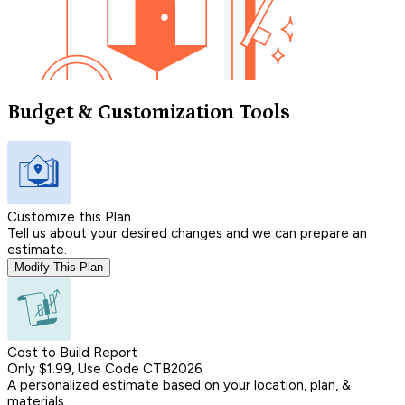
Budget & Customization Tools
Customize this Plan
Tell us about your desired changes and we can prepare an
estimate.
Modify This Plan
Cost to Build Report
Only $1.99, Use Code CTB2026
A personalized estimate based on your location, plan, &
materials.