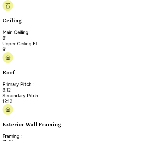
Ceiling
Main Ceiling :
8'
Upper Ceiling Ft :
8'
Roof
Primary Pitch :
8:12
Secondary Pitch :
12:12
Exterior Wall Framing
Framing :