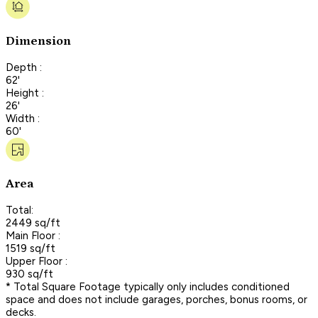
Dimension
Depth :
62'
Height :
26'
Width :
60'
Area
Total:
2449 sq/ft
Main Floor :
1519 sq/ft
Upper Floor :
930 sq/ft
* Total Square Footage typically only includes conditioned
space and does not include garages, porches, bonus rooms, or
decks.