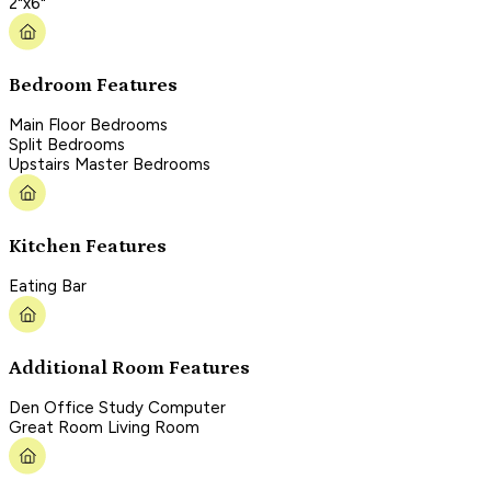
2"x6"
Bedroom Features
Main Floor Bedrooms
Split Bedrooms
Upstairs Master Bedrooms
Kitchen Features
Eating Bar
Additional Room Features
Den Office Study Computer
Great Room Living Room