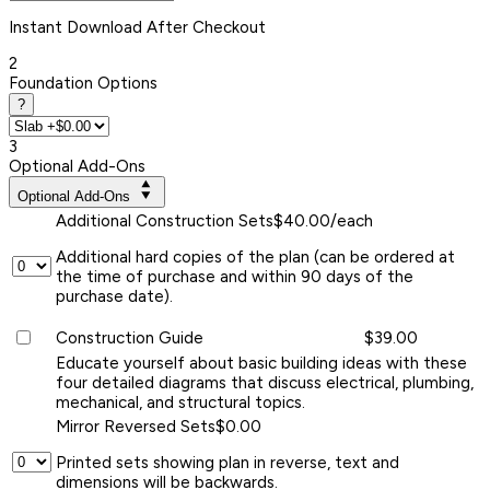
Instant
Download After Checkout
2
Foundation Options
?
3
Optional Add-Ons
Optional Add-Ons
Additional Construction Sets
$40.00/each
Additional hard copies of the plan (can be ordered at
the time of purchase and within 90 days of the
purchase date).
Construction Guide
$39.00
Educate yourself about basic building ideas with these
four detailed diagrams that discuss electrical, plumbing,
mechanical, and structural topics.
Mirror Reversed Sets
$0.00
Printed sets showing plan in reverse, text and
dimensions will be backwards.