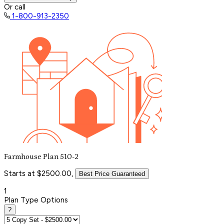
Or call
1-800-913-2350
Farmhouse Plan 510-2
Starts at $2500.00,
Best Price Guaranteed
1
Plan Type Options
?