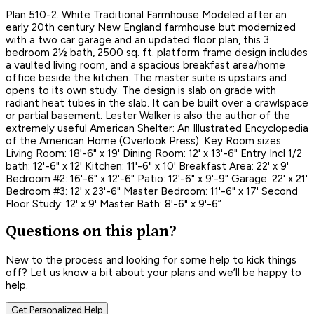
Plan 510-2. White Traditional Farmhouse Modeled after an
early 20th century New England farmhouse but modernized
with a two car garage and an updated floor plan, this 3
bedroom 2½ bath, 2500 sq. ft. platform frame design includes
a vaulted living room, and a spacious breakfast area/home
office beside the kitchen. The master suite is upstairs and
opens to its own study. The design is slab on grade with
radiant heat tubes in the slab. It can be built over a crawlspace
or partial basement. Lester Walker is also the author of the
extremely useful American Shelter: An Illustrated Encyclopedia
of the American Home (Overlook Press). Key Room sizes:
Living Room: 18'-6" x 19' Dining Room: 12' x 13'-6" Entry Incl 1/2
bath: 12'-6" x 12' Kitchen: 11'-6" x 10' Breakfast Area: 22' x 9'
Bedroom #2: 16'-6" x 12'-6" Patio: 12'-6" x 9'-9" Garage: 22' x 21'
Bedroom #3: 12' x 23'-6" Master Bedroom: 11'-6" x 17' Second
Floor Study: 12' x 9' Master Bath: 8'-6" x 9'-6”
Questions on this plan?
New to the process and looking for some help to kick things
off? Let us know a bit about your plans and we’ll be happy to
help.
Get Personalized Help