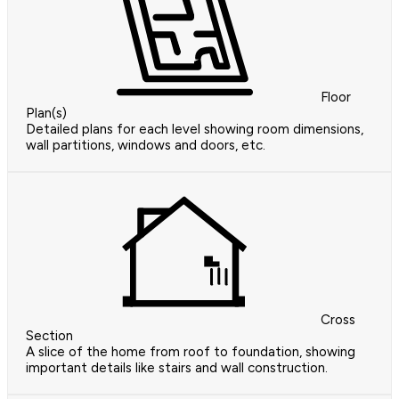
Floor
Plan(s)
Detailed plans for each level showing room dimensions,
wall partitions, windows and doors, etc.
Cross
Section
A slice of the home from roof to foundation, showing
important details like stairs and wall construction.