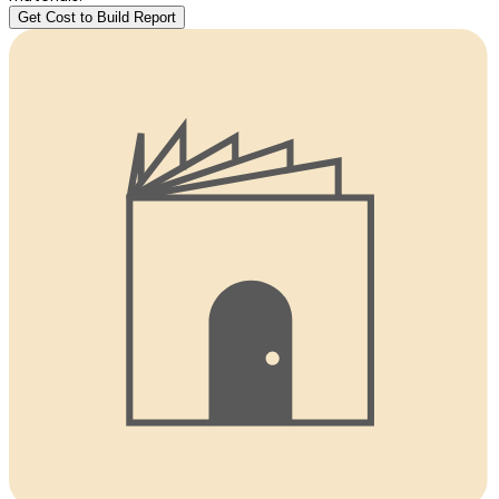
Get Cost to Build Report