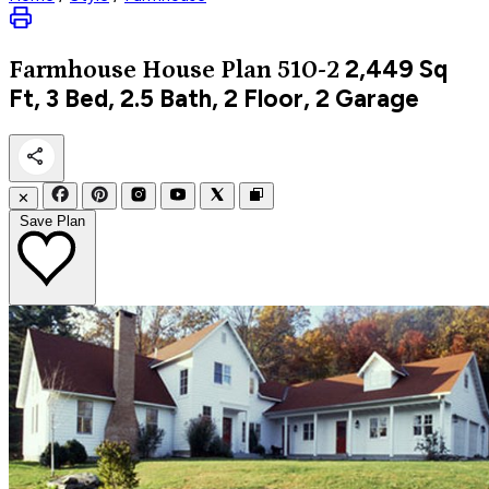
2,449
Sq
Farmhouse
House Plan 510-2
Ft, 3 Bed, 2.5 Bath, 2 Floor, 2 Garage
✕
Save Plan