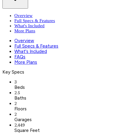
Overview
Full Specs & Features
What's Included
More Plans
Overview
Full Specs & Features
What's Included
FAQs
More Plans
Key Specs
3
Beds
2.5
Baths
2
Floors
2
Garages
2,449
Square Feet