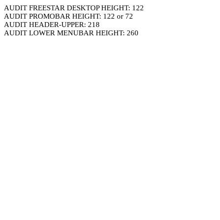
AUDIT FREESTAR DESKTOP HEIGHT: 122
AUDIT PROMOBAR HEIGHT: 122 or 72
AUDIT HEADER-UPPER: 218
AUDIT LOWER MENUBAR HEIGHT: 260