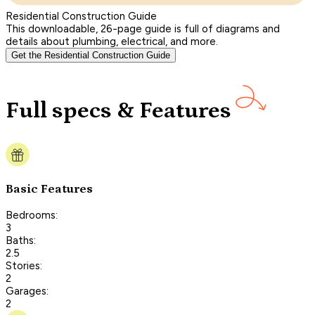
Residential Construction Guide
This downloadable, 26-page guide is full of diagrams and
details about plumbing, electrical, and more.
Get the Residential Construction Guide
Full specs & Features
Basic Features
Bedrooms:
3
Baths:
2.5
Stories:
2
Garages:
2