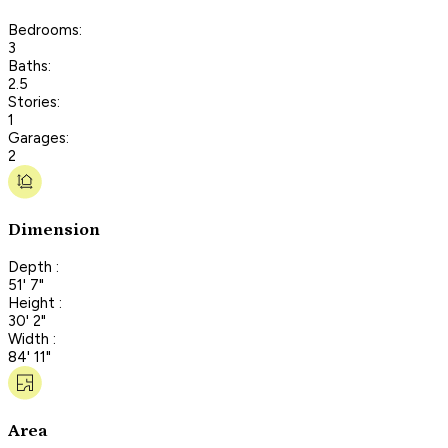
Bedrooms:
3
Baths:
2.5
Stories:
1
Garages:
2
Dimension
Depth :
51' 7"
Height :
30' 2"
Width :
84' 11"
Area