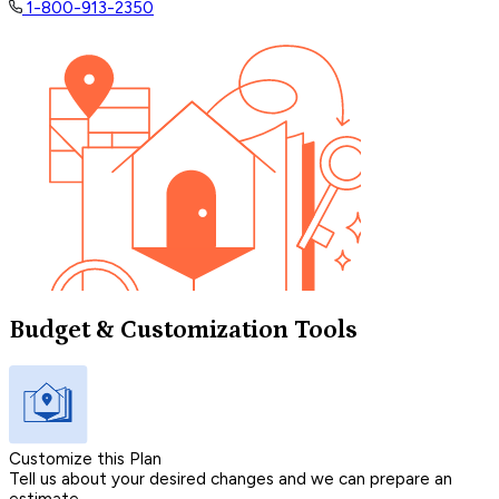
1-800-913-2350
Budget & Customization Tools
Customize this Plan
Tell us about your desired changes and we can prepare an
estimate.