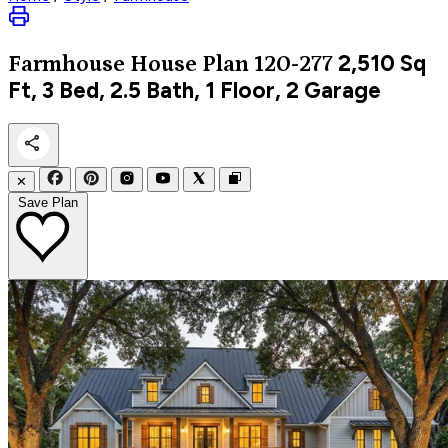
2,510
Sq
Farmhouse
House Plan 120-277
Ft, 3 Bed, 2.5 Bath, 1 Floor, 2 Garage
✕
Save Plan