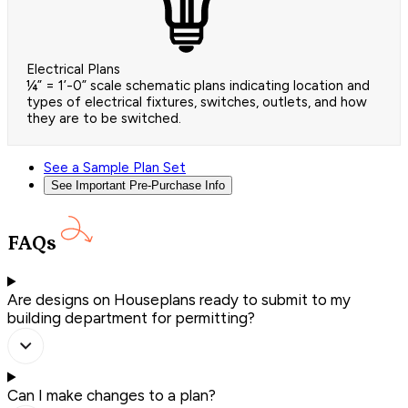
Electrical Plans
¼” = 1’-0” scale schematic plans indicating location and
types of electrical fixtures, switches, outlets, and how
they are to be switched.
See a Sample Plan Set
See Important Pre-Purchase Info
FAQs
Are designs on Houseplans ready to submit to my
building department for permitting?
Can I make changes to a plan?