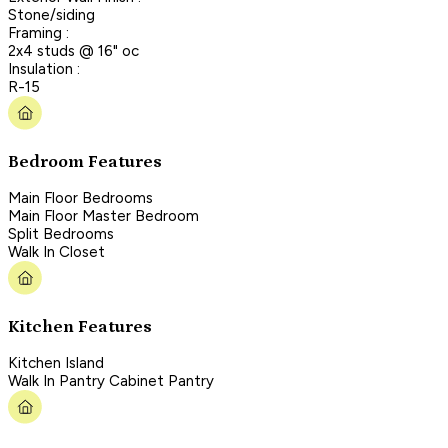
Stone/siding
Framing :
2x4 studs @ 16" oc
Insulation :
R-15
Bedroom Features
Main Floor Bedrooms
Main Floor Master Bedroom
Split Bedrooms
Walk In Closet
Kitchen Features
Kitchen Island
Walk In Pantry Cabinet Pantry