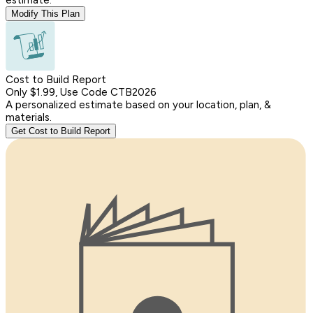
Modify This Plan
Cost to Build Report
Only $1.99, Use Code CTB2026
A personalized estimate based on your location, plan, &
materials.
Get Cost to Build Report