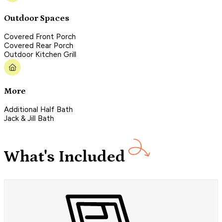
Outdoor Spaces
Covered Front Porch
Covered Rear Porch
Outdoor Kitchen Grill
More
Additional Half Bath
Jack & Jill Bath
What's Included