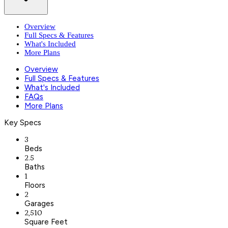
Overview
Full Specs & Features
What's Included
More Plans
Overview
Full Specs & Features
What's Included
FAQs
More Plans
Key Specs
3
Beds
2.5
Baths
1
Floors
2
Garages
2,510
Square Feet