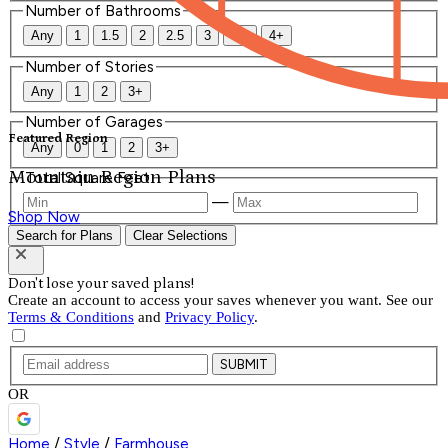
Number of Bathrooms
Any
1
1.5
2
2.5
3
3.5
4+
Number of Stories
Any
1
2
3+
Number of Garages
Featured Region
Any
0
1
2
3+
Mountain Region Plans
Total Square Feet
—
Shop Now
Search for Plans
Clear Selections
Don't lose your saved plans!
Create an account to access your saves whenever you want. See our
Terms & Conditions
and
Privacy Policy
.
SUBMIT
OR
Home
/
Style
/
Farmhouse