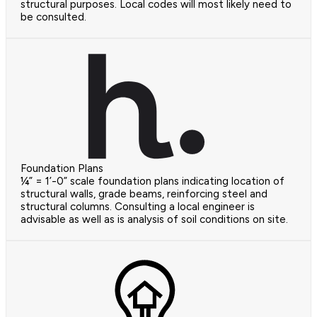
structural purposes. Local codes will most likely need to
be consulted.
Foundation Plans
¼” = 1’-0” scale foundation plans indicating location of
structural walls, grade beams, reinforcing steel and
structural columns. Consulting a local engineer is
advisable as well as is analysis of soil conditions on site.