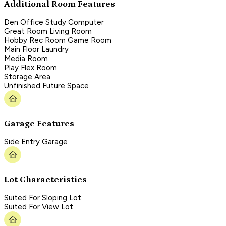
Additional Room Features
Den Office Study Computer
Great Room Living Room
Hobby Rec Room Game Room
Main Floor Laundry
Media Room
Play Flex Room
Storage Area
Unfinished Future Space
Garage Features
Side Entry Garage
Lot Characteristics
Suited For Sloping Lot
Suited For View Lot