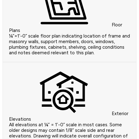
Floor
Plans
¼”=1’-0” scale floor plan indicating location of frame and
masonry walls, support members, doors, windows,
plumbing fixtures, cabinets, shelving, ceiling conditions
and notes deemed relevant to this plan.
Exterior
Elevations
All elevations at ¼” = 1’-0” scale in most cases. Some
older designs may contain 1/8” scale side and rear
elevations. Drawing will indicate overall configuration of