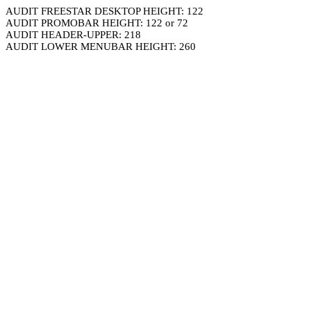
AUDIT FREESTAR DESKTOP HEIGHT: 122
AUDIT PROMOBAR HEIGHT: 122 or 72
AUDIT HEADER-UPPER: 218
AUDIT LOWER MENUBAR HEIGHT: 260