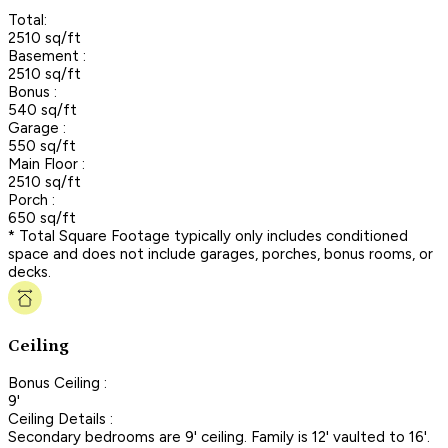
Total:
2510 sq/ft
Basement :
2510 sq/ft
Bonus :
540 sq/ft
Garage :
550 sq/ft
Main Floor :
2510 sq/ft
Porch :
650 sq/ft
* Total Square Footage typically only includes conditioned
space and does not include garages, porches, bonus rooms, or
decks.
Ceiling
Bonus Ceiling :
9'
Ceiling Details :
Secondary bedrooms are 9' ceiling. Family is 12' vaulted to 16'.