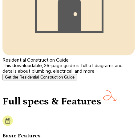
Residential Construction Guide
This downloadable, 26-page guide is full of diagrams and
details about plumbing, electrical, and more.
Get the Residential Construction Guide
Full specs & Features
Basic Features