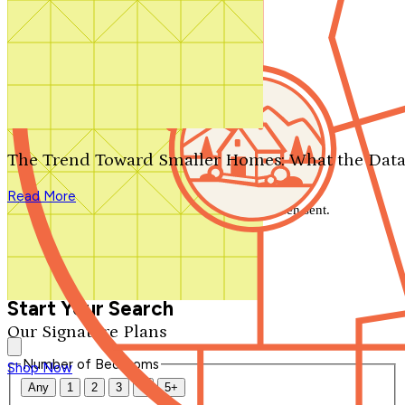
Search by plan number
Thanks for your question.
We'll be in touch shortly.
The Trend Toward Smaller Homes: What the Data
Close
Read More
Thank you for your inquiry. Your message has been sent.
We'll be in touch shortly.
Close
Start Your Search
Our Signature Plans
Number of Bedrooms
Shop Now
Any
1
2
3
4
5+