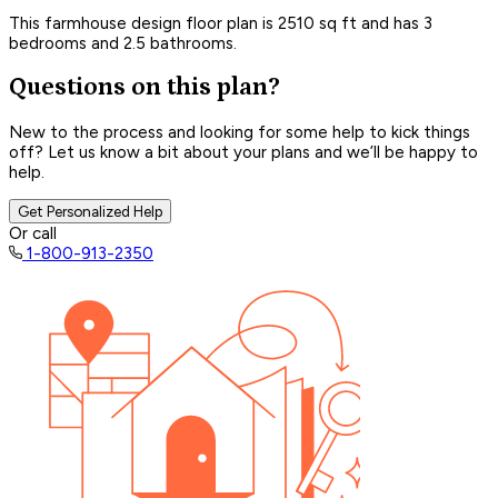
This farmhouse design floor plan is 2510 sq ft and has 3
bedrooms and 2.5 bathrooms.
Questions on this plan?
New to the process and looking for some help to kick things
off? Let us know a bit about your plans and we’ll be happy to
help.
Get Personalized Help
Or call
1-800-913-2350