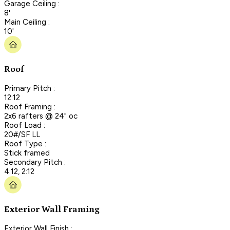
Garage Ceiling :
8'
Main Ceiling :
10'
Roof
Primary Pitch :
12:12
Roof Framing :
2x6 rafters @ 24" oc
Roof Load :
20#/SF LL
Roof Type :
Stick framed
Secondary Pitch :
4:12, 2:12
Exterior Wall Framing
Exterior Wall Finish :