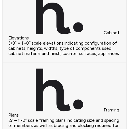
Cabinet
Elevations
3/8” = 1’-0” scale elevations indicating configuration of
cabinets, heights, widths, type of components used,
cabinet material and finish, counter surfaces, appliances.
Framing
Plans
¼” – 1’-0” scale framing plans indicating size and spacing
of members as well as bracing and blocking required for