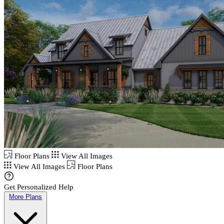
Floor Plans
View All Images
View All Images
Floor Plans
Get Personalized Help
More Plans