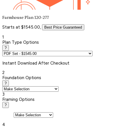
Farmhouse Plan 120-277
Starts at $1545.00,
Best Price Guaranteed
1
Plan Type Options
?
Instant
Download After Checkout
2
Foundation Options
?
3
Framing Options
?
4