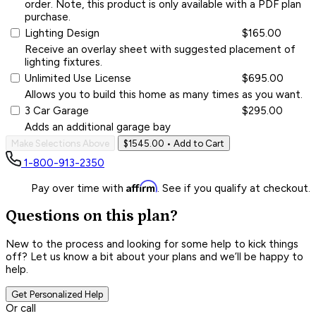
order. Note, this product is only available with a PDF plan
purchase.
Lighting Design
$165.00
Receive an overlay sheet with suggested placement of
lighting fixtures.
Unlimited Use License
$695.00
Allows you to build this home as many times as you want.
3 Car Garage
$295.00
Adds an additional garage bay
Make Selections Above
$1545.00
• Add to Cart
1-800-913-2350
Affirm
Pay over time with
. See if you qualify at checkout.
Questions on this plan?
New to the process and looking for some help to kick things
off? Let us know a bit about your plans and we’ll be happy to
help.
Get Personalized Help
Or call