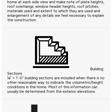
home at each side view and make note of plate heights,
roof overhangs, window header heights, roof pitches,
materials used and extent to which they are used and
enlargement of any details we feel necessary to explain
the construction.
Building
Sections
¼” = 1’-0” building sections are included when there is no
other reasonable way to indicate the volumetric/height
conditions in the home. Most of this information can
usually be determined from the exterior elevations.