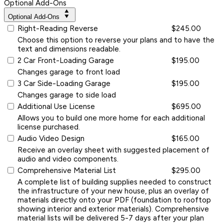
Optional Add-Ons
Optional Add-Ons
Right-Reading Reverse
$245.00
Choose this option to reverse your plans and to have the
text and dimensions readable.
2 Car Front-Loading Garage
$195.00
Changes garage to front load
3 Car Side-Loading Garage
$195.00
Changes garage to side load
Additional Use License
$695.00
Allows you to build one more home for each additional
license purchased.
Audio Video Design
$165.00
Receive an overlay sheet with suggested placement of
audio and video components.
Comprehensive Material List
$295.00
A complete list of building supplies needed to construct
the infrastructure of your new house, plus an overlay of
materials directly onto your PDF (foundation to rooftop
showing interior and exterior materials). Comprehensive
material lists will be delivered 5-7 days after your plan