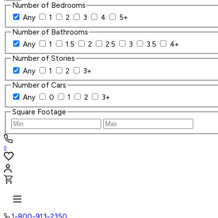
Number of Bedrooms
Any
1
2
3
4
5+
Number of Bathrooms
Any
1
1.5
2
2.5
3
3.5
4+
Number of Stories
Any
1
2
3+
Number of Cars
Any
0
1
2
3+
Square Footage
0
1-800-913-2350