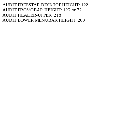
AUDIT FREESTAR DESKTOP HEIGHT: 122
AUDIT PROMOBAR HEIGHT: 122 or 72
AUDIT HEADER-UPPER: 218
AUDIT LOWER MENUBAR HEIGHT: 260