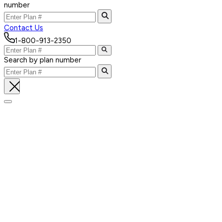
number
Contact Us
1-800-913-2350
Search by plan number