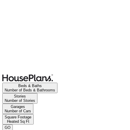
Beds & Baths
Number of Beds & Bathrooms
Stories
Number of Stories
Garages
Number of Cars
Square Footage
Heated Sq Ft
GO