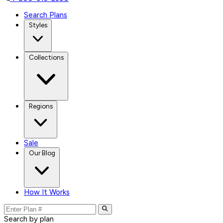
Search Plans
Styles
Collections
Regions
Sale
Our Blog
How It Works
Search by plan