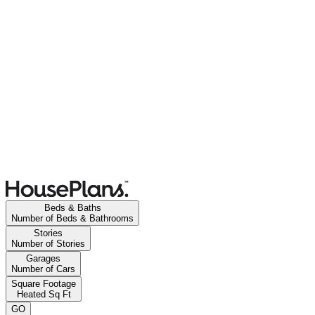
Beds & Baths
Number of Beds & Bathrooms
Stories
Number of Stories
Garages
Number of Cars
Square Footage
Heated Sq Ft
GO