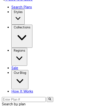
Search Plans
Styles
Collections
Regions
Sale
Our Blog
How It Works
Search by plan