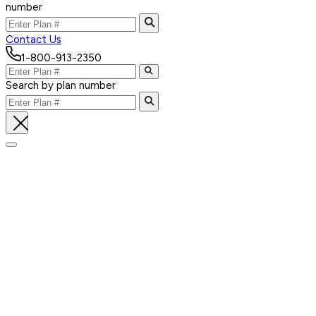
number
Contact Us
1-800-913-2350
Search by plan number