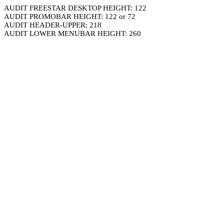
AUDIT FREESTAR DESKTOP HEIGHT: 122
AUDIT PROMOBAR HEIGHT: 122 or 72
AUDIT HEADER-UPPER: 218
AUDIT LOWER MENUBAR HEIGHT: 260