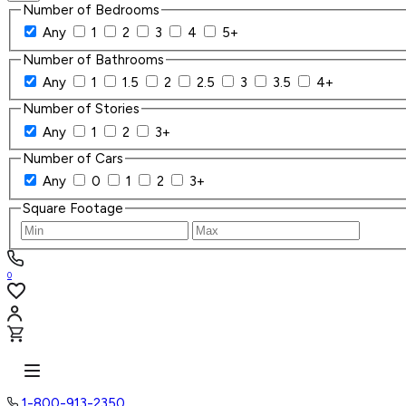
Number of Bedrooms
Any
1
2
3
4
5+
Number of Bathrooms
Any
1
1.5
2
2.5
3
3.5
4+
Number of Stories
Any
1
2
3+
Number of Cars
Any
0
1
2
3+
Square Footage
0
1-800-913-2350