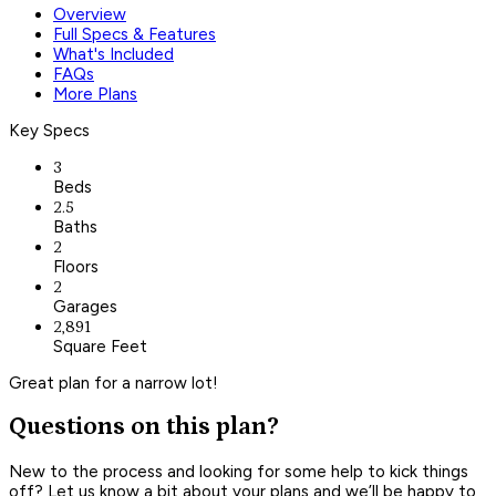
Overview
Full Specs & Features
What's Included
FAQs
More Plans
Key Specs
3
Beds
2.5
Baths
2
Floors
2
Garages
2,891
Square Feet
Great plan for a narrow lot!
Questions on this plan?
New to the process and looking for some help to kick things
off? Let us know a bit about your plans and we’ll be happy to