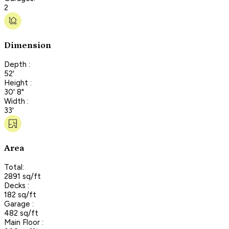
2
Dimension
Depth :
52'
Height :
30' 8"
Width :
33'
Area
Total:
2891 sq/ft
Decks :
182 sq/ft
Garage :
482 sq/ft
Main Floor :