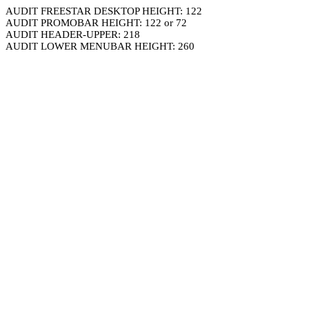
AUDIT FREESTAR DESKTOP HEIGHT: 122
AUDIT PROMOBAR HEIGHT: 122 or 72
AUDIT HEADER-UPPER: 218
AUDIT LOWER MENUBAR HEIGHT: 260