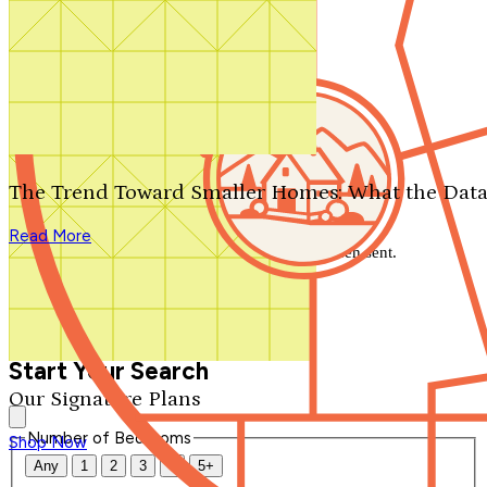
Search by plan number
Thanks for your question.
We'll be in touch shortly.
The Trend Toward Smaller Homes: What the Data
Close
Read More
Thank you for your inquiry. Your message has been sent.
We'll be in touch shortly.
Close
Start Your Search
Our Signature Plans
Number of Bedrooms
Shop Now
Any
1
2
3
4
5+