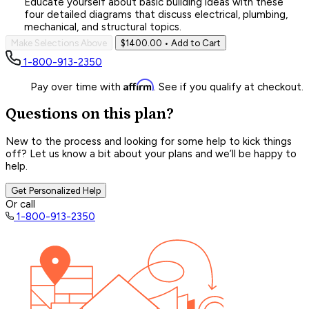
Educate yourself about basic building ideas with these
four detailed diagrams that discuss electrical, plumbing,
mechanical, and structural topics.
Make Selections Above
$1400.00
• Add to Cart
1-800-913-2350
Affirm
Pay over time with
. See if you qualify at checkout.
Questions on this plan?
New to the process and looking for some help to kick things
off? Let us know a bit about your plans and we’ll be happy to
help.
Get Personalized Help
Or call
1-800-913-2350