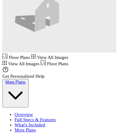
Floor Plans
View All Images
View All Images
Floor Plans
Get Personalized Help
More Plans
Overview
Full Specs & Features
What's Included
More Plans