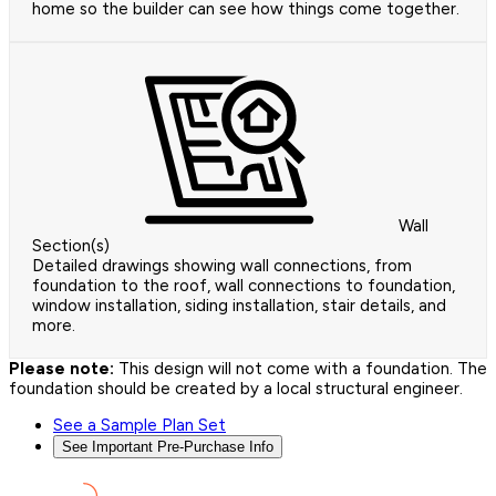
home so the builder can see how things come together.
Wall
Section(s)
Detailed drawings showing wall connections, from
foundation to the roof, wall connections to foundation,
window installation, siding installation, stair details, and
more.
Please note:
This design will not come with a foundation. The
foundation should be created by a local structural engineer.
See a Sample Plan Set
See Important Pre-Purchase Info