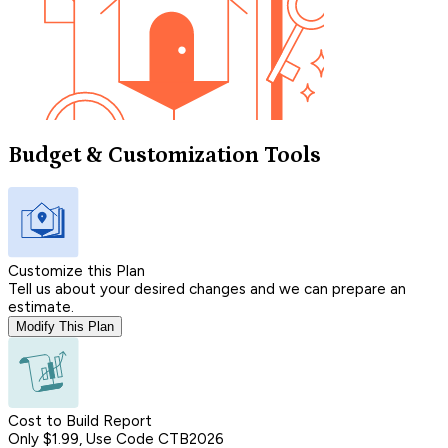
Budget & Customization Tools
Customize this Plan
Tell us about your desired changes and we can prepare an
estimate.
Modify This Plan
Cost to Build Report
Only $1.99, Use Code CTB2026