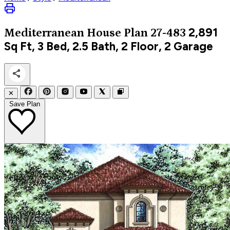
2,891
Mediterranean
House Plan 27-483
Sq Ft, 3 Bed, 2.5 Bath, 2 Floor, 2 Garage
✕
Save Plan