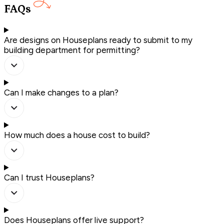
FAQs
Are designs on Houseplans ready to submit to my
building department for permitting?
Can I make changes to a plan?
How much does a house cost to build?
Can I trust Houseplans?
Does Houseplans offer live support?