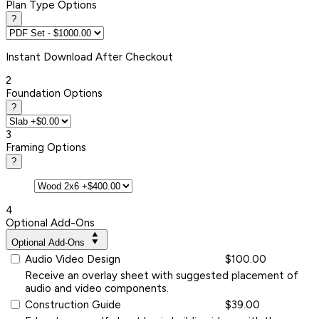
Plan Type Options
?
Instant
Download After Checkout
2
Foundation Options
?
3
Framing Options
?
4
Optional Add-Ons
Optional Add-Ons
Audio Video Design
$100.00
Receive an overlay sheet with suggested placement of
audio and video components.
Construction Guide
$39.00