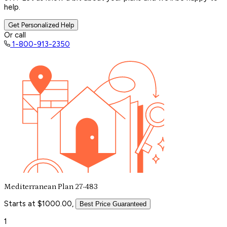
help.
Get Personalized Help
Or call
1-800-913-2350
Mediterranean Plan 27-483
Starts at $1000.00,
Best Price Guaranteed
1