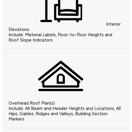
Interior
Elevations
Include: Material Labels, Floor-to-Floor Heights and
Roof Slope Indicators.
Overhead Roof Plan(s)
Include: All Beam and Header Heights and Locations, All
Hips, Gables, Ridges and Valleys, Building Section
Markers