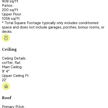
908 sq/ft
Patios :
200 sq/ft
Upper Floor :
1056 sq/ft
* Total Square Footage typically only includes conditioned
space and does not include garages, porches, bonus rooms, or
decks.
Ceiling
Ceiling Details :
coffer, flat
Main Ceiling :
9' 4"
Upper Ceiling Ft :
22'
Roof
Primary Pitch :