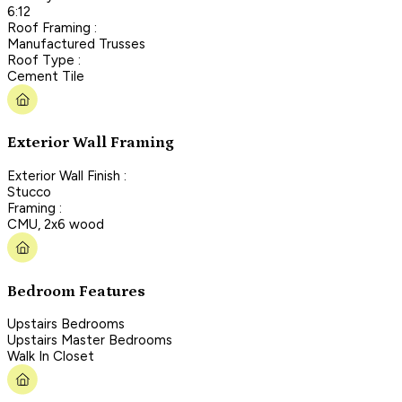
6:12
Roof Framing :
Manufactured Trusses
Roof Type :
Cement Tile
Exterior Wall Framing
Exterior Wall Finish :
Stucco
Framing :
CMU, 2x6 wood
Bedroom Features
Upstairs Bedrooms
Upstairs Master Bedrooms
Walk In Closet