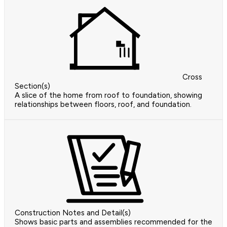
Cross
Section(s)
A slice of the home from roof to foundation, showing
relationships between floors, roof, and foundation.
Construction Notes and Detail(s)
Shows basic parts and assemblies recommended for the