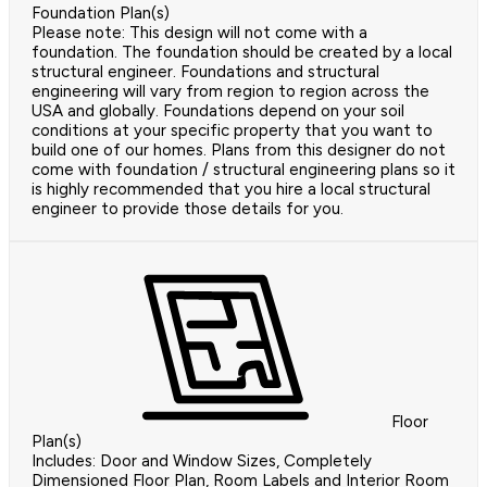
Foundation Plan(s)
Please note: This design will not come with a
foundation. The foundation should be created by a local
structural engineer. Foundations and structural
engineering will vary from region to region across the
USA and globally. Foundations depend on your soil
conditions at your specific property that you want to
build one of our homes. Plans from this designer do not
come with foundation / structural engineering plans so it
is highly recommended that you hire a local structural
engineer to provide those details for you.
Floor
Plan(s)
Includes: Door and Window Sizes, Completely
Dimensioned Floor Plan, Room Labels and Interior Room