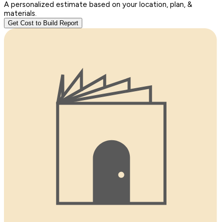
A personalized estimate based on your location, plan, &
materials.
Get Cost to Build Report