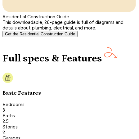
Residential Construction Guide
This downloadable, 26-page guide is full of diagrams and
details about plumbing, electrical, and more.
Get the Residential Construction Guide
Full specs & Features
Basic Features
Bedrooms:
3
Baths:
2.5
Stories:
2
Garages: