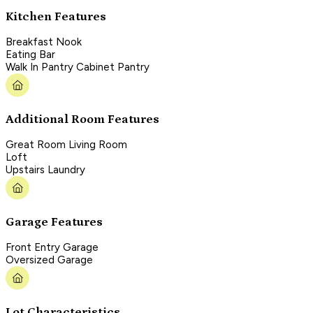
Kitchen Features
Breakfast Nook
Eating Bar
Walk In Pantry Cabinet Pantry
Additional Room Features
Great Room Living Room
Loft
Upstairs Laundry
Garage Features
Front Entry Garage
Oversized Garage
Lot Characteristics