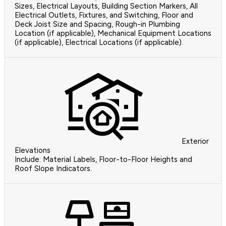
Sizes, Electrical Layouts, Building Section Markers, All
Electrical Outlets, Fixtures, and Switching, Floor and
Deck Joist Size and Spacing, Rough-in Plumbing
Location (if applicable), Mechanical Equipment Locations
(if applicable), Electrical Locations (if applicable).
Exterior
Elevations
Include: Material Labels, Floor-to-Floor Heights and
Roof Slope Indicators.