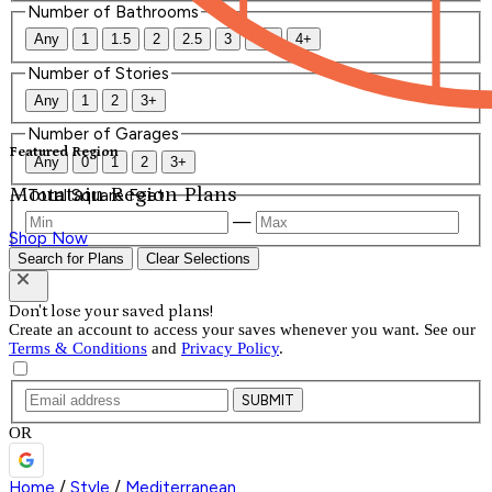
Number of Bathrooms
Any
1
1.5
2
2.5
3
3.5
4+
Number of Stories
Any
1
2
3+
Number of Garages
Featured Region
Any
0
1
2
3+
Mountain Region Plans
Total Square Feet
—
Shop Now
Search for Plans
Clear Selections
Don't lose your saved plans!
Create an account to access your saves whenever you want. See our
Terms & Conditions
and
Privacy Policy
.
SUBMIT
OR
Home
/
Style
/
Mediterranean