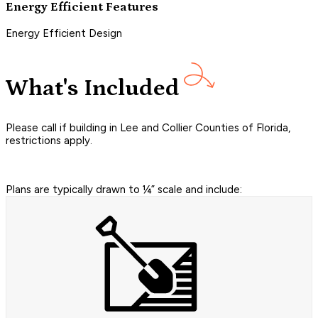
Energy Efficient Features
Energy Efficient Design
What's Included
Please call if building in Lee and Collier Counties of Florida,
restrictions apply.
Plans are typically drawn to ¼” scale and include: