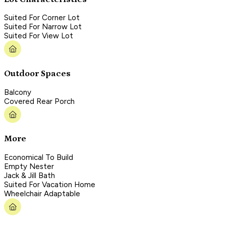
Suited For Corner Lot
Suited For Narrow Lot
Suited For View Lot
Outdoor Spaces
Balcony
Covered Rear Porch
More
Economical To Build
Empty Nester
Jack & Jill Bath
Suited For Vacation Home
Wheelchair Adaptable