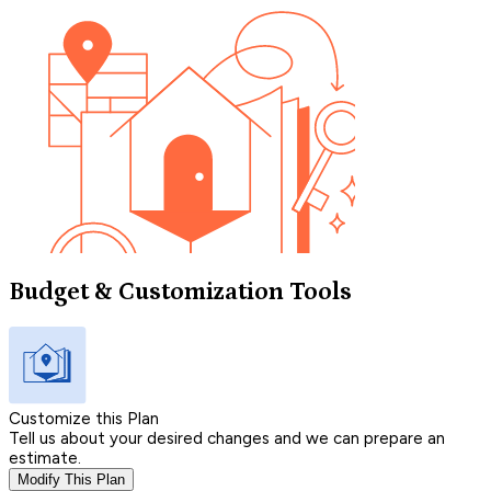
Budget & Customization Tools
Customize this Plan
Tell us about your desired changes and we can prepare an
estimate.
Modify This Plan