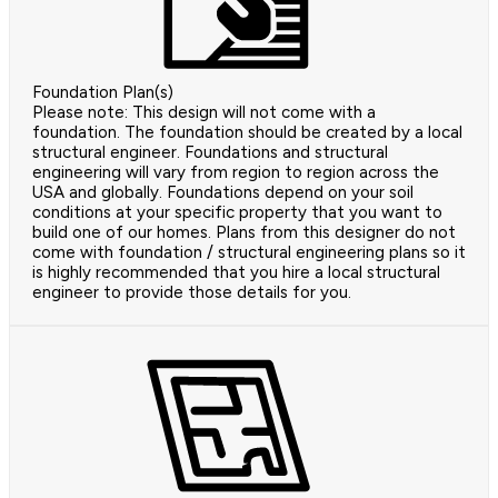
Foundation Plan(s)
Please note: This design will not come with a
foundation. The foundation should be created by a local
structural engineer. Foundations and structural
engineering will vary from region to region across the
USA and globally. Foundations depend on your soil
conditions at your specific property that you want to
build one of our homes. Plans from this designer do not
come with foundation / structural engineering plans so it
is highly recommended that you hire a local structural
engineer to provide those details for you.