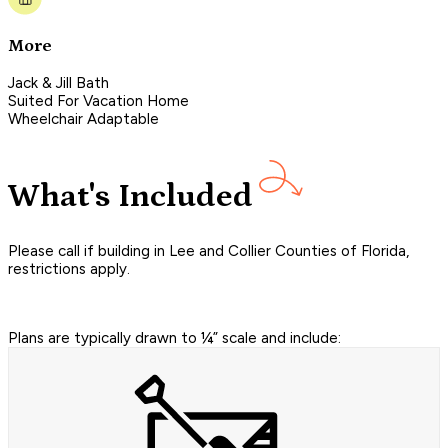
More
Jack & Jill Bath
Suited For Vacation Home
Wheelchair Adaptable
What's Included
Please call if building in Lee and Collier Counties of Florida,
restrictions apply.
Plans are typically drawn to ¼” scale and include: