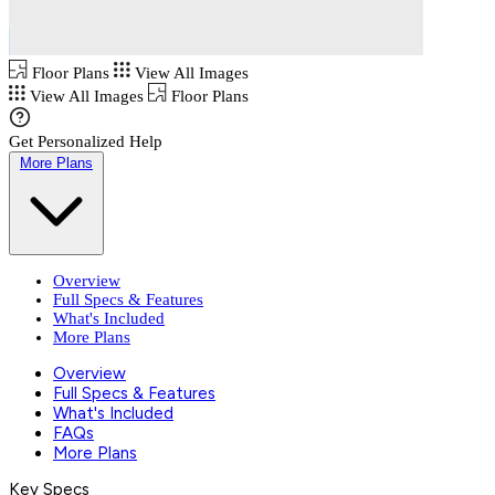
Floor Plans
View All Images
View All Images
Floor Plans
Get Personalized Help
More Plans
Overview
Full Specs & Features
What's Included
More Plans
Overview
Full Specs & Features
What's Included
FAQs
More Plans
Key Specs