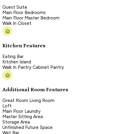
Guest Suite
Main Floor Bedrooms
Main Floor Master Bedroom
Walk In Closet
Kitchen Features
Eating Bar
Kitchen Island
Walk In Pantry Cabinet Pantry
Additional Room Features
Great Room Living Room
Loft
Main Floor Laundry
Master Sitting Area
Storage Area
Unfinished Future Space
Wet Bar