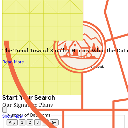
Search by plan number
Thanks for your question.
We'll be in touch shortly.
The Trend Toward Smaller Homes: What the Data
Close
Read More
Thank you for your inquiry. Your message has been sent.
We'll be in touch shortly.
Close
Start Your Search
Our Signature Plans
Number of Bedrooms
Shop Now
Any
1
2
3
4
5+