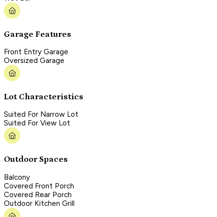
Garage Features
Front Entry Garage
Oversized Garage
Lot Characteristics
Suited For Narrow Lot
Suited For View Lot
Outdoor Spaces
Balcony
Covered Front Porch
Covered Rear Porch
Outdoor Kitchen Grill