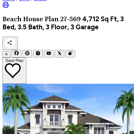
4,712
Sq Ft, 3
Beach
House Plan 27-569
Bed, 3.5 Bath, 3 Floor, 3 Garage
✕
Save Plan