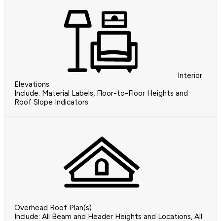
Interior
Elevations
Include: Material Labels, Floor-to-Floor Heights and
Roof Slope Indicators.
Overhead Roof Plan(s)
Include: All Beam and Header Heights and Locations, All