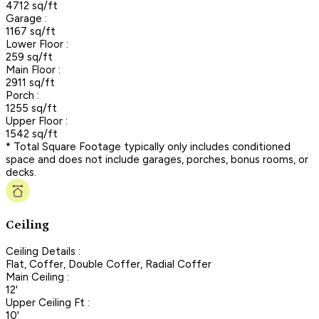
4712 sq/ft
Garage :
1167 sq/ft
Lower Floor :
259 sq/ft
Main Floor :
2911 sq/ft
Porch :
1255 sq/ft
Upper Floor :
1542 sq/ft
* Total Square Footage typically only includes conditioned
space and does not include garages, porches, bonus rooms, or
decks.
Ceiling
Ceiling Details :
Flat, Coffer, Double Coffer, Radial Coffer
Main Ceiling :
12'
Upper Ceiling Ft :
10'