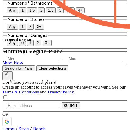
Number of Bathrooms
Any
1
1.5
2
2.5
3
3.5
4+
Number of Stories
Any
1
2
3+
Number of Garages
Featured Region
Any
0
1
2
3+
Mountain Region Plans
Total Square Feet
—
Shop Now
Search for Plans
Clear Selections
Don't lose your saved plans!
Create an account to access your saves whenever you want. See our
Terms & Conditions
and
Privacy Policy
.
SUBMIT
OR
Home
/
Style
/
Beach