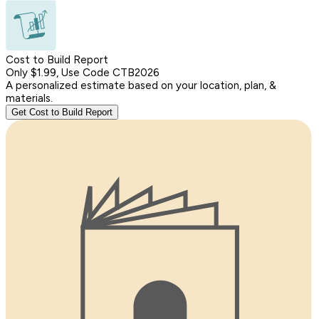
Cost to Build Report
Only $1.99, Use Code CTB2026
A personalized estimate based on your location, plan, &
materials.
Get Cost to Build Report