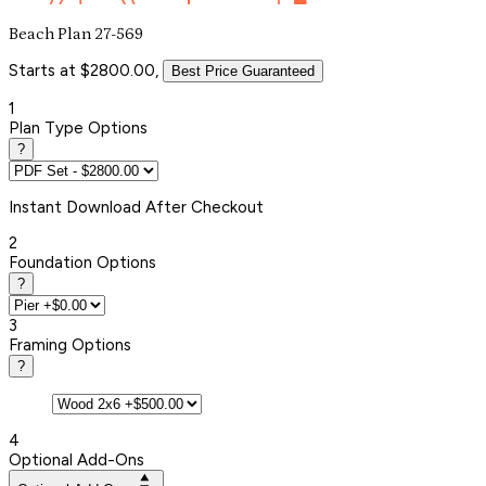
Beach Plan 27-569
Starts at $2800.00,
Best Price Guaranteed
1
Plan Type Options
?
Instant
Download After Checkout
2
Foundation Options
?
3
Framing Options
?
4
Optional Add-Ons