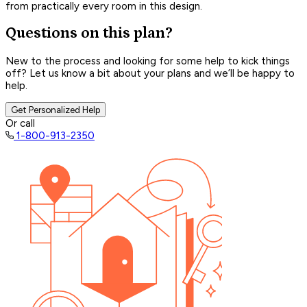
from practically every room in this design.
Questions on this plan?
New to the process and looking for some help to kick things
off? Let us know a bit about your plans and we’ll be happy to
help.
Get Personalized Help
Or call
1-800-913-2350