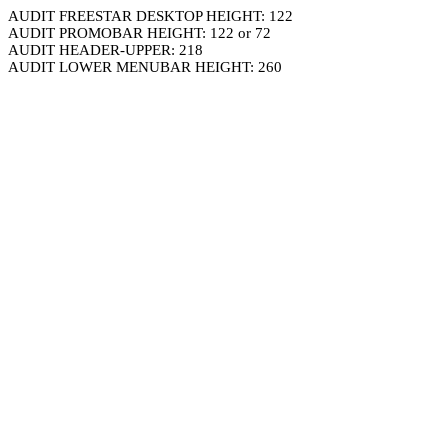
AUDIT FREESTAR DESKTOP HEIGHT: 122
AUDIT PROMOBAR HEIGHT: 122 or 72
AUDIT HEADER-UPPER: 218
AUDIT LOWER MENUBAR HEIGHT: 260