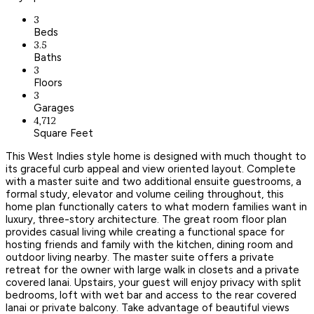
3
Beds
3.5
Baths
3
Floors
3
Garages
4,712
Square Feet
This West Indies style home is designed with much thought to
its graceful curb appeal and view oriented layout. Complete
with a master suite and two additional ensuite guestrooms, a
formal study, elevator and volume ceiling throughout, this
home plan functionally caters to what modern families want in
luxury, three-story architecture. The great room floor plan
provides casual living while creating a functional space for
hosting friends and family with the kitchen, dining room and
outdoor living nearby. The master suite offers a private
retreat for the owner with large walk in closets and a private
covered lanai. Upstairs, your guest will enjoy privacy with split
bedrooms, loft with wet bar and access to the rear covered
lanai or private balcony. Take advantage of beautiful views