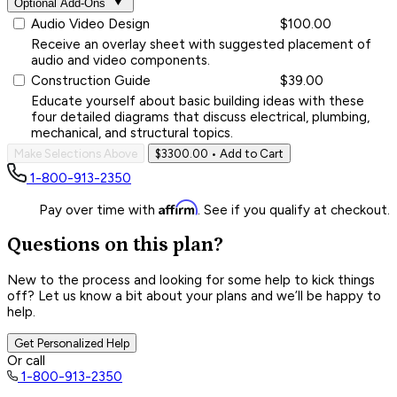
Optional Add-Ons
Audio Video Design
$100.00
Receive an overlay sheet with suggested placement of
audio and video components.
Construction Guide
$39.00
Educate yourself about basic building ideas with these
four detailed diagrams that discuss electrical, plumbing,
mechanical, and structural topics.
Make Selections Above
$3300.00
• Add to Cart
1-800-913-2350
Affirm
Pay over time with
. See if you qualify at checkout.
Questions on this plan?
New to the process and looking for some help to kick things
off? Let us know a bit about your plans and we’ll be happy to
help.
Get Personalized Help
Or call
1-800-913-2350