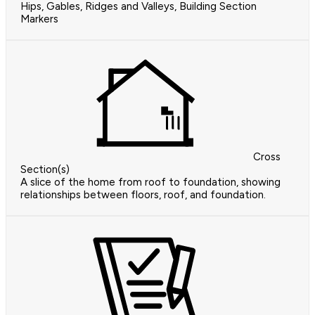
Hips, Gables, Ridges and Valleys, Building Section
Markers
Cross
Section(s)
A slice of the home from roof to foundation, showing
relationships between floors, roof, and foundation.