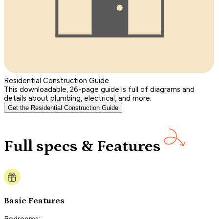
Residential Construction Guide
This downloadable, 26-page guide is full of diagrams and
details about plumbing, electrical, and more.
Get the Residential Construction Guide
Full specs & Features
Basic Features
Bedrooms: