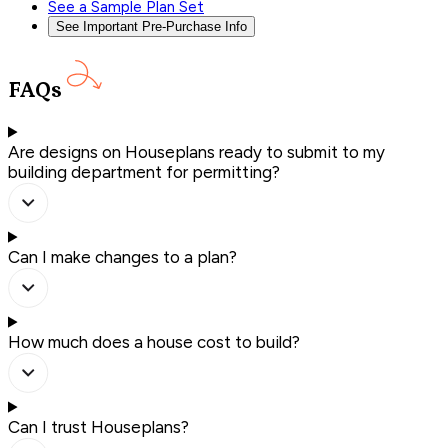
See a Sample Plan Set
See Important Pre-Purchase Info
FAQs
Are designs on Houseplans ready to submit to my
building department for permitting?
Can I make changes to a plan?
How much does a house cost to build?
Can I trust Houseplans?