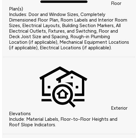
Floor
Plan(s)
Includes: Door and Window Sizes, Completely
Dimensioned Floor Plan, Room Labels and Interior Room
Sizes, Electrical Layouts, Building Section Markers, All
Electrical Outlets, Fixtures, and Switching, Floor and
Deck Joist Size and Spacing, Rough-in Plumbing
Location (if applicable), Mechanical Equipment Locations
(if applicable), Electrical Locations (if applicable).
Exterior
Elevations
Include: Material Labels, Floor-to-Floor Heights and
Roof Slope Indicators.