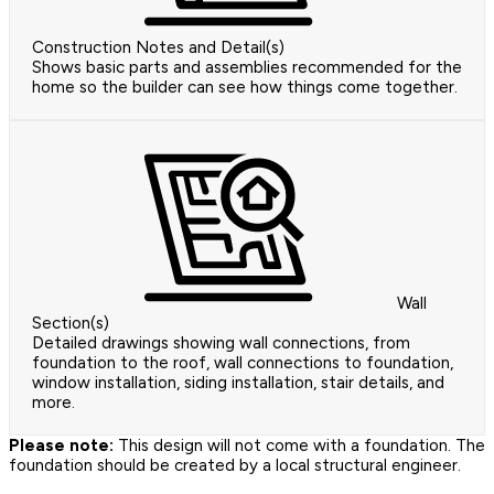
Construction Notes and Detail(s)
Shows basic parts and assemblies recommended for the
home so the builder can see how things come together.
Wall
Section(s)
Detailed drawings showing wall connections, from
foundation to the roof, wall connections to foundation,
window installation, siding installation, stair details, and
more.
Please note:
This design will not come with a foundation. The
foundation should be created by a local structural engineer.