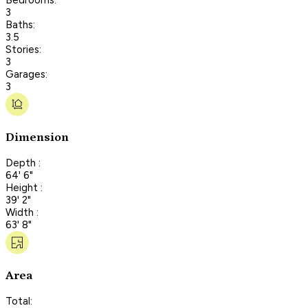
3
Baths:
3.5
Stories:
3
Garages:
3
Dimension
Depth :
64' 6"
Height :
39' 2"
Width :
63' 8"
Area
Total: