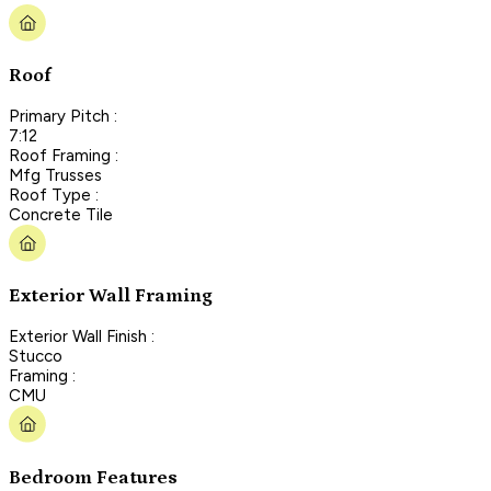
Roof
Primary Pitch :
7:12
Roof Framing :
Mfg Trusses
Roof Type :
Concrete Tile
Exterior Wall Framing
Exterior Wall Finish :
Stucco
Framing :
CMU
Bedroom Features