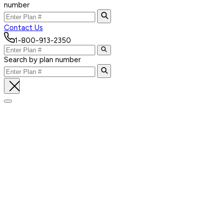
number
Contact Us
1-800-913-2350
Search by plan number