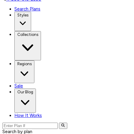
Search Plans
Styles
Collections
Regions
Sale
Our Blog
How It Works
Search by plan