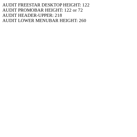
AUDIT FREESTAR DESKTOP HEIGHT: 122
AUDIT PROMOBAR HEIGHT: 122 or 72
AUDIT HEADER-UPPER: 218
AUDIT LOWER MENUBAR HEIGHT: 260