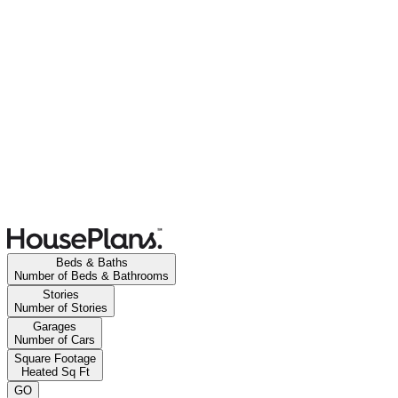
Beds & Baths
Number of Beds & Bathrooms
Stories
Number of Stories
Garages
Number of Cars
Square Footage
Heated Sq Ft
GO