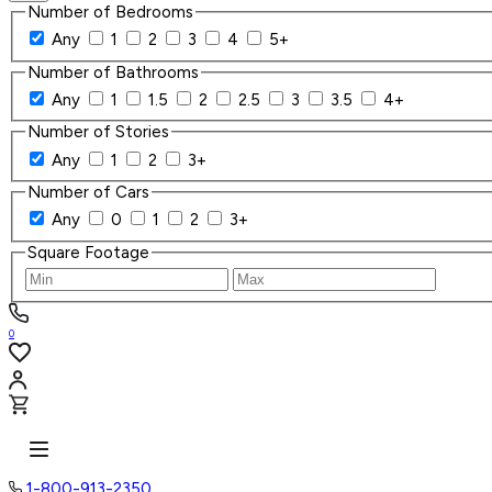
Number of Bedrooms
Any
1
2
3
4
5+
Number of Bathrooms
Any
1
1.5
2
2.5
3
3.5
4+
Number of Stories
Any
1
2
3+
Number of Cars
Any
0
1
2
3+
Square Footage
0
1-800-913-2350