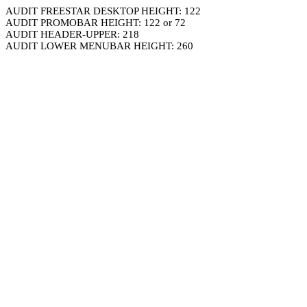
AUDIT FREESTAR DESKTOP HEIGHT: 122
AUDIT PROMOBAR HEIGHT: 122 or 72
AUDIT HEADER-UPPER: 218
AUDIT LOWER MENUBAR HEIGHT: 260