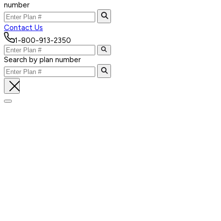
number
Contact Us
1-800-913-2350
Search by plan number