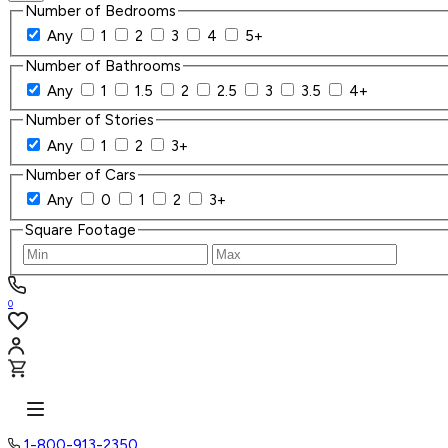
Number of Bedrooms
Any
1
2
3
4
5+
Number of Bathrooms
Any
1
1.5
2
2.5
3
3.5
4+
Number of Stories
Any
1
2
3+
Number of Cars
Any
0
1
2
3+
Square Footage
0
1-800-913-2350