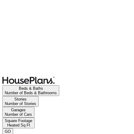
Beds & Baths
Number of Beds & Bathrooms
Stories
Number of Stories
Garages
Number of Cars
Square Footage
Heated Sq Ft
GO