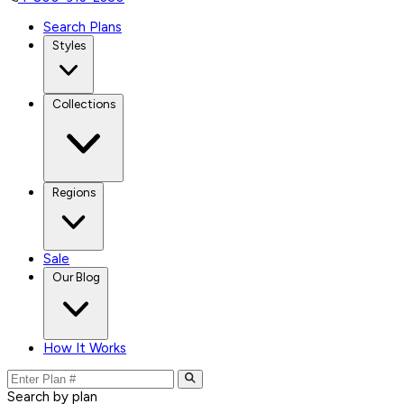
Search Plans
Styles
Collections
Regions
Sale
Our Blog
How It Works
Search by plan