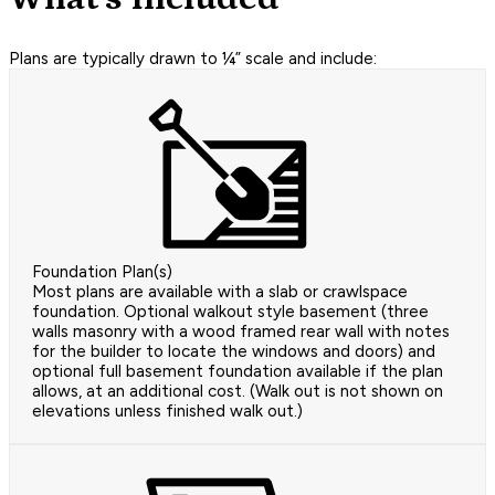
Plans are typically drawn to ¼” scale and include:
Foundation Plan(s)
Most plans are available with a slab or crawlspace
foundation. Optional walkout style basement (three
walls masonry with a wood framed rear wall with notes
for the builder to locate the windows and doors) and
optional full basement foundation available if the plan
allows, at an additional cost. (Walk out is not shown on
elevations unless finished walk out.)