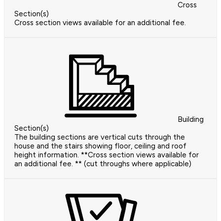
Cross
Section(s)
Cross section views available for an additional fee.
Building
Section(s)
The building sections are vertical cuts through the
house and the stairs showing floor, ceiling and roof
height information. **Cross section views available for
an additional fee. ** (cut throughs where applicable)