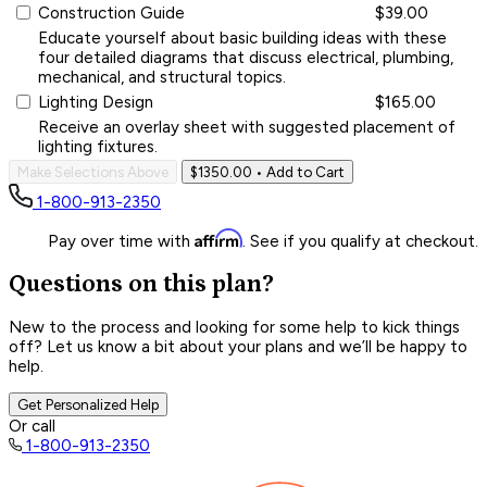
Construction Guide
$39.00
Educate yourself about basic building ideas with these
four detailed diagrams that discuss electrical, plumbing,
mechanical, and structural topics.
Lighting Design
$165.00
Receive an overlay sheet with suggested placement of
lighting fixtures.
Make Selections Above
$1350.00
• Add to Cart
1-800-913-2350
Affirm
Pay over time with
. See if you qualify at checkout.
Questions on this plan?
New to the process and looking for some help to kick things
off? Let us know a bit about your plans and we’ll be happy to
help.
Get Personalized Help
Or call
1-800-913-2350