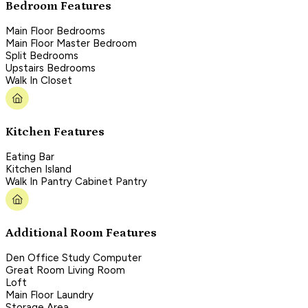
Bedroom Features
Main Floor Bedrooms
Main Floor Master Bedroom
Split Bedrooms
Upstairs Bedrooms
Walk In Closet
Kitchen Features
Eating Bar
Kitchen Island
Walk In Pantry Cabinet Pantry
Additional Room Features
Den Office Study Computer
Great Room Living Room
Loft
Main Floor Laundry
Storage Area