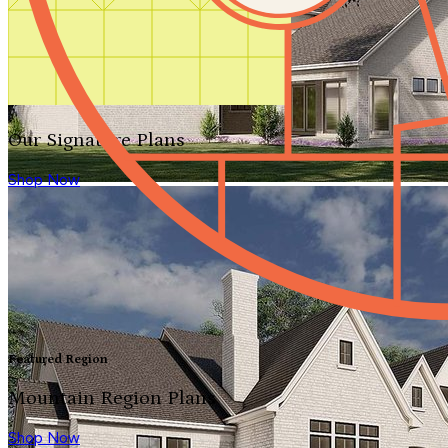
Our Signature Plans
Shop Now
Featured Region
Mountain Region Plans
Shop Now