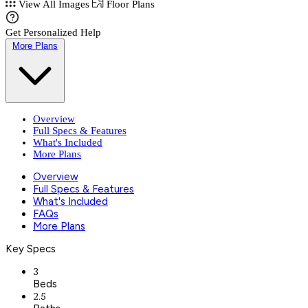
View All Images
Floor Plans
Get Personalized Help
More Plans
Overview
Full Specs & Features
What's Included
More Plans
Overview
Full Specs & Features
What's Included
FAQs
More Plans
Key Specs
3
Beds
2.5