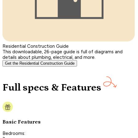
Residential Construction Guide
This downloadable, 26-page guide is full of diagrams and
details about plumbing, electrical, and more.
Get the Residential Construction Guide
Full specs & Features
Basic Features
Bedrooms: