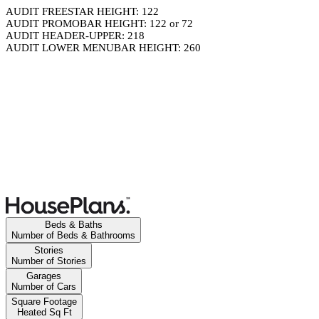
AUDIT FREESTAR HEIGHT: 122
AUDIT PROMOBAR HEIGHT: 122 or 72
AUDIT HEADER-UPPER: 218
AUDIT LOWER MENUBAR HEIGHT: 260
Beds & Baths
Number of Beds & Bathrooms
Stories
Number of Stories
Garages
Number of Cars
Square Footage
Heated Sq Ft