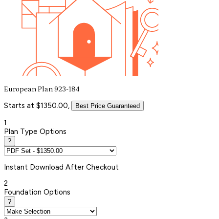
European Plan 923-184
Starts at $1350.00,
Best Price Guaranteed
1
Plan Type Options
?
Instant
Download After Checkout
2
Foundation Options
?