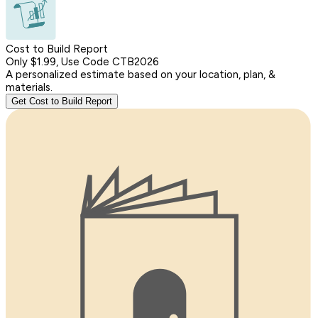
Cost to Build Report
Only $1.99, Use Code CTB2026
A personalized estimate based on your location, plan, &
materials.
Get Cost to Build Report