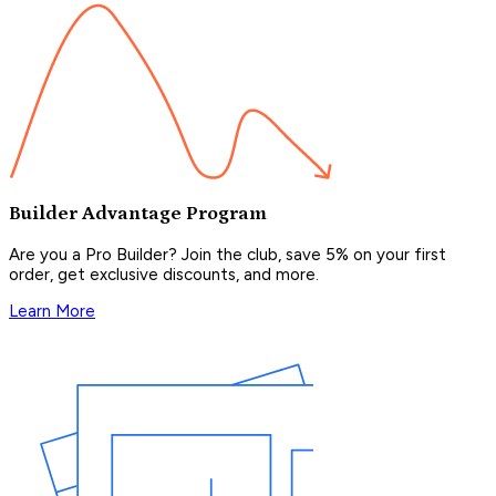
Builder Advantage Program
Are you a Pro Builder? Join the club, save 5% on your first
order, get exclusive discounts, and more.
Learn More