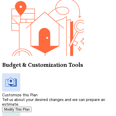
Budget & Customization Tools
Customize this Plan
Tell us about your desired changes and we can prepare an
estimate.
Modify This Plan