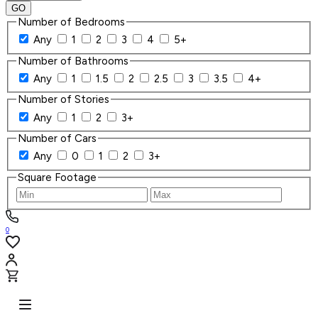
GO
Number of Bedrooms
Any
1
2
3
4
5+
Number of Bathrooms
Any
1
1.5
2
2.5
3
3.5
4+
Number of Stories
Any
1
2
3+
Number of Cars
Any
0
1
2
3+
Square Footage
0