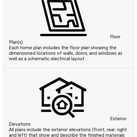
Floor
Plan(s)
Each home plan includes the floor plan showing the
dimensioned locations of walls, doors, and windows as
well as a schematic electrical layout.
Exterior
Elevations
All plans include the exterior elevations (front, rear, right
and left) that show and describe the finished materials