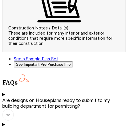
Construction Notes / Detail(s)
These are included for many interior and exterior
conditions that require more specific information for
their construction.
See a Sample Plan Set
See Important Pre-Purchase Info
FAQs
Are designs on Houseplans ready to submit to my
building department for permitting?