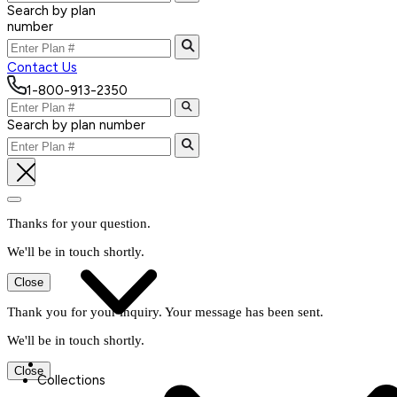
Search by plan
number
Contact Us
1-800-913-2350
Search by plan number
Thanks for your question.
We'll be in touch shortly.
Close
Thank you for your inquiry. Your message has been sent.
We'll be in touch shortly.
Close
Collections