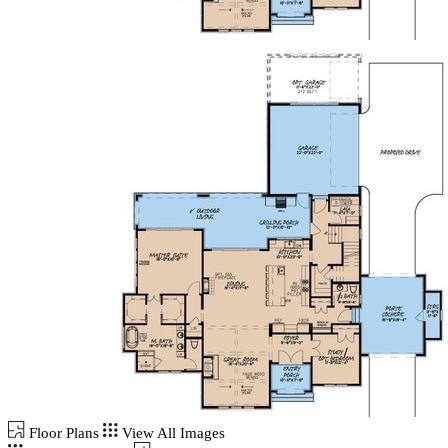
Floor Plans
View All Images