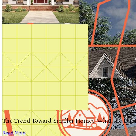
Shop All
The Trend Toward Smaller Homes: What the Data
Read More