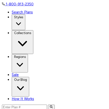
1-800-913-2350
Search Plans
Styles
Collections
Regions
Sale
Our Blog
How It Works