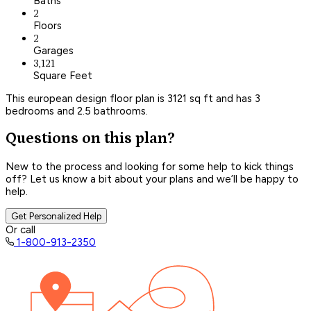
Baths
2
Floors
2
Garages
3,121
Square Feet
This european design floor plan is 3121 sq ft and has 3
bedrooms and 2.5 bathrooms.
Questions on this plan?
New to the process and looking for some help to kick things
off? Let us know a bit about your plans and we’ll be happy to
help.
Get Personalized Help
Or call
1-800-913-2350