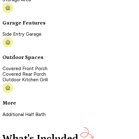
Garage Features
Side Entry Garage
Outdoor Spaces
Covered Front Porch
Covered Rear Porch
Outdoor Kitchen Grill
More
Additional Half Bath
What's Included