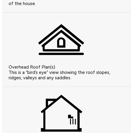
of the house.
Overhead Roof Plan(s)
This is a “bird’s eye” view showing the roof slopes,
ridges, valleys and any saddles.