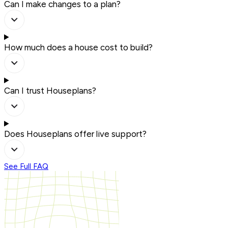
Can I make changes to a plan?
How much does a house cost to build?
Can I trust Houseplans?
Does Houseplans offer live support?
See Full FAQ