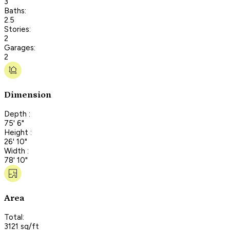
3
Baths:
2.5
Stories:
2
Garages:
2
Dimension
Depth :
75' 6"
Height :
26' 10"
Width :
78' 10"
Area
Total:
3121 sq/ft