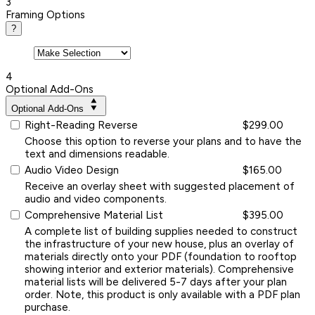
3
Framing Options
?
4
Optional Add-Ons
Optional Add-Ons
Right-Reading Reverse
$299.00
Choose this option to reverse your plans and to have the
text and dimensions readable.
Audio Video Design
$165.00
Receive an overlay sheet with suggested placement of
audio and video components.
Comprehensive Material List
$395.00
A complete list of building supplies needed to construct
the infrastructure of your new house, plus an overlay of
materials directly onto your PDF (foundation to rooftop
showing interior and exterior materials). Comprehensive
material lists will be delivered 5-7 days after your plan
order. Note, this product is only available with a PDF plan
purchase.