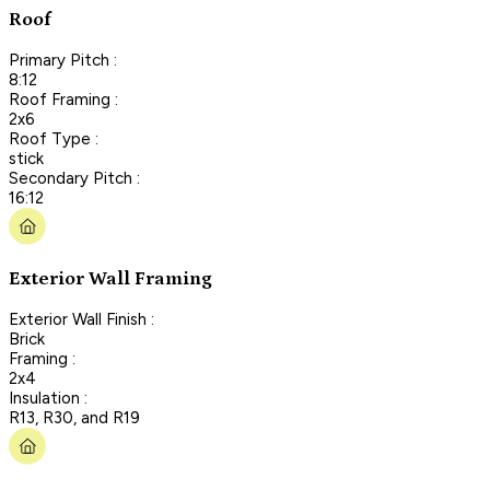
Roof
Primary Pitch :
8:12
Roof Framing :
2x6
Roof Type :
stick
Secondary Pitch :
16:12
Exterior Wall Framing
Exterior Wall Finish :
Brick
Framing :
2x4
Insulation :
R13, R30, and R19