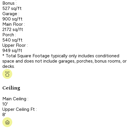
Bonus :
527 sq/ft
Garage :
900 sq/ft
Main Floor :
2172 sq/ft
Porch :
540 sq/ft
Upper Floor :
949 sq/ft
* Total Square Footage typically only includes conditioned
space and does not include garages, porches, bonus rooms, or
decks.
Ceiling
Main Ceiling :
10'
Upper Ceiling Ft :
8'