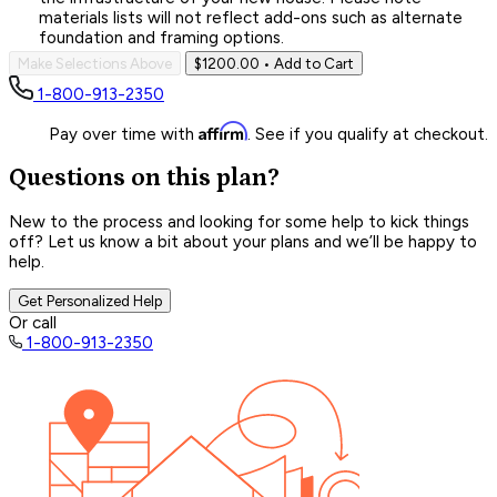
materials lists will not reflect add-ons such as alternate
foundation and framing options.
Make Selections Above
$1200.00
• Add to Cart
1-800-913-2350
Affirm
Pay over time with
. See if you qualify at checkout.
Questions on this plan?
New to the process and looking for some help to kick things
off? Let us know a bit about your plans and we’ll be happy to
help.
Get Personalized Help
Or call
1-800-913-2350