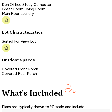
Den Office Study Computer
Great Room Living Room
Main Floor Laundry
Lot Characteristics
Suited For View Lot
Outdoor Spaces
Covered Front Porch
Covered Rear Porch
What's Included
Plans are typically drawn to ¼” scale and include: