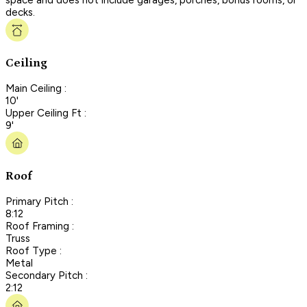
decks.
Ceiling
Main Ceiling :
10'
Upper Ceiling Ft :
9'
Roof
Primary Pitch :
8:12
Roof Framing :
Truss
Roof Type :
Metal
Secondary Pitch :
2:12