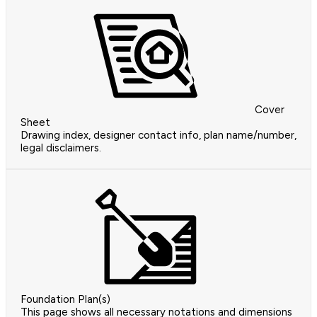
Cover
Sheet
Drawing index, designer contact info, plan name/number,
legal disclaimers.
Foundation Plan(s)
This page shows all necessary notations and dimensions