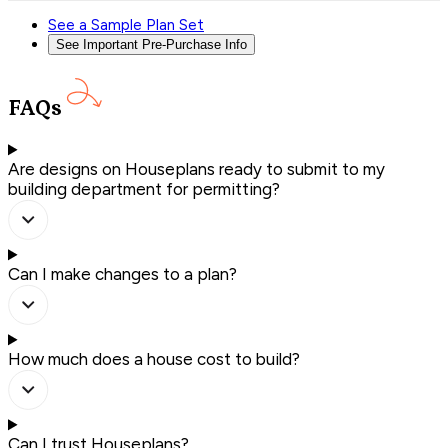
See a Sample Plan Set
See Important Pre-Purchase Info
FAQs
Are designs on Houseplans ready to submit to my
building department for permitting?
Can I make changes to a plan?
How much does a house cost to build?
Can I trust Houseplans?