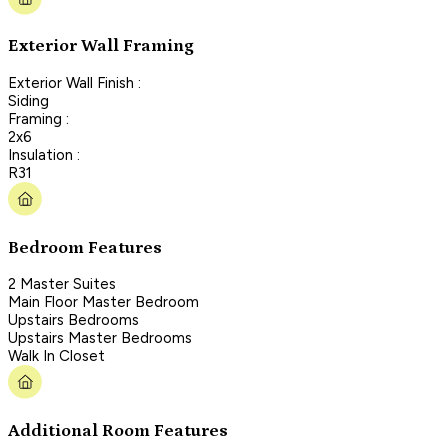
Exterior Wall Framing
Exterior Wall Finish :
Siding
Framing :
2x6
Insulation :
R31
Bedroom Features
2 Master Suites
Main Floor Master Bedroom
Upstairs Bedrooms
Upstairs Master Bedrooms
Walk In Closet
Additional Room Features