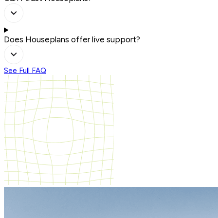
Does Houseplans offer live support?
See Full FAQ