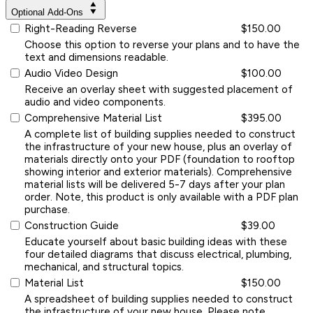
Optional Add-Ons
Right-Reading Reverse
$150.00
Choose this option to reverse your plans and to have the
text and dimensions readable.
Audio Video Design
$100.00
Receive an overlay sheet with suggested placement of
audio and video components.
Comprehensive Material List
$395.00
A complete list of building supplies needed to construct
the infrastructure of your new house, plus an overlay of
materials directly onto your PDF (foundation to rooftop
showing interior and exterior materials). Comprehensive
material lists will be delivered 5-7 days after your plan
order. Note, this product is only available with a PDF plan
purchase.
Construction Guide
$39.00
Educate yourself about basic building ideas with these
four detailed diagrams that discuss electrical, plumbing,
mechanical, and structural topics.
Material List
$150.00
A spreadsheet of building supplies needed to construct
the infrastructure of your new house. Please note