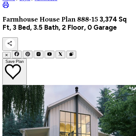
3,374
Sq
Farmhouse
House Plan 888-15
Ft, 3 Bed, 3.5 Bath, 2 Floor, 0 Garage
✕
Save Plan