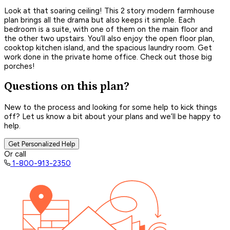
Look at that soaring ceiling! This 2 story modern farmhouse
plan brings all the drama but also keeps it simple. Each
bedroom is a suite, with one of them on the main floor and
the other two upstairs. You’ll also enjoy the open floor plan,
cooktop kitchen island, and the spacious laundry room. Get
work done in the private home office. Check out those big
porches!
Questions on this plan?
New to the process and looking for some help to kick things
off? Let us know a bit about your plans and we’ll be happy to
help.
Get Personalized Help
Or call
1-800-913-2350