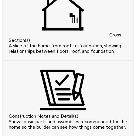
Cross
Section(s)
A slice of the home from roof to foundation, showing
relationships between floors, roof, and foundation.
Construction Notes and Detail(s)
Shows basic parts and assemblies recommended for the
home so the builder can see how things come together.