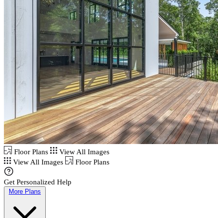
Floor Plans
View All Images
View All Images
Floor Plans
Get Personalized Help
More Plans