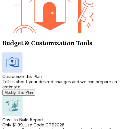
Budget & Customization Tools
Customize this Plan
Tell us about your desired changes and we can prepare an
estimate.
Modify This Plan
Cost to Build Report
Only $1.99, Use Code CTB2026