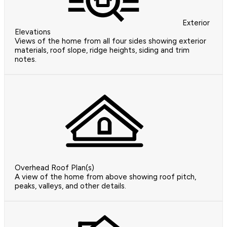
Exterior
Elevations
Views of the home from all four sides showing exterior
materials, roof slope, ridge heights, siding and trim
notes.
Overhead Roof Plan(s)
A view of the home from above showing roof pitch,
peaks, valleys, and other details.