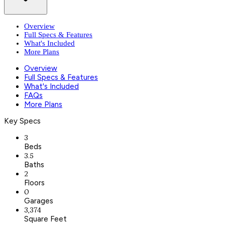
Overview
Full Specs & Features
What's Included
More Plans
Overview
Full Specs & Features
What's Included
FAQs
More Plans
Key Specs
3
Beds
3.5
Baths
2
Floors
0
Garages
3,374
Square Feet