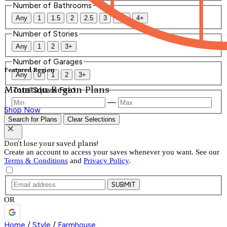
Number of Bathrooms
Any
1
1.5
2
2.5
3
3.5
4+
Number of Stories
Any
1
2
3+
Number of Garages
Featured Region
Any
0
1
2
3+
Mountain Region Plans
Total Square Feet
—
Shop Now
Search for Plans
Clear Selections
Don't lose your saved plans!
Create an account to access your saves whenever you want. See our
Terms & Conditions
and
Privacy Policy
.
SUBMIT
OR
Home
/
Style
/
Farmhouse