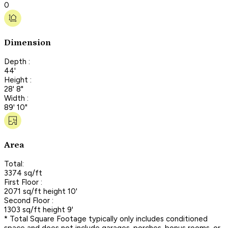
0
Dimension
Depth :
44'
Height :
28' 8"
Width :
89' 10"
Area
Total:
3374 sq/ft
First Floor :
2071 sq/ft height 10'
Second Floor :
1303 sq/ft height 9'
* Total Square Footage typically only includes conditioned
space and does not include garages, porches, bonus rooms, or