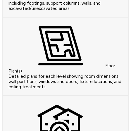
including footings, support columns, walls, and
excavated/unexcavated areas.
Floor
Plan(s)
Detailed plans for each level showing room dimensions,
wall partitions, windows and doors, fixture locations, and
ceiling treatments.