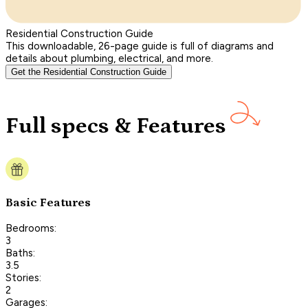
Residential Construction Guide
This downloadable, 26-page guide is full of diagrams and
details about plumbing, electrical, and more.
Get the Residential Construction Guide
Full specs & Features
Basic Features
Bedrooms:
3
Baths:
3.5
Stories:
2
Garages: