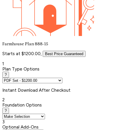
Farmhouse Plan 888-15
Starts at $1200.00,
Best Price Guaranteed
1
Plan Type Options
?
Instant
Download After Checkout
2
Foundation Options
?
3
Optional Add-Ons