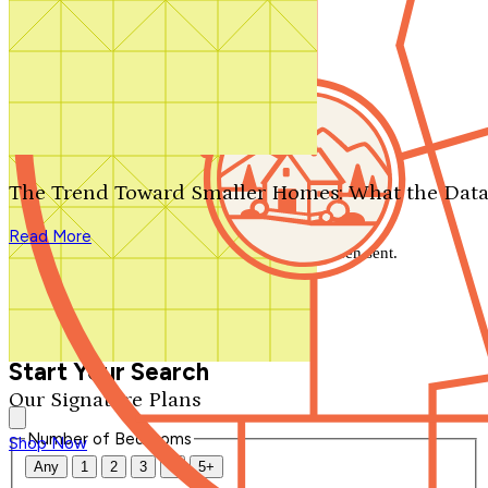
Search by plan number
Thanks for your question.
We'll be in touch shortly.
The Trend Toward Smaller Homes: What the Data
Close
Read More
Thank you for your inquiry. Your message has been sent.
We'll be in touch shortly.
Close
Start Your Search
Our Signature Plans
Number of Bedrooms
Shop Now
Any
1
2
3
4
5+