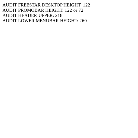
AUDIT FREESTAR DESKTOP HEIGHT: 122
AUDIT PROMOBAR HEIGHT: 122 or 72
AUDIT HEADER-UPPER: 218
AUDIT LOWER MENUBAR HEIGHT: 260