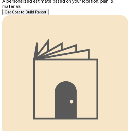
A personalized estimate based on your location, plan, &
materials.
Get Cost to Build Report