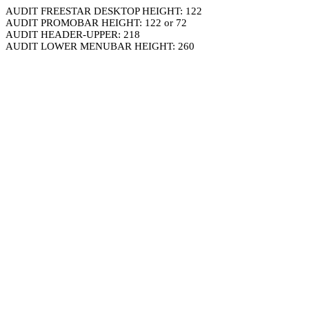
AUDIT FREESTAR DESKTOP HEIGHT: 122
AUDIT PROMOBAR HEIGHT: 122 or 72
AUDIT HEADER-UPPER: 218
AUDIT LOWER MENUBAR HEIGHT: 260