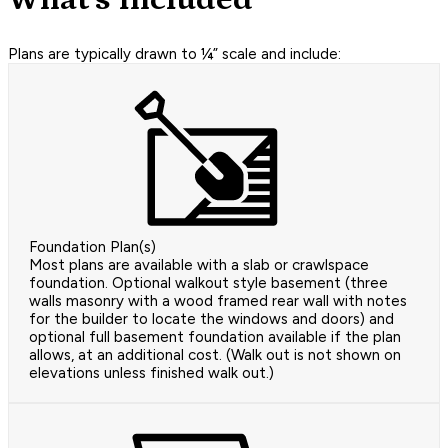
Plans are typically drawn to ¼” scale and include:
Foundation Plan(s)
Most plans are available with a slab or crawlspace
foundation. Optional walkout style basement (three
walls masonry with a wood framed rear wall with notes
for the builder to locate the windows and doors) and
optional full basement foundation available if the plan
allows, at an additional cost. (Walk out is not shown on
elevations unless finished walk out.)