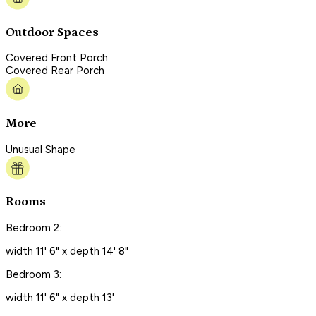
Outdoor Spaces
Covered Front Porch
Covered Rear Porch
More
Unusual Shape
Rooms
Bedroom 2:
width 11' 6" x depth 14' 8"
Bedroom 3:
width 11' 6" x depth 13'