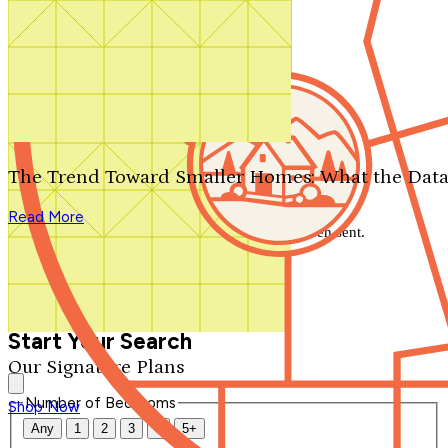
Search by plan number
Thanks for your question.
We'll be in touch shortly.
The Trend Toward Smaller Homes: What the Data
Close
Read More
Thank you for your inquiry. Your message has been sent.
We'll be in touch shortly.
Close
Start Your Search
Our Signature Plans
Number of Bedrooms
Shop Now
Any
1
2
3
4
5+