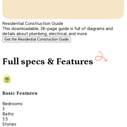
Residential Construction Guide
This downloadable, 26-page guide is full of diagrams and
details about plumbing, electrical, and more.
Get the Residential Construction Guide
Full specs & Features
Basic Features
Bedrooms:
3
Baths:
3.5
Stories: