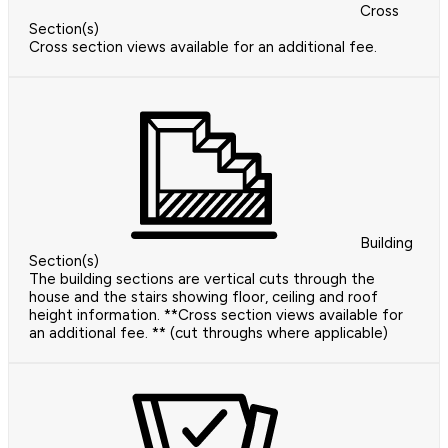
Cross
Section(s)
Cross section views available for an additional fee.
Building
Section(s)
The building sections are vertical cuts through the
house and the stairs showing floor, ceiling and roof
height information. **Cross section views available for
an additional fee. ** (cut throughs where applicable)