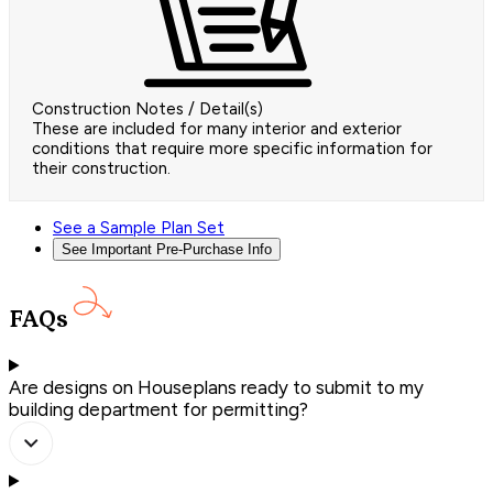
Construction Notes / Detail(s)
These are included for many interior and exterior
conditions that require more specific information for
their construction.
See a Sample Plan Set
See Important Pre-Purchase Info
FAQs
Are designs on Houseplans ready to submit to my
building department for permitting?