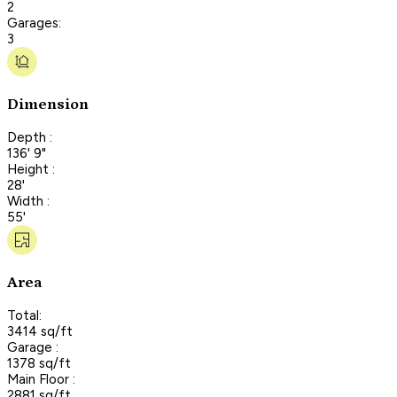
2
Garages:
3
Dimension
Depth :
136' 9"
Height :
28'
Width :
55'
Area
Total:
3414 sq/ft
Garage :
1378 sq/ft
Main Floor :
2881 sq/ft