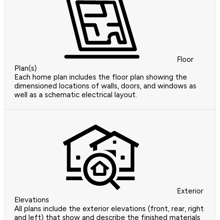
Floor
Plan(s)
Each home plan includes the floor plan showing the
dimensioned locations of walls, doors, and windows as
well as a schematic electrical layout.
Exterior
Elevations
All plans include the exterior elevations (front, rear, right
and left) that show and describe the finished materials