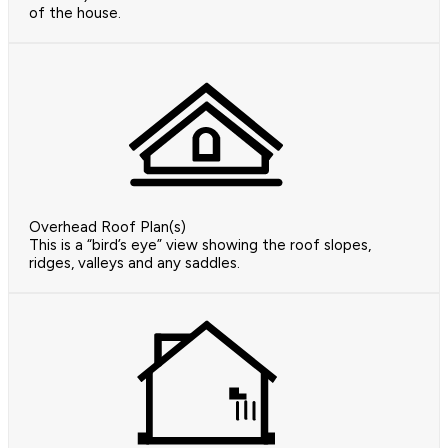
of the house.
Overhead Roof Plan(s)
This is a “bird’s eye” view showing the roof slopes,
ridges, valleys and any saddles.