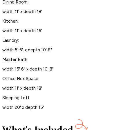
Dining Room:
width 11' x depth 18'
Kitchen:
width 11' x depth 16'
Laundry:
width 5' 6" x depth 10' 8"
Master Bath:
width 15' 6" x depth 10' 8"
Office Flex Space:
width 11' x depth 18'
Sleeping Loft:
width 20' x depth 15'
What's Included