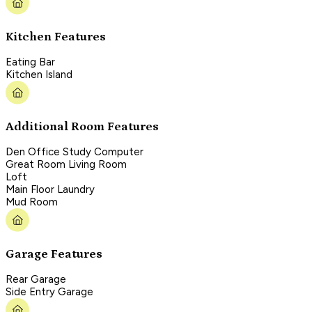
Kitchen Features
Eating Bar
Kitchen Island
Additional Room Features
Den Office Study Computer
Great Room Living Room
Loft
Main Floor Laundry
Mud Room
Garage Features
Rear Garage
Side Entry Garage