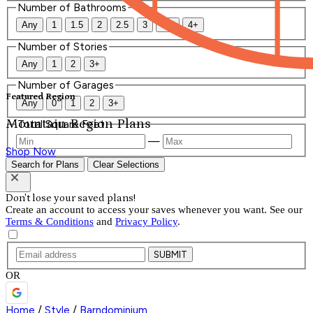
Number of Bathrooms
Any
1
1.5
2
2.5
3
3.5
4+
Number of Stories
Any
1
2
3+
Number of Garages
Featured Region
Any
0
1
2
3+
Mountain Region Plans
Total Square Feet
—
Shop Now
Search for Plans
Clear Selections
Don't lose your saved plans!
Create an account to access your saves whenever you want. See our
Terms & Conditions
and
Privacy Policy
.
SUBMIT
OR
Home
/
Style
/
Barndominium