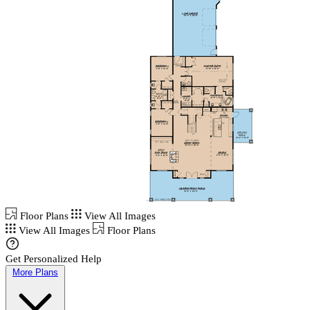
Floor Plans
View All Images
View All Images
Floor Plans
Get Personalized Help
More Plans