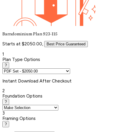
Barndominium Plan 923-115
Starts at $2050.00,
Best Price Guaranteed
1
Plan Type Options
?
Instant
Download After Checkout
2
Foundation Options
?
3
Framing Options
?