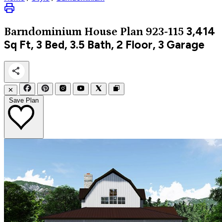
3,414
Barndominium
House Plan 923-115
Sq Ft, 3 Bed, 3.5 Bath, 2 Floor, 3 Garage
✕
Save Plan