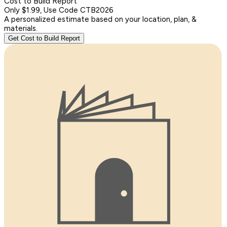
Cost to Build Report
Only $1.99, Use Code CTB2026
A personalized estimate based on your location, plan, &
materials.
Get Cost to Build Report