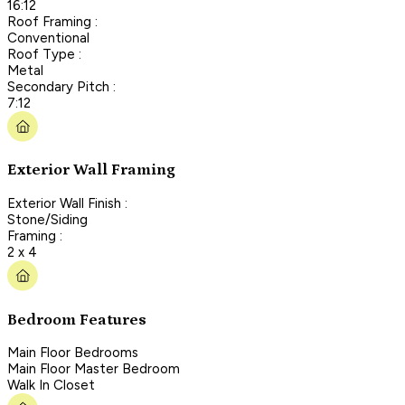
16:12
Roof Framing :
Conventional
Roof Type :
Metal
Secondary Pitch :
7:12
Exterior Wall Framing
Exterior Wall Finish :
Stone/Siding
Framing :
2 x 4
Bedroom Features
Main Floor Bedrooms
Main Floor Master Bedroom
Walk In Closet