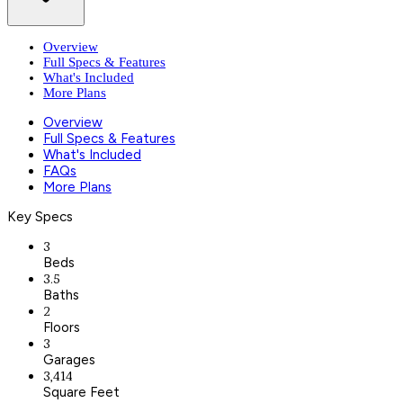
Overview
Full Specs & Features
What's Included
More Plans
Overview
Full Specs & Features
What's Included
FAQs
More Plans
Key Specs
3
Beds
3.5
Baths
2
Floors
3
Garages
3,414
Square Feet