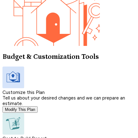
Budget & Customization Tools
Customize this Plan
Tell us about your desired changes and we can prepare an
estimate.
Modify This Plan