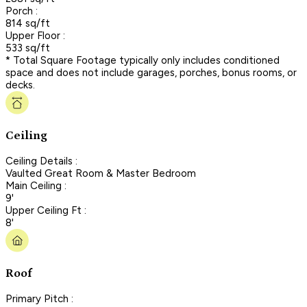
Porch :
814 sq/ft
Upper Floor :
533 sq/ft
* Total Square Footage typically only includes conditioned
space and does not include garages, porches, bonus rooms, or
decks.
Ceiling
Ceiling Details :
Vaulted Great Room & Master Bedroom
Main Ceiling :
9'
Upper Ceiling Ft :
8'
Roof
Primary Pitch :