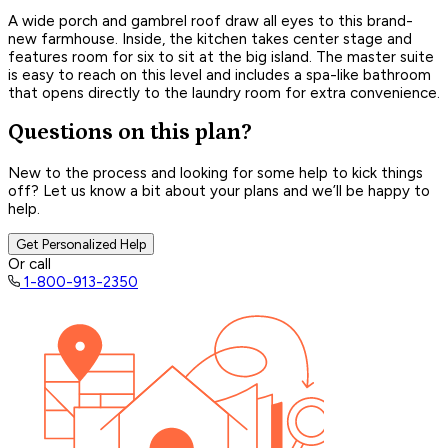
A wide porch and gambrel roof draw all eyes to this brand-
new farmhouse. Inside, the kitchen takes center stage and
features room for six to sit at the big island. The master suite
is easy to reach on this level and includes a spa-like bathroom
that opens directly to the laundry room for extra convenience.
Questions on this plan?
New to the process and looking for some help to kick things
off? Let us know a bit about your plans and we’ll be happy to
help.
Get Personalized Help
Or call
1-800-913-2350