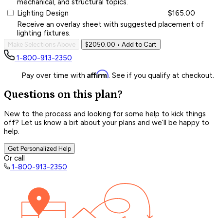
mechanical, and structural topics.
Lighting Design
$165.00
Receive an overlay sheet with suggested placement of
lighting fixtures.
Make Selections Above
$2050.00
• Add to Cart
1-800-913-2350
Affirm
Pay over time with
. See if you qualify at checkout.
Questions on this plan?
New to the process and looking for some help to kick things
off? Let us know a bit about your plans and we’ll be happy to
help.
Get Personalized Help
Or call
1-800-913-2350