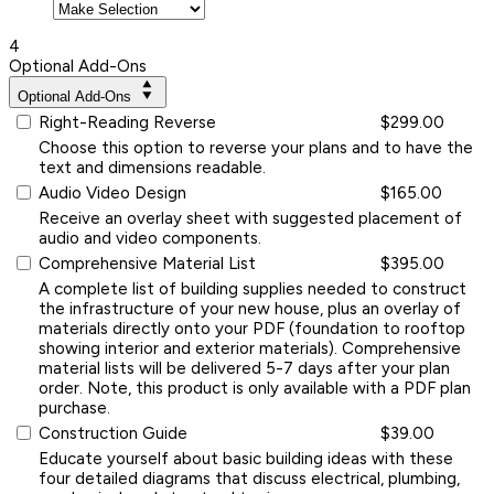
4
Optional Add-Ons
Optional Add-Ons
Right-Reading Reverse
$299.00
Choose this option to reverse your plans and to have the
text and dimensions readable.
Audio Video Design
$165.00
Receive an overlay sheet with suggested placement of
audio and video components.
Comprehensive Material List
$395.00
A complete list of building supplies needed to construct
the infrastructure of your new house, plus an overlay of
materials directly onto your PDF (foundation to rooftop
showing interior and exterior materials). Comprehensive
material lists will be delivered 5-7 days after your plan
order. Note, this product is only available with a PDF plan
purchase.
Construction Guide
$39.00
Educate yourself about basic building ideas with these
four detailed diagrams that discuss electrical, plumbing,