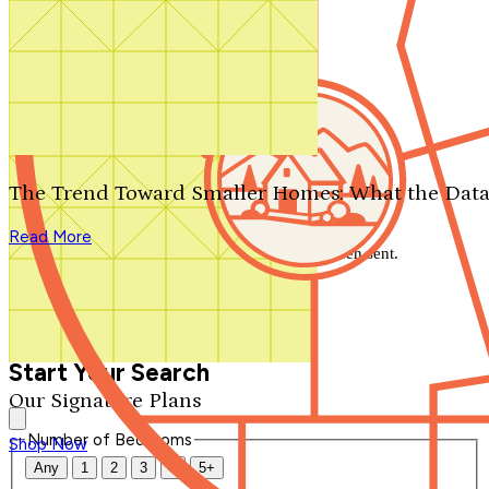
Search by plan number
Thanks for your question.
We'll be in touch shortly.
The Trend Toward Smaller Homes: What the Data
Close
Read More
Thank you for your inquiry. Your message has been sent.
We'll be in touch shortly.
Close
Start Your Search
Our Signature Plans
Number of Bedrooms
Shop Now
Any
1
2
3
4
5+