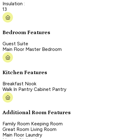
Insulation :
13
Bedroom Features
Guest Suite
Main Floor Master Bedroom
Kitchen Features
Breakfast Nook
Walk In Pantry Cabinet Pantry
Additional Room Features
Family Room Keeping Room
Great Room Living Room
Main Floor Laundry