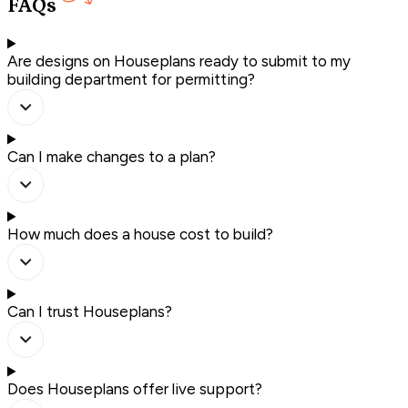
FAQs
Are designs on Houseplans ready to submit to my
building department for permitting?
Can I make changes to a plan?
How much does a house cost to build?
Can I trust Houseplans?
Does Houseplans offer live support?