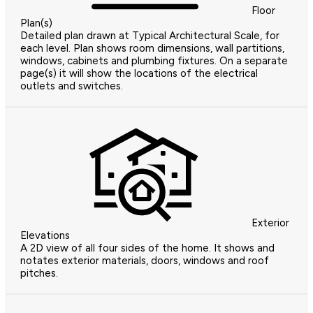
Floor
Plan(s)
Detailed plan drawn at Typical Architectural Scale, for
each level. Plan shows room dimensions, wall partitions,
windows, cabinets and plumbing fixtures. On a separate
page(s) it will show the locations of the electrical
outlets and switches.
Exterior
Elevations
A 2D view of all four sides of the home. It shows and
notates exterior materials, doors, windows and roof
pitches.