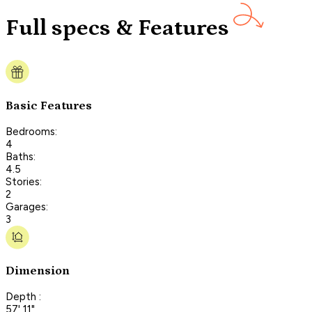
Full specs & Features
Basic Features
Bedrooms:
4
Baths:
4.5
Stories:
2
Garages:
3
Dimension
Depth :
57' 11"