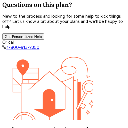
Questions on this plan?
New to the process and looking for some help to kick things
off? Let us know a bit about your plans and we’ll be happy to
help.
Get Personalized Help
Or call
1-800-913-2350