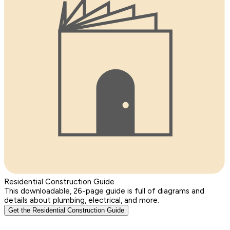
Residential Construction Guide
This downloadable, 26-page guide is full of diagrams and
details about plumbing, electrical, and more.
Get the Residential Construction Guide