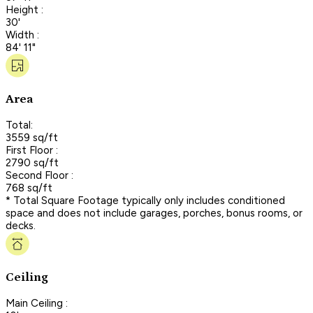
Height :
30'
Width :
84' 11"
Area
Total:
3559 sq/ft
First Floor :
2790 sq/ft
Second Floor :
768 sq/ft
* Total Square Footage typically only includes conditioned
space and does not include garages, porches, bonus rooms, or
decks.
Ceiling
Main Ceiling :