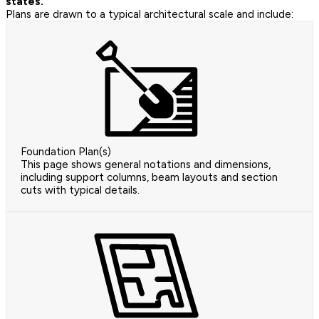
states.
Plans are drawn to a typical architectural scale and include:
Foundation Plan(s)
This page shows general notations and dimensions,
including support columns, beam layouts and section
cuts with typical details.