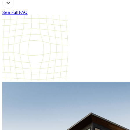
See Full FAQ