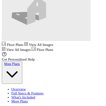
Floor Plans
View All Images
View All Images
Floor Plans
Get Personalized Help
More Plans
Overview
Full Specs & Features
What's Included
More Plans