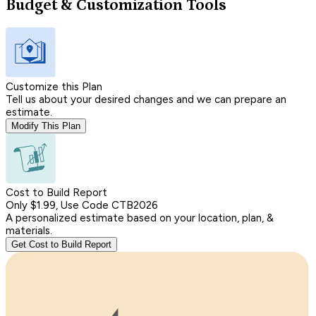
Budget & Customization Tools
Customize this Plan
Tell us about your desired changes and we can prepare an
estimate.
Modify This Plan
Cost to Build Report
Only $1.99, Use Code CTB2026
A personalized estimate based on your location, plan, &
materials.
Get Cost to Build Report