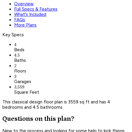
Overview
Full Specs & Features
What's Included
FAQs
More Plans
Key Specs
4
Beds
4.5
Baths
2
Floors
3
Garages
3,559
Square Feet
This classical design floor plan is 3559 sq ft and has 4
bedrooms and 4.5 bathrooms.
Questions on this plan?
New to the process and looking for some help to kick things