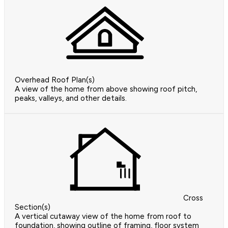
Overhead Roof Plan(s)
A view of the home from above showing roof pitch,
peaks, valleys, and other details.
Cross
Section(s)
A vertical cutaway view of the home from roof to
foundation, showing outline of framing, floor system