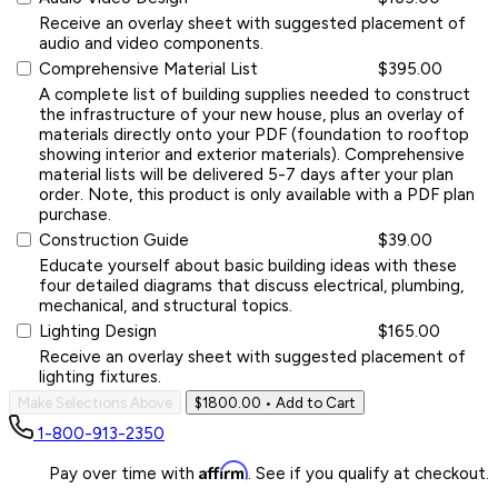
Receive an overlay sheet with suggested placement of
audio and video components.
Comprehensive Material List
$395.00
A complete list of building supplies needed to construct
the infrastructure of your new house, plus an overlay of
materials directly onto your PDF (foundation to rooftop
showing interior and exterior materials). Comprehensive
material lists will be delivered 5-7 days after your plan
order. Note, this product is only available with a PDF plan
purchase.
Construction Guide
$39.00
Educate yourself about basic building ideas with these
four detailed diagrams that discuss electrical, plumbing,
mechanical, and structural topics.
Lighting Design
$165.00
Receive an overlay sheet with suggested placement of
lighting fixtures.
Make Selections Above
$1800.00
• Add to Cart
1-800-913-2350
Affirm
Pay over time with
. See if you qualify at checkout.