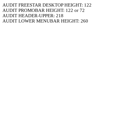
AUDIT FREESTAR DESKTOP HEIGHT: 122
AUDIT PROMOBAR HEIGHT: 122 or 72
AUDIT HEADER-UPPER: 218
AUDIT LOWER MENUBAR HEIGHT: 260