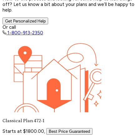
off? Let us know a bit about your plans and we’ll be happy to
help.
Get Personalized Help
Or call
1-800-913-2350
Classical Plan 472-1
Starts at $1800.00,
Best Price Guaranteed