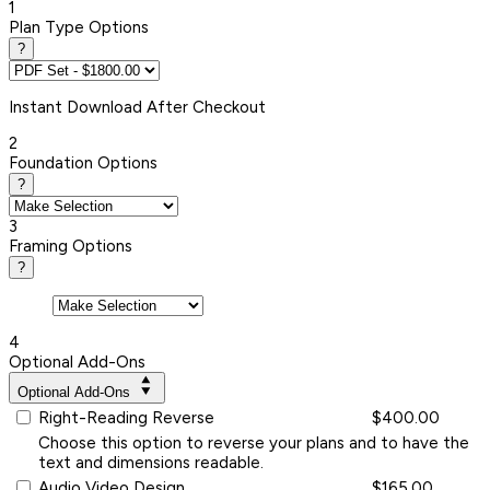
1
Plan Type Options
?
Instant
Download After Checkout
2
Foundation Options
?
3
Framing Options
?
4
Optional Add-Ons
Optional Add-Ons
Right-Reading Reverse
$400.00
Choose this option to reverse your plans and to have the
text and dimensions readable.
Audio Video Design
$165.00