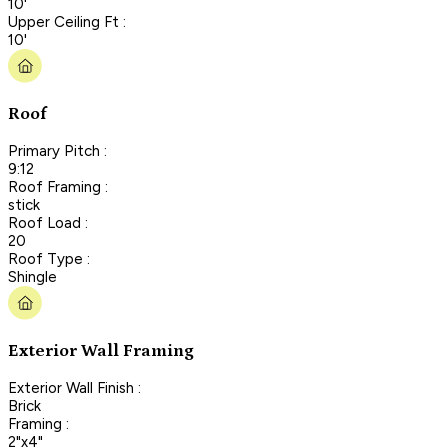
10'
Upper Ceiling Ft :
10'
Roof
Primary Pitch :
9:12
Roof Framing :
stick
Roof Load :
20
Roof Type :
Shingle
Exterior Wall Framing
Exterior Wall Finish :
Brick
Framing :
2"x4"