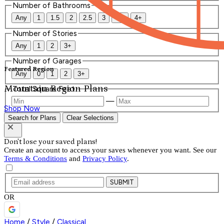
Number of Bathrooms
Any
1
1.5
2
2.5
3
3.5
4+
Number of Stories
Any
1
2
3+
Number of Garages
Featured Region
Any
0
1
2
3+
Mountain Region Plans
Total Square Feet
—
Shop Now
Search for Plans
Clear Selections
Don't lose your saved plans!
Create an account to access your saves whenever you want. See our
Terms & Conditions
and
Privacy Policy
.
SUBMIT
OR
Home
/
Style
/
Classical