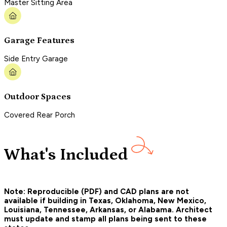
Master Sitting Area
Garage Features
Side Entry Garage
Outdoor Spaces
Covered Rear Porch
What's Included
Note: Reproducible (PDF) and CAD plans are not
available if building in Texas, Oklahoma, New Mexico,
Louisiana, Tennessee, Arkansas, or Alabama. Architect
must update and stamp all plans being sent to these