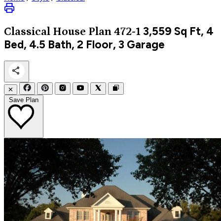
3,559
Sq Ft, 4
Classical
House Plan 472-1
Bed, 4.5 Bath, 2 Floor, 3 Garage
✕
Save Plan