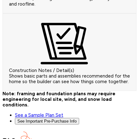
and roofline.
Construction Notes / Detail(s)
Shows basic parts and assemblies recommended for the
home so the builder can see how things come together.
Note: framing and foundation plans may require
engineering for local site, wind, and snow load
conditions.
See a Sample Plan Set
See Important Pre-Purchase Info