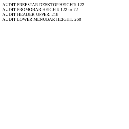
AUDIT FREESTAR DESKTOP HEIGHT: 122
AUDIT PROMOBAR HEIGHT: 122 or 72
AUDIT HEADER-UPPER: 218
AUDIT LOWER MENUBAR HEIGHT: 260