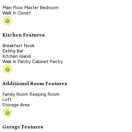
Main Floor Master Bedroom
Walk In Closet
Kitchen Features
Breakfast Nook
Eating Bar
Kitchen Island
Walk In Pantry Cabinet Pantry
Additional Room Features
Family Room Keeping Room
Loft
Storage Area
Garage Features