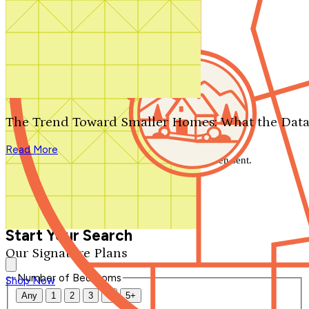
Search by plan number
Thanks for your question.
We'll be in touch shortly.
The Trend Toward Smaller Homes: What the Data
Close
Read More
Thank you for your inquiry. Your message has been sent.
We'll be in touch shortly.
Close
Start Your Search
Our Signature Plans
Number of Bedrooms
Shop Now
Any
1
2
3
4
5+