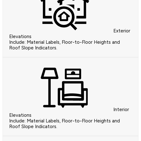
Exterior
Elevations
Include: Material Labels, Floor-to-Floor Heights and
Roof Slope Indicators.
Interior
Elevations
Include: Material Labels, Floor-to-Floor Heights and
Roof Slope Indicators.