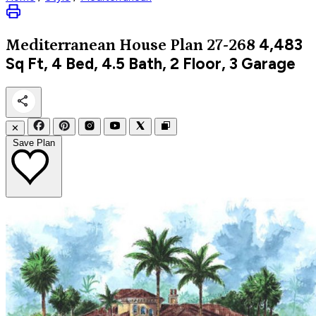
4,483
Mediterranean
House Plan 27-268
Sq Ft, 4 Bed, 4.5 Bath, 2 Floor, 3 Garage
✕
Save Plan