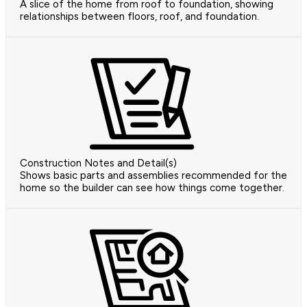
A slice of the home from roof to foundation, showing
relationships between floors, roof, and foundation.
Construction Notes and Detail(s)
Shows basic parts and assemblies recommended for the
home so the builder can see how things come together.