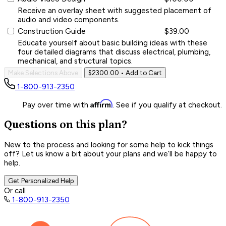
Receive an overlay sheet with suggested placement of
audio and video components.
Construction Guide
$39.00
Educate yourself about basic building ideas with these
four detailed diagrams that discuss electrical, plumbing,
mechanical, and structural topics.
Make Selections Above
$2300.00
• Add to Cart
1-800-913-2350
Affirm
Pay over time with
. See if you qualify at checkout.
Questions on this plan?
New to the process and looking for some help to kick things
off? Let us know a bit about your plans and we’ll be happy to
help.
Get Personalized Help
Or call
1-800-913-2350