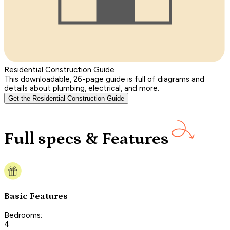
Residential Construction Guide
This downloadable, 26-page guide is full of diagrams and
details about plumbing, electrical, and more.
Get the Residential Construction Guide
Full specs & Features
Basic Features
Bedrooms:
4