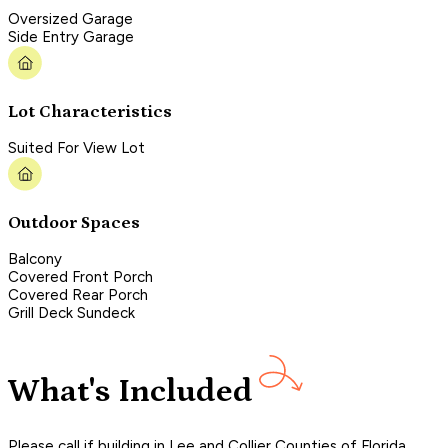
Oversized Garage
Side Entry Garage
Lot Characteristics
Suited For View Lot
Outdoor Spaces
Balcony
Covered Front Porch
Covered Rear Porch
Grill Deck Sundeck
What's Included
Please call if building in Lee and Collier Counties of Florida,