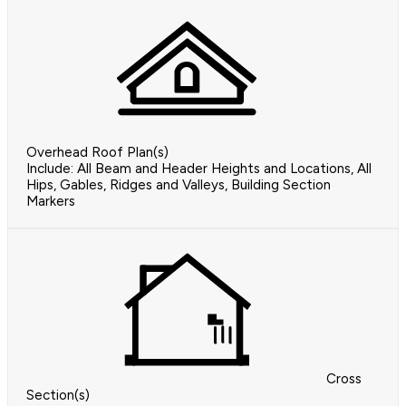
Overhead Roof Plan(s)
Include: All Beam and Header Heights and Locations, All
Hips, Gables, Ridges and Valleys, Building Section
Markers
Cross
Section(s)