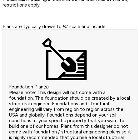
restrictions apply.
Plans are typically drawn to ¼” scale and include:
Foundation Plan(s)
Please note: This design will not come with a
foundation. The foundation should be created by a local
structural engineer. Foundations and structural
engineering will vary from region to region across the
USA and globally. Foundations depend on your soil
conditions at your specific property that you want to
build one of our homes. Plans from this designer do not
come with foundation / structural engineering plans so it
is highly recommended that you hire a local structural