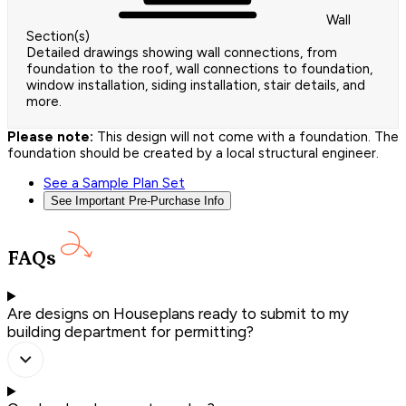
Wall
Section(s)
Detailed drawings showing wall connections, from
foundation to the roof, wall connections to foundation,
window installation, siding installation, stair details, and
more.
Please note:
This design will not come with a foundation. The
foundation should be created by a local structural engineer.
See a Sample Plan Set
See Important Pre-Purchase Info
FAQs
Are designs on Houseplans ready to submit to my
building department for permitting?