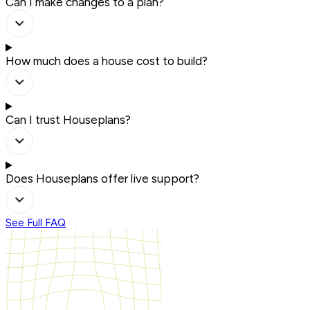
Can I make changes to a plan?
How much does a house cost to build?
Can I trust Houseplans?
Does Houseplans offer live support?
See Full FAQ