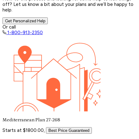
off? Let us know a bit about your plans and we’ll be happy to
help.
Get Personalized Help
Or call
1-800-913-2350
Mediterranean Plan 27-268
Starts at $1800.00,
Best Price Guaranteed