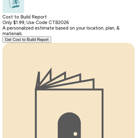
Cost to Build Report
Only $1.99, Use Code CTB2026
A personalized estimate based on your location, plan, &
materials.
Get Cost to Build Report