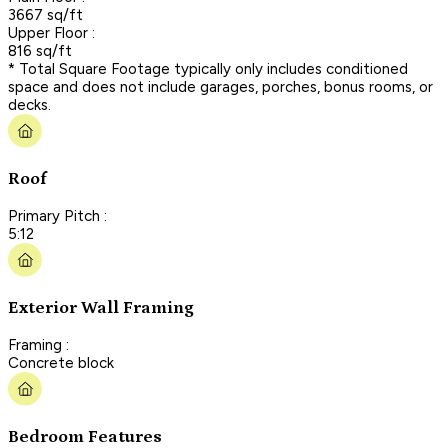
3667 sq/ft
Upper Floor :
816 sq/ft
* Total Square Footage typically only includes conditioned
space and does not include garages, porches, bonus rooms, or
decks.
Roof
Primary Pitch :
5:12
Exterior Wall Framing
Framing :
Concrete block
Bedroom Features