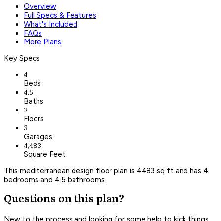
Overview
Full Specs & Features
What's Included
FAQs
More Plans
Key Specs
4
Beds
4.5
Baths
2
Floors
3
Garages
4,483
Square Feet
This mediterranean design floor plan is 4483 sq ft and has 4
bedrooms and 4.5 bathrooms.
Questions on this plan?
New to the process and looking for some help to kick things