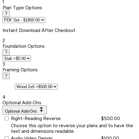
1
Plan Type Options
?
Instant
Download After Checkout
2
Foundation Options
?
3
Framing Options
?
4
Optional Add-Ons
Optional Add-Ons
Right-Reading Reverse
$500.00
Choose this option to reverse your plans and to have the
text and dimensions readable.
Audio Video Design
$100.00