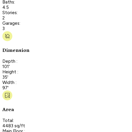
Baths:
4.5
Stories:
2
Garages:
3
Dimension
Depth :
101'
Height :
35'
Width :
97'
Area
Total:
4483 sq/ft
Main Floor :