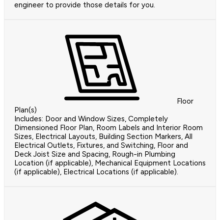
engineer to provide those details for you.
Floor
Plan(s)
Includes: Door and Window Sizes, Completely
Dimensioned Floor Plan, Room Labels and Interior Room
Sizes, Electrical Layouts, Building Section Markers, All
Electrical Outlets, Fixtures, and Switching, Floor and
Deck Joist Size and Spacing, Rough-in Plumbing
Location (if applicable), Mechanical Equipment Locations
(if applicable), Electrical Locations (if applicable).