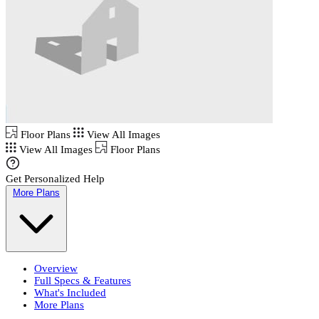
Floor Plans
View All Images
View All Images
Floor Plans
Get Personalized Help
More Plans
Overview
Full Specs & Features
What's Included
More Plans