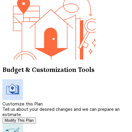
Budget & Customization Tools
Customize this Plan
Tell us about your desired changes and we can prepare an
estimate.
Modify This Plan