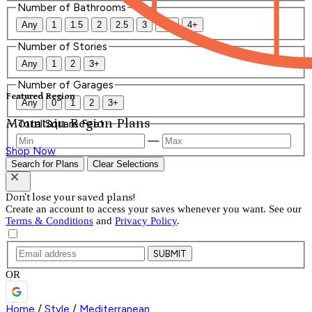
Number of Bathrooms
Any
1
1.5
2
2.5
3
3.5
4+
Number of Stories
Any
1
2
3+
Number of Garages
Featured Region
Any
0
1
2
3+
Mountain Region Plans
Total Square Feet
—
Shop Now
Search for Plans
Clear Selections
Don't lose your saved plans!
Create an account to access your saves whenever you want. See our
Terms & Conditions
and
Privacy Policy
.
SUBMIT
OR
Home
/
Style
/
Mediterranean