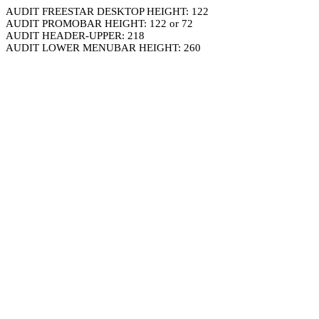
AUDIT FREESTAR DESKTOP HEIGHT: 122
AUDIT PROMOBAR HEIGHT: 122 or 72
AUDIT HEADER-UPPER: 218
AUDIT LOWER MENUBAR HEIGHT: 260