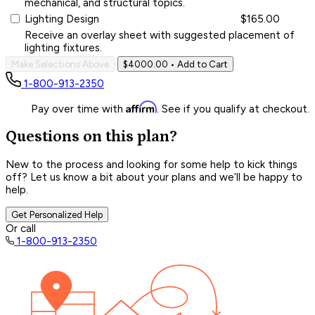
mechanical, and structural topics.
Lighting Design
$165.00
Receive an overlay sheet with suggested placement of
lighting fixtures.
Make Selections Above
$4000.00
• Add to Cart
1-800-913-2350
Affirm
Pay over time with
. See if you qualify at checkout.
Questions on this plan?
New to the process and looking for some help to kick things
off? Let us know a bit about your plans and we’ll be happy to
help.
Get Personalized Help
Or call
1-800-913-2350