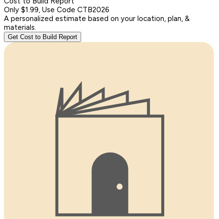
Cost to Build Report
Only $1.99, Use Code CTB2026
A personalized estimate based on your location, plan, &
materials.
Get Cost to Build Report