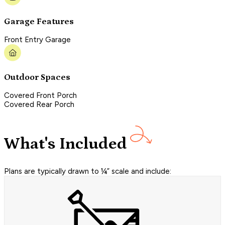
Garage Features
Front Entry Garage
Outdoor Spaces
Covered Front Porch
Covered Rear Porch
What's Included
Plans are typically drawn to ¼” scale and include: