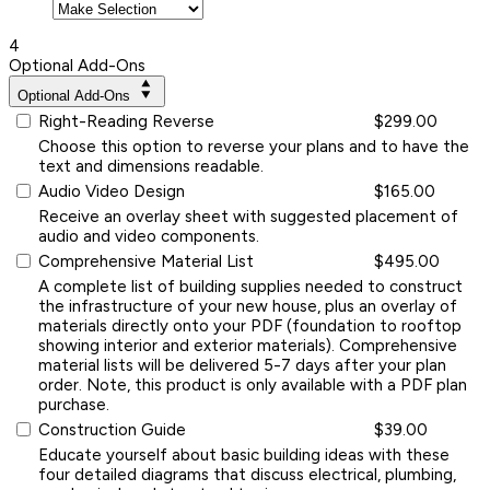
4
Optional Add-Ons
Optional Add-Ons
Right-Reading Reverse
$299.00
Choose this option to reverse your plans and to have the
text and dimensions readable.
Audio Video Design
$165.00
Receive an overlay sheet with suggested placement of
audio and video components.
Comprehensive Material List
$495.00
A complete list of building supplies needed to construct
the infrastructure of your new house, plus an overlay of
materials directly onto your PDF (foundation to rooftop
showing interior and exterior materials). Comprehensive
material lists will be delivered 5-7 days after your plan
order. Note, this product is only available with a PDF plan
purchase.
Construction Guide
$39.00
Educate yourself about basic building ideas with these
four detailed diagrams that discuss electrical, plumbing,