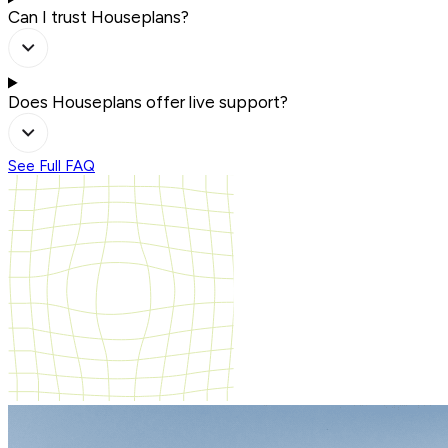
Can I trust Houseplans?
Does Houseplans offer live support?
See Full FAQ