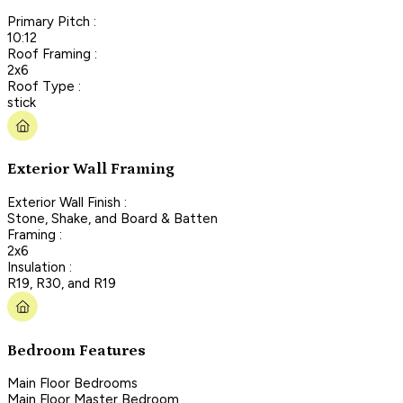
Primary Pitch :
10:12
Roof Framing :
2x6
Roof Type :
stick
Exterior Wall Framing
Exterior Wall Finish :
Stone, Shake, and Board & Batten
Framing :
2x6
Insulation :
R19, R30, and R19
Bedroom Features
Main Floor Bedrooms
Main Floor Master Bedroom