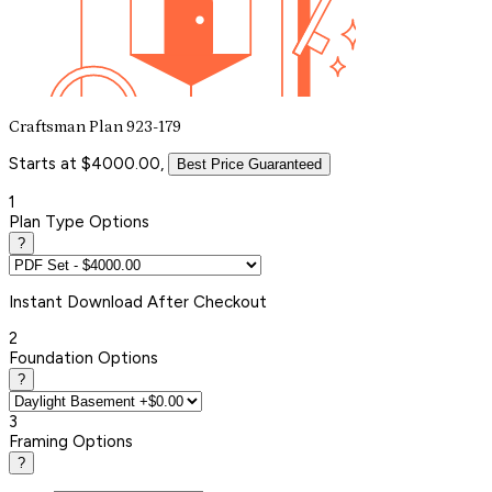
Craftsman Plan 923-179
Starts at $4000.00,
Best Price Guaranteed
1
Plan Type Options
?
Instant
Download After Checkout
2
Foundation Options
?
3
Framing Options
?