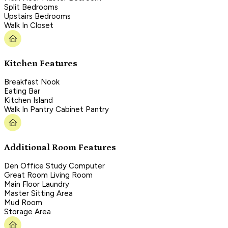
Split Bedrooms
Upstairs Bedrooms
Walk In Closet
Kitchen Features
Breakfast Nook
Eating Bar
Kitchen Island
Walk In Pantry Cabinet Pantry
Additional Room Features
Den Office Study Computer
Great Room Living Room
Main Floor Laundry
Master Sitting Area
Mud Room
Storage Area