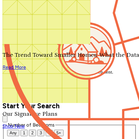
Search by plan number
Thanks for your question.
We'll be in touch shortly.
The Trend Toward Smaller Homes: What the Data
Close
Read More
Thank you for your inquiry. Your message has been sent.
We'll be in touch shortly.
Close
Start Your Search
Our Signature Plans
Number of Bedrooms
Shop Now
Any
1
2
3
4
5+