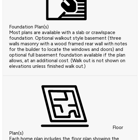
Foundation Plan(s)
Most plans are available with a slab or crawlspace
foundation. Optional walkout style basement (three
walls masonry with a wood framed rear wall with notes
for the builder to locate the windows and doors) and
optional full basement foundation available if the plan
allows, at an additional cost. (Walk out is not shown on
elevations unless finished walk out.)
Floor
Plan(s)
Each home plan includes the floor plan showing the