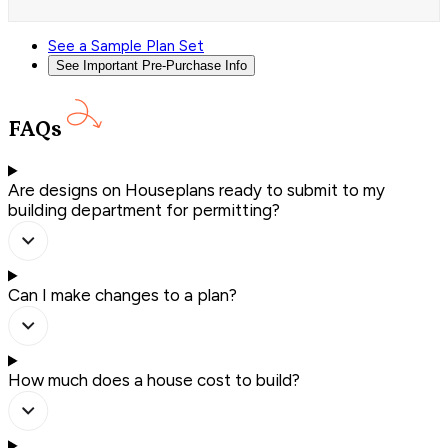
See a Sample Plan Set
See Important Pre-Purchase Info
FAQs
Are designs on Houseplans ready to submit to my
building department for permitting?
Can I make changes to a plan?
How much does a house cost to build?