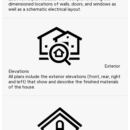
dimensioned locations of walls, doors, and windows as
well as a schematic electrical layout.
Exterior
Elevations
All plans include the exterior elevations (front, rear, right
and left) that show and describe the finished materials
of the house.