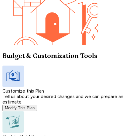
Budget & Customization Tools
Customize this Plan
Tell us about your desired changes and we can prepare an
estimate.
Modify This Plan