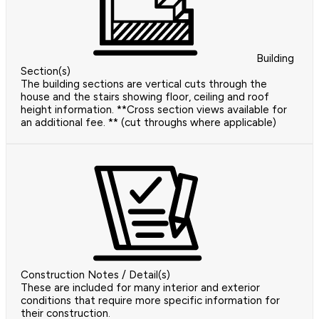
Building
Section(s)
The building sections are vertical cuts through the
house and the stairs showing floor, ceiling and roof
height information. **Cross section views available for
an additional fee. ** (cut throughs where applicable)
Construction Notes / Detail(s)
These are included for many interior and exterior
conditions that require more specific information for
their construction.