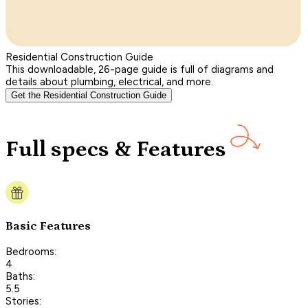
Residential Construction Guide
This downloadable, 26-page guide is full of diagrams and
details about plumbing, electrical, and more.
Get the Residential Construction Guide
Full specs & Features
Basic Features
Bedrooms:
4
Baths:
5.5
Stories: