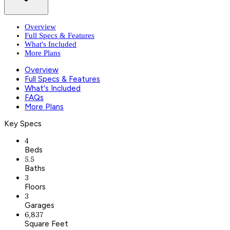
Overview
Full Specs & Features
What's Included
More Plans
Overview
Full Specs & Features
What's Included
FAQs
More Plans
Key Specs
4
Beds
5.5
Baths
3
Floors
3
Garages
6,837
Square Feet