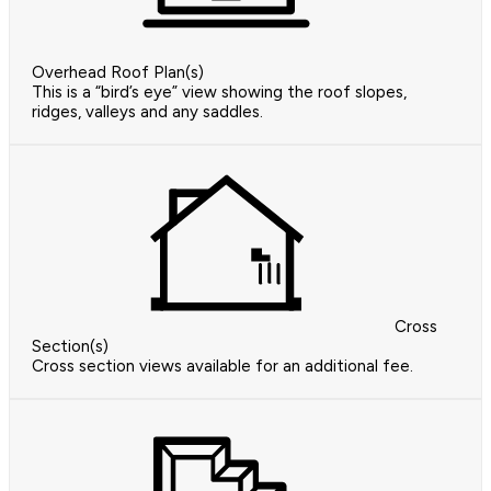
Overhead Roof Plan(s)
This is a “bird’s eye” view showing the roof slopes,
ridges, valleys and any saddles.
Cross
Section(s)
Cross section views available for an additional fee.