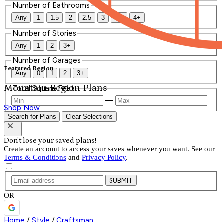
Number of Bathrooms
Any
1
1.5
2
2.5
3
3.5
4+
Number of Stories
Any
1
2
3+
Number of Garages
Featured Region
Any
0
1
2
3+
Mountain Region Plans
Total Square Feet
—
Shop Now
Search for Plans
Clear Selections
Don't lose your saved plans!
Create an account to access your saves whenever you want. See our
Terms & Conditions
and
Privacy Policy
.
SUBMIT
OR
Home
/
Style
/
Craftsman