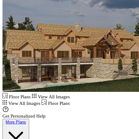
Floor Plans
View All Images
View All Images
Floor Plans
Get Personalized Help
More Plans