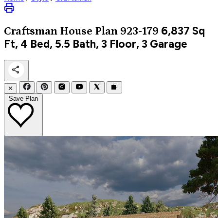
6,837
Sq
Craftsman
House Plan 923-179
Ft, 4 Bed, 5.5 Bath, 3 Floor, 3 Garage
✕
Save Plan