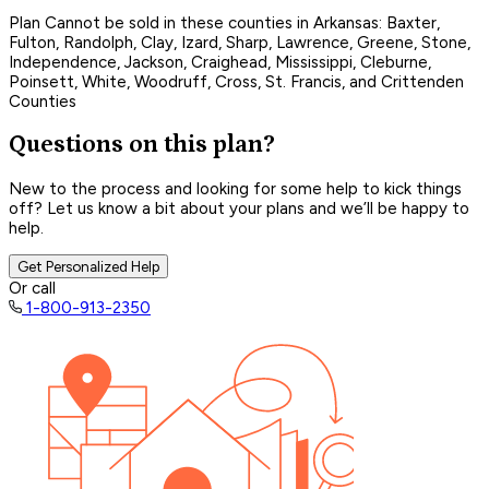
Plan Cannot be sold in these counties in Arkansas: Baxter,
Fulton, Randolph, Clay, Izard, Sharp, Lawrence, Greene, Stone,
Independence, Jackson, Craighead, Mississippi, Cleburne,
Poinsett, White, Woodruff, Cross, St. Francis, and Crittenden
Counties
Questions on this plan?
New to the process and looking for some help to kick things
off? Let us know a bit about your plans and we’ll be happy to
help.
Get Personalized Help
Or call
1-800-913-2350