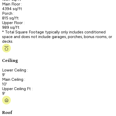
Main Floor :
4394 sq/ft
Porch :
815 sq/ft
Upper Floor :
989 sq/ft
* Total Square Footage typically only includes conditioned
space and does not include garages, porches, bonus rooms, or
decks.
Ceiling
Lower Ceiling :
9'
Main Ceiling :
10'
Upper Ceiling Ft :
9'
Roof