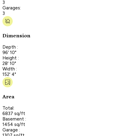
3
Garages:
3
Dimension
Depth :
96' 10"
Height :
28' 10"
Width :
152' 4"
Area
Total:
6837 sq/ft
Basement :
1454 sq/ft
Garage :
1307 sq/ft