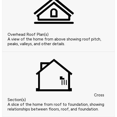
Overhead Roof Plan(s)
A view of the home from above showing roof pitch,
peaks, valleys, and other details.
Cross
Section(s)
A slice of the home from roof to foundation, showing
relationships between floors, roof, and foundation.