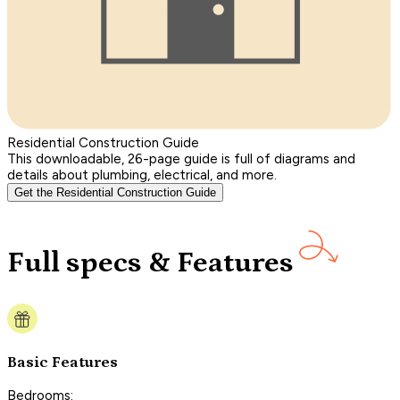
Residential Construction Guide
This downloadable, 26-page guide is full of diagrams and
details about plumbing, electrical, and more.
Get the Residential Construction Guide
Full specs & Features
Basic Features
Bedrooms: