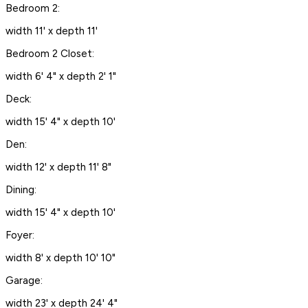
Bedroom 2:
width 11' x depth 11'
Bedroom 2 Closet:
width 6' 4" x depth 2' 1"
Deck:
width 15' 4" x depth 10'
Den:
width 12' x depth 11' 8"
Dining:
width 15' 4" x depth 10'
Foyer:
width 8' x depth 10' 10"
Garage:
width 23' x depth 24' 4"