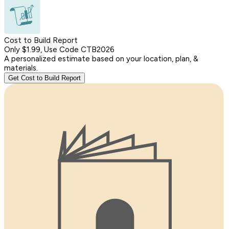
Cost to Build Report
Only $1.99, Use Code CTB2026
A personalized estimate based on your location, plan, &
materials.
Get Cost to Build Report