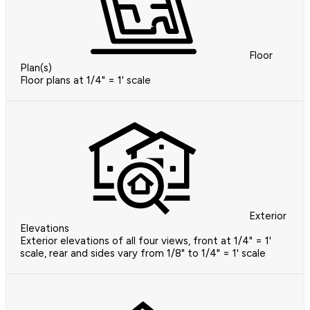
Floor
Plan(s)
Floor plans at 1/4" = 1' scale
Exterior
Elevations
Exterior elevations of all four views, front at 1/4" = 1'
scale, rear and sides vary from 1/8" to 1/4" = 1' scale