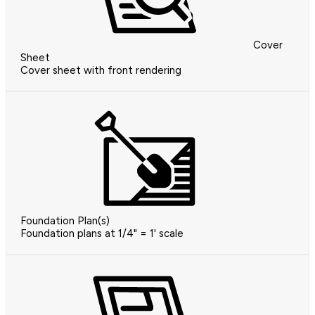
Cover
Sheet
Cover sheet with front rendering
Foundation Plan(s)
Foundation plans at 1/4" = 1' scale