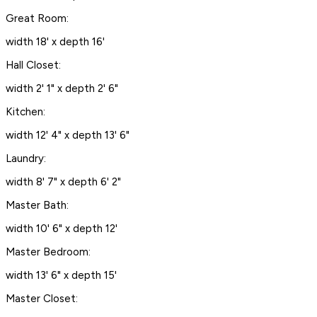
Great Room:
width 18' x depth 16'
Hall Closet:
width 2' 1" x depth 2' 6"
Kitchen:
width 12' 4" x depth 13' 6"
Laundry:
width 8' 7" x depth 6' 2"
Master Bath:
width 10' 6" x depth 12'
Master Bedroom:
width 13' 6" x depth 15'
Master Closet: