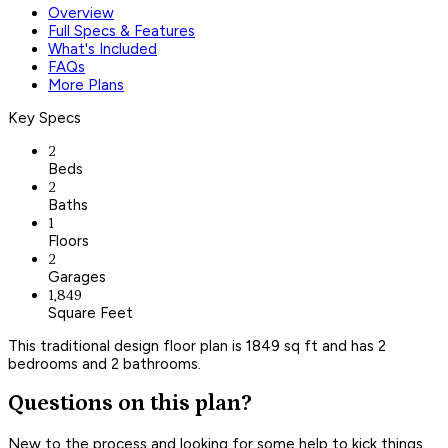
Overview
Full Specs & Features
What's Included
FAQs
More Plans
Key Specs
2
Beds
2
Baths
1
Floors
2
Garages
1,849
Square Feet
This traditional design floor plan is 1849 sq ft and has 2
bedrooms and 2 bathrooms.
Questions on this plan?
New to the process and looking for some help to kick things