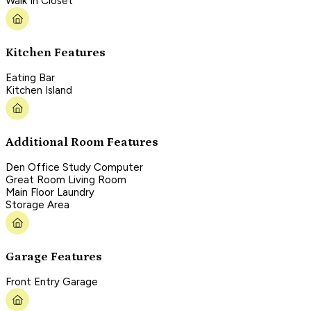
Walk In Closet
Kitchen Features
Eating Bar
Kitchen Island
Additional Room Features
Den Office Study Computer
Great Room Living Room
Main Floor Laundry
Storage Area
Garage Features
Front Entry Garage