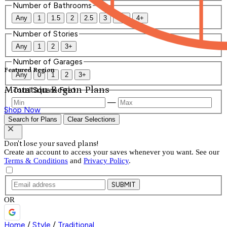
Number of Bathrooms
Any
1
1.5
2
2.5
3
3.5
4+
Number of Stories
Any
1
2
3+
Number of Garages
Featured Region
Any
0
1
2
3+
Mountain Region Plans
Total Square Feet
—
Shop Now
Search for Plans
Clear Selections
Don't lose your saved plans!
Create an account to access your saves whenever you want. See our
Terms & Conditions
and
Privacy Policy
.
SUBMIT
OR
Home
/
Style
/
Traditional