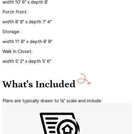
width 10' 6" x depth 8'
Porch Front:
width 8' 8" x depth 7' 4"
Storage:
width 11' 8" x depth 8' 8"
Walk In Closet:
width 5' 2" x depth 5' 6"
What's Included
Plans are typically drawn to ¼” scale and include: