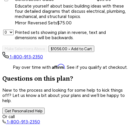
Educate yourself about basic building ideas with these
four detailed diagrams that discuss electrical, plumbing,
mechanical, and structural topics.
Mirror Reversed Sets
$75.00
Printed sets showing plan in reverse, text and
dimensions will be backwards.
Make Selections Above
$1056.00
• Add to Cart
1-800-913-2350
Affirm
Pay over time with
. See if you qualify at checkout.
Questions on this plan?
New to the process and looking for some help to kick things
off? Let us know a bit about your plans and we’ll be happy to
help.
Get Personalized Help
Or call
1-800-913-2350