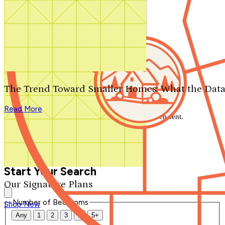
Search by plan number
Thanks for your question.
We'll be in touch shortly.
The Trend Toward Smaller Homes: What the Data
Close
Read More
Thank you for your inquiry. Your message has been sent.
We'll be in touch shortly.
Close
Start Your Search
Our Signature Plans
Number of Bedrooms
Shop Now
Any
1
2
3
4
5+