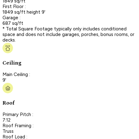
1849 sq/ft
First Floor :
1849 sq/ft height 9'
Garage :
687 sq/ft
* Total Square Footage typically only includes conditioned
space and does not include garages, porches, bonus rooms, or
decks.
Ceiling
Main Ceiling :
9'
Roof
Primary Pitch :
7:12
Roof Framing :
Truss
Roof Load :