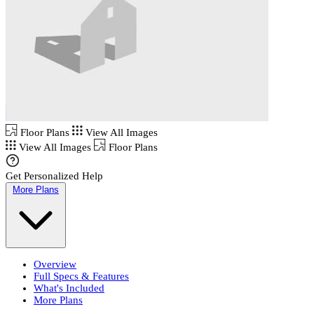
Floor Plans
View All Images
View All Images
Floor Plans
Get Personalized Help
More Plans
Overview
Full Specs & Features
What's Included
More Plans