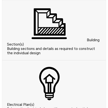
Building
Section(s)
Building sections and details as required to construct
the individual design
Electrical Plan(s)