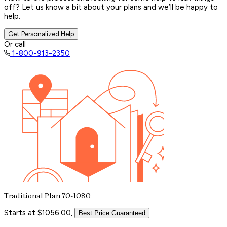
off? Let us know a bit about your plans and we’ll be happy to
help.
Get Personalized Help
Or call
1-800-913-2350
Traditional Plan 70-1080
Starts at $1056.00,
Best Price Guaranteed