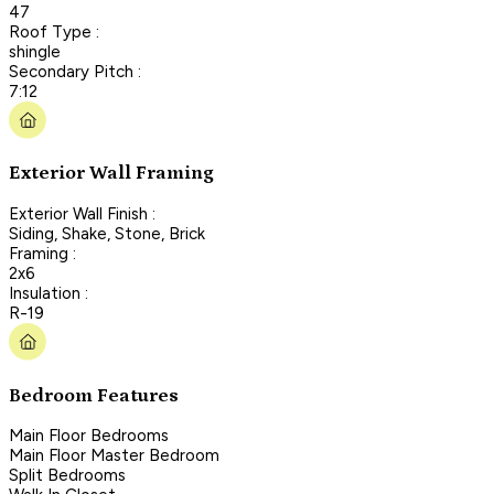
47
Roof Type :
shingle
Secondary Pitch :
7:12
Exterior Wall Framing
Exterior Wall Finish :
Siding, Shake, Stone, Brick
Framing :
2x6
Insulation :
R-19
Bedroom Features
Main Floor Bedrooms
Main Floor Master Bedroom
Split Bedrooms