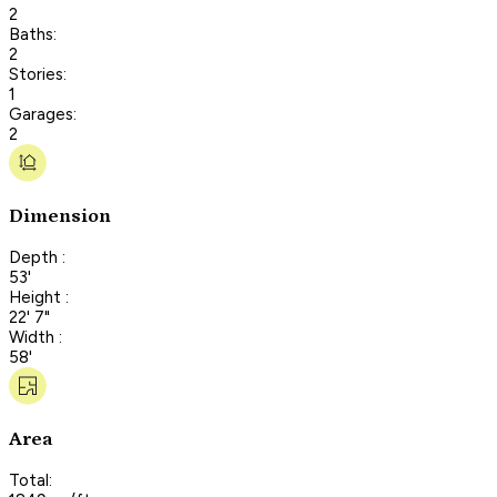
2
Baths:
2
Stories:
1
Garages:
2
Dimension
Depth :
53'
Height :
22' 7"
Width :
58'
Area
Total: