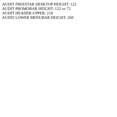
AUDIT FREESTAR DESKTOP HEIGHT: 122
AUDIT PROMOBAR HEIGHT: 122 or 72
AUDIT HEADER-UPPER: 218
AUDIT LOWER MENUBAR HEIGHT: 260