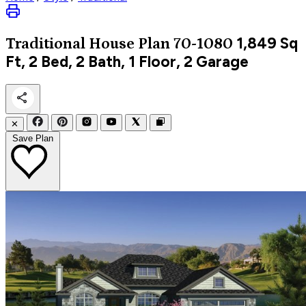
1,849
Sq
Traditional
House Plan 70-1080
Ft, 2 Bed, 2 Bath, 1 Floor, 2 Garage
✕
Save Plan