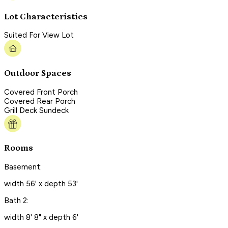
Lot Characteristics
Suited For View Lot
Outdoor Spaces
Covered Front Porch
Covered Rear Porch
Grill Deck Sundeck
Rooms
Basement:
width 56' x depth 53'
Bath 2:
width 8' 8" x depth 6'