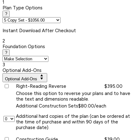
1
Plan Type Options
?
Instant
Download After Checkout
2
Foundation Options
?
3
Optional Add-Ons
Optional Add-Ons
Right-Reading Reverse
$395.00
Choose this option to reverse your plans and to have
the text and dimensions readable.
Additional Construction Sets
$80.00/each
Additional hard copies of the plan (can be ordered at
the time of purchase and within 90 days of the
purchase date).
Construction Guide
$39.00