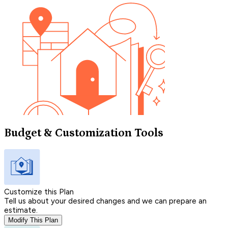
Budget & Customization Tools
Customize this Plan
Tell us about your desired changes and we can prepare an
estimate.
Modify This Plan