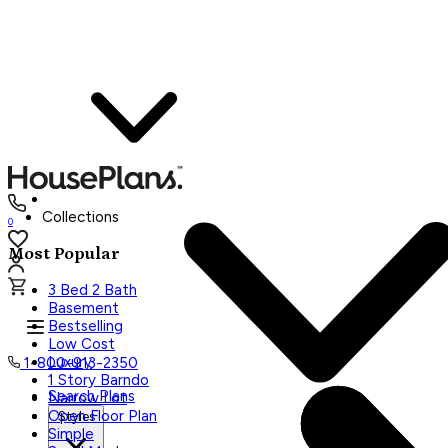
Collections
0
Most Popular
3 Bed 2 Bath
Basement
Bestselling
Low Cost
Luxury
1-800-913-2350
1 Story Barndo
Search Plans
Narrow Lot
Open Floor Plan
Styles
Simple