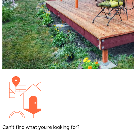
Can't find what you're looking for?