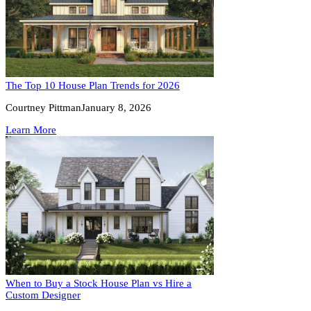
The Top 10 House Plan Trends for 2026
Courtney Pittman
January 8, 2026
Learn More
When to Buy a Stock House Plan vs Hire a
Custom Designer