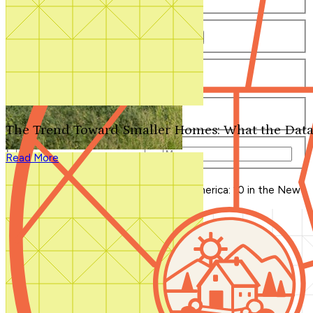
Number of Bathrooms
Any
1
1.5
2
2.5
3
3.5
4+
Number of Stories
Any
1
2
3+
Number of Garages
Any
0
1
2
3+
The Trend Toward Smaller Homes: What the Data
Total Square Feet
—
Read More
Search for Plans
Clear Selections
Blog Home
>
11 Homes that Changed America: 10 in the New
PBS Series...Plus 1!