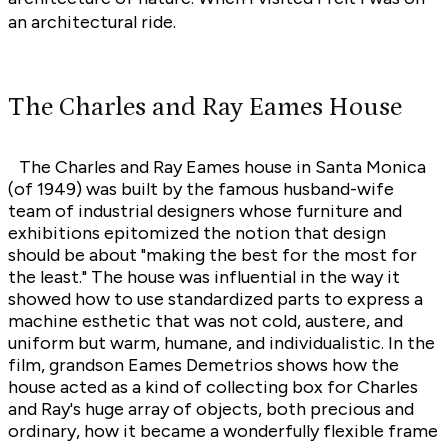
an architectural ride.
The Charles and Ray Eames House
The Charles and Ray Eames house in Santa Monica
(of 1949) was built by the famous husband-wife
team of industrial designers whose furniture and
exhibitions epitomized the notion that design
should be about "making the best for the most for
the least." The house was influential in the way it
showed how to use standardized parts to express a
machine esthetic that was not cold, austere, and
uniform but warm, humane, and individualistic. In the
film, grandson Eames Demetrios shows how the
house acted as a kind of collecting box for Charles
and Ray's huge array of objects, both precious and
ordinary, how it became a wonderfully flexible frame