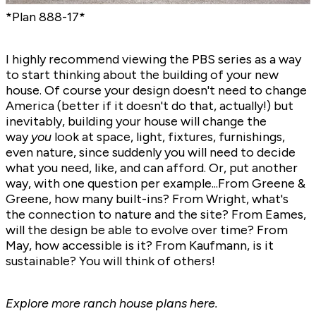
*Plan
888-17
*
I highly recommend viewing the PBS series as a way
to start thinking about the building of your new
house. Of course your design doesn't need to change
America (better if it doesn't do that, actually!) but
inevitably, building your house will change the
way
you
look at space, light, fixtures, furnishings,
even nature, since suddenly you will need to decide
what you need, like, and can afford. Or, put another
way, with one question per example...From Greene &
Greene, how many built-ins? From Wright, what's
the connection to nature and the site? From Eames,
will the design be able to evolve over time? From
May, how accessible is it? From Kaufmann, is it
sustainable? You will think of others!
Explore more
ranch house plans here.