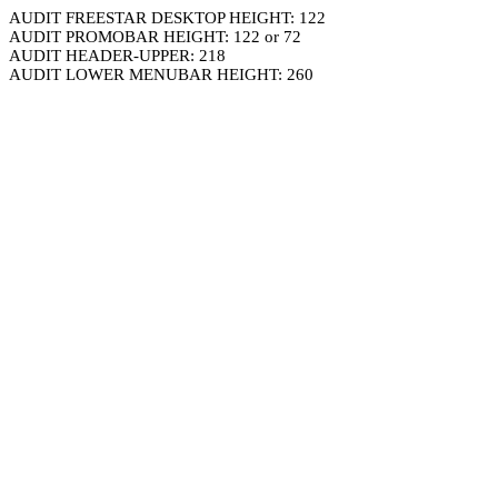
AUDIT FREESTAR DESKTOP HEIGHT: 122
AUDIT PROMOBAR HEIGHT: 122 or 72
AUDIT HEADER-UPPER: 218
AUDIT LOWER MENUBAR HEIGHT: 260