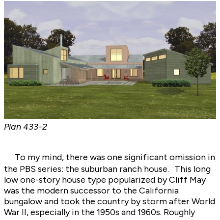
Plan
433-2
To my mind, there was one significant omission in
the PBS series: the suburban ranch house. This long
low one-story house type popularized by Cliff May
was the modern successor to the California
bungalow and took the country by storm after World
War II, especially in the 1950s and 1960s. Roughly