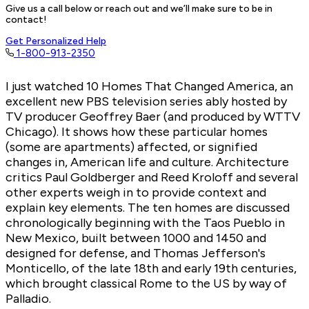
Give us a call below or reach out and we’ll make sure to be in
contact!
Get Personalized Help
1-800-913-2350
I just watched 10 Homes That Changed America, an
excellent new PBS television series ably hosted by
TV producer Geoffrey Baer (and produced by WTTV
Chicago). It shows how these particular homes
(some are apartments) affected, or signified
changes in, American life and culture. Architecture
critics Paul Goldberger and Reed Kroloff and several
other experts weigh in to provide context and
explain key elements. The ten homes are discussed
chronologically beginning with the Taos Pueblo in
New Mexico, built between 1000 and 1450 and
designed for defense, and Thomas Jefferson's
Monticello, of the late 18th and early 19th centuries,
which brought classical Rome to the US by way of
Palladio.