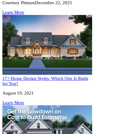
Courtney Pittman
December 22, 2025
Learn More
17+ Home Design Styles: Which One Is Right
for You?
August 19, 2021
Learn More