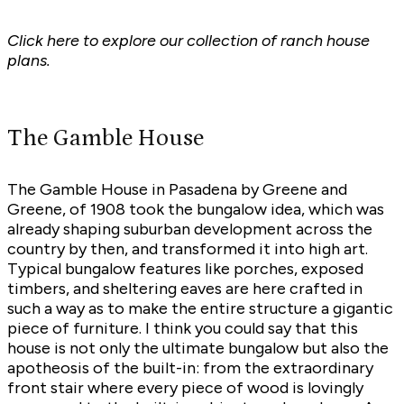
Click here to explore
our collection of ranch house
plans.
The Gamble House
The Gamble House in Pasadena by Greene and
Greene, of 1908 took the bungalow idea, which was
already shaping suburban development across the
country by then, and transformed it into high art.
Typical bungalow features like porches, exposed
timbers, and sheltering eaves are here crafted in
such a way as to make the entire structure a gigantic
piece of furniture. I think you could say that this
house is not only the ultimate bungalow but also the
apotheosis of the built-in: from the extraordinary
front stair where every piece of wood is lovingly