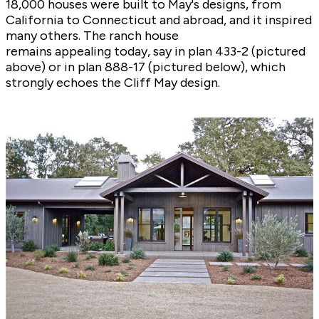
18,000 houses were built to May's designs, from
California to Connecticut and abroad, and it inspired
many others. The ranch house
remains appealing today, say in plan
433-2
(pictured
above) or in plan
888-17
(pictured below), which
strongly echoes the Cliff May design.