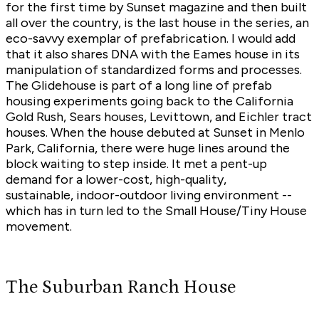
for the first time by Sunset magazine and then built
all over the country, is the last house in the series, an
eco-savvy exemplar of prefabrication. I would add
that it also shares DNA with the Eames house in its
manipulation of standardized forms and processes.
The Glidehouse is part of a long line of prefab
housing experiments going back to the California
Gold Rush, Sears houses, Levittown, and Eichler tract
houses. When the house debuted at Sunset in Menlo
Park, California, there were huge lines around the
block waiting to step inside. It met a pent-up
demand for a lower-cost, high-quality,
sustainable, indoor-outdoor living environment --
which has in turn led to the Small House/Tiny House
movement.
The Suburban Ranch House