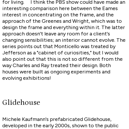
for living. I think the PBS show could have made an
interesting comparison here between the Eames
interest in concentrating on the frame, and the
approach of the Greenes and Wright, which was to
design the frame and everything within it. The latter
approach doesn't leave any room for a client's
changing sensibilities; an interior cannot evolve. The
series points out that Monticello was treated by
Jefferson as a "cabinet of curiosities," but I would
also point out that this is not so different from the
way Charles and Ray treated their design. Both
houses were built as ongoing experiments and
evolving exhibitions!
Glidehouse
Michele Kaufmann's prefabricated Glidehouse,
developed in the early 2000s, shown to the public