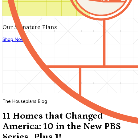
Our Signature Plans
Shop Now
The Houseplans Blog
11 Homes that Changed
America: 10 in the New PBS
Series...Plus 1!