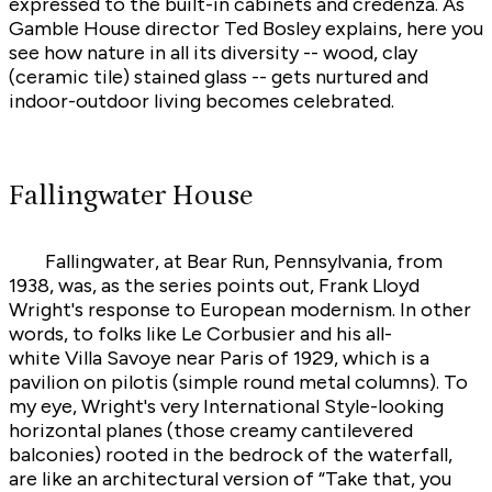
expressed to the built-in cabinets and credenza. As
Gamble House director Ted Bosley explains, here you
see how nature in all its diversity -- wood, clay
(ceramic tile) stained glass -- gets nurtured and
indoor-outdoor living becomes celebrated.
Fallingwater House
Fallingwater, at Bear Run, Pennsylvania, from
1938, was, as the series points out, Frank Lloyd
Wright's response to European modernism. In other
words, to folks like Le Corbusier and his all-
white Villa Savoye near Paris of 1929, which is a
pavilion on pilotis (simple round metal columns). To
my eye, Wright's very International Style-looking
horizontal planes (those creamy cantilevered
balconies) rooted in the bedrock of the waterfall,
are like an architectural version of “Take that, you