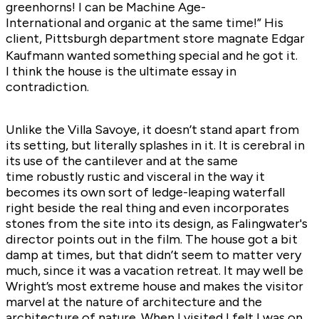
greenhorns! I can be Machine Age-
International and organic at the same time!” His
client, Pittsburgh department store magnate Edgar
Kaufmann wanted something special and he got it.
I think the house is the ultimate essay in
contradiction.
Unlike the Villa Savoye, it doesn’t stand apart from
its setting, but literally splashes in it. It is cerebral in
its use of the cantilever and at the same
time robustly rustic and visceral in the way it
becomes its own sort of ledge-leaping waterfall
right beside the real thing and even incorporates
stones from the site into its design, as Falingwater's
director points out in the film. The house got a bit
damp at times, but that didn’t seem to matter very
much, since it was a vacation retreat. It may well be
Wright’s most extreme house and makes the visitor
marvel at the nature of architecture and the
architecture of nature. When I visited I felt I was on