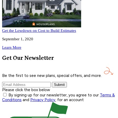
Get the Lowdown on Cost to Build Estimates
September 1, 2020
Learn More
Get Our Newsletter
Be the first to see new plans, special offers, and
more.
Submit
Please click the box below
By signing up for our newsletter, you agree to our
Terms &
Conditions
and
Privacy Policy
, for an account