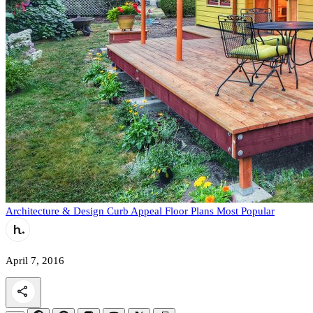
Architecture & Design
Curb Appeal
Floor Plans
Most Popular
April 7, 2016