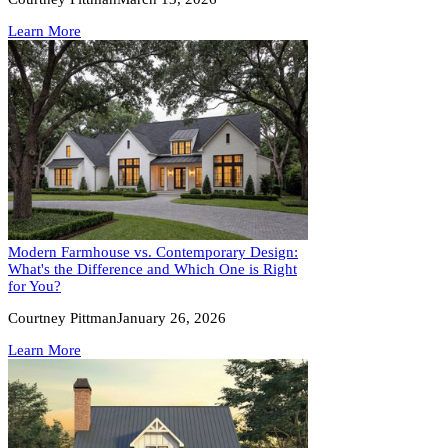
Learn More
Modern Farmhouse vs. Contemporary Design:
What's the Difference and Which One is Right
for You?
Courtney Pittman
January 26, 2026
Learn More