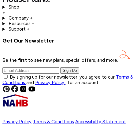
Shop
+
Company
+
Resources
+
Support
+
Get Our Newsletter
Be the first to see new plans, special offers, and
more.
Sign Up
By signing up for our newsletter, you agree to our
Terms &
Conditions
and
Privacy Policy
, for an account
Privacy Policy
Terms & Conditions
Accessibility Statement