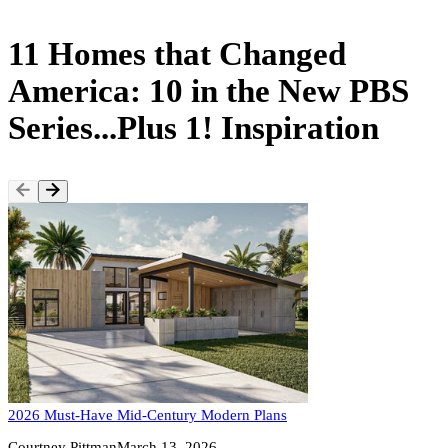
11 Homes that Changed
America: 10 in the New PBS
Series...Plus 1! Inspiration
2026 Must-Have Mid-Century Modern Plans
Courtney Pittman
March 13, 2026