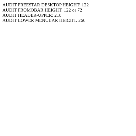
AUDIT FREESTAR DESKTOP HEIGHT: 122
AUDIT PROMOBAR HEIGHT: 122 or 72
AUDIT HEADER-UPPER: 218
AUDIT LOWER MENUBAR HEIGHT: 260