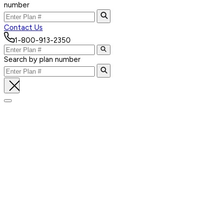
number
Contact Us
1-800-913-2350
Search by plan number