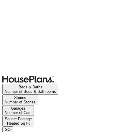
Beds & Baths
Number of Beds & Bathrooms
Stories
Number of Stories
Garages
Number of Cars
Square Footage
Heated Sq Ft
GO