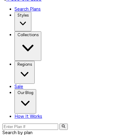
Search Plans
Styles
Collections
Regions
Sale
Our Blog
How It Works
Search by plan