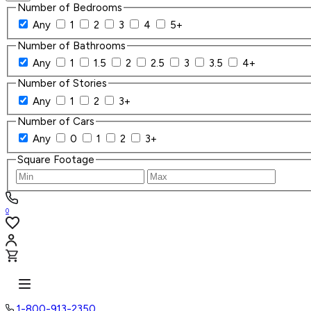
Number of Bedrooms
Any
1
2
3
4
5+
Number of Bathrooms
Any
1
1.5
2
2.5
3
3.5
4+
Number of Stories
Any
1
2
3+
Number of Cars
Any
0
1
2
3+
Square Footage
0
1-800-913-2350